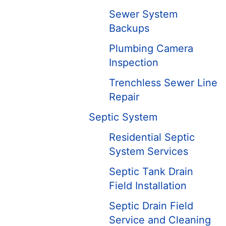
Sewer System
Backups
Plumbing Camera
Inspection
Trenchless Sewer Line
Repair
Septic System
Residential Septic
System Services
Septic Tank Drain
Field Installation
Septic Drain Field
Service and Cleaning