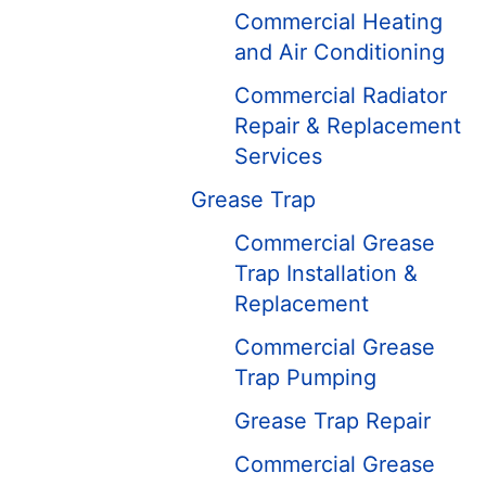
Commercial Heating
and Air Conditioning
Commercial Radiator
Repair & Replacement
Services
Grease Trap
Commercial Grease
Trap Installation &
Replacement
Commercial Grease
Trap Pumping
Grease Trap Repair
Commercial Grease