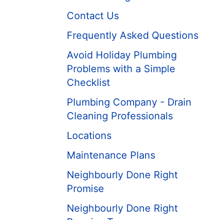
Contact Us
Frequently Asked Questions
Avoid Holiday Plumbing
Problems with a Simple
Checklist
Plumbing Company - Drain
Cleaning Professionals
Locations
Maintenance Plans
Neighbourly Done Right
Promise
Neighbourly Done Right