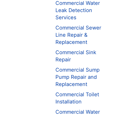
Commercial Water
Leak Detection
Services
Commercial Sewer
Line Repair &
Replacement
Commercial Sink
Repair
Commercial Sump
Pump Repair and
Replacement
Commercial Toilet
Installation
Commercial Water