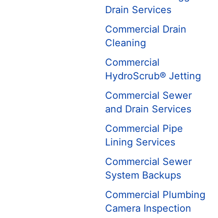
Drain Services
Commercial Drain
Cleaning
Commercial
HydroScrub® Jetting
Commercial Sewer
and Drain Services
Commercial Pipe
Lining Services
Commercial Sewer
System Backups
Commercial Plumbing
Camera Inspection