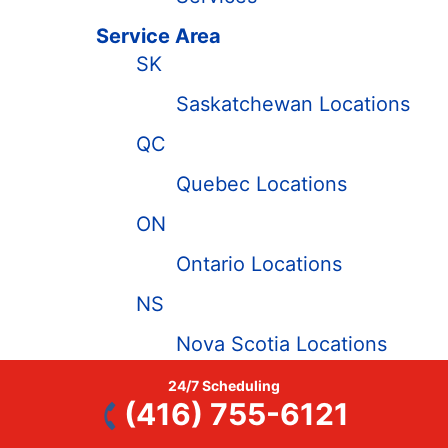
Service Area
SK
Saskatchewan Locations
QC
Quebec Locations
ON
Ontario Locations
NS
Nova Scotia Locations
NL
24/7 Scheduling
(416) 755-6121
Newfoundland and