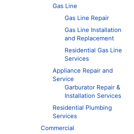
Gas Line
Gas Line Repair
Gas Line Installation
and Replacement
Residential Gas Line
Services
Appliance Repair and
Service
Garburator Repair &
Installation Services
Residential Plumbing
Services
Commercial