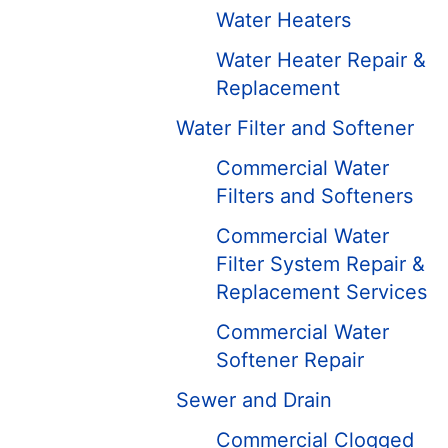
Water Heaters
Water Heater Repair &
Replacement
Water Filter and Softener
Commercial Water
Filters and Softeners
Commercial Water
Filter System Repair &
Replacement Services
Commercial Water
Softener Repair
Sewer and Drain
Commercial Clogged