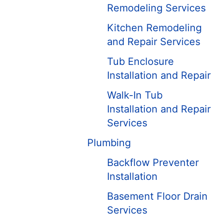
Remodeling Services
Kitchen Remodeling
and Repair Services
Tub Enclosure
Installation and Repair
Walk-In Tub
Installation and Repair
Services
Plumbing
Backflow Preventer
Installation
Basement Floor Drain
Services