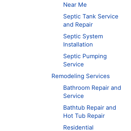
Near Me
Septic Tank Service
and Repair
Septic System
Installation
Septic Pumping
Service
Remodeling Services
Bathroom Repair and
Service
Bathtub Repair and
Hot Tub Repair
Residential