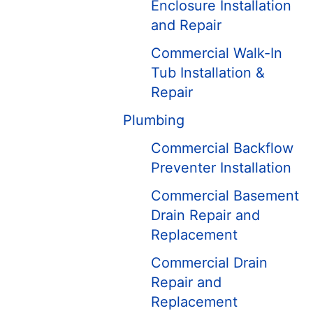
Enclosure Installation
and Repair
Commercial Walk-In
Tub Installation &
Repair
Plumbing
Commercial Backflow
Preventer Installation
Commercial Basement
Drain Repair and
Replacement
Commercial Drain
Repair and
Replacement