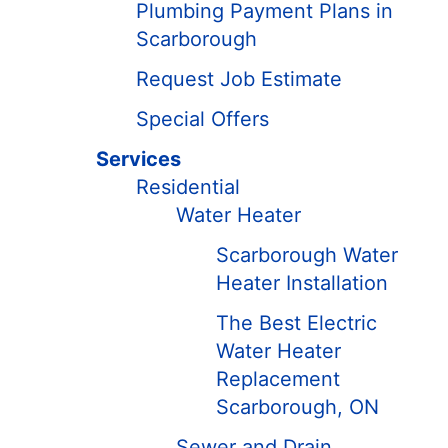
Plumbing Payment Plans in
Scarborough
Request Job Estimate
Special Offers
Services
Residential
Water Heater
Scarborough Water
Heater Installation
The Best Electric
Water Heater
Replacement
Scarborough, ON
Sewer and Drain