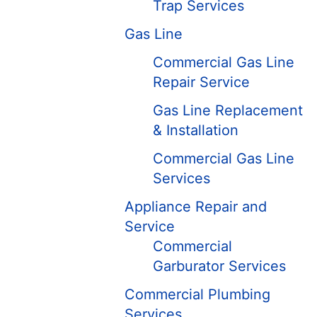
Trap Services
Gas Line
Commercial Gas Line
Repair Service
Gas Line Replacement
& Installation
Commercial Gas Line
Services
Appliance Repair and
Service
Commercial
Garburator Services
Commercial Plumbing
Services