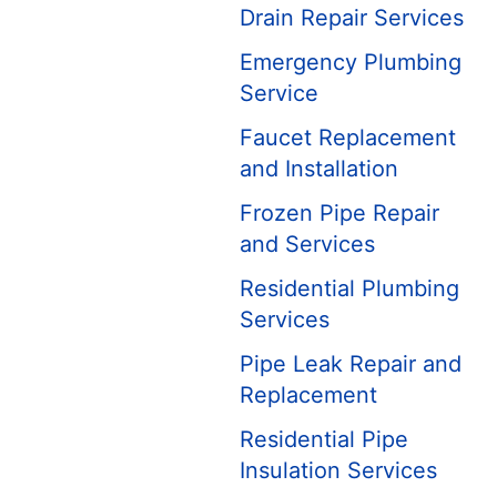
Drain Repair Services
Emergency Plumbing
Service
Faucet Replacement
and Installation
Frozen Pipe Repair
and Services
Residential Plumbing
Services
Pipe Leak Repair and
Replacement
Residential Pipe
Insulation Services