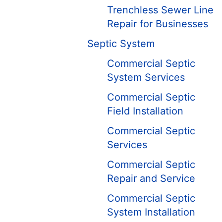
Trenchless Sewer Line
Repair for Businesses
Septic System
Commercial Septic
System Services
Commercial Septic
Field Installation
Commercial Septic
Services
Commercial Septic
Repair and Service
Commercial Septic
System Installation