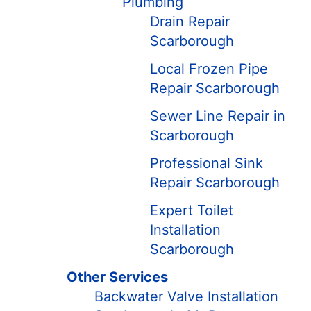
Plumbing
Drain Repair
Scarborough
Local Frozen Pipe
Repair Scarborough
Sewer Line Repair in
Scarborough
Professional Sink
Repair Scarborough
Expert Toilet
Installation
Scarborough
Other Services
Backwater Valve Installation