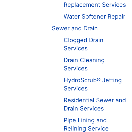
Replacement Services
Water Softener Repair
Sewer and Drain
Clogged Drain
Services
Drain Cleaning
Services
HydroScrub® Jetting
Services
Residential Sewer and
Drain Services
Pipe Lining and
Relining Service