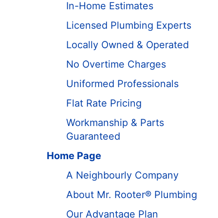
In-Home Estimates
Licensed Plumbing Experts
Locally Owned & Operated
No Overtime Charges
Uniformed Professionals
Flat Rate Pricing
Workmanship & Parts
Guaranteed
Home Page
A Neighbourly Company
About Mr. Rooter® Plumbing
Our Advantage Plan