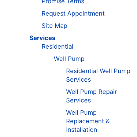
Promise Terms
Request Appointment
Site Map
Services
Residential
Well Pump
Residential Well Pump
Services
Well Pump Repair
Services
Well Pump
Replacement &
Installation