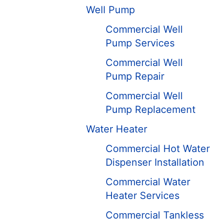
Well Pump
Commercial Well
Pump Services
Commercial Well
Pump Repair
Commercial Well
Pump Replacement
Water Heater
Commercial Hot Water
Dispenser Installation
Commercial Water
Heater Services
Commercial Tankless