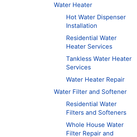
Water Heater
Hot Water Dispenser
Installation
Residential Water
Heater Services
Tankless Water Heater
Services
Water Heater Repair
Water Filter and Softener
Residential Water
Filters and Softeners
Whole House Water
Filter Repair and