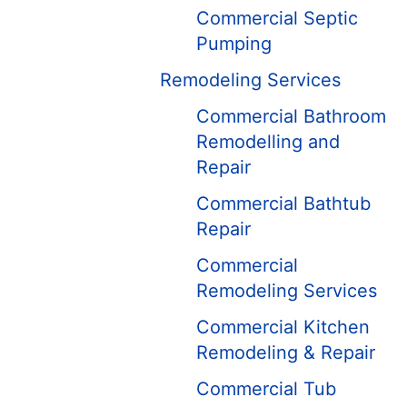
Commercial Septic
Pumping
Remodeling Services
Commercial Bathroom
Remodelling and
Repair
Commercial Bathtub
Repair
Commercial
Remodeling Services
Commercial Kitchen
Remodeling & Repair
Commercial Tub