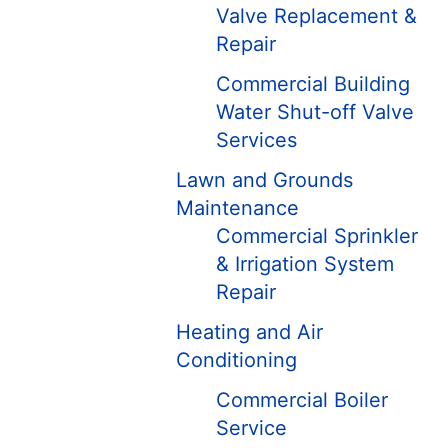
Valve Replacement &
Repair
Commercial Building
Water Shut-off Valve
Services
Lawn and Grounds
Maintenance
Commercial Sprinkler
& Irrigation System
Repair
Heating and Air
Conditioning
Commercial Boiler
Service