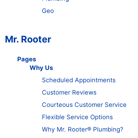
Geo
Mr. Rooter
Pages
Why Us
Scheduled Appointments
Customer Reviews
Courteous Customer Service
Flexible Service Options
Why Mr. Rooter® Plumbing?