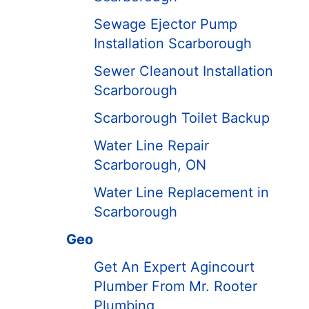
Sewage Ejector Pump
Installation Scarborough
Sewer Cleanout Installation
Scarborough
Scarborough Toilet Backup
Water Line Repair
Scarborough, ON
Water Line Replacement in
Scarborough
Geo
Get An Expert Agincourt
Plumber From Mr. Rooter
Plumbing