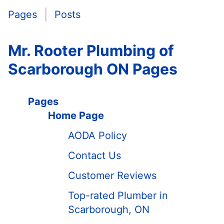
Pages
Posts
Mr. Rooter Plumbing of
Scarborough ON Pages
Pages
Home Page
AODA Policy
Contact Us
Customer Reviews
Top-rated Plumber in
Scarborough, ON