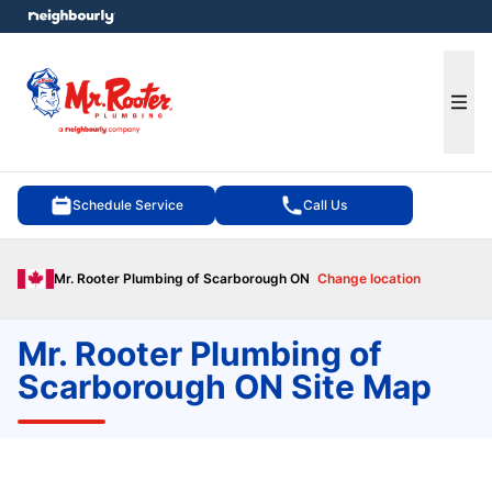
e menu
Ope
Schedule Service
Call Us
Mr. Rooter Plumbing of Scarborough ON
Change location
Mr. Rooter Plumbing of
Scarborough ON Site Map