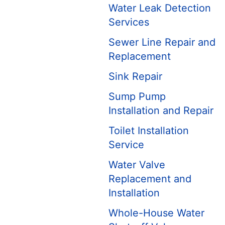
Water Leak Detection
Services
Sewer Line Repair and
Replacement
Sink Repair
Sump Pump
Installation and Repair
Toilet Installation
Service
Water Valve
Replacement and
Installation
Whole-House Water