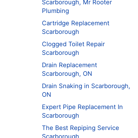
Scarborough, Mr Rooter
Plumbing
Cartridge Replacement
Scarborough
Clogged Toilet Repair
Scarborough
Drain Replacement
Scarborough, ON
Drain Snaking in Scarborough,
ON
Expert Pipe Replacement In
Scarborough
The Best Repiping Service
Scarborough