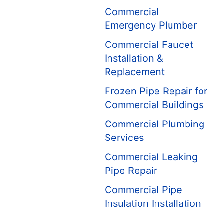
Commercial
Emergency Plumber
Commercial Faucet
Installation &
Replacement
Frozen Pipe Repair for
Commercial Buildings
Commercial Plumbing
Services
Commercial Leaking
Pipe Repair
Commercial Pipe
Insulation Installation