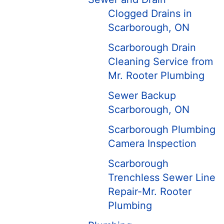
Clogged Drains in
Scarborough, ON
Scarborough Drain
Cleaning Service from
Mr. Rooter Plumbing
Sewer Backup
Scarborough, ON
Scarborough Plumbing
Camera Inspection
Scarborough
Trenchless Sewer Line
Repair-Mr. Rooter
Plumbing