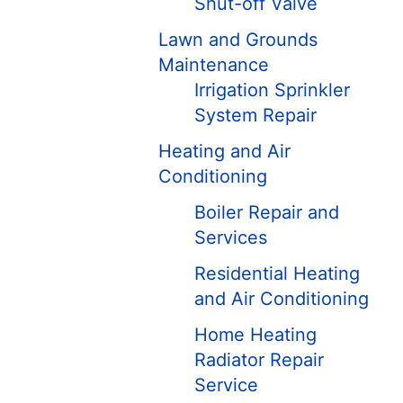
Shut-off Valve
Lawn and Grounds
Maintenance
Irrigation Sprinkler
System Repair
Heating and Air
Conditioning
Boiler Repair and
Services
Residential Heating
and Air Conditioning
Home Heating
Radiator Repair
Service