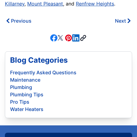
Killarney
,
Mount Pleasant
, and
Renfrew Heights
.
Previous
Next
Blog Categories
Frequently Asked Questions
Maintenance
Plumbing
Plumbing Tips
Pro Tips
Water Heaters