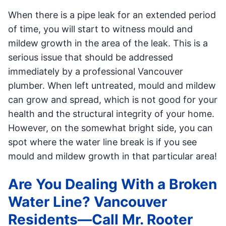
When there is a pipe leak for an extended period
of time, you will start to witness mould and
mildew growth in the area of the leak. This is a
serious issue that should be addressed
immediately by a professional Vancouver
plumber. When left untreated, mould and mildew
can grow and spread, which is not good for your
health and the structural integrity of your home.
However, on the somewhat bright side, you can
spot where the water line break is if you see
mould and mildew growth in that particular area!
Are You Dealing With a Broken
Water Line? Vancouver
Residents—Call Mr. Rooter