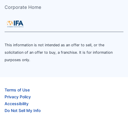
Corporate Home
This information is not intended as an offer to sell, or the
solicitation of an offer to buy, a franchise. It is for information
purposes only.
Terms of Use
Privacy Policy
Accessibility
Do Not Sell My Info