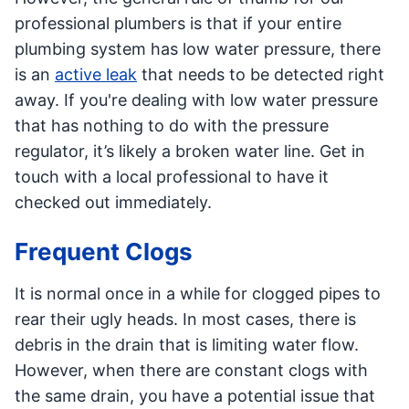
professional plumbers is that if your entire
plumbing system has low water pressure, there
is an
active leak
that needs to be detected right
away. If you're dealing with low water pressure
that has nothing to do with the pressure
regulator, it’s likely a broken water line. Get in
touch with a local professional to have it
checked out immediately.
Frequent Clogs
It is normal once in a while for clogged pipes to
rear their ugly heads. In most cases, there is
debris in the drain that is limiting water flow.
However, when there are constant clogs with
the same drain, you have a potential issue that