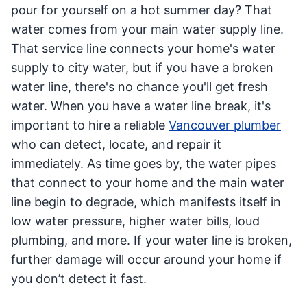
pour for yourself on a hot summer day? That
water comes from your main water supply line.
That service line connects your home's water
supply to city water, but if you have a broken
water line, there's no chance you'll get fresh
water. When you have a water line break, it's
important to hire a reliable
Vancouver plumber
who can detect, locate, and repair it
immediately. As time goes by, the water pipes
that connect to your home and the main water
line begin to degrade, which manifests itself in
low water pressure, higher water bills, loud
plumbing, and more. If your water line is broken,
further damage will occur around your home if
you don’t detect it fast.