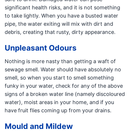
significant health risks, and it is not something
to take lightly. When you have a busted water
pipe, the water exiting will mix with dirt and
debris, creating that rusty, dirty appearance.
Unpleasant Odours
Nothing is more nasty than getting a waft of
sewage smell. Water should have absolutely no
smell, so when you start to smell something
funky in your water, check for any of the above
signs of a broken water line (namely discoloured
water), moist areas in your home, and if you
have fruit flies coming up from your drains.
Mould and Mildew