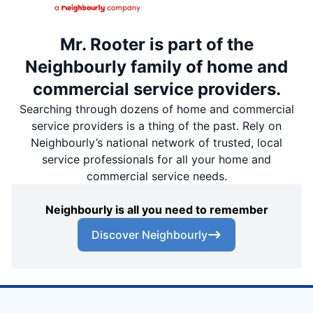
Mr. Rooter is part of the
Neighbourly family of home and
commercial service providers.
Searching through dozens of home and commercial
service providers is a thing of the past. Rely on
Neighbourly’s national network of trusted, local
service professionals for all your home and
commercial service needs.
Neighbourly is all you need to remember
Discover Neighbourly