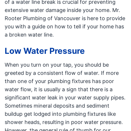
of a water line break is crucial for preventing
extensive water damage inside your home. Mr.
Rooter Plumbing of Vancouver is here to provide
you with a guide on how to tell if your home has
a broken water line.
Low Water Pressure
When you turn on your tap, you should be
greeted by a consistent flow of water. If more
than one of your plumbing fixtures has poor
water flow, it is usually a sign that there is a
significant water leak in your water supply pipes.
Sometimes mineral deposits and sediment
buildup get lodged into plumbing fixtures like
shower heads, resulting in poor water pressure.
However, the general rule of thumb for our