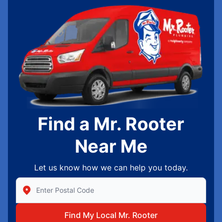
Find a Mr. Rooter
Near Me
Let us know how we can help you today.
Enter Zip/Postal Code to find local Mr Rooter
Find My Local Mr. Rooter