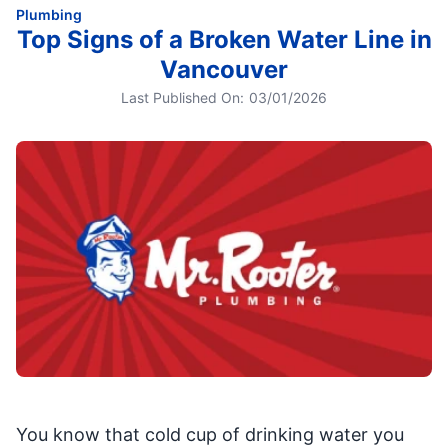
Plumbing
Top Signs of a Broken Water Line in
Vancouver
Last Published On:
03/01/2026
You know that cold cup of drinking water you