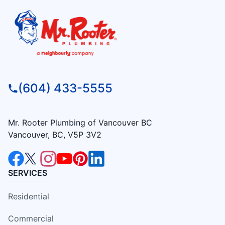
(604) 433-5555
Mr. Rooter Plumbing of Vancouver BC
Vancouver, BC, V5P 3V2
SERVICES
Residential
Commercial