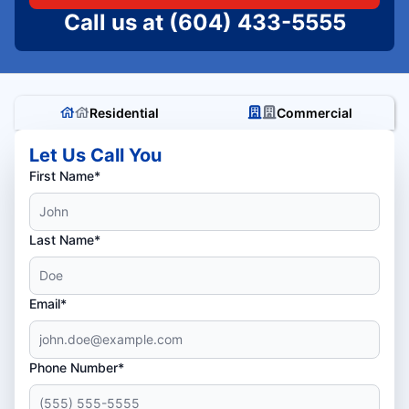
Call us at
(604) 433-5555
Residential
Commercial
Let Us Call You
First Name*
Last Name*
Email*
Phone Number*