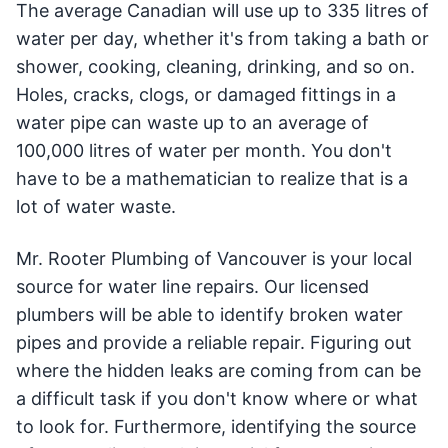
The average Canadian will use up to 335 litres of
water per day, whether it's from taking a bath or
shower, cooking, cleaning, drinking, and so on.
Holes, cracks, clogs, or damaged fittings in a
water pipe can waste up to an average of
100,000 litres of water per month. You don't
have to be a mathematician to realize that is a
lot of water waste.
Mr. Rooter Plumbing of Vancouver is your local
source for water line repairs. Our licensed
plumbers will be able to identify broken water
pipes and provide a reliable repair. Figuring out
where the hidden leaks are coming from can be
a difficult task if you don't know where or what
to look for. Furthermore, identifying the source