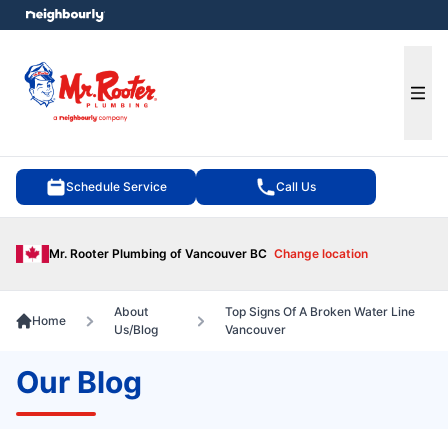
e menu
Ope
Schedule Service
Call Us
Mr. Rooter Plumbing of Vancouver BC
Change location
About
Top Signs Of A Broken Water Line
Home
Us/Blog
Vancouver
Our Blog