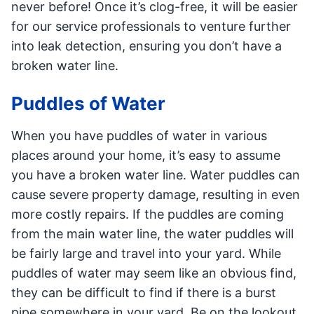
never before! Once it’s clog-free, it will be easier
for our service professionals to venture further
into leak detection, ensuring you don’t have a
broken water line.
Puddles of Water
When you have puddles of water in various
places around your home, it’s easy to assume
you have a broken water line. Water puddles can
cause severe property damage, resulting in even
more costly repairs. If the puddles are coming
from the main water line, the water puddles will
be fairly large and travel into your yard. While
puddles of water may seem like an obvious find,
they can be difficult to find if there is a burst
pipe somewhere in your yard. Be on the lookout