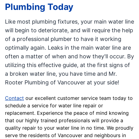
Plumbing Today
Like most plumbing fixtures, your main water line
will begin to deteriorate, and will require the help
of a professional plumber to have it working
optimally again. Leaks in the main water line are
often a matter of when and how they'll occur. By
utilizing this effective guide, at the first signs of
a broken water line, you have time and Mr.
Rooter Plumbing of Vancouver at your side!
Contact
our excellent customer service team today to
schedule a service for water line repair or
replacement. Experience the peace of mind knowing
that our highly trained professionals will provide a
quality repair to your water line in no time. We proudly
serve the residents of Vancouver and neighbours in