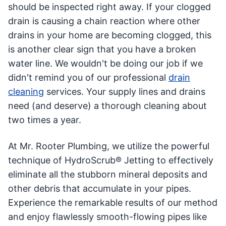
should be inspected right away. If your clogged
drain is causing a chain reaction where other
drains in your home are becoming clogged, this
is another clear sign that you have a broken
water line. We wouldn't be doing our job if we
didn't remind you of our professional
drain
cleaning
services. Your supply lines and drains
need (and deserve) a thorough cleaning about
two times a year.
At Mr. Rooter Plumbing, we utilize the powerful
technique of HydroScrub® Jetting to effectively
eliminate all the stubborn mineral deposits and
other debris that accumulate in your pipes.
Experience the remarkable results of our method
and enjoy flawlessly smooth-flowing pipes like