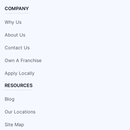
COMPANY
Why Us
About Us
Contact Us
Own A Franchise
Apply Locally
RESOURCES
Blog
Our Locations
Site Map