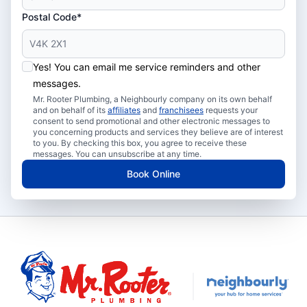
Postal Code*
Yes! You can email me service reminders and other
messages.
Mr. Rooter Plumbing, a Neighbourly company on its own behalf
and on behalf of its
affiliates
and
franchisees
requests your
consent to send promotional and other electronic messages to
you concerning products and services they believe are of interest
to you. By checking this box, you agree to receive these
messages. You can unsubscribe at any time.
Book Online