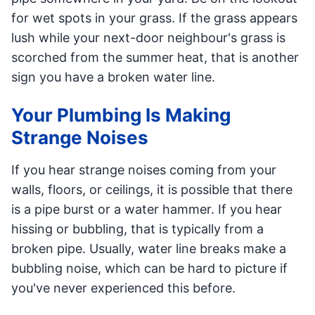
for wet spots in your grass. If the grass appears
lush while your next-door neighbour's grass is
scorched from the summer heat, that is another
sign you have a broken water line.
Your Plumbing Is Making
Strange Noises
If you hear strange noises coming from your
walls, floors, or ceilings, it is possible that there
is a pipe burst or a water hammer. If you hear
hissing or bubbling, that is typically from a
broken pipe. Usually, water line breaks make a
bubbling noise, which can be hard to picture if
you've never experienced this before.