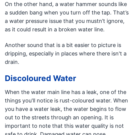
On the other hand, a water hammer sounds like
a sudden bang when you turn off the tap. That’s
a water pressure issue that you mustn’t ignore,
as it could result in a broken water line.
Another sound that is a bit easier to picture is
dripping, especially in places where there isn't a
drain.
Discoloured Water
When the water main line has a leak, one of the
things you'll notice is rust-coloured water. When
you have a water leak, the water begins to flow
out to the streets through an opening. It is
important to note that this water quality is not
safe to drink. Damaged water can pose