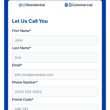
Residential
Commercial
Let Us Call You
First Name*
Last Name*
Email*
Phone Number*
Postal Code*