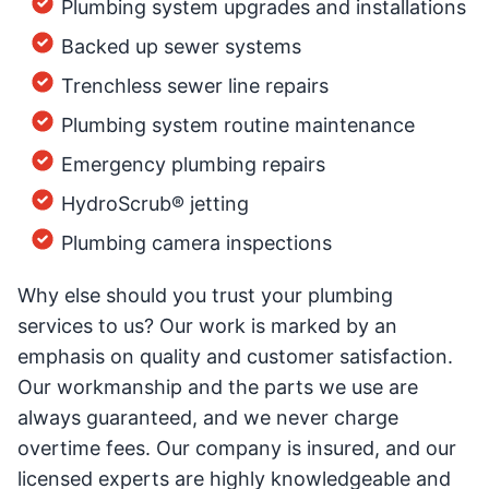
Plumbing system upgrades and installations
Backed up sewer systems
Trenchless sewer line repairs
Plumbing system routine maintenance
Emergency plumbing repairs
HydroScrub® jetting
Plumbing camera inspections
Why else should you trust your plumbing
services to us? Our work is marked by an
emphasis on quality and customer satisfaction.
Our workmanship and the parts we use are
always guaranteed, and we never charge
overtime fees. Our company is insured, and our
licensed experts are highly knowledgeable and