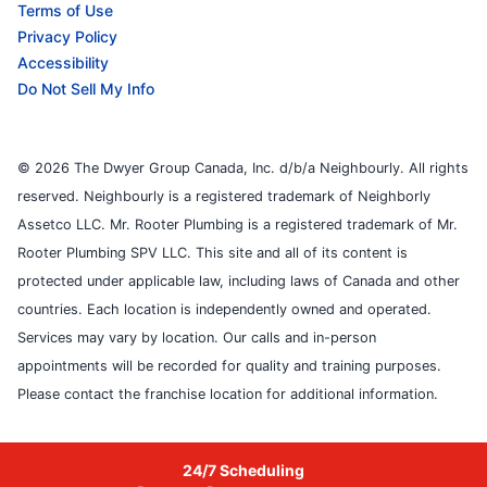
Terms of Use
Privacy Policy
Accessibility
Do Not Sell My Info
© 2026 The Dwyer Group Canada, Inc. d/b/a Neighbourly. All rights
reserved. Neighbourly is a registered trademark of Neighborly
Assetco LLC. Mr. Rooter Plumbing is a registered trademark of Mr.
Rooter Plumbing SPV LLC. This site and all of its content is
protected under applicable law, including laws of Canada and other
countries. Each location is independently owned and operated.
Services may vary by location. Our calls and in-person
appointments will be recorded for quality and training purposes.
Please contact the franchise location for additional information.
24/7 Scheduling