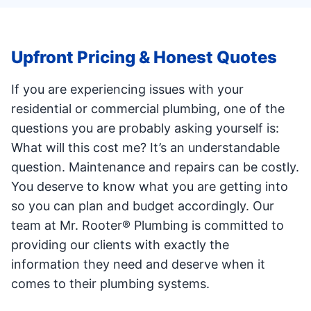
Upfront Pricing & Honest Quotes
If you are experiencing issues with your
residential or commercial plumbing, one of the
questions you are probably asking yourself is:
What will this cost me? It’s an understandable
question. Maintenance and repairs can be costly.
You deserve to know what you are getting into
so you can plan and budget accordingly. Our
team at Mr. Rooter® Plumbing is committed to
providing our clients with exactly the
information they need and deserve when it
comes to their plumbing systems.