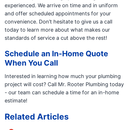
experienced. We arrive on time and in uniform
and offer scheduled appointments for your
convenience. Don’t hesitate to give us a call
today to learn more about what makes our
standards of service a cut above the rest!
Schedule an In-Home Quote
When You Call
Interested in learning how much your plumbing
project will cost? Call Mr. Rooter Plumbing today
- our team can schedule a time for an in-home
estimate!
Related Articles