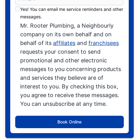
Yes! You can email me service reminders and other
messages.
Mr. Rooter Plumbing, a Neighbourly
company on its own behalf and on
behalf of its
affiliates
and
franchisees
requests your consent to send
promotional and other electronic
messages to you concerning products
and services they believe are of
interest to you. By checking this box,
you agree to receive these messages.
You can unsubscribe at any time.
Book Online