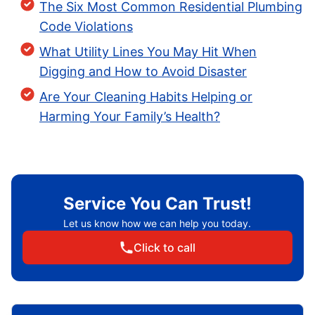
The Six Most Common Residential Plumbing
Code Violations
What Utility Lines You May Hit When
Digging and How to Avoid Disaster
Are Your Cleaning Habits Helping or
Harming Your Family’s Health?
Service You Can Trust!
Let us know how we can help you today.
Click to call