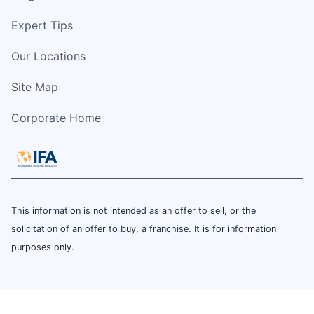
Expert Tips
Our Locations
Site Map
Corporate Home
This information is not intended as an offer to sell, or the
solicitation of an offer to buy, a franchise. It is for information
purposes only.