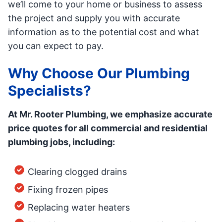
we’ll come to your home or business to assess
the project and supply you with accurate
information as to the potential cost and what
you can expect to pay.
Why Choose Our Plumbing
Specialists?
At Mr. Rooter Plumbing, we emphasize accurate
price quotes for all commercial and residential
plumbing jobs, including:
Clearing clogged drains
Fixing frozen pipes
Replacing water heaters