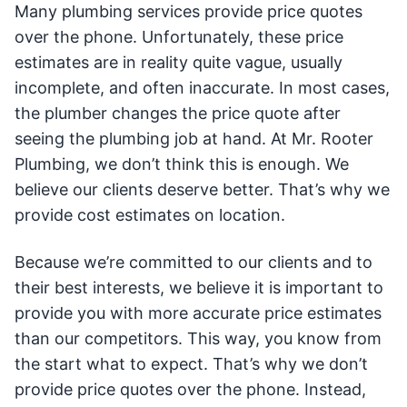
Many plumbing services provide price quotes
over the phone. Unfortunately, these price
estimates are in reality quite vague, usually
incomplete, and often inaccurate. In most cases,
the plumber changes the price quote after
seeing the plumbing job at hand. At Mr. Rooter
Plumbing, we don’t think this is enough. We
believe our clients deserve better. That’s why we
provide cost estimates on location.
Because we’re committed to our clients and to
their best interests, we believe it is important to
provide you with more accurate price estimates
than our competitors. This way, you know from
the start what to expect. That’s why we don’t
provide price quotes over the phone. Instead,