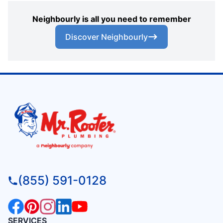
Neighbourly is all you need to remember
Discover Neighbourly
(855) 591-0128
SERVICES