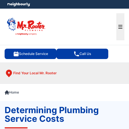
e menu
Ope
Schedule Service
Call Us
Find Your Local Mr. Rooter
Home
Determining Plumbing
Service Costs