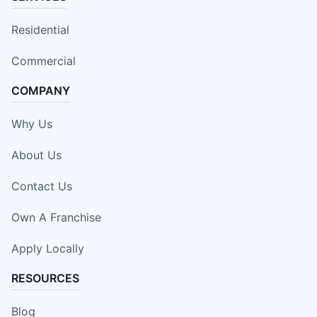
Residential
Commercial
COMPANY
Why Us
About Us
Contact Us
Own A Franchise
Apply Locally
RESOURCES
Blog