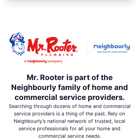
Mr. Rooter is part of the
Neighbourly family of home and
commercial service providers.
Searching through dozens of home and commercial
service providers is a thing of the past. Rely on
Neighbourly’s national network of trusted, local
service professionals for all your home and
commercial service needs.