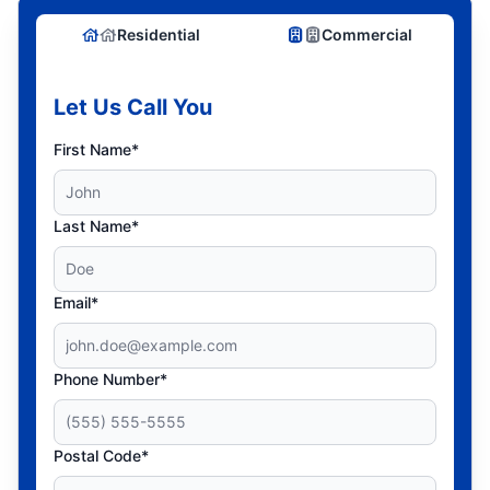
Residential
Commercial
Let Us Call You
First Name*
Last Name*
Email*
Phone Number*
Postal Code*