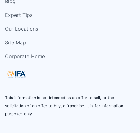
Blog
Expert Tips
Our Locations
Site Map
Corporate Home
This information is not intended as an offer to sell, or the
solicitation of an offer to buy, a franchise. It is for information
purposes only.