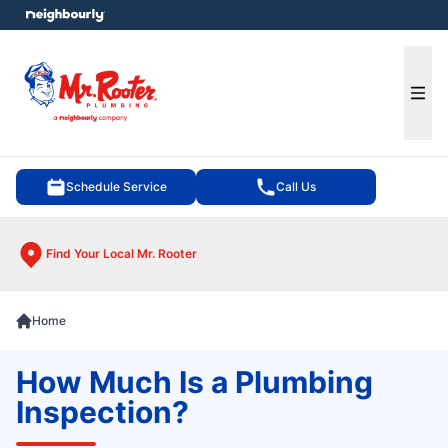
e menu
Ope
Schedule Service
Call Us
Find Your Local Mr. Rooter
Home
How Much Is a Plumbing
Inspection?