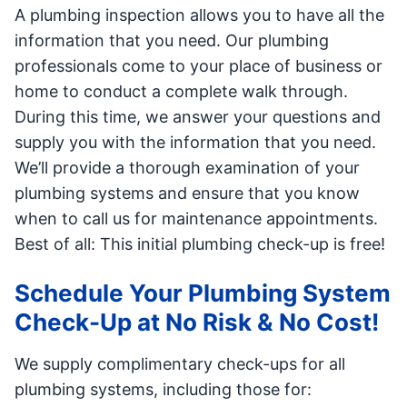
A plumbing inspection allows you to have all the
information that you need. Our plumbing
professionals come to your place of business or
home to conduct a complete walk through.
During this time, we answer your questions and
supply you with the information that you need.
We’ll provide a thorough examination of your
plumbing systems and ensure that you know
when to call us for maintenance appointments.
Best of all: This initial plumbing check-up is free!
Schedule Your Plumbing System
Check-Up at No Risk & No Cost!
We supply complimentary check-ups for all
plumbing systems, including those for: