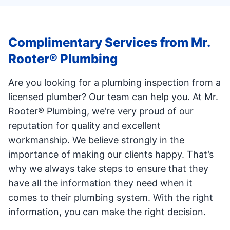
Complimentary Services from Mr.
Rooter® Plumbing
Are you looking for a plumbing inspection from a
licensed plumber? Our team can help you. At Mr.
Rooter® Plumbing, we’re very proud of our
reputation for quality and excellent
workmanship. We believe strongly in the
importance of making our clients happy. That’s
why we always take steps to ensure that they
have all the information they need when it
comes to their plumbing system. With the right
information, you can make the right decision.