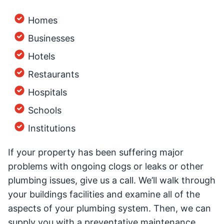
Homes
Businesses
Hotels
Restaurants
Hospitals
Schools
Institutions
If your property has been suffering major
problems with ongoing clogs or leaks or other
plumbing issues, give us a call. We’ll walk through
your buildings facilities and examine all of the
aspects of your plumbing system. Then, we can
supply you with a preventative maintenance