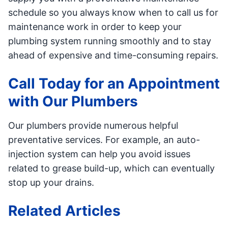
schedule so you always know when to call us for
maintenance work in order to keep your
plumbing system running smoothly and to stay
ahead of expensive and time-consuming repairs.
Call Today for an Appointment
with Our Plumbers
Our plumbers provide numerous helpful
preventative services. For example, an auto-
injection system can help you avoid issues
related to grease build-up, which can eventually
stop up your drains.
Related Articles