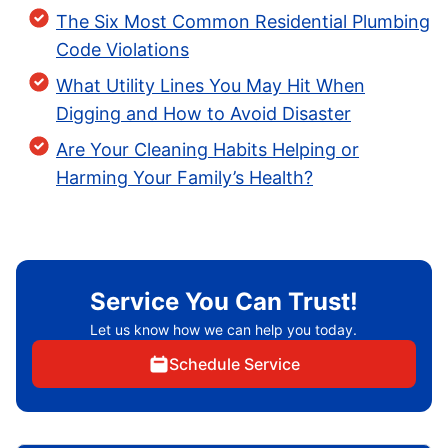
The Six Most Common Residential Plumbing
Code Violations
What Utility Lines You May Hit When
Digging and How to Avoid Disaster
Are Your Cleaning Habits Helping or
Harming Your Family’s Health?
Service You Can Trust!
Let us know how we can help you today.
Schedule Service