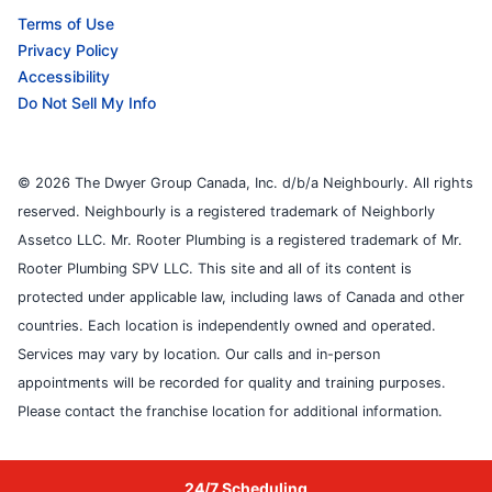
Terms of Use
Privacy Policy
Accessibility
Do Not Sell My Info
© 2026 The Dwyer Group Canada, Inc. d/b/a Neighbourly. All rights
reserved. Neighbourly is a registered trademark of Neighborly
Assetco LLC. Mr. Rooter Plumbing is a registered trademark of Mr.
Rooter Plumbing SPV LLC. This site and all of its content is
protected under applicable law, including laws of Canada and other
countries. Each location is independently owned and operated.
Services may vary by location. Our calls and in-person
appointments will be recorded for quality and training purposes.
Please contact the franchise location for additional information.
24/7 Scheduling