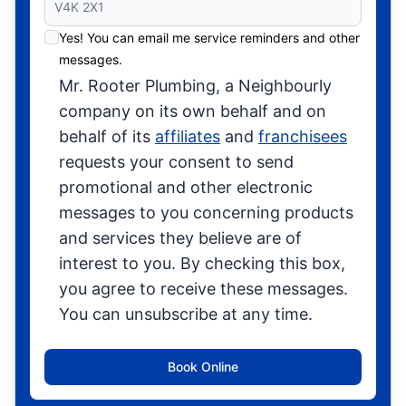
Yes! You can email me service reminders and other
messages.
Mr. Rooter Plumbing, a Neighbourly
company on its own behalf and on
behalf of its
affiliates
and
franchisees
requests your consent to send
promotional and other electronic
messages to you concerning products
and services they believe are of
interest to you. By checking this box,
you agree to receive these messages.
You can unsubscribe at any time.
Book Online