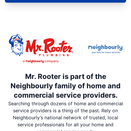
Mr. Rooter is part of the
Neighbourly family of home and
commercial service providers.
Searching through dozens of home and commercial
service providers is a thing of the past. Rely on
Neighbourly’s national network of trusted, local
service professionals for all your home and