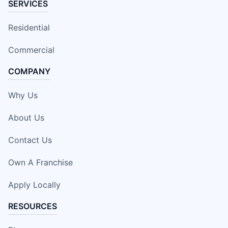
SERVICES
Residential
Commercial
COMPANY
Why Us
About Us
Contact Us
Own A Franchise
Apply Locally
RESOURCES