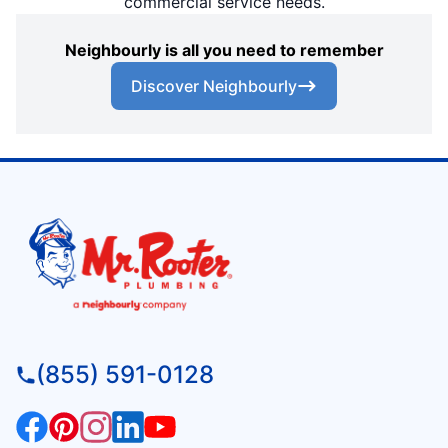
commercial service needs.
Neighbourly is all you need to remember
Discover Neighbourly
(855) 591-0128