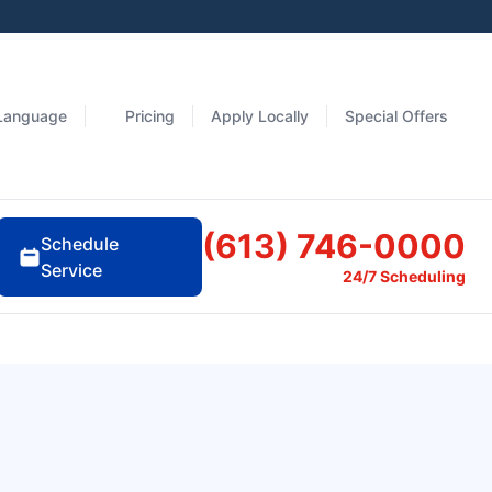
Language
Pricing
Apply Locally
Special Offers
(613) 746-0000
Schedule
Service
24/7 Scheduling