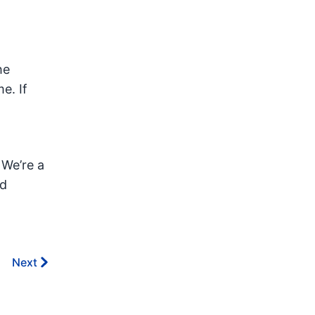
he
e. If
 We’re a
nd
Next