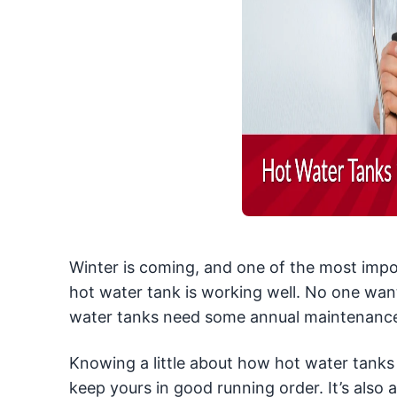
Winter is coming, and one of the most impor
hot water tank is working well. No one want
water tanks need some annual maintenance, a
Knowing a little about how hot water tank
keep yours in good running order. It’s also 