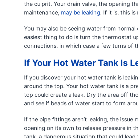
the culprit. Your drain valve, the opening t
maintenance,
may be leaking
. If it is, this
You may also be seeing water from normal co
easiest thing to do is turn the thermostat 
connections, in which case a few turns of the
If Your Hot Water Tank Is 
If you discover your hot water tank is leakin
around the top. Your hot water tank is a pr
top could create a leak. Dry the area off t
and see if beads of water start to form aro
If the pipe fittings aren’t leaking, the iss
opening on its own to release pressure in th
tank, a dangerous situation that could lead t