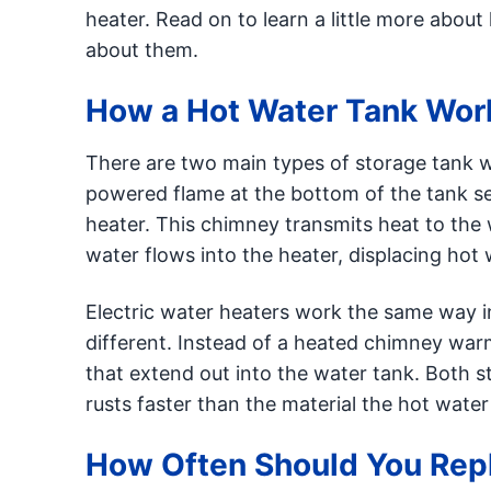
heater. Read on to learn a little more abo
about them.
How a Hot Water Tank Wor
There are two main types of storage tank wa
powered flame at the bottom of the tank se
heater. This chimney transmits heat to the
water flows into the heater, displacing hot 
Electric water heaters work the same way i
different. Instead of a heated chimney war
that extend out into the water tank. Both st
rusts faster than the material the hot wate
How Often Should You Repl