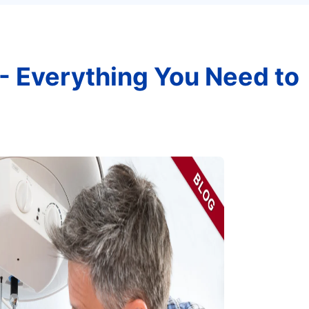
- Everything You Need to