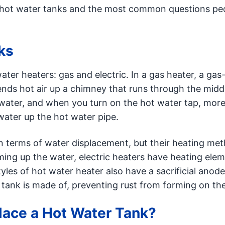
ut hot water tanks and the most common questions pe
ks
ter heaters: gas and electric. In a gas heater, a gas
nds hot air up a chimney that runs through the middl
 water, and when you turn on the hot water tap, more
water up the hot water pipe.
n terms of water displacement, but their heating met
ming up the water, electric heaters have heating ele
yles of hot water heater also have a sacrificial anode
r tank is made of, preventing rust from forming on the
ace a Hot Water Tank?