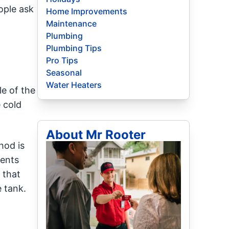
ople ask
Home Improvements
Maintenance
Plumbing
Plumbing Tips
Pro Tips
Seasonal
-
Water Heaters
e of the
 cold
About Mr Rooter
hod is
ments
 that
 tank.