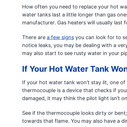
How often you need to replace your hot wat
water tanks last a little longer than gas on
manufacturer. Gas heaters will usually last 
There are
a few signs
you can look for to se
notice leaks, you may be dealing with a ver
may also start to see rusty water in your p
If Your Hot Water Tank Won’
If your hot water tank won’t stay lit, one o
thermocouple is a device that checks if your
damaged, it may think the pilot light isn’t o
See if the thermocouple looks dirty or bent; 
towards that flame. You may also have a dirt