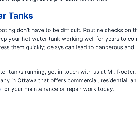
er Tanks
oting don’t have to be difficult. Routine checks on t
eep your hot water tank working well for years to com
ress them quickly; delays can lead to dangerous and
ater tanks running, get in touch with us at Mr. Rooter.
y in Ottawa that offers commercial, residential, a
e
for your maintenance or repair work today.