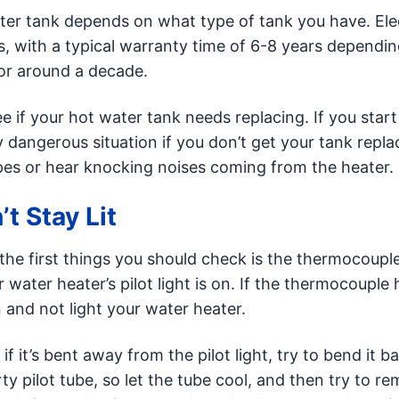
er tank depends on what type of tank you have. Elec
es, with a typical warranty time of 6-8 years dependi
for around a decade.
e if your hot water tank needs replacing. If you start
y dangerous situation if you don’t get your tank repla
ipes or hear knocking noises coming from the heater.
t Stay Lit
f the first things you should check is the thermocoupl
 water heater’s pilot light is on. If the thermocouple
n and not light your water heater.
if it’s bent away from the pilot light, try to bend it b
y pilot tube, so let the tube cool, and then try to r