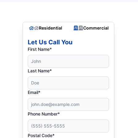
Residential
Commercial
Let Us Call You
First Name*
Last Name*
Email*
Phone Number*
Postal Code*