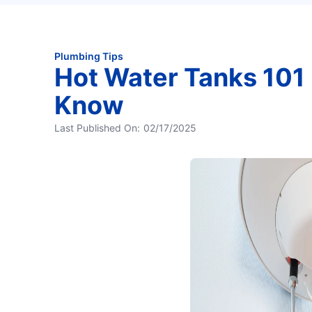
Plumbing Tips
Hot Water Tanks 101 
Know
Last Published On:
02/17/2025