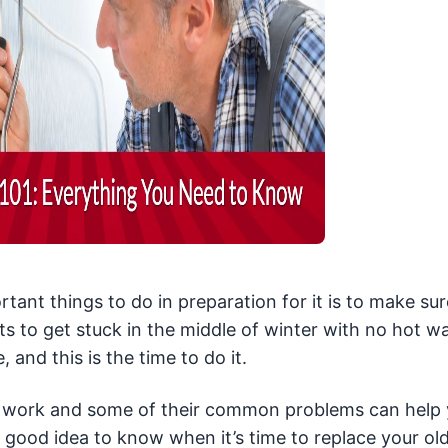
tant things to do in preparation for it is to make sur
s to get stuck in the middle of winter with no hot wa
nd this is the time to do it.
s work and some of their common problems can help
a good idea to know when it’s time to replace your ol