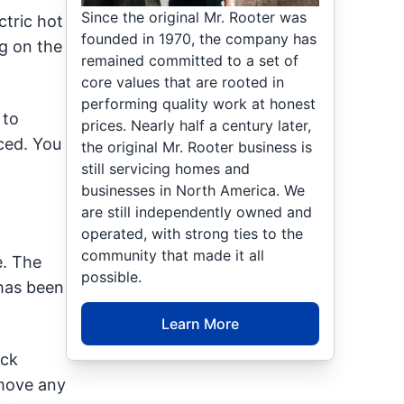
Since the original Mr. Rooter was
tric hot
founded in 1970, the company has
ng on the
remained committed to a set of
core values that are rooted in
performing quality work at honest
 to
prices. Nearly half a century later,
ced. You
the original Mr. Rooter business is
still servicing homes and
businesses in North America. We
are still independently owned and
operated, with strong ties to the
community that made it all
e. The
possible.
 has been
Learn More
ack
emove any