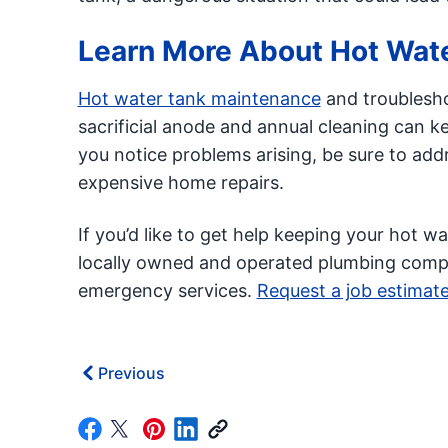
Learn More About Hot Wat
Hot water tank maintenance
and troublesho
sacrificial anode and annual cleaning can k
you notice problems arising, be sure to add
expensive home repairs.
If you’d like to get help keeping your hot w
locally owned and operated plumbing compan
emergency services.
Request a job estimat
Previous