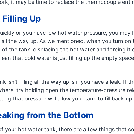
ork, it may be time to replace the thermocouple entir
 Filling Up
quickly or you have low hot water pressure, you may 
g all the way up. As we mentioned, when you turn on 
of the tank, displacing the hot water and forcing it 
ean that cold water is just filling up the empty space
 isn’t filling all the way up is if you have a leak. If t
here, try holding open the temperature-pressure re
ing that pressure will allow your tank to fill back up.
Leaking from the Bottom
of your hot water tank, there are a few things that c