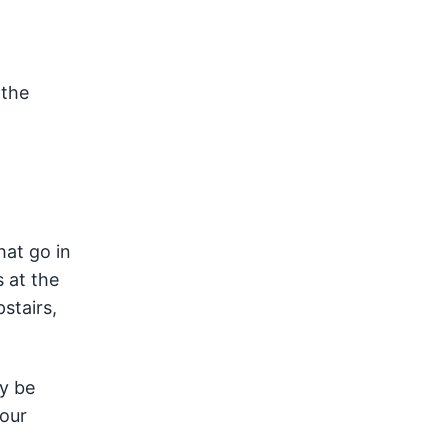
 the
hat go in
 at the
stairs,
ay be
your