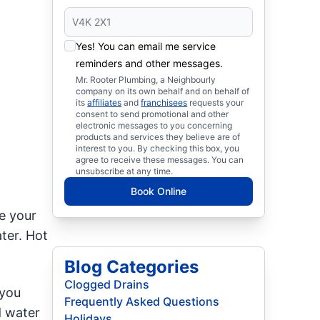
Yes! You can email me service
reminders and other messages.
Mr. Rooter Plumbing, a Neighbourly
company on its own behalf and on behalf of
its
affiliates
and
franchisees
requests your
consent to send promotional and other
electronic messages to you concerning
products and services they believe are of
interest to you. By checking this box, you
agree to receive these messages. You can
unsubscribe at any time.
Book Online
e your
ter. Hot
Blog Categories
Clogged Drains
 you
Frequently Asked Questions
d water
Holidays