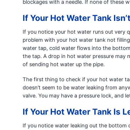
blockages with a needle. If none of these w
If Your Hot Water Tank Isn’t
If you notice your hot water runs out very 
problem with your hot water tank not fillin
water tap, cold water flows into the bottom 
the tap. A drop in hot water pressure may m
of sending hot water up the pipe.
The first thing to check if your hot water tank
doesn’t seem to be water leaking from anyw
valve. You may have a pressure lock, and lett
If Your Hot Water Tank Is 
If you notice water leaking out the bottom 