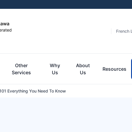
tawa
erated
French 
Other
Why
About
Resources
Services
Us
Us
101 Everything You Need To Know