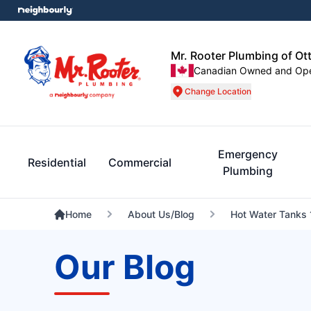
Mr. Rooter Plumbing of Ot
Canadian Owned and Op
Change Location
Emergency
Residential
Commercial
Plumbing
Home
About Us/Blog
Hot Water Tanks 
Our Blog