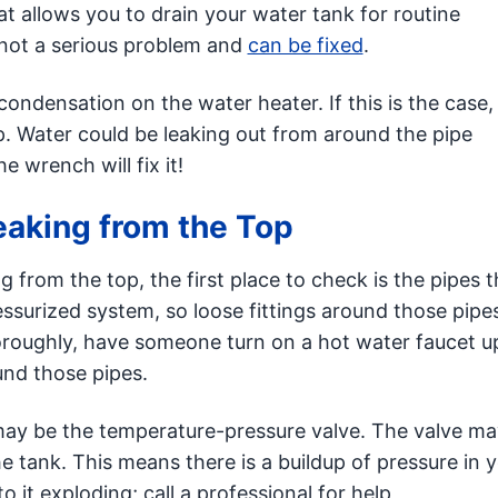
hat allows you to drain your water tank for routine
 is not a serious problem and
can be fixed
.
ndensation on the water heater. If this is the case,
up. Water could be leaking out from around the pipe
 wrench will fix it!
Leaking from the Top
g from the top, the first place to check is the pipes t
essurized system, so loose fittings around those pipes
horoughly, have someone turn on a hot water faucet up
und those pipes.
ue may be the temperature-pressure valve. The valve m
e tank. This means there is a buildup of pressure in 
o it exploding; call a professional for help