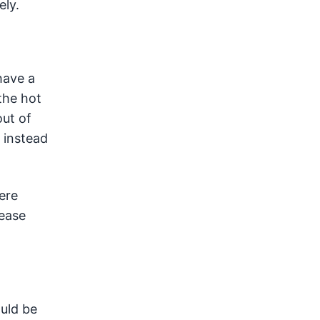
ely.
have a
the hot
out of
 instead
here
lease
ould be