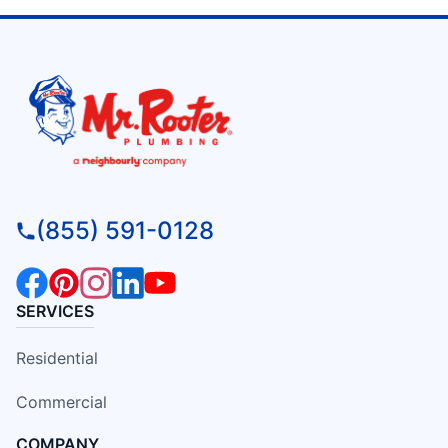
(855) 591-0128
SERVICES
Residential
Commercial
COMPANY