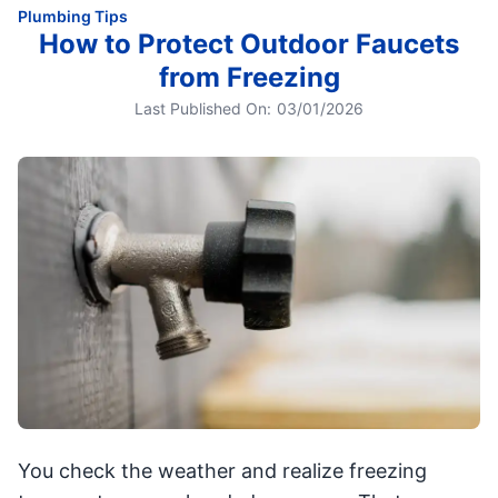
Plumbing Tips
How to Protect Outdoor Faucets
from Freezing
Last Published On:
03/01/2026
You check the weather and realize freezing