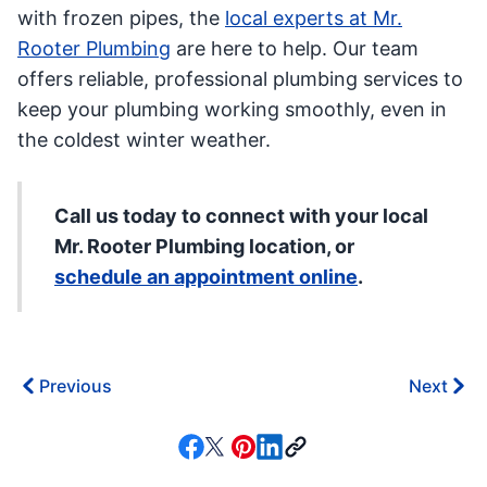
with frozen pipes, the
local experts at Mr.
Rooter Plumbing
are here to help. Our team
offers reliable, professional plumbing services to
keep your plumbing working smoothly, even in
the coldest winter weather.
Call us today to connect with your local
Mr. Rooter Plumbing location, or
schedule an appointment online
.
Previous
Next