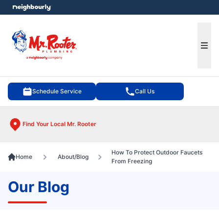
e menu
Ope
Schedule Service
Call Us
Find Your Local Mr. Rooter
How To Protect Outdoor Faucets
Home
About/Blog
From Freezing
Our Blog