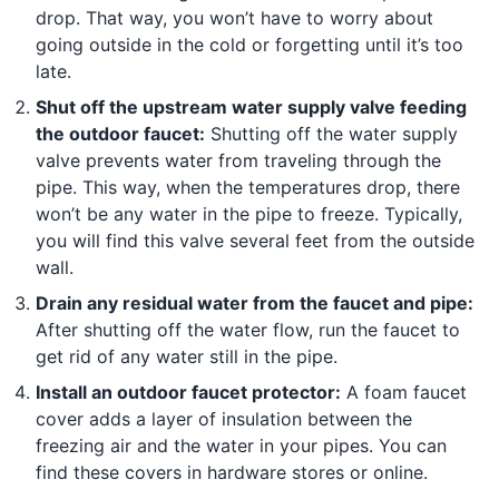
drop. That way, you won’t have to worry about
going outside in the cold or forgetting until it’s too
late.
Shut off the upstream water supply valve feeding
the outdoor faucet:
Shutting off the water supply
valve prevents water from traveling through the
pipe. This way, when the temperatures drop, there
won’t be any water in the pipe to freeze. Typically,
you will find this valve several feet from the outside
wall.
Drain any residual water from the faucet and pipe:
After shutting off the water flow, run the faucet to
get rid of any water still in the pipe.
Install an outdoor faucet protector:
A foam faucet
cover adds a layer of insulation between the
freezing air and the water in your pipes. You can
find these covers in hardware stores or online.