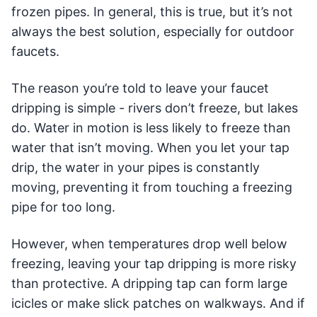
frozen pipes. In general, this is true, but it’s not
always the best solution, especially for outdoor
faucets.
The reason you’re told to leave your faucet
dripping is simple - rivers don’t freeze, but lakes
do. Water in motion is less likely to freeze than
water that isn’t moving. When you let your tap
drip, the water in your pipes is constantly
moving, preventing it from touching a freezing
pipe for too long.
However, when temperatures drop well below
freezing, leaving your tap dripping is more risky
than protective. A dripping tap can form large
icicles or make slick patches on walkways. And if