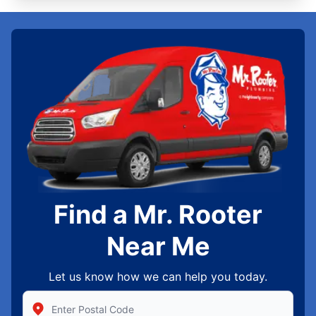
Find a Mr. Rooter
Near Me
Let us know how we can help you today.
Enter Zip/Postal Code to find local Mr Rooter