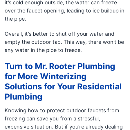
it’s cold enough outside, the water can freeze
over the faucet opening, leading to ice buildup in
the pipe.
Overall, it’s better to shut off your water and
empty the outdoor tap. This way, there won’t be
any water in the pipe to freeze.
Turn to Mr. Rooter Plumbing
for More Winterizing
Solutions for Your Residential
Plumbing
Knowing how to protect outdoor faucets from
freezing can save you from a stressful,
expensive situation. But if you’re already dealing