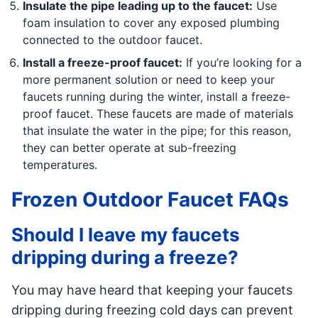
Insulate the pipe leading up to the faucet:
Use
foam insulation to cover any exposed plumbing
connected to the outdoor faucet.
Install a freeze-proof faucet:
If you’re looking for a
more permanent solution or need to keep your
faucets running during the winter, install a freeze-
proof faucet. These faucets are made of materials
that insulate the water in the pipe; for this reason,
they can better operate at sub-freezing
temperatures.
Frozen Outdoor Faucet FAQs
Should I leave my faucets
dripping during a freeze?
You may have heard that keeping your faucets
dripping during freezing cold days can prevent