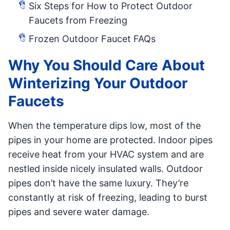
Six Steps for How to Protect Outdoor
Faucets from Freezing
Frozen Outdoor Faucet FAQs
Why You Should Care About
Winterizing Your Outdoor
Faucets
When the temperature dips low, most of the
pipes in your home are protected. Indoor pipes
receive heat from your HVAC system and are
nestled inside nicely insulated walls. Outdoor
pipes don’t have the same luxury. They’re
constantly at risk of freezing, leading to burst
pipes and severe water damage.