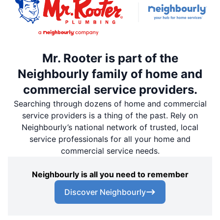
Mr. Rooter is part of the
Neighbourly family of home and
commercial service providers.
Searching through dozens of home and commercial
service providers is a thing of the past. Rely on
Neighbourly’s national network of trusted, local
service professionals for all your home and
commercial service needs.
Neighbourly is all you need to remember
Discover Neighbourly