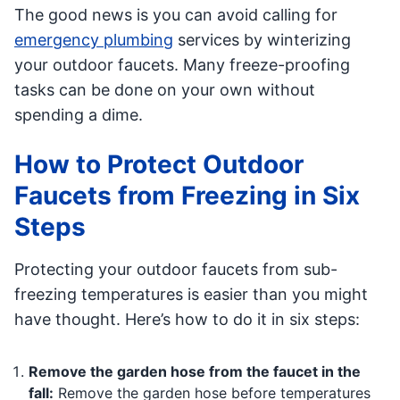
The good news is you can avoid calling for
emergency plumbing
services by winterizing
your outdoor faucets. Many freeze-proofing
tasks can be done on your own without
spending a dime.
How to Protect Outdoor
Faucets from Freezing in Six
Steps
Protecting your outdoor faucets from sub-
freezing temperatures is easier than you might
have thought. Here’s how to do it in six steps:
Remove the garden hose from the faucet in the
fall:
Remove the garden hose before temperatures