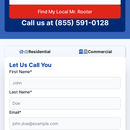
Find My Local Mr. Rooter
Call us at
(855) 591-0128
Residential
Commercial
Let Us Call You
First Name*
Last Name*
Email*