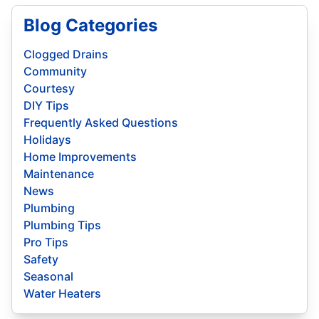
Blog Categories
Clogged Drains
Community
Courtesy
DIY Tips
Frequently Asked Questions
Holidays
Home Improvements
Maintenance
News
Plumbing
Plumbing Tips
Pro Tips
Safety
Seasonal
Water Heaters