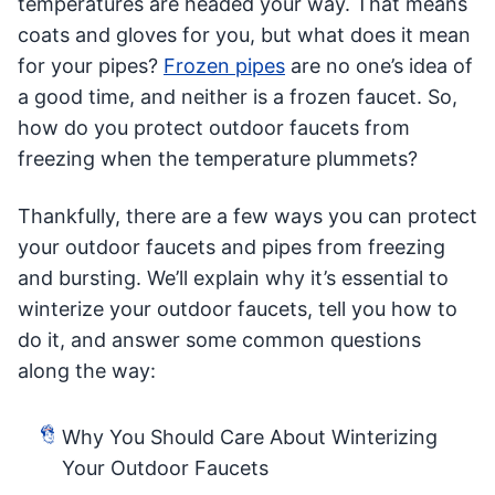
temperatures are headed your way. That means
coats and gloves for you, but what does it mean
for your pipes?
Frozen pipes
are no one’s idea of
a good time, and neither is a frozen faucet. So,
how do you protect outdoor faucets from
freezing when the temperature plummets?
Thankfully, there are a few ways you can protect
your outdoor faucets and pipes from freezing
and bursting. We’ll explain why it’s essential to
winterize your outdoor faucets, tell you how to
do it, and answer some common questions
along the way:
Why You Should Care About Winterizing
Your Outdoor Faucets