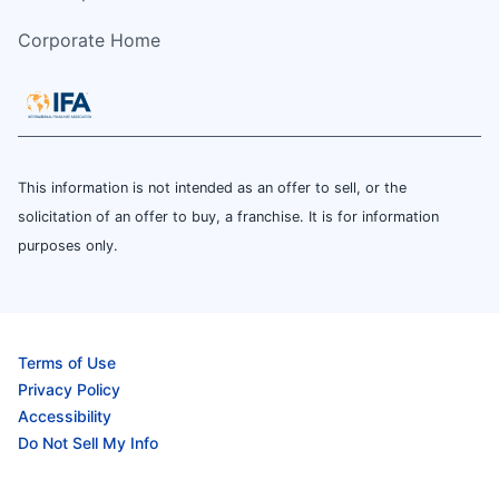
Corporate Home
This information is not intended as an offer to sell, or the
solicitation of an offer to buy, a franchise. It is for information
purposes only.
Terms of Use
Privacy Policy
Accessibility
Do Not Sell My Info