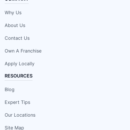
Why Us
About Us
Contact Us
Own A Franchise
Apply Locally
RESOURCES
Blog
Expert Tips
Our Locations
Site Map