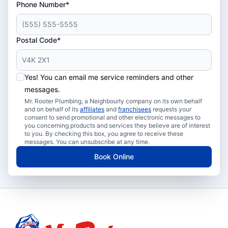
Phone Number*
Postal Code*
Yes! You can email me service reminders and other
messages.
Mr. Rooter Plumbing, a Neighbourly company on its own behalf
and on behalf of its
affiliates
and
franchisees
requests your
consent to send promotional and other electronic messages to
you concerning products and services they believe are of interest
to you. By checking this box, you agree to receive these
messages. You can unsubscribe at any time.
Book Online