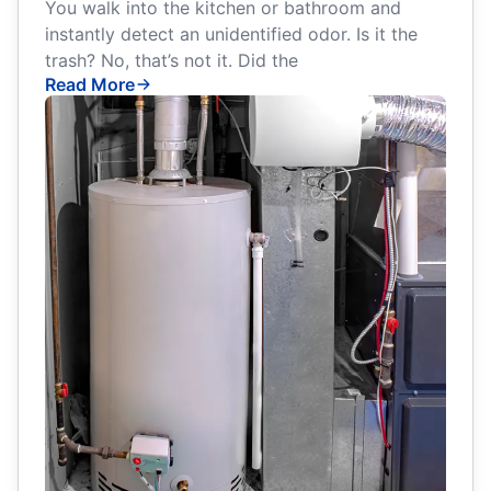
You walk into the kitchen or bathroom and
instantly detect an unidentified odor. Is it the
trash? No, that’s not it. Did the
Read More