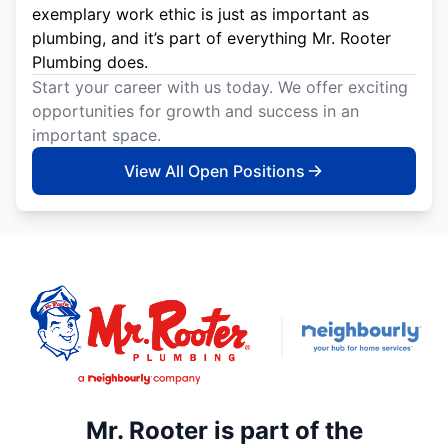
exemplary work ethic is just as important as
plumbing, and it’s part of everything Mr. Rooter
Plumbing does.
Start your career with us today. We offer exciting
opportunities for growth and success in an
important space.
View All Open Positions
Mr. Rooter is part of the