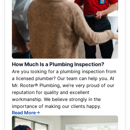
How Much Is a Plumbing Inspection?
Are you looking for a plumbing inspection from
a licensed plumber? Our team can help you. At
Mr. Rooter® Plumbing, we’re very proud of our
reputation for quality and excellent
workmanship. We believe strongly in the
importance of making our clients happy.
Read More