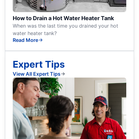
How to Drain a Hot Water Heater Tank
When was the last time you drained your hot
water heater tank?
Read More
Expert Tips
View All Expert Tips