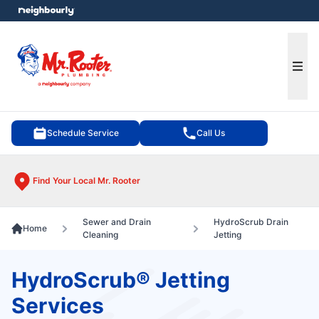
e menu
Ope
Schedule Service
Call Us
Find Your Local Mr. Rooter
Sewer and Drain
HydroScrub Drain
Home
Cleaning
Jetting
HydroScrub® Jetting
Services