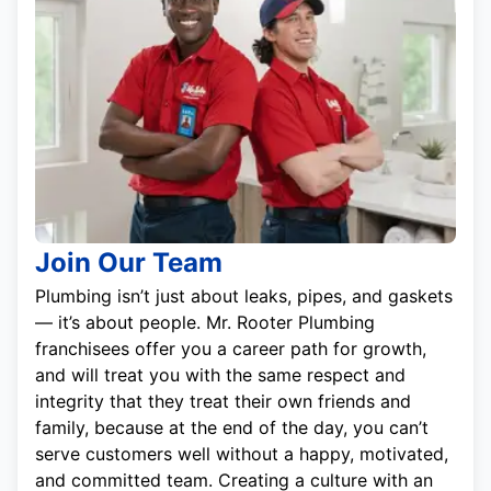
Join Our Team
Plumbing isn’t just about leaks, pipes, and gaskets
— it’s about people. Mr. Rooter Plumbing
franchisees offer you a career path for growth,
and will treat you with the same respect and
integrity that they treat their own friends and
family, because at the end of the day, you can’t
serve customers well without a happy, motivated,
and committed team. Creating a culture with an