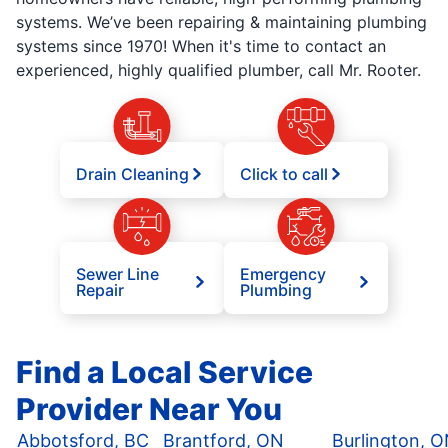
systems. We’ve been repairing & maintaining plumbing
systems since 1970! When it's time to contact an
experienced, highly qualified plumber, call Mr. Rooter.
Drain Cleaning
Click to call
Sewer Line
Emergency
Repair
Plumbing
Find a Local Service
Provider Near You
Abbotsford, BC
Brantford, ON
Burlington, 