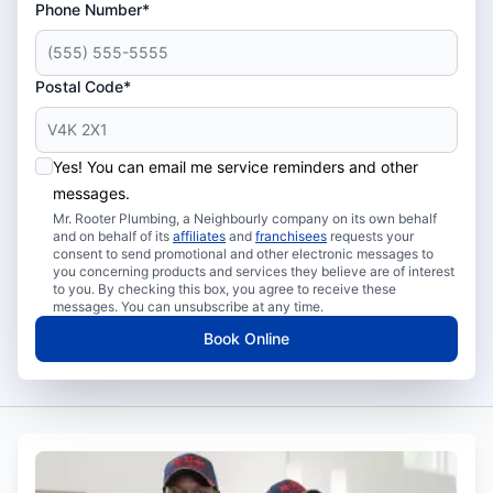
Phone Number*
Postal Code*
Yes! You can email me service reminders and other
messages.
Mr. Rooter Plumbing, a Neighbourly company on its own behalf
and on behalf of its
affiliates
and
franchisees
requests your
consent to send promotional and other electronic messages to
you concerning products and services they believe are of interest
to you. By checking this box, you agree to receive these
messages. You can unsubscribe at any time.
Book Online