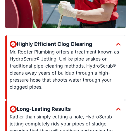
Highly Efficient Clog Clearing
Mr. Rooter Plumbing offers a treatment known as
HydroScrub® Jetting. Unlike pipe snakes or
traditional pipe-clearing methods, HydroScrub®
cleans away years of buildup through a high-
pressure hose that shoots water through your
clogged pipes.
Long-Lasting Results
Rather than simply cutting a hole, HydroScrub
jetting completely rids your pipes of sludge,
ensuring that they will continue performing for