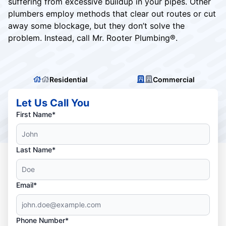
suffering from excessive buildup in your pipes. Other
plumbers employ methods that clear out routes or cut
away some blockage, but they don’t solve the
problem. Instead, call Mr. Rooter Plumbing®.
Residential
Commercial
Let Us Call You
First Name*
Last Name*
Email*
Phone Number*