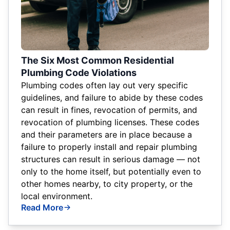
The Six Most Common Residential
Plumbing Code Violations
Plumbing codes often lay out very specific
guidelines, and failure to abide by these codes
can result in fines, revocation of permits, and
revocation of plumbing licenses. These codes
and their parameters are in place because a
failure to properly install and repair plumbing
structures can result in serious damage — not
only to the home itself, but potentially even to
other homes nearby, to city property, or the
local environment.
Read More