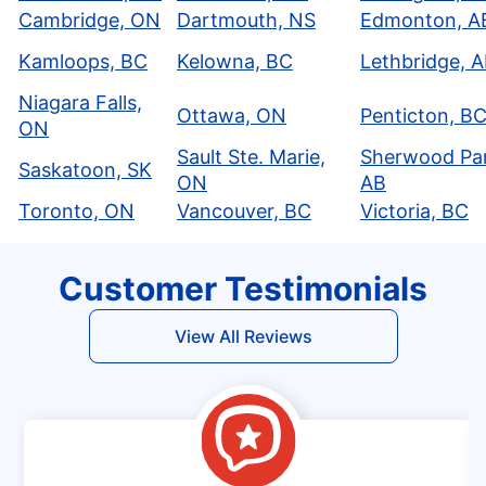
Cambridge, ON
Dartmouth, NS
Edmonton, A
Kamloops, BC
Kelowna, BC
Lethbridge, 
Niagara Falls,
Ottawa, ON
Penticton, B
ON
Sault Ste. Marie,
Sherwood Par
Saskatoon, SK
ON
AB
Toronto, ON
Vancouver, BC
Victoria, BC
Customer Testimonials
View All Reviews