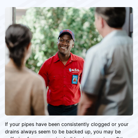
If your pipes have been consistently clogged or your
drains always seem to be backed up, you may be