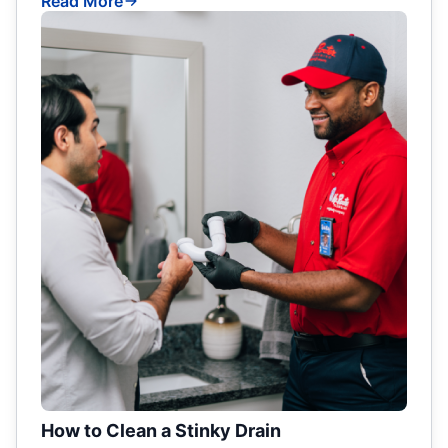
Read More
How to Clean a Stinky Drain