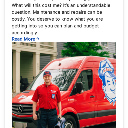
What will this cost me? It’s an understandable
question. Maintenance and repairs can be
costly. You deserve to know what you are
getting into so you can plan and budget
accordingly.
Read More