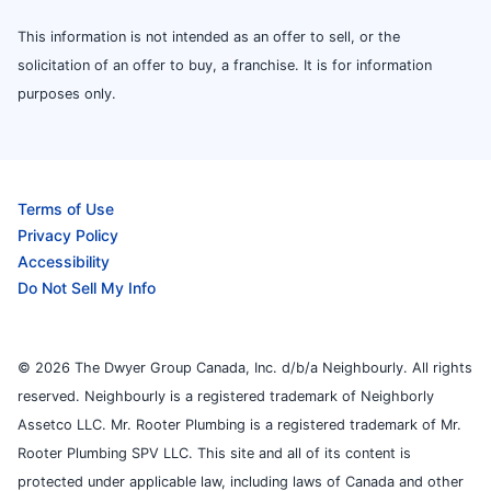
This information is not intended as an offer to sell, or the
solicitation of an offer to buy, a franchise. It is for information
purposes only.
Terms of Use
Privacy Policy
Accessibility
Do Not Sell My Info
© 2026 The Dwyer Group Canada, Inc. d/b/a Neighbourly. All rights
reserved. Neighbourly is a registered trademark of Neighborly
Assetco LLC. Mr. Rooter Plumbing is a registered trademark of Mr.
Rooter Plumbing SPV LLC. This site and all of its content is
protected under applicable law, including laws of Canada and other