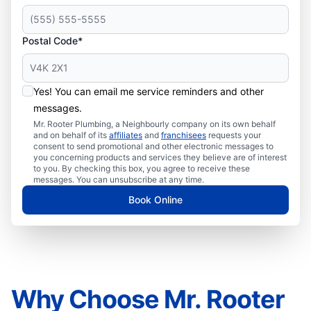
Postal Code*
Yes! You can email me service reminders and other
messages.
Mr. Rooter Plumbing, a Neighbourly company on its own behalf
and on behalf of its
affiliates
and
franchisees
requests your
consent to send promotional and other electronic messages to
you concerning products and services they believe are of interest
to you. By checking this box, you agree to receive these
messages. You can unsubscribe at any time.
Book Online
Why Choose Mr. Rooter