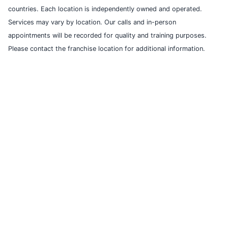
countries. Each location is independently owned and operated.
Services may vary by location. Our calls and in-person
appointments will be recorded for quality and training purposes.
Please contact the franchise location for additional information.