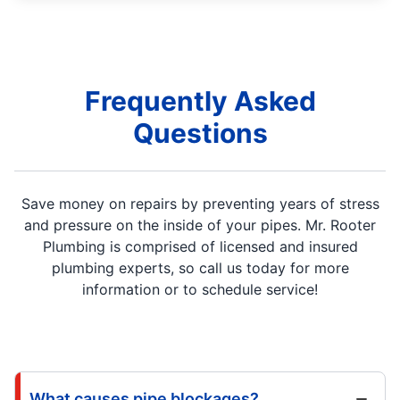
Frequently Asked
Questions
Save money on repairs by preventing years of stress
and pressure on the inside of your pipes. Mr. Rooter
Plumbing is comprised of licensed and insured
plumbing experts, so call us today for more
information or to schedule service!
What causes pipe blockages?