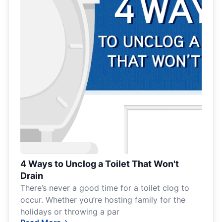
4 Ways to Unclog a Toilet That Won't
Drain
There’s never a good time for a toilet clog to
occur. Whether you’re hosting family for the
holidays or throwing a par