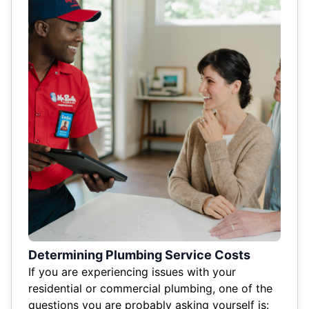
Determining Plumbing Service Costs
If you are experiencing issues with your
residential or commercial plumbing, one of the
questions you are probably asking yourself is: