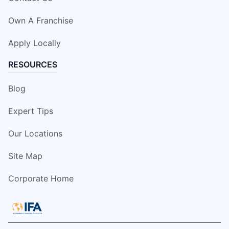
Own A Franchise
Apply Locally
RESOURCES
Blog
Expert Tips
Our Locations
Site Map
Corporate Home