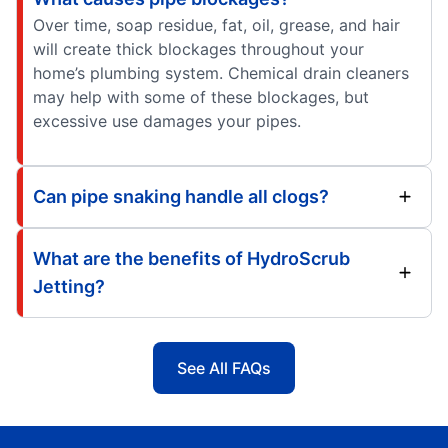
Over time, soap residue, fat, oil, grease, and hair
will create thick blockages throughout your
home’s plumbing system. Chemical drain cleaners
may help with some of these blockages, but
excessive use damages your pipes.
Can pipe snaking handle all clogs?
What are the benefits of HydroScrub
Jetting?
See All FAQs