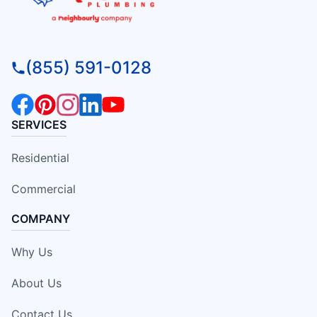
(855) 591-0128
SERVICES
Residential
Commercial
COMPANY
Why Us
About Us
Contact Us