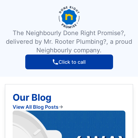
The Neighbourly Done Right Promise?,
delivered by Mr. Rooter Plumbing?, a proud
Neighbourly company.
Click to call
Our Blog
View All Blog Posts