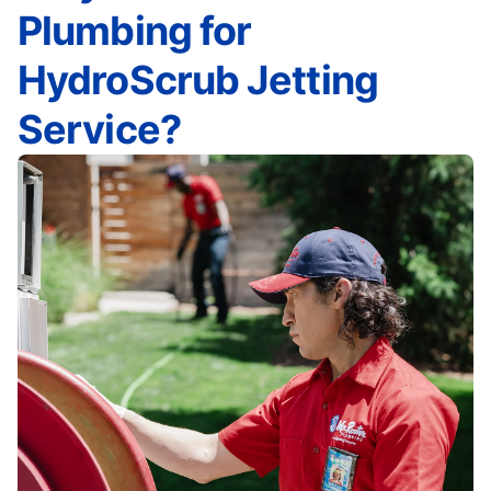
Plumbing for
HydroScrub Jetting
Service?