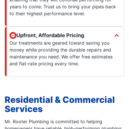
years to come. Trust us to bring your pipes back
to their highest performance level.
Upfront, Affordable Pricing
Our treatments are geared toward saving you
money while providing the durable repairs and
maintenance you need. We offer free estimates
and flat-rate pricing every time.
Residential & Commercial
Services
Mr. Rooter Plumbing is committed to helping
homeowners have reliable, high-performing plumbing