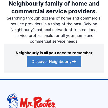
Neighbourly family of home and
commercial service providers.
Searching through dozens of home and commercial
service providers is a thing of the past. Rely on
Neighbourly’s national network of trusted, local
service professionals for all your home and
commercial service needs.
Neighbourly is all you need to remember
Discover Neighbourly