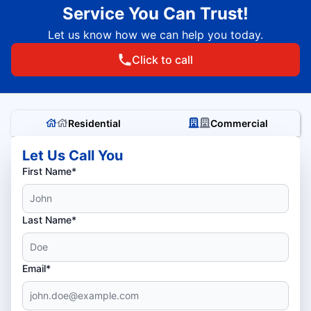
Service You Can Trust!
Let us know how we can help you today.
Click to call
Residential
Commercial
Let Us Call You
First Name*
Last Name*
Email*