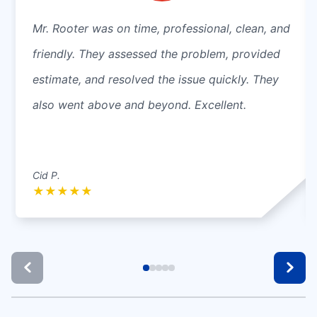
Mr. Rooter was on time, professional, clean, and
friendly. They assessed the problem, provided
estimate, and resolved the issue quickly. They
also went above and beyond. Excellent.
Cid P.
★
★
★
★
★