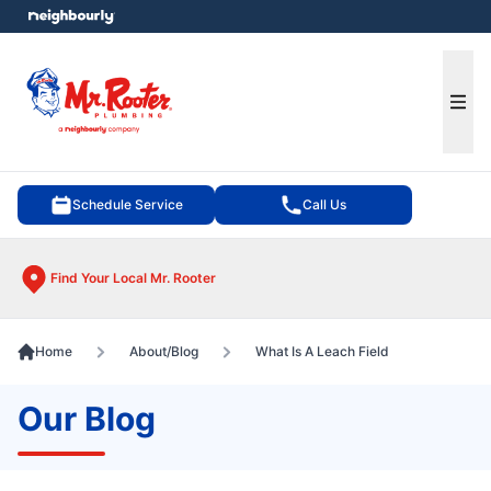
e menu
Ope
Schedule Service
Call Us
Find Your Local Mr. Rooter
Home
About/Blog
What Is A Leach Field
Our Blog