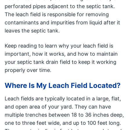
perforated pipes adjacent to the septic tank.
The leach field is responsible for removing
contaminants and impurities from liquid after it
leaves the septic tank.
Keep reading to learn why your leach field is
important, how it works, and how to maintain
your septic tank drain field to keep it working
properly over time.
Where Is My Leach Field Located?
Leach fields are typically located in a large, flat,
and open area of your yard. They can have
multiple trenches between 18 to 36 inches deep,
one to three feet wide, and up to 100 feet long.