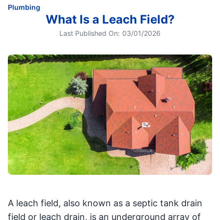
Plumbing
What Is a Leach Field?
Last Published On:
03/01/2026
A leach field, also known as a septic tank drain
field or leach drain, is an underground array of