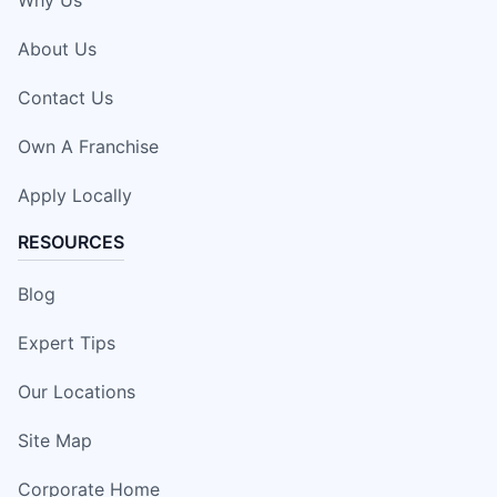
About Us
Contact Us
Own A Franchise
Apply Locally
RESOURCES
Blog
Expert Tips
Our Locations
Site Map
Corporate Home