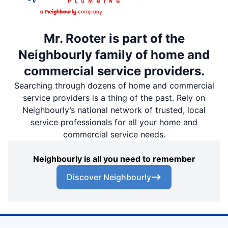
Mr. Rooter is part of the
Neighbourly family of home and
commercial service providers.
Searching through dozens of home and commercial
service providers is a thing of the past. Rely on
Neighbourly’s national network of trusted, local
service professionals for all your home and
commercial service needs.
Neighbourly is all you need to remember
Discover Neighbourly