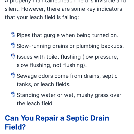
A properly maintained leach field is invisible and
silent. However, there are some key indicators
that your leach field is failing:
Pipes that gurgle when being turned on.
Slow-running drains or plumbing backups.
Issues with toilet flushing (low pressure,
slow flushing, not flushing).
Sewage odors come from drains, septic
tanks, or leach fields.
Standing water or wet, mushy grass over
the leach field.
Can You Repair a Septic Drain
Field?