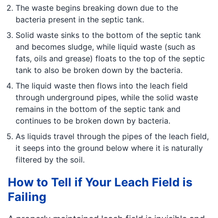
The waste begins breaking down due to the
bacteria present in the septic tank.
Solid waste sinks to the bottom of the septic tank
and becomes sludge, while liquid waste (such as
fats, oils and grease) floats to the top of the septic
tank to also be broken down by the bacteria.
The liquid waste then flows into the leach field
through underground pipes, while the solid waste
remains in the bottom of the septic tank and
continues to be broken down by bacteria.
As liquids travel through the pipes of the leach field,
it seeps into the ground below where it is naturally
filtered by the soil.
How to Tell if Your Leach Field is
Failing