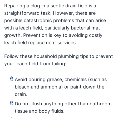
Repairing a clog in a septic drain field is a
straightforward task. However, there are
possible catastrophic problems that can arise
with a leach field, particularly bacterial mat
growth. Prevention is key to avoiding costly
leach field replacement services.
Follow these household plumbing tips to prevent
your leach field from failing:
Avoid pouring grease, chemicals (such as
bleach and ammonia) or paint down the
drain.
Do not flush anything other than bathroom
tissue and body fluids.