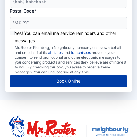
Postal Code*
Yes! You can email me service reminders and other
messages.
Mr. Rooter Plumbing, a Neighbourly company on its own behalf
and on behalf of its
affiliates
and
franchisees
requests your
consent to send promotional and other electronic messages to
you concerning products and services they believe are of interest
to you. By checking this box, you agree to receive these
messages. You can unsubscribe at any time.
Book Online