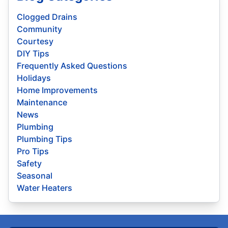
Clogged Drains
Community
Courtesy
DIY Tips
Frequently Asked Questions
Holidays
Home Improvements
Maintenance
News
Plumbing
Plumbing Tips
Pro Tips
Safety
Seasonal
Water Heaters