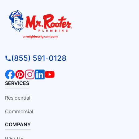
(855) 591-0128
SERVICES
Residential
Commercial
COMPANY
Why Us