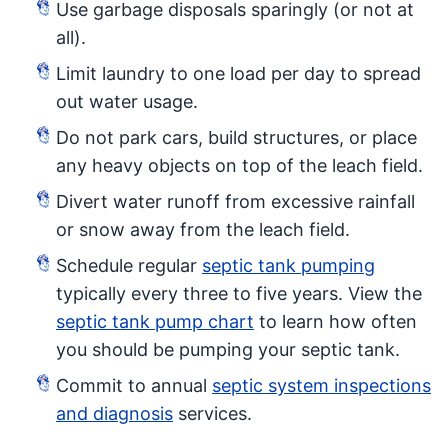
Use garbage disposals sparingly (or not at
all).
Limit laundry to one load per day to spread
out water usage.
Do not park cars, build structures, or place
any heavy objects on top of the leach field.
Divert water runoff from excessive rainfall
or snow away from the leach field.
Schedule regular
septic tank pumping
typically every three to five years. View the
septic tank pump chart
to learn how often
you should be pumping your septic tank.
Commit to annual
septic system inspections
and diagnosis
services.