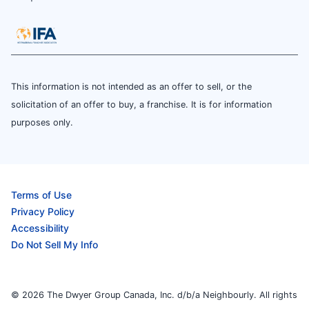
This information is not intended as an offer to sell, or the
solicitation of an offer to buy, a franchise. It is for information
purposes only.
Terms of Use
Privacy Policy
Accessibility
Do Not Sell My Info
© 2026 The Dwyer Group Canada, Inc. d/b/a Neighbourly. All rights