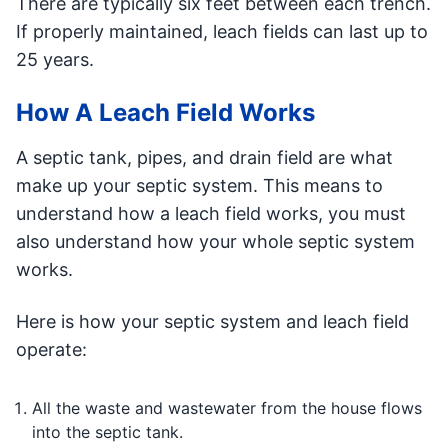
There are typically six feet between each trench.
If properly maintained, leach fields can last up to
25 years.
How A Leach Field Works
A septic tank, pipes, and drain field are what
make up your septic system. This means to
understand how a leach field works, you must
also understand how your whole septic system
works.
Here is how your septic system and leach field
operate:
All the waste and wastewater from the house flows
into the septic tank.