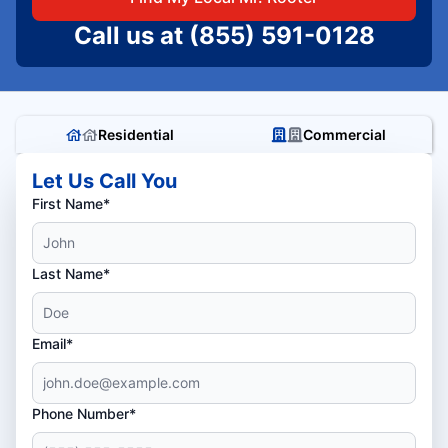
Call us at
(855) 591-0128
Residential
Commercial
Let Us Call You
First Name*
Last Name*
Email*
Phone Number*