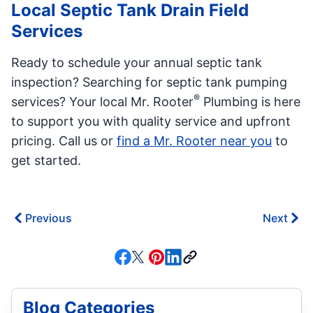
Local Septic Tank Drain Field
Services
Ready to schedule your annual septic tank
inspection? Searching for septic tank pumping
®
services? Your local Mr. Rooter
Plumbing is here
to support you with quality service and upfront
pricing. Call us or
find a Mr. Rooter near you
to
get started.
Previous
Next
Blog Categories