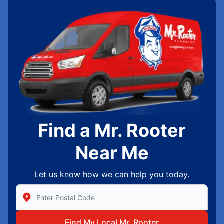
Find a Mr. Rooter
Near Me
Let us know how we can help you today.
Enter Zip/Postal Code to find local Mr Rooter
Find My Local Mr. Rooter