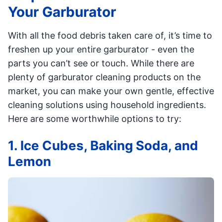
Your Garburator
With all the food debris taken care of, it’s time to
freshen up your entire garburator - even the
parts you can’t see or touch. While there are
plenty of garburator cleaning products on the
market, you can make your own gentle, effective
cleaning solutions using household ingredients.
Here are some worthwhile options to try:
1. Ice Cubes, Baking Soda, and
Lemon