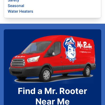
Seasonal
Water Heaters
Find a Mr. Rooter
Near Me