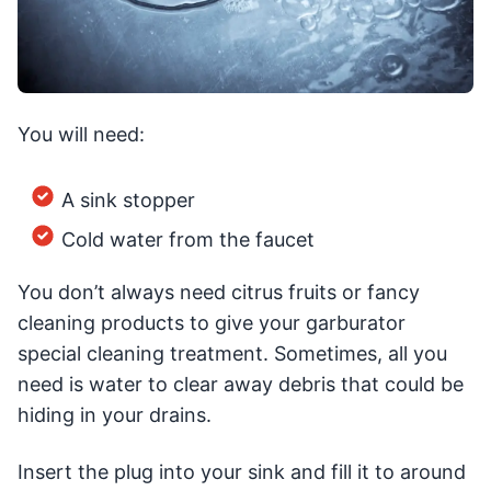
You will need:
A sink stopper
Cold water from the faucet
You don’t always need citrus fruits or fancy
cleaning products to give your garburator
special cleaning treatment. Sometimes, all you
need is water to clear away debris that could be
hiding in your drains.
Insert the plug into your sink and fill it to around