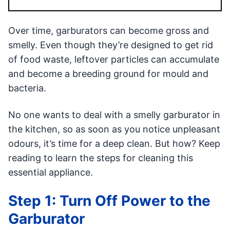
Over time, garburators can become gross and
smelly. Even though they’re designed to get rid
of food waste, leftover particles can accumulate
and become a breeding ground for mould and
bacteria.
No one wants to deal with a smelly garburator in
the kitchen, so as soon as you notice unpleasant
odours, it’s time for a deep clean. But how? Keep
reading to learn the steps for cleaning this
essential appliance.
Step 1: Turn Off Power to the
Garburator