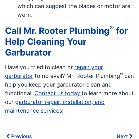
which can suggest the blades or motor are
worn.
®
Call Mr. Rooter Plumbing
for
Help Cleaning Your
Garburator
Have you tried to clean or
repair your
®
garburator
to no avail? Mr. Rooter Plumbing
can
help you keep your garburator clean and
functional.
Contact us today
to learn more about
our
garburator repair, installation, and
maintenance services
!
Previous
Next