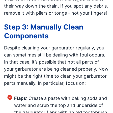
their way down the drain. If you spot any debris,
remove it with pliers or tongs - not your fingers!
Step 3: Manually Clean
Components
Despite cleaning your garburator regularly, you
can sometimes still be dealing with foul odours.
In that case, it’s possible that not all parts of
your garburator are being cleaned properly. Now
might be the right time to clean your garburator
parts manually. In particular, focus on:
Flaps
: Create a paste with baking soda and
water and scrub the top and underside of
the garburator flaps with an old toothbrush.