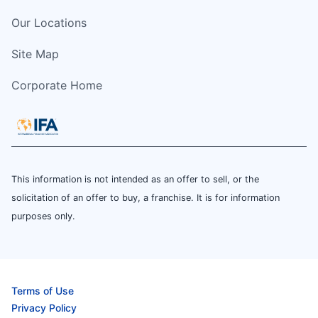
Our Locations
Site Map
Corporate Home
This information is not intended as an offer to sell, or the
solicitation of an offer to buy, a franchise. It is for information
purposes only.
Terms of Use
Privacy Policy