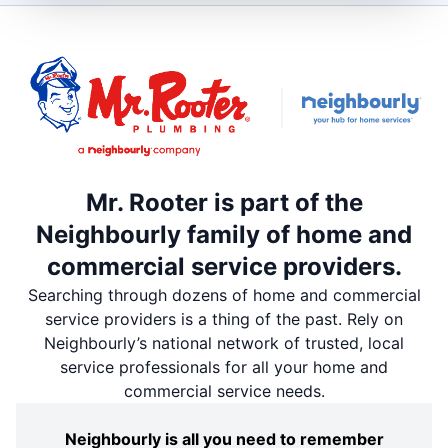
Mr. Rooter is part of the
Neighbourly family of home and
commercial service providers.
Searching through dozens of home and commercial
service providers is a thing of the past. Rely on
Neighbourly’s national network of trusted, local
service professionals for all your home and
commercial service needs.
Neighbourly is all you need to remember