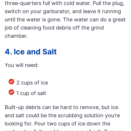
three-quarters full with cold water. Pull the plug,
switch on your garburator, and leave it running
until the water is gone. The water can do a great
job of cleaning food debris off the grind
chamber.
4. Ice and Salt
You will need:
2 cups of ice
1 cup of salt
Built-up debris can be hard to remove, but ice
and salt could be the scrubbing solution you’re
looking for. Pour two cups of ice down the