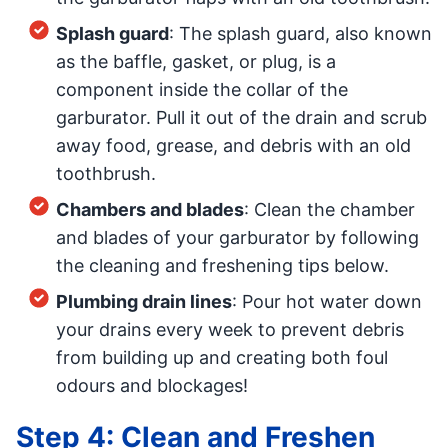
Splash guard
: The splash guard, also known
as the baffle, gasket, or plug, is a
component inside the collar of the
garburator. Pull it out of the drain and scrub
away food, grease, and debris with an old
toothbrush.
Chambers and blades
: Clean the chamber
and blades of your garburator by following
the cleaning and freshening tips below.
Plumbing drain lines
: Pour hot water down
your drains every week to prevent debris
from building up and creating both foul
odours and blockages!
Step 4: Clean and Freshen