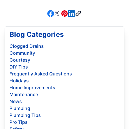
Blog Categories
Clogged Drains
Community
Courtesy
DIY Tips
Frequently Asked Questions
Holidays
Home Improvements
Maintenance
News
Plumbing
Plumbing Tips
Pro Tips
Safety