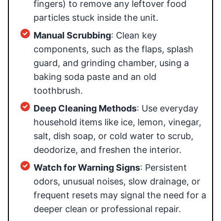
fingers) to remove any leftover food
particles stuck inside the unit.
Manual Scrubbing
: Clean key
components, such as the flaps, splash
guard, and grinding chamber, using a
baking soda paste and an old
toothbrush.
Deep Cleaning Methods
: Use everyday
household items like ice, lemon, vinegar,
salt, dish soap, or cold water to scrub,
deodorize, and freshen the interior.
Watch for Warning Signs
: Persistent
odors, unusual noises, slow drainage, or
frequent resets may signal the need for a
deeper clean or professional repair.