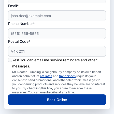
Email*
Phone Number*
Postal Code*
Yes! You can email me service reminders and other
messages.
Mr. Rooter Plumbing, a Neighbourly company on its own behalf
and on behalf of its
affiliates
and
franchisees
requests your
consent to send promotional and other electronic messages to
you concerning products and services they believe are of interest
to you. By checking this box, you agree to receive these
messages. You can unsubscribe at any time.
Book Online