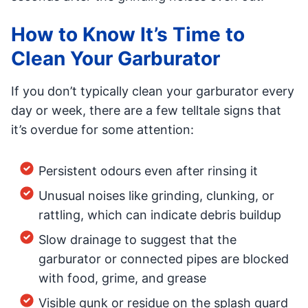
How to Know It’s Time to
Clean Your Garburator
If you don’t typically clean your garburator every
day or week, there are a few telltale signs that
it’s overdue for some attention:
Persistent odours even after rinsing it
Unusual noises like grinding, clunking, or
rattling, which can indicate debris buildup
Slow drainage to suggest that the
garburator or connected pipes are blocked
with food, grime, and grease
Visible gunk or residue on the splash guard