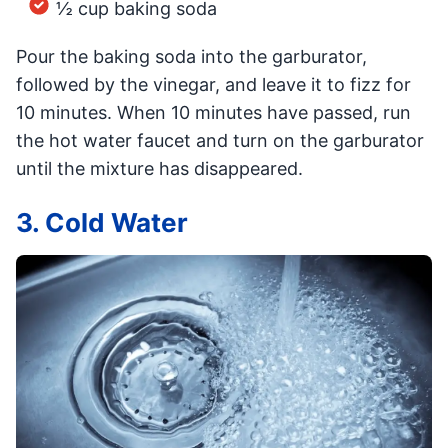
½ cup baking soda
Pour the baking soda into the garburator,
followed by the vinegar, and leave it to fizz for
10 minutes. When 10 minutes have passed, run
the hot water faucet and turn on the garburator
until the mixture has disappeared.
3. Cold Water