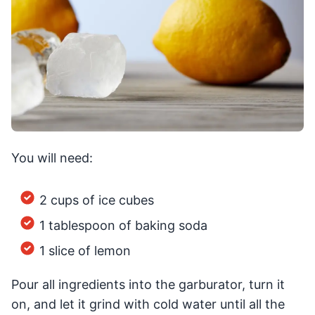
You will need:
2 cups of ice cubes
1 tablespoon of baking soda
1 slice of lemon
Pour all ingredients into the garburator, turn it
on, and let it grind with cold water until all the