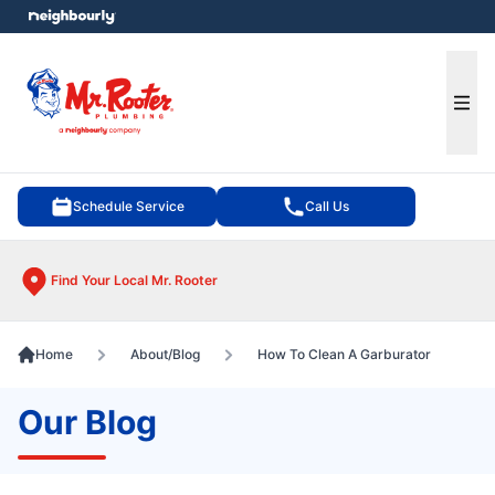
e menu
Ope
Schedule Service
Call Us
Find Your Local Mr. Rooter
Home
About/Blog
How To Clean A Garburator
Our Blog