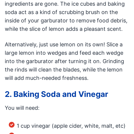
ingredients are gone. The ice cubes and baking
soda act as a kind of scrubbing brush on the
inside of your garburator to remove food debris,
while the slice of lemon adds a pleasant scent.
Alternatively, just use lemon on its own! Slice a
large lemon into wedges and feed each wedge
into the garburator after turning it on. Grinding
the rinds will clean the blades, while the lemon
will add much-needed freshness.
2. Baking Soda and Vinegar
You will need:
1 cup vinegar (apple cider, white, malt, etc)