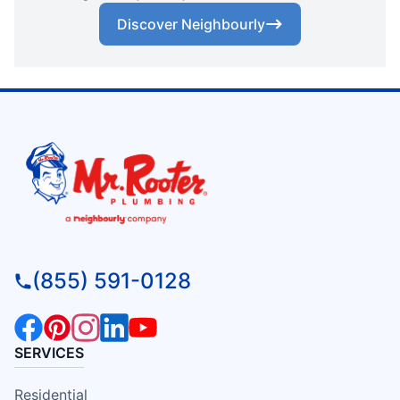
Discover Neighbourly
(855) 591-0128
SERVICES
Residential