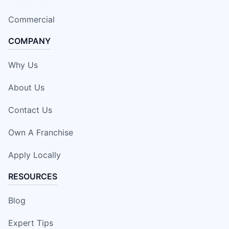
Commercial
COMPANY
Why Us
About Us
Contact Us
Own A Franchise
Apply Locally
RESOURCES
Blog
Expert Tips