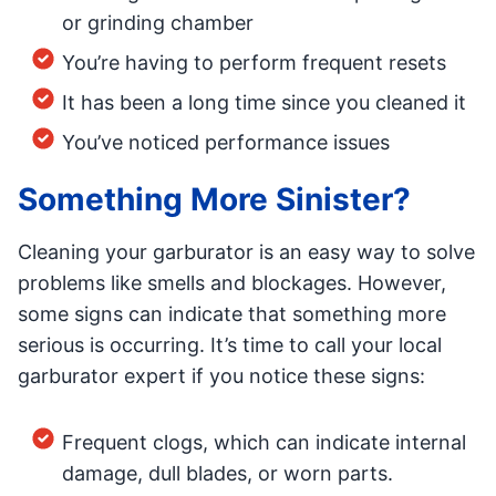
or grinding chamber
You’re having to perform frequent resets
It has been a long time since you cleaned it
You’ve noticed performance issues
Something More Sinister?
Cleaning your garburator is an easy way to solve
problems like smells and blockages. However,
some signs can indicate that something more
serious is occurring. It’s time to call your local
garburator expert if you notice these signs:
Frequent clogs, which can indicate internal
damage, dull blades, or worn parts.