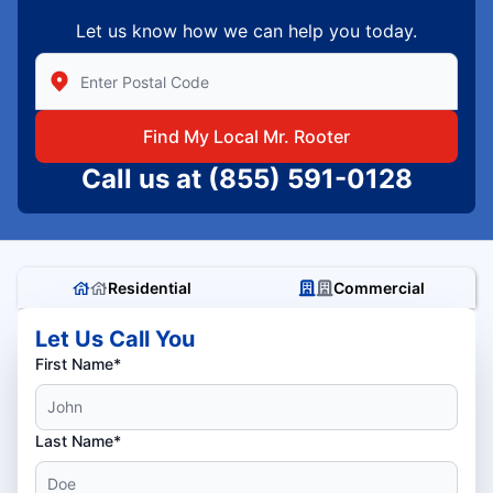
Let us know how we can help you today.
Enter Zip/Postal Code to find local Mr Rooter
Find My Local Mr. Rooter
Call us at
(855) 591-0128
Residential
Commercial
Let Us Call You
First Name*
Last Name*