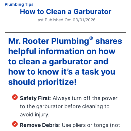
Plumbing Tips
How to Clean a Garburator
Last Published On:
03/01/2026
®
Mr. Rooter Plumbing
shares
helpful information on how
to clean a garburator and
how to know it’s a task you
should prioritize!
Safety First
: Always turn off the power
to the garburator before cleaning to
avoid injury.
Remove Debris
: Use pliers or tongs (not