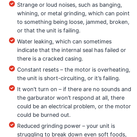
Strange or loud noises, such as banging,
whining, or metal grinding, which can point
to something being loose, jammed, broken,
or that the unit is failing.
Water leaking, which can sometimes
indicate that the internal seal has failed or
there is a cracked casing.
Constant resets – the motor is overheating,
the unit is short-circuiting, or it’s failing.
It won’t turn on – if there are no sounds and
the garburator won’t respond at all, there
could be an electrical problem, or the motor
could be burned out.
Reduced grinding power – your unit is
struggling to break down even soft foods,