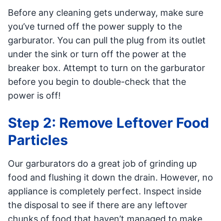
Before any cleaning gets underway, make sure
you’ve turned off the power supply to the
garburator. You can pull the plug from its outlet
under the sink or turn off the power at the
breaker box. Attempt to turn on the garburator
before you begin to double-check that the
power is off!
Step 2: Remove Leftover Food
Particles
Our garburators do a great job of grinding up
food and flushing it down the drain. However, no
appliance is completely perfect. Inspect inside
the disposal to see if there are any leftover
chunks of food that haven’t managed to make