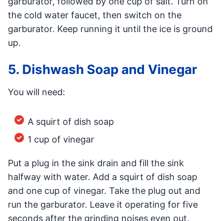
garburator, followed by one cup of salt. Turn on
the cold water faucet, then switch on the
garburator. Keep running it until the ice is ground
up.
5. Dishwash Soap and Vinegar
You will need:
A squirt of dish soap
1 cup of vinegar
Put a plug in the sink drain and fill the sink
halfway with water. Add a squirt of dish soap
and one cup of vinegar. Take the plug out and
run the garburator. Leave it operating for five
seconds after the grinding noises even out.