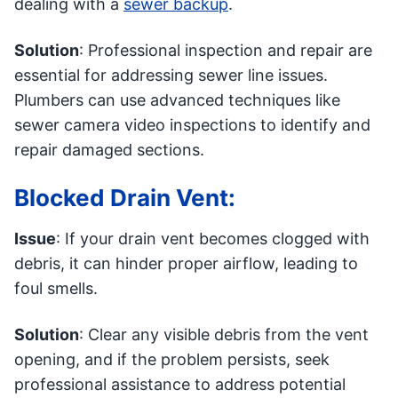
dealing with a
sewer backup
.
Solution
: Professional inspection and repair are
essential for addressing sewer line issues.
Plumbers can use advanced techniques like
sewer camera video inspections to identify and
repair damaged sections.
Blocked Drain Vent:
Issue
: If your drain vent becomes clogged with
debris, it can hinder proper airflow, leading to
foul smells.
Solution
: Clear any visible debris from the vent
opening, and if the problem persists, seek
professional assistance to address potential