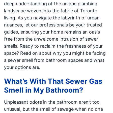
deep understanding of the unique plumbing
landscape woven into the fabric of Toronto
living. As you navigate the labyrinth of urban
nuances, let our professionals be your trusted
guides, ensuring your home remains an oasis
free from the unwelcome intrusion of sewer
smells. Ready to reclaim the freshness of your
space? Read on about why you might be facing
a sewer smell from bathroom spaces and what
your options are.
What’s With That Sewer Gas
Smell in My Bathroom?
Unpleasant odors in the bathroom aren’t too
unusual, but the smell of sewage when no one