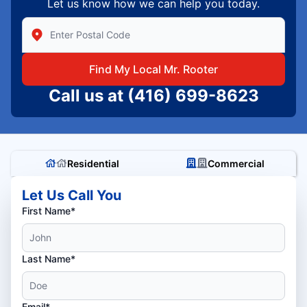
Let us know how we can help you today.
Enter Zip/Postal Code to find local Mr Rooter
Find My Local Mr. Rooter
Call us at
(416) 699-8623
Residential
Commercial
Let Us Call You
First Name*
Last Name*
Email*