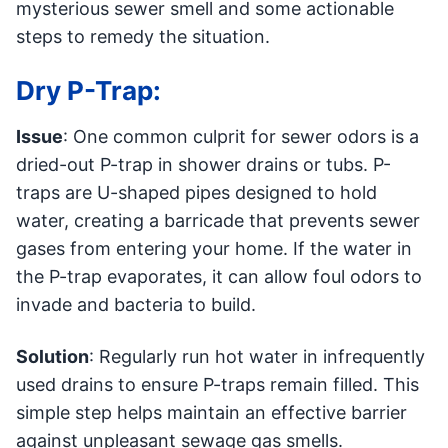
mysterious sewer smell and some actionable
steps to remedy the situation.
Dry P-Trap:
Issue
: One common culprit for sewer odors is a
dried-out P-trap in shower drains or tubs. P-
traps are U-shaped pipes designed to hold
water, creating a barricade that prevents sewer
gases from entering your home. If the water in
the P-trap evaporates, it can allow foul odors to
invade and bacteria to build.
Solution
: Regularly run hot water in infrequently
used drains to ensure P-traps remain filled. This
simple step helps maintain an effective barrier
against unpleasant sewage gas smells.