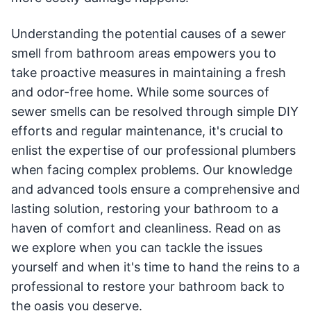
Understanding the potential causes of a sewer
smell from bathroom areas empowers you to
take proactive measures in maintaining a fresh
and odor-free home. While some sources of
sewer smells can be resolved through simple DIY
efforts and regular maintenance, it's crucial to
enlist the expertise of our professional plumbers
when facing complex problems. Our knowledge
and advanced tools ensure a comprehensive and
lasting solution, restoring your bathroom to a
haven of comfort and cleanliness. Read on as
we explore when you can tackle the issues
yourself and when it's time to hand the reins to a
professional to restore your bathroom back to
the oasis you deserve.