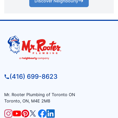
Discover Neighbourly
(416) 699-8623
Mr. Rooter Plumbing of Toronto ON
Toronto, ON, M4E 2M8