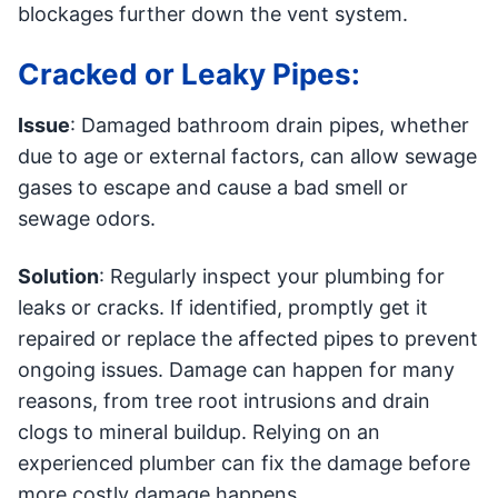
blockages further down the vent system.
Cracked or Leaky Pipes:
Issue
: Damaged bathroom drain pipes, whether
due to age or external factors, can allow sewage
gases to escape and cause a bad smell or
sewage odors.
Solution
: Regularly inspect your plumbing for
leaks or cracks. If identified, promptly get it
repaired or replace the affected pipes to prevent
ongoing issues. Damage can happen for many
reasons, from tree root intrusions and drain
clogs to mineral buildup. Relying on an
experienced plumber can fix the damage before
more costly damage happens.