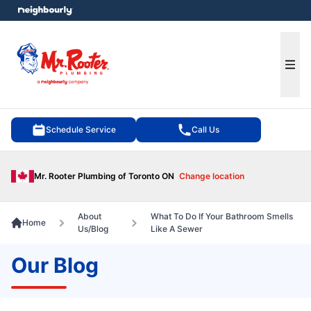
e menu
Ope
Schedule Service
Call Us
Mr. Rooter Plumbing of Toronto ON
Change location
About
What To Do If Your Bathroom Smells
Home
Us/Blog
Like A Sewer
Our Blog