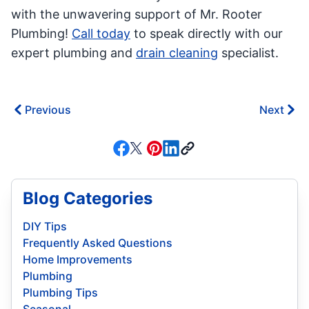
with the unwavering support of Mr. Rooter
Plumbing!
Call today
to speak directly with our
expert plumbing and
drain cleaning
specialist.
Previous
Next
Blog Categories
DIY Tips
Frequently Asked Questions
Home Improvements
Plumbing
Plumbing Tips