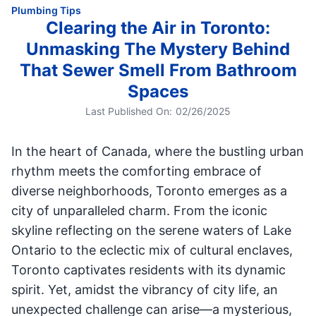
Plumbing Tips
Clearing the Air in Toronto:
Unmasking The Mystery Behind
That Sewer Smell From Bathroom
Spaces
Last Published On:
02/26/2025
In the heart of Canada, where the bustling urban
rhythm meets the comforting embrace of
diverse neighborhoods, Toronto emerges as a
city of unparalleled charm. From the iconic
skyline reflecting on the serene waters of Lake
Ontario to the eclectic mix of cultural enclaves,
Toronto captivates residents with its dynamic
spirit. Yet, amidst the vibrancy of city life, an
unexpected challenge can arise—a mysterious,