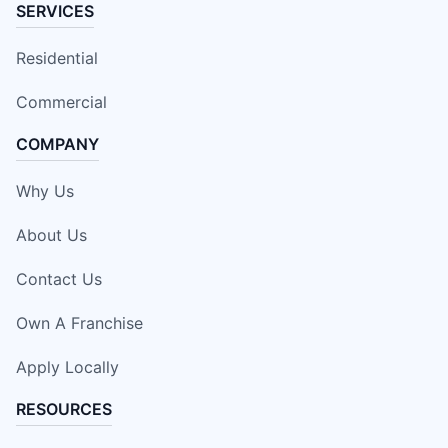
SERVICES
Residential
Commercial
COMPANY
Why Us
About Us
Contact Us
Own A Franchise
Apply Locally
RESOURCES