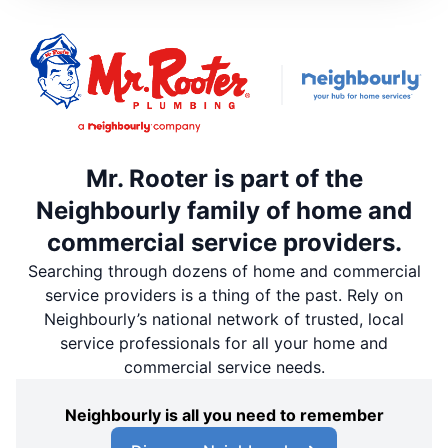
Mr. Rooter is part of the
Neighbourly family of home and
commercial service providers.
Searching through dozens of home and commercial
service providers is a thing of the past. Rely on
Neighbourly’s national network of trusted, local
service professionals for all your home and
commercial service needs.
Neighbourly is all you need to remember