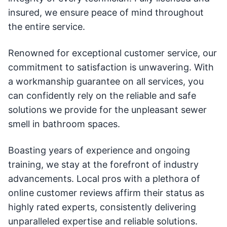
insured, we ensure peace of mind throughout
the entire service.
Renowned for exceptional customer service, our
commitment to satisfaction is unwavering. With
a workmanship guarantee on all services, you
can confidently rely on the reliable and safe
solutions we provide for the unpleasant sewer
smell in bathroom spaces.
Boasting years of experience and ongoing
training, we stay at the forefront of industry
advancements. Local pros with a plethora of
online customer reviews affirm their status as
highly rated experts, consistently delivering
unparalleled expertise and reliable solutions.