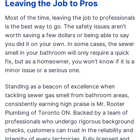
Leaving the Job to Pros
Most of the time, leaving the job to professionals
is the best way to go. The safety issues aren’t
worth saving a few dollars or being able to say
you did it on your own. In some cases, the sewer
smell in your bathroom will only require a quick
fix, but as a homeowner, you won’t know if it is a
minor issue or a serious one.
Standing as a beacon of excellence when
tackling sewer gas smell from bathroom areas,
consistently earning high praise is Mr. Rooter
Plumbing of Toronto ON. Backed by a team of
professionals who undergo rigorous background
checks, customers can trust in the reliability and
integrity of every technician. Fully licensed and