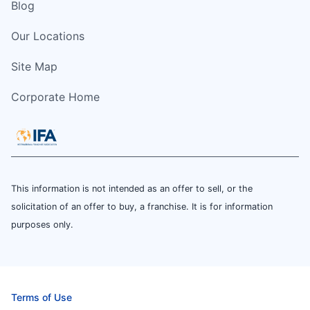
Blog
Our Locations
Site Map
Corporate Home
This information is not intended as an offer to sell, or the
solicitation of an offer to buy, a franchise. It is for information
purposes only.
Terms of Use