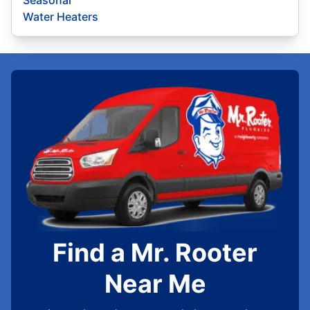
Seasonal
Water Heaters
Find a Mr. Rooter
Near Me