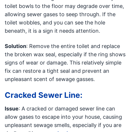
toilet bowls to the floor may degrade over time,
allowing sewer gases to seep through. If the
toilet wobbles, and you can see the hole
beneath, it is a sign it needs attention.
Solution
: Remove the entire toilet and replace
the broken wax seal, especially if the ring shows
signs of wear or damage. This relatively simple
fix can restore a tight seal and prevent an
unpleasant scent of sewage gasses.
Cracked Sewer Line:
Issue
: A cracked or damaged sewer line can
allow gases to escape into your house, causing
unpleasant sewage smells, especially if you are