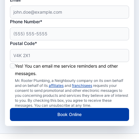
Phone Number*
Postal Code*
Yes! You can email me service reminders and other
messages.
Mr. Rooter Plumbing, a Neighbourly company on its own behalf
and on behalf of its
affiliates
and
franchisees
requests your
consent to send promotional and other electronic messages to
you concerning products and services they believe are of interest
to you. By checking this box, you agree to receive these
messages. You can unsubscribe at any time.
Book Online