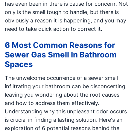
has even been in there is cause for concern. Not
only is the smell tough to handle, but there is
obviously a reason it is happening, and you may
need to take quick action to correct it.
6 Most Common Reasons for
Sewer Gas Smell In Bathroom
Spaces
The unwelcome occurrence of a sewer smell
infiltrating your bathroom can be disconcerting,
leaving you wondering about the root causes
and how to address them effectively.
Understanding why this unpleasant odor occurs
is crucial in finding a lasting solution. Here's an
exploration of 6 potential reasons behind the