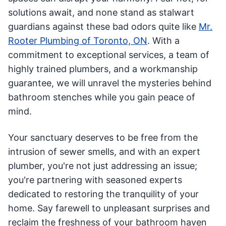
solutions await, and none stand as stalwart
guardians against these bad odors quite like
Mr.
Rooter Plumbing of Toronto, ON
. With a
commitment to exceptional services, a team of
highly trained plumbers, and a workmanship
guarantee, we will unravel the mysteries behind
bathroom stenches while you gain peace of
mind.
Your sanctuary deserves to be free from the
intrusion of sewer smells, and with an expert
plumber, you're not just addressing an issue;
you're partnering with seasoned experts
dedicated to restoring the tranquility of your
home. Say farewell to unpleasant surprises and
reclaim the freshness of your bathroom haven