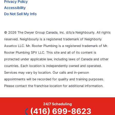
Privacy Policy
Accessibility
Do Not Sell My Info
© 2026 The Dwyer Group Canada, Inc. d/b/a Neighbourly. All rights
reserved. Neighbourly is a registered trademark of Neighborly
Assetco LLC. Mr. Rooter Plumbing is a registered trademark of Mr.
Rooter Plumbing SPV LLC. This site and all of its content is
protected under applicable law, including laws of Canada and other
countries. Each location is independently owned and operated.
Services may vary by location. Our calls and in-person
appointments will be recorded for quality and training purposes.
Please contact the franchise location for additional information.
24/7 Scheduling
(416) 699-8623