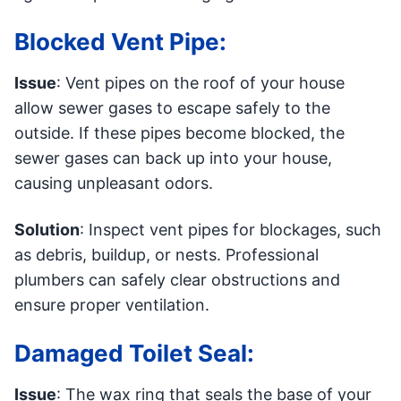
Blocked Vent Pipe:
Issue
: Vent pipes on the roof of your house
allow sewer gases to escape safely to the
outside. If these pipes become blocked, the
sewer gases can back up into your house,
causing unpleasant odors.
Solution
: Inspect vent pipes for blockages, such
as debris, buildup, or nests. Professional
plumbers can safely clear obstructions and
ensure proper ventilation.
Damaged Toilet Seal:
Issue
: The wax ring that seals the base of your