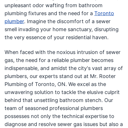
unpleasant odor wafting from bathroom
plumbing fixtures and the need for a
Toronto
plumber
. Imagine the discomfort of a sewer
smell invading your home sanctuary, disrupting
the very essence of your residential haven.
When faced with the noxious intrusion of sewer
gas, the need for a reliable plumber becomes
indispensable, and amidst the city's vast array of
plumbers, our experts stand out at Mr. Rooter
Plumbing of Toronto, ON. We excel as the
unwavering solution to tackle the elusive culprit
behind that unsettling bathroom stench. Our
team of seasoned professional plumbers
possesses not only the technical expertise to
diagnose and resolve sewer gas issues but also a