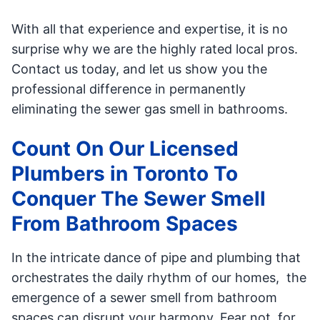
With all that experience and expertise, it is no
surprise why we are the highly rated local pros.
Contact us today, and let us show you the
professional difference in permanently
eliminating the sewer gas smell in bathrooms.
Count On Our Licensed
Plumbers in Toronto To
Conquer The Sewer Smell
From Bathroom Spaces
In the intricate dance of pipe and plumbing that
orchestrates the daily rhythm of our homes, the
emergence of a sewer smell from bathroom
spaces can disrupt your harmony. Fear not, for