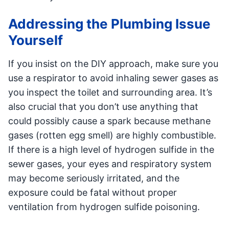
Addressing the Plumbing Issue
Yourself
If you insist on the DIY approach, make sure you
use a respirator to avoid inhaling sewer gases as
you inspect the toilet and surrounding area. It’s
also crucial that you don’t use anything that
could possibly cause a spark because methane
gases (rotten egg smell) are highly combustible.
If there is a high level of hydrogen sulfide in the
sewer gases, your eyes and respiratory system
may become seriously irritated, and the
exposure could be fatal without proper
ventilation from hydrogen sulfide poisoning.