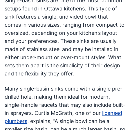
Single-basin sinks are one of the most common
setups found in Ottawa kitchens. This type of
sink features a single, undivided bowl that
comes in various sizes, ranging from compact to
oversized, depending on your kitchen’s layout
and your preferences. These sinks are usually
made of stainless steel and may be installed in
either under-mount or over-mount styles. What
sets them apart is the simplicity of their design
and the flexibility they offer.
Many single-basin sinks come with a single pre-
drilled hole, making them ideal for modern,
single-handle faucets that may also include built-
in sprayers. Curtis McGrath, one of our
licensed
plumbers
, explains, “A single bowl can be a
smaller size basin, can be a much larger basin, so