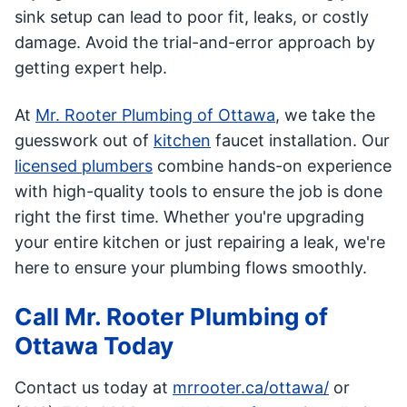
sink setup can lead to poor fit, leaks, or costly
damage. Avoid the trial-and-error approach by
getting expert help.
At
Mr. Rooter Plumbing of Ottawa
, we take the
guesswork out of
kitchen
faucet installation. Our
licensed plumbers
combine hands-on experience
with high-quality tools to ensure the job is done
right the first time. Whether you're upgrading
your entire kitchen or just repairing a leak, we're
here to ensure your plumbing flows smoothly.
Call Mr. Rooter Plumbing of
Ottawa Today
Contact us today at
mrrooter.ca/ottawa/
or