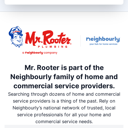
Mr. Rooter is part of the
Neighbourly family of home and
commercial service providers.
Searching through dozens of home and commercial
service providers is a thing of the past. Rely on
Neighbourly’s national network of trusted, local
service professionals for all your home and
commercial service needs.