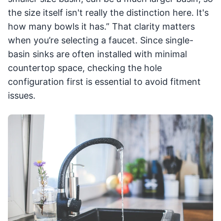
the size itself isn't really the distinction here. It's
how many bowls it has.” That clarity matters
when you’re selecting a faucet. Since single-
basin sinks are often installed with minimal
countertop space, checking the hole
configuration first is essential to avoid fitment
issues.