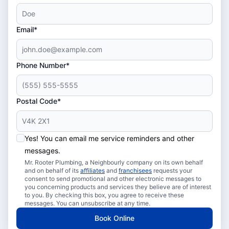
Email*
Phone Number*
Postal Code*
Yes! You can email me service reminders and other
messages.
Mr. Rooter Plumbing, a Neighbourly company on its own behalf
and on behalf of its
affiliates
and
franchisees
requests your
consent to send promotional and other electronic messages to
you concerning products and services they believe are of interest
to you. By checking this box, you agree to receive these
messages. You can unsubscribe at any time.
Book Online