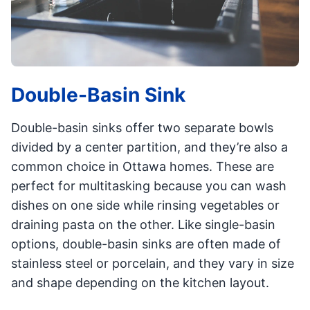
Double-Basin Sink
Double-basin sinks offer two separate bowls
divided by a center partition, and they’re also a
common choice in Ottawa homes. These are
perfect for multitasking because you can wash
dishes on one side while rinsing vegetables or
draining pasta on the other. Like single-basin
options, double-basin sinks are often made of
stainless steel or porcelain, and they vary in size
and shape depending on the kitchen layout.