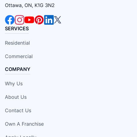
Ottawa, ON, K1G 3N2
SERVICES
Residential
Commercial
COMPANY
Why Us
About Us
Contact Us
Own A Franchise