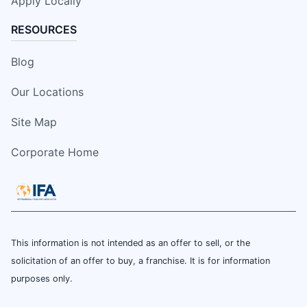
Apply Locally
RESOURCES
Blog
Our Locations
Site Map
Corporate Home
This information is not intended as an offer to sell, or the
solicitation of an offer to buy, a franchise. It is for information
purposes only.