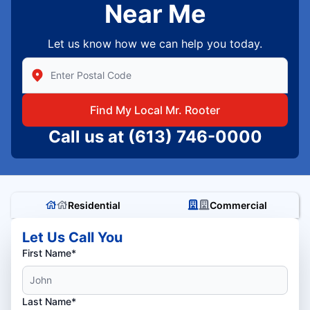
Near Me
Let us know how we can help you today.
Enter Zip/Postal Code to find local Mr Rooter
Find My Local Mr. Rooter
Call us at
(613) 746-0000
Residential
Commercial
Let Us Call You
First Name*
Last Name*