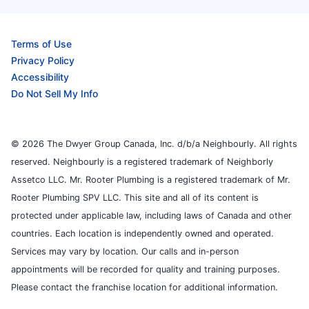
Terms of Use
Privacy Policy
Accessibility
Do Not Sell My Info
© 2026 The Dwyer Group Canada, Inc. d/b/a Neighbourly. All rights
reserved. Neighbourly is a registered trademark of Neighborly
Assetco LLC. Mr. Rooter Plumbing is a registered trademark of Mr.
Rooter Plumbing SPV LLC. This site and all of its content is
protected under applicable law, including laws of Canada and other
countries. Each location is independently owned and operated.
Services may vary by location. Our calls and in-person
appointments will be recorded for quality and training purposes.
Please contact the franchise location for additional information.