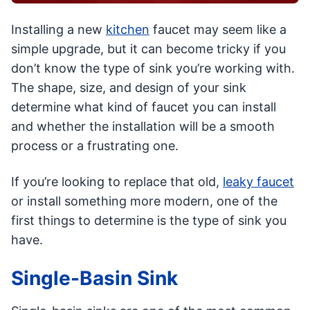
Installing a new
kitchen
faucet may seem like a
simple upgrade, but it can become tricky if you
don’t know the type of sink you’re working with.
The shape, size, and design of your sink
determine what kind of faucet you can install
and whether the installation will be a smooth
process or a frustrating one.
If you’re looking to replace that old,
leaky faucet
or install something more modern, one of the
first things to determine is the type of sink you
have.
Single-Basin Sink