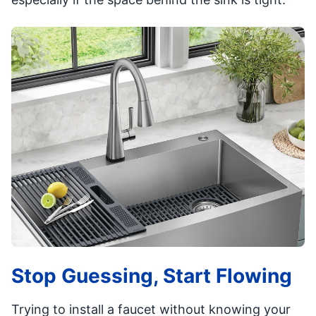
Stop Guessing, Start Flowing
Trying to install a faucet without knowing your