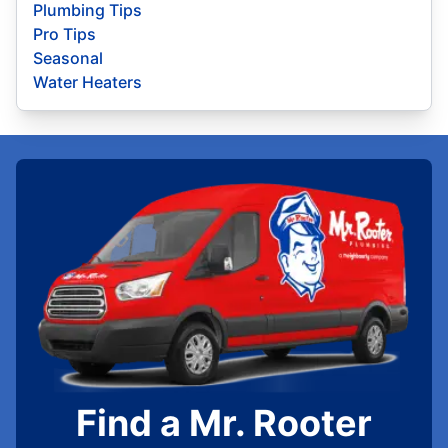
Plumbing Tips
Pro Tips
Seasonal
Water Heaters
Find a Mr. Rooter