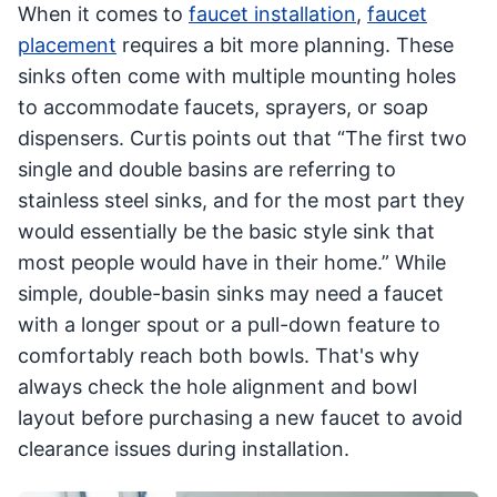
When it comes to
faucet installation
,
faucet
placement
requires a bit more planning. These
sinks often come with multiple mounting holes
to accommodate faucets, sprayers, or soap
dispensers. Curtis points out that “The first two
single and double basins are referring to
stainless steel sinks, and for the most part they
would essentially be the basic style sink that
most people would have in their home.” While
simple, double-basin sinks may need a faucet
with a longer spout or a pull-down feature to
comfortably reach both bowls. That's why
always check the hole alignment and bowl
layout before purchasing a new faucet to avoid
clearance issues during installation.