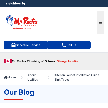
e menu
Ope
Schedule Service
Call Us
Mr. Rooter Plumbing of Ottawa
Change location
About
Kitchen Faucet Installation Guide
Home
Us/Blog
Sink Types
Our Blog