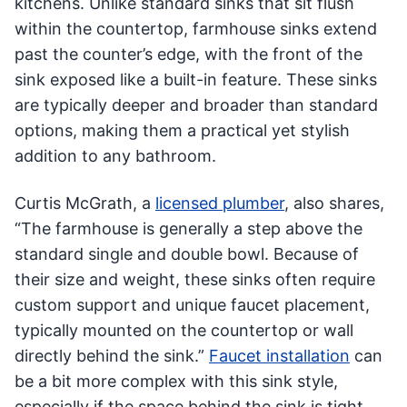
kitchens. Unlike standard sinks that sit flush
within the countertop, farmhouse sinks extend
past the counter’s edge, with the front of the
sink exposed like a built-in feature. These sinks
are typically deeper and broader than standard
options, making them a practical yet stylish
addition to any bathroom.
Curtis McGrath, a
licensed plumber
, also shares,
“The farmhouse is generally a step above the
standard single and double bowl. Because of
their size and weight, these sinks often require
custom support and unique faucet placement,
typically mounted on the countertop or wall
directly behind the sink.”
Faucet installation
can
be a bit more complex with this sink style,
especially if the space behind the sink is tight.