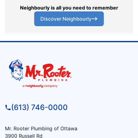
Neighbourly is all you need to remember
Discover Neighbourly
(613) 746-0000
Mr. Rooter Plumbing of Ottawa
3900 Russell Rd