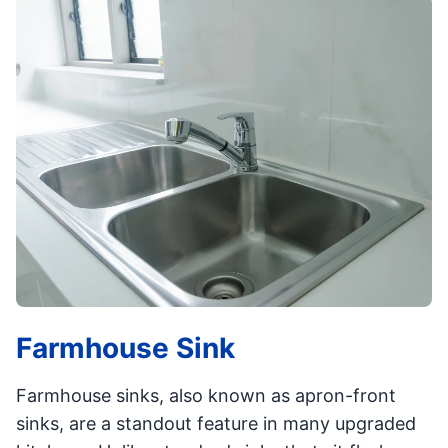
Farmhouse Sink
Farmhouse sinks, also known as apron-front
sinks, are a standout feature in many upgraded