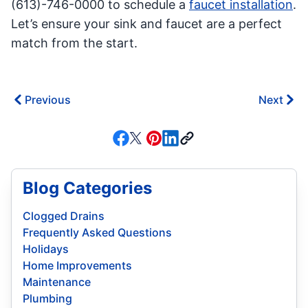
(613)-746-0000 to schedule a
faucet installation
.
Let’s ensure your sink and faucet are a perfect
match from the start.
Previous
Next
Blog Categories
Clogged Drains
Frequently Asked Questions
Holidays
Home Improvements
Maintenance
Plumbing