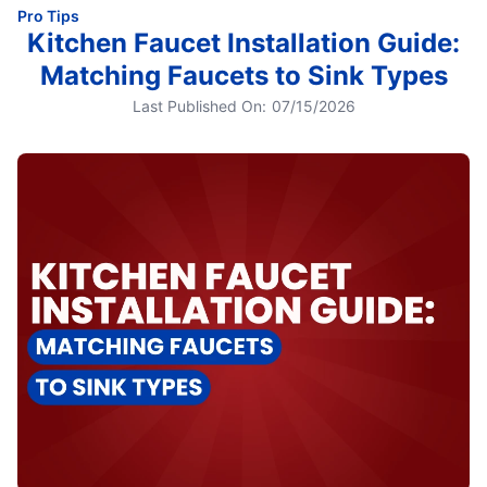
Pro Tips
Kitchen Faucet Installation Guide:
Matching Faucets to Sink Types
Last Published On:
07/15/2026