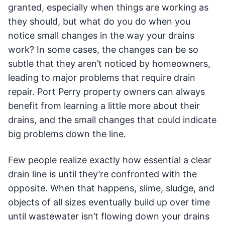
granted, especially when things are working as
they should, but what do you do when you
notice small changes in the way your drains
work? In some cases, the changes can be so
subtle that they aren’t noticed by homeowners,
leading to major problems that require drain
repair. Port Perry property owners can always
benefit from learning a little more about their
drains, and the small changes that could indicate
big problems down the line.
Few people realize exactly how essential a clear
drain line is until they’re confronted with the
opposite. When that happens, slime, sludge, and
objects of all sizes eventually build up over time
until wastewater isn’t flowing down your drains