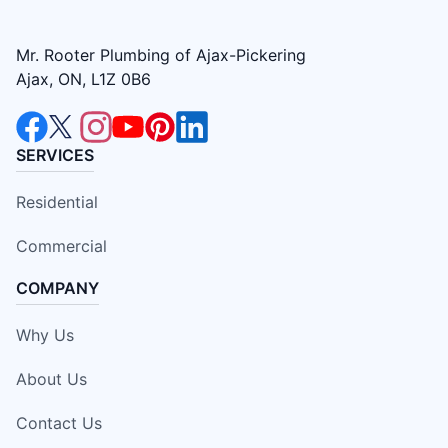
Mr. Rooter Plumbing of Ajax-Pickering
Ajax, ON, L1Z 0B6
SERVICES
Residential
Commercial
COMPANY
Why Us
About Us
Contact Us