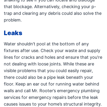
that blockage. Alternatively, checking your p-
trap and clearing any debris could also solve the
problem.
Leaks
Water shouldn’t pool at the bottom of any
fixtures after use. Check your waste and supply
lines for cracks and holes and ensure that you're
not dealing with loose joints. While these are
visible problems that you could easily repair,
there could also be a pipe leak beneath your
floor. Keep an ear out for running water behind
walls and call Mr. Rooter’s emergency plumbing
services for emergency repairs before the leak
causes issues to your home’s structural integrity.