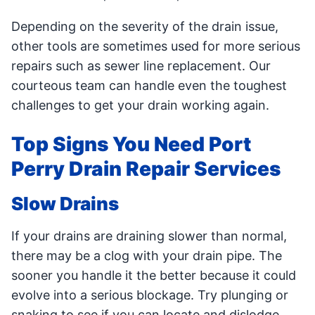
Depending on the severity of the drain issue,
other tools are sometimes used for more serious
repairs such as sewer line replacement. Our
courteous team can handle even the toughest
challenges to get your drain working again.
Top Signs You Need Port
Perry Drain Repair Services
Slow Drains
If your drains are draining slower than normal,
there may be a clog with your drain pipe. The
sooner you handle it the better because it could
evolve into a serious blockage. Try plunging or
snaking to see if you can locate and dislodge