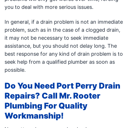
you to deal with more serious issues.
In general, if a drain problem is not an immediate
problem, such as in the case of a clogged drain,
it may not be necessary to seek immediate
assistance, but you should not delay long. The
best response for any kind of drain problem is to
seek help from a qualified plumber as soon as
possible.
Do You Need Port Perry Drain
Repairs? Call Mr. Rooter
Plumbing For Quality
Workmanship!