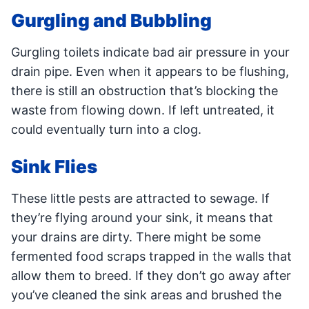
Gurgling and Bubbling
Gurgling toilets indicate bad air pressure in your
drain pipe. Even when it appears to be flushing,
there is still an obstruction that’s blocking the
waste from flowing down. If left untreated, it
could eventually turn into a clog.
Sink Flies
These little pests are attracted to sewage. If
they’re flying around your sink, it means that
your drains are dirty. There might be some
fermented food scraps trapped in the walls that
allow them to breed. If they don’t go away after
you’ve cleaned the sink areas and brushed the