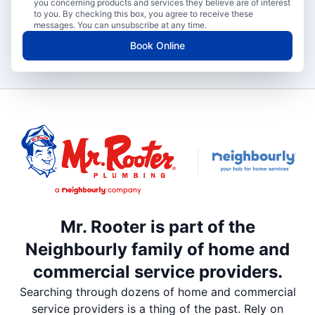
you concerning products and services they believe are of interest
to you. By checking this box, you agree to receive these
messages. You can unsubscribe at any time.
Book Online
Mr. Rooter is part of the
Neighbourly family of home and
commercial service providers.
Searching through dozens of home and commercial
service providers is a thing of the past. Rely on