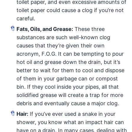
toilet paper, and even excessive amounts of
toilet paper could cause a clog if you’re not
careful.
Fats, Oils, and Grease:
These three
substances are such well-known clog
causes that they’re given their own
acronym, F.O.G. It can be tempting to pour
hot oil and grease down the drain, but it’s
better to wait for them to cool and dispose
of them in your garbage can or compost
bin. If they cool inside your pipes, all that
solidified grease will create a trap for more
debris and eventually cause a major clog.
Hair:
If you’ve ever used a snake in your
shower, you know what an impact hair can
have on a drain. In many cases, dealing with