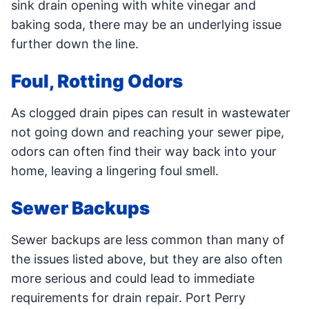
sink drain opening with white vinegar and
baking soda, there may be an underlying issue
further down the line.
Foul, Rotting Odors
As clogged drain pipes can result in wastewater
not going down and reaching your sewer pipe,
odors can often find their way back into your
home, leaving a lingering foul smell.
Sewer Backups
Sewer backups are less common than many of
the issues listed above, but they are also often
more serious and could lead to immediate
requirements for drain repair. Port Perry