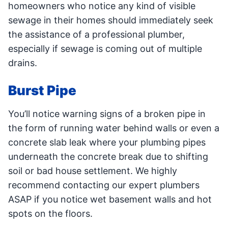
homeowners who notice any kind of visible
sewage in their homes should immediately seek
the assistance of a professional plumber,
especially if sewage is coming out of multiple
drains.
Burst Pipe
You’ll notice warning signs of a broken pipe in
the form of running water behind walls or even a
concrete slab leak where your plumbing pipes
underneath the concrete break due to shifting
soil or bad house settlement. We highly
recommend contacting our expert plumbers
ASAP if you notice wet basement walls and hot
spots on the floors.