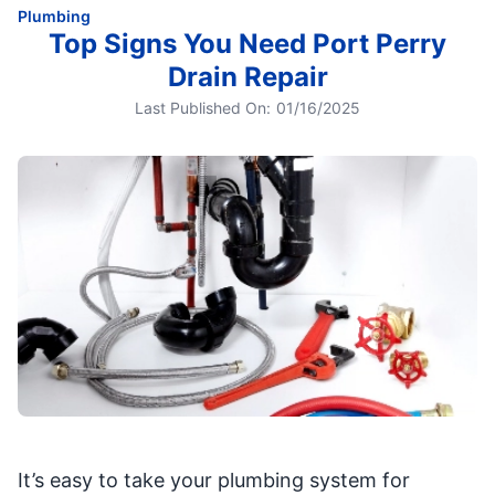
Plumbing
Top Signs You Need Port Perry
Drain Repair
Last Published On:
01/16/2025
It’s easy to take your plumbing system for