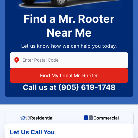
Find a Mr. Rooter
Near Me
Let us know how we can help you today.
Enter Zip/Postal Code to find local Mr Rooter
Find My Local Mr. Rooter
Call us at
(905) 619-1748
Residential
Commercial
Let Us Call You