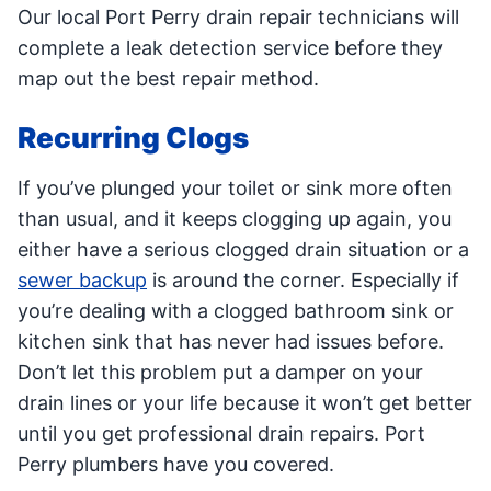
Our local Port Perry drain repair technicians will
complete a leak detection service before they
map out the best repair method.
Recurring Clogs
If you’ve plunged your toilet or sink more often
than usual, and it keeps clogging up again, you
either have a serious clogged drain situation or a
sewer backup
is around the corner. Especially if
you’re dealing with a clogged bathroom sink or
kitchen sink that has never had issues before.
Don’t let this problem put a damper on your
drain lines or your life because it won’t get better
until you get professional drain repairs. Port
Perry plumbers have you covered.