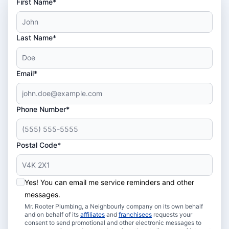
First Name*
Last Name*
Email*
Phone Number*
Postal Code*
Yes! You can email me service reminders and other
messages.
Mr. Rooter Plumbing, a Neighbourly company on its own behalf
and on behalf of its
affiliates
and
franchisees
requests your
consent to send promotional and other electronic messages to