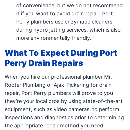
of convenience, but we do not recommend
it if you want to avoid drain repair. Port
Perry plumbers use enzymatic cleaners
during hydro jetting services, which is also
more environmentally friendly.
What To Expect During Port
Perry Drain Repairs
When you hire our professional plumber Mr.
Rooter Plumbing of Ajax-Pickering for drain
repair, Port Perry plumbers will prove to you
they’re your local pros by using state-of-the-art
equipment, such as video cameras, to perform
inspections and diagnostics prior to determining
the appropriate repair method you need.