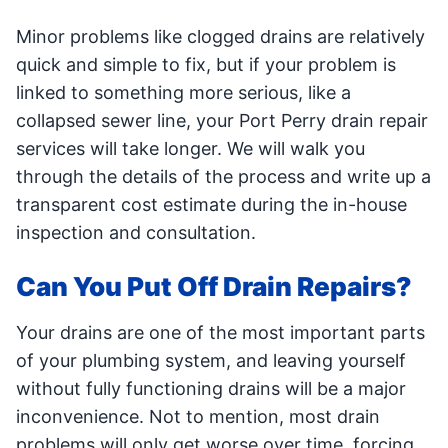
Minor problems like clogged drains are relatively
quick and simple to fix, but if your problem is
linked to something more serious, like a
collapsed sewer line, your Port Perry drain repair
services will take longer. We will walk you
through the details of the process and write up a
transparent cost estimate during the in-house
inspection and consultation.
Can You Put Off Drain Repairs?
Your drains are one of the most important parts
of your plumbing system, and leaving yourself
without fully functioning drains will be a major
inconvenience. Not to mention, most drain
problems will only get worse over time, forcing