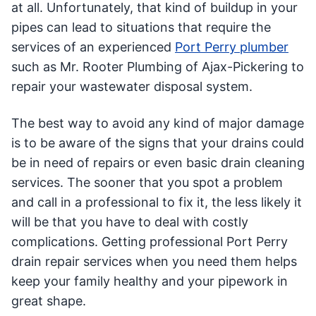
at all. Unfortunately, that kind of buildup in your
pipes can lead to situations that require the
services of an experienced
Port Perry plumber
such as Mr. Rooter Plumbing of Ajax-Pickering to
repair your wastewater disposal system.
The best way to avoid any kind of major damage
is to be aware of the signs that your drains could
be in need of repairs or even basic drain cleaning
services. The sooner that you spot a problem
and call in a professional to fix it, the less likely it
will be that you have to deal with costly
complications. Getting professional Port Perry
drain repair services when you need them helps
keep your family healthy and your pipework in
great shape.