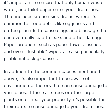
it’s important to ensure that only human waste,
water, and toilet paper enter your drain lines.
That includes kitchen sink drains, where it’s
common for food debris like eggshells and
coffee grounds to cause clogs and blockage that
can eventually lead to leaks and other damage.
Paper products, such as paper towels, tissues,
and even “flushable” wipes, are also particularly
problematic clog-causers.
In addition to the common causes mentioned
above, it’s also important to be aware of
environmental factors that can cause damage to
your pipes. If there are trees or other large
plants on or near your property, it’s possible for
their roots to cause damage to your drain lines.