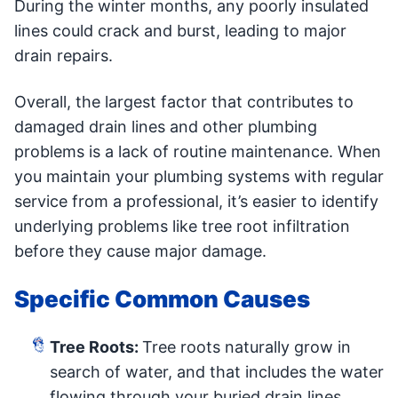
During the winter months, any poorly insulated
lines could crack and burst, leading to major
drain repairs.
Overall, the largest factor that contributes to
damaged drain lines and other plumbing
problems is a lack of routine maintenance. When
you maintain your plumbing systems with regular
service from a professional, it’s easier to identify
underlying problems like tree root infiltration
before they cause major damage.
Specific Common Causes
Tree Roots:
Tree roots naturally grow in
search of water, and that includes the water
flowing through your buried drain lines.