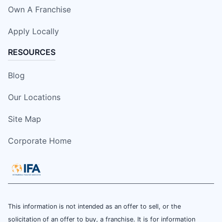
Own A Franchise
Apply Locally
RESOURCES
Blog
Our Locations
Site Map
Corporate Home
This information is not intended as an offer to sell, or the
solicitation of an offer to buy, a franchise. It is for information