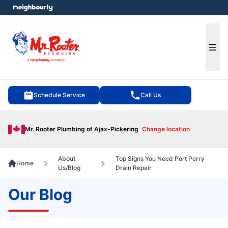
e menu
Ope
Schedule Service
Call Us
Mr. Rooter Plumbing of Ajax-Pickering
Change location
About
Top Signs You Need Port Perry
Home
Us/Blog
Drain Repair
Our Blog