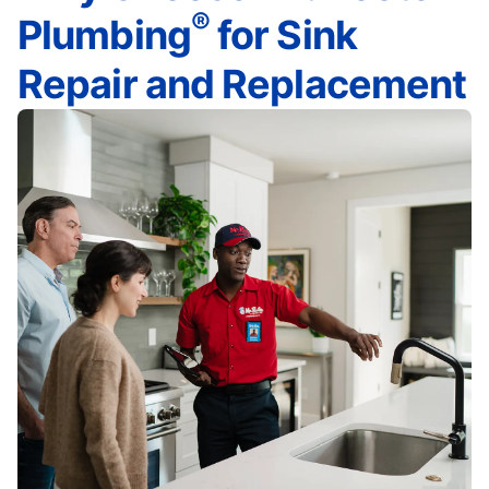
®
Plumbing
for Sink
Repair and Replacement