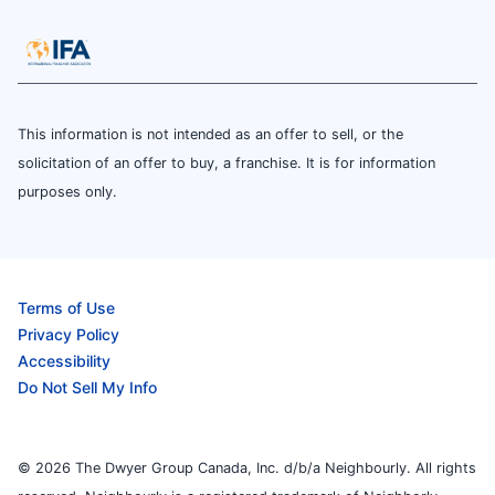
This information is not intended as an offer to sell, or the
solicitation of an offer to buy, a franchise. It is for information
purposes only.
Terms of Use
Privacy Policy
Accessibility
Do Not Sell My Info
© 2026 The Dwyer Group Canada, Inc. d/b/a Neighbourly. All rights