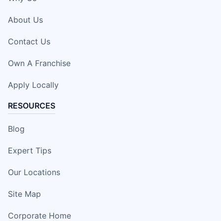
About Us
Contact Us
Own A Franchise
Apply Locally
RESOURCES
Blog
Expert Tips
Our Locations
Site Map
Corporate Home