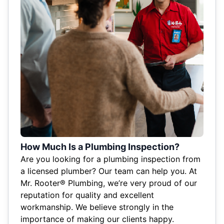
How Much Is a Plumbing Inspection?
Are you looking for a plumbing inspection from
a licensed plumber? Our team can help you. At
Mr. Rooter® Plumbing, we’re very proud of our
reputation for quality and excellent
workmanship. We believe strongly in the
importance of making our clients happy.