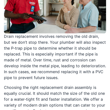
Drain replacement involves removing the old drain,
but we don’t stop there. Your plumber will also inspect
the P-trap pipe to determine whether it should be
replaced. This is especially important if the pipe is
made of metal. Over time, rust and corrosion can
develop inside the metal pipe, leading to deterioration.
In such cases, we recommend replacing it with a PVC
pipe to prevent future issues.
Choosing the right replacement drain assembly is
equally crucial. It should match the size of the old one
for a water-tight fit and faster installation. We offer a
variety of modern drain options that can cater to your