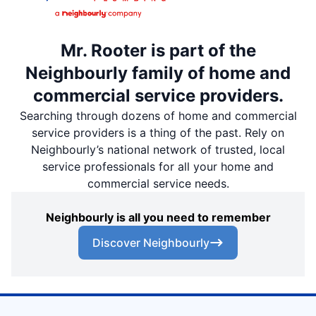
Mr. Rooter is part of the
Neighbourly family of home and
commercial service providers.
Searching through dozens of home and commercial
service providers is a thing of the past. Rely on
Neighbourly’s national network of trusted, local
service professionals for all your home and
commercial service needs.
Neighbourly is all you need to remember
Discover Neighbourly