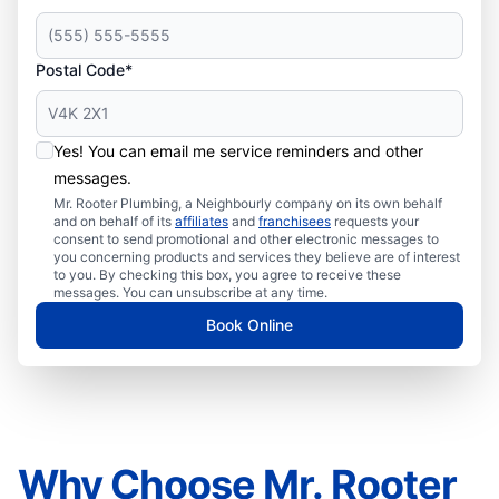
Postal Code*
Yes! You can email me service reminders and other
messages.
Mr. Rooter Plumbing, a Neighbourly company on its own behalf
and on behalf of its
affiliates
and
franchisees
requests your
consent to send promotional and other electronic messages to
you concerning products and services they believe are of interest
to you. By checking this box, you agree to receive these
messages. You can unsubscribe at any time.
Book Online
Why Choose Mr. Rooter