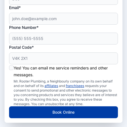
Email*
Phone Number*
Postal Code*
Yes! You can email me service reminders and other
messages.
Mr. Rooter Plumbing, a Neighbourly company on its own behalf
and on behalf of its
affiliates
and
franchisees
requests your
consent to send promotional and other electronic messages to
you concerning products and services they believe are of interest
to you. By checking this box, you agree to receive these
messages. You can unsubscribe at any time.
Book Online