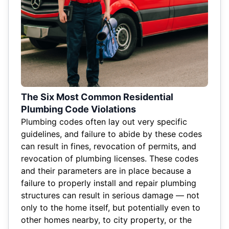
The Six Most Common Residential
Plumbing Code Violations
Plumbing codes often lay out very specific
guidelines, and failure to abide by these codes
can result in fines, revocation of permits, and
revocation of plumbing licenses. These codes
and their parameters are in place because a
failure to properly install and repair plumbing
structures can result in serious damage — not
only to the home itself, but potentially even to
other homes nearby, to city property, or the