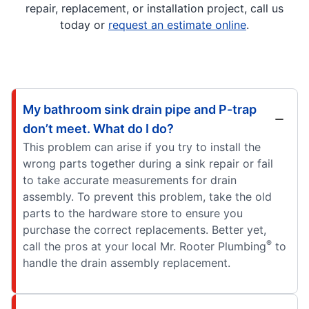
repair, replacement, or installation project, call us
today or
request an estimate online
.
My bathroom sink drain pipe and P-trap
don’t meet. What do I do?
This problem can arise if you try to install the
wrong parts together during a sink repair or fail
to take accurate measurements for drain
assembly. To prevent this problem, take the old
parts to the hardware store to ensure you
purchase the correct replacements. Better yet,
®
call the pros at your local Mr. Rooter Plumbing
to
handle the drain assembly replacement.