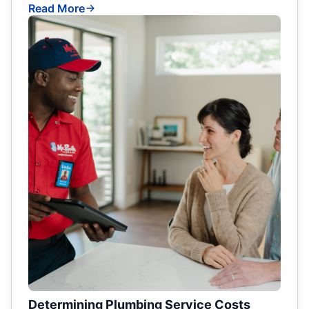
Read More
Determining Plumbing Service Costs