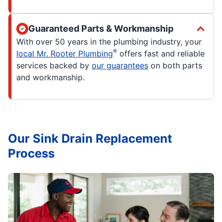
Guaranteed Parts & Workmanship
With over 50 years in the plumbing industry, your
®
local Mr. Rooter Plumbing
offers fast and reliable
services backed by
our guarantees
on both parts
and workmanship.
Our Sink Drain Replacement
Process