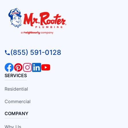
(855) 591-0128
SERVICES
Residential
Commercial
COMPANY
Why Us