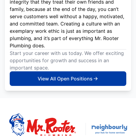
integrity that they treat their own friends and
family, because at the end of the day, you can’t
serve customers well without a happy, motivated,
and committed team. Creating a culture with an
exemplary work ethic is just as important as
plumbing, and it’s part of everything Mr. Rooter
Plumbing does.
Start your career with us today. We offer exciting
opportunities for growth and success in an
important space.
View All Open Positions