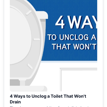
4 Ways to Unclog a Toilet That Won't
Drain