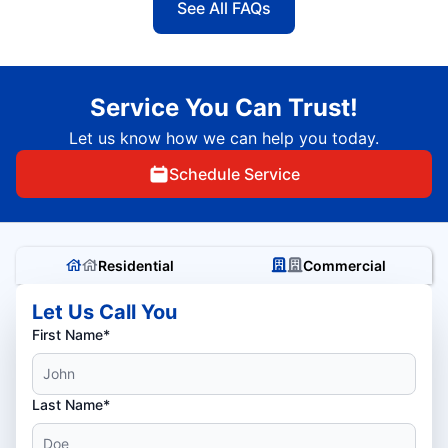
See All FAQs
Service You Can Trust!
Let us know how we can help you today.
Schedule Service
Residential
Commercial
Let Us Call You
First Name*
Last Name*