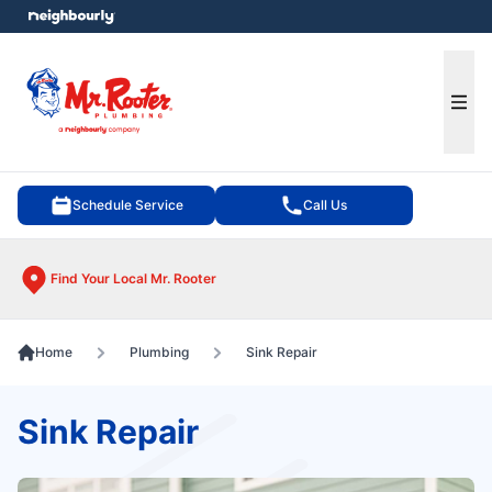
e menu
Ope
Schedule Service
Call Us
Find Your Local Mr. Rooter
Home
Plumbing
Sink Repair
Sink Repair