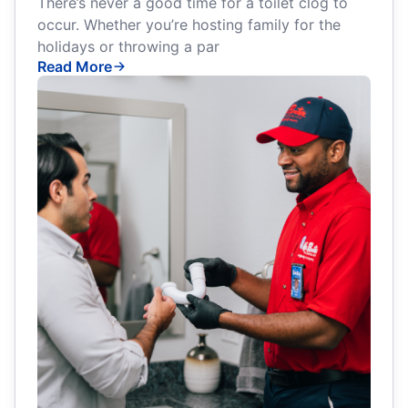
There’s never a good time for a toilet clog to
occur. Whether you’re hosting family for the
holidays or throwing a par
Read More