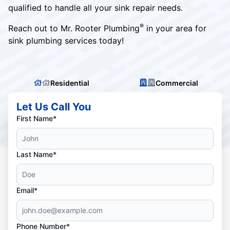
qualified to handle all your sink repair needs.
®
Reach out to Mr. Rooter Plumbing
in your area for
sink plumbing services today!
Residential
Commercial
Let Us Call You
First Name*
Last Name*
Email*
Phone Number*