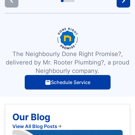
The Neighbourly Done Right Promise?,
delivered by Mr. Rooter Plumbing?, a proud
Neighbourly company.
Schedule Service
Our Blog
View All Blog Posts