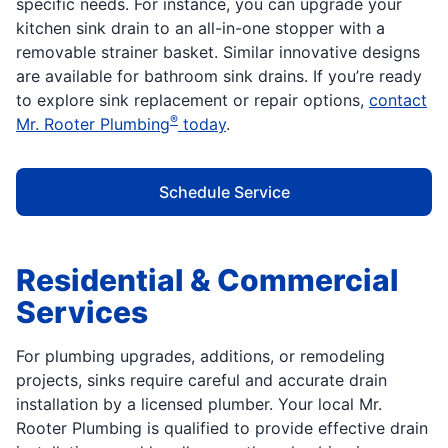
specific needs. For instance, you can upgrade your
kitchen sink drain to an all-in-one stopper with a
removable strainer basket. Similar innovative designs
are available for bathroom sink drains. If you’re ready
to explore sink replacement or repair options,
contact
®
Mr. Rooter Plumbing
today
.
Schedule Service
Residential & Commercial
Services
For plumbing upgrades, additions, or remodeling
projects, sinks require careful and accurate drain
installation by a licensed plumber. Your local Mr.
Rooter Plumbing is qualified to provide effective drain