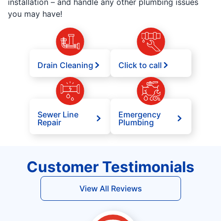
installation – and handle any other plumbing issues
you may have!
Drain Cleaning
Click to call
Sewer Line
Emergency
Repair
Plumbing
Customer Testimonials
View All Reviews