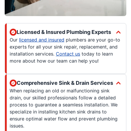
Licensed & Insured Plumbing Experts
Our
licensed and insured
plumbers are your go-to
experts for all your sink repair, replacement, and
installation services.
Contact us
today to learn
more about how our team can help you!
Comprehensive Sink & Drain Services
When replacing an old or malfunctioning sink
drain, our skilled professionals follow a detailed
process to guarantee a seamless installation. We
specialize in installing kitchen sink drains to
ensure optimal water flow and prevent plumbing
issues.