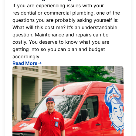
If you are experiencing issues with your
residential or commercial plumbing, one of the
questions you are probably asking yourself is:
What will this cost me? It’s an understandable
question. Maintenance and repairs can be
costly. You deserve to know what you are
getting into so you can plan and budget
accordingly.
Read More