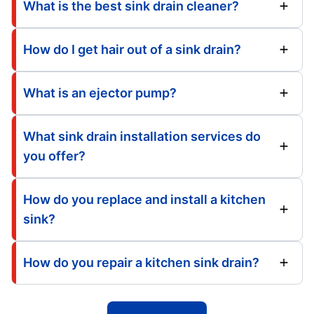
What is the best sink drain cleaner?
How do I get hair out of a sink drain?
What is an ejector pump?
What sink drain installation services do
you offer?
How do you replace and install a kitchen
sink?
How do you repair a kitchen sink drain?