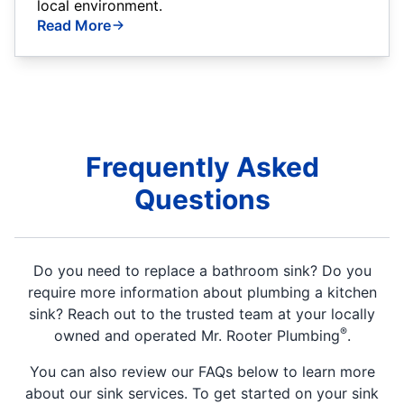
local environment.
Read More
Frequently Asked
Questions
Do you need to replace a bathroom sink? Do you
require more information about plumbing a kitchen
sink? Reach out to the trusted team at your locally
®
owned and operated Mr. Rooter Plumbing
.
You can also review our FAQs below to learn more
about our sink services. To get started on your sink