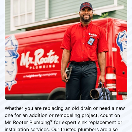
Whether you are replacing an old drain or need a new
one for an addition or remodeling project, count on
®
Mr. Rooter Plumbing
for expert sink replacement or
installation services. Our trusted plumbers are also