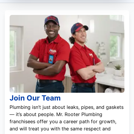
Join Our Team
Plumbing isn’t just about leaks, pipes, and gaskets
— it’s about people. Mr. Rooter Plumbing
franchisees offer you a career path for growth,
and will treat you with the same respect and