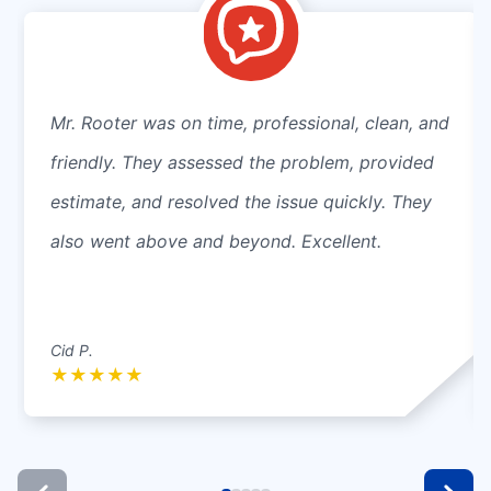
Mr. Rooter was on time, professional, clean, and
friendly. They assessed the problem, provided
estimate, and resolved the issue quickly. They
also went above and beyond. Excellent.
Cid P.
★
★
★
★
★