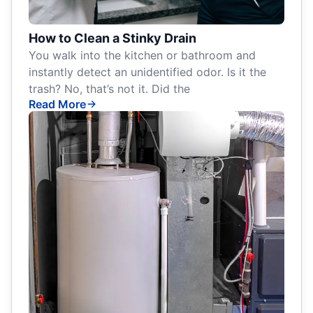
How to Clean a Stinky Drain
You walk into the kitchen or bathroom and
instantly detect an unidentified odor. Is it the
trash? No, that’s not it. Did the
Read More