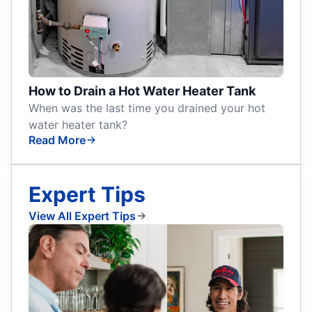
How to Drain a Hot Water Heater Tank
When was the last time you drained your hot
water heater tank?
Read More
Expert Tips
View All Expert Tips