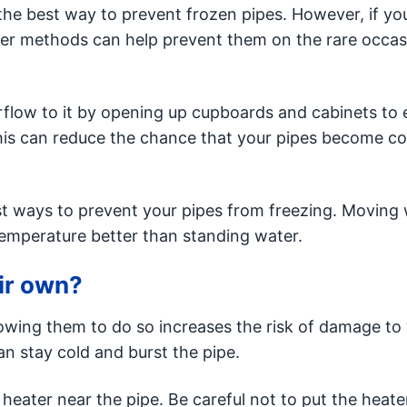
s the best way to prevent frozen pipes. However, if you
her methods can help prevent them on the rare occas
irflow to it by opening up cupboards and cabinets to
This can reduce the chance that your pipes become co
st ways to prevent your pipes from freezing. Moving 
 temperature better than standing water.
eir own?
lowing them to do so increases the risk of damage to
an stay cold and burst the pipe.
heater near the pipe. Be careful not to put the heate