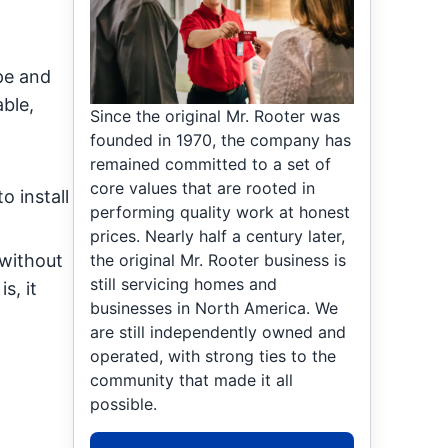
pe and
able,
Since the original Mr. Rooter was
founded in 1970, the company has
remained committed to a set of
core values that are rooted in
o install
performing quality work at honest
prices. Nearly half a century later,
the original Mr. Rooter business is
 without
still servicing homes and
s, it
businesses in North America. We
are still independently owned and
operated, with strong ties to the
community that made it all
possible.