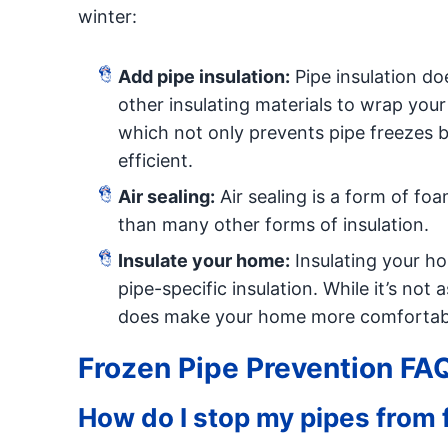
winter:
Add pipe insulation:
Pipe insulation do
other insulating materials to wrap your
which not only prevents pipe freezes 
efficient.
Air sealing:
Air sealing is a form of foa
than many other forms of insulation.
Insulate your home:
Insulating your ho
pipe-specific insulation. While it’s not 
does make your home more comfortable
Frozen Pipe Prevention FA
How do I stop my pipes from 