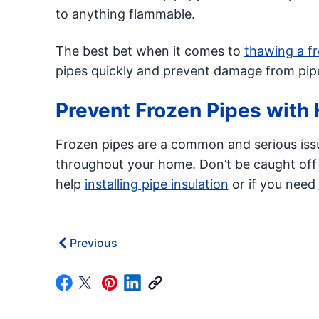
to anything flammable.
The best bet when it comes to
thawing a f
pipes quickly and prevent damage from pipe
Prevent Frozen Pipes with 
Frozen pipes are a common and serious iss
throughout your home. Don’t be caught off
help
installing pipe insulation
or if you need
Previous