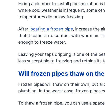
Hiring a plumber to install pipe insulation i
where cold weather is infrequent, some ot
temperatures dip below freezing.
After
locating a frozen pipe
, increase the a
that it comes into contact with warm air. 
enough to freeze water.
Leaving your taps dripping is one of the be
less susceptible to freezing and retains its
Will frozen pipes thaw on th
Frozen pipes will thaw on their own, but al
plumbing. In the worst case, frozen pipes c
To thaw a frozen pipe, you can use a space 