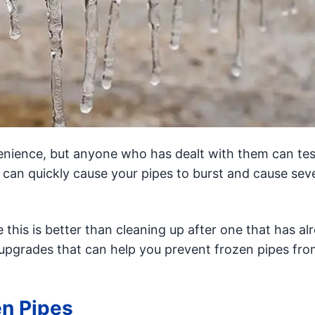
nience, but anyone who has dealt with them can test
 can quickly cause your pipes to burst and cause sev
e this is better than cleaning up after one that has al
upgrades that can help you prevent frozen pipes fro
en Pipes