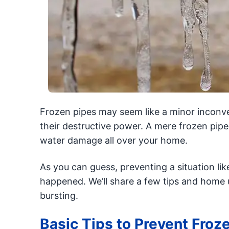
Frozen pipes may seem like a minor inconve
their destructive power. A mere frozen pipe
water damage all over your home.
As you can guess, preventing a situation lik
happened. We’ll share a few tips and home 
bursting.
Basic Tips to Prevent Froz