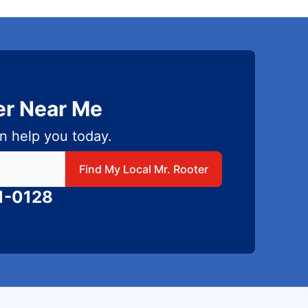
er Near Me
n help you today.
 local Mr Rooter
Find My Local Mr. Rooter
1-0128