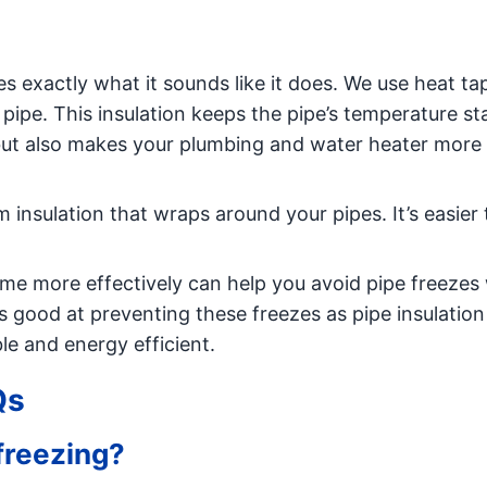
es exactly what it sounds like it does. We use heat ta
 pipe. This insulation keeps the pipe’s temperature st
but also makes your plumbing and water heater more
m insulation that wraps around your pipes. It’s easier t
me more effectively can help you avoid pipe freezes
as good at preventing these freezes as pipe insulation i
 and energy efficient.
Qs
freezing?