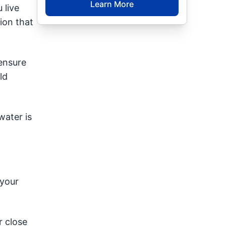
Learn More
 live
ion that
 ensure
ld
water is
 your
r close