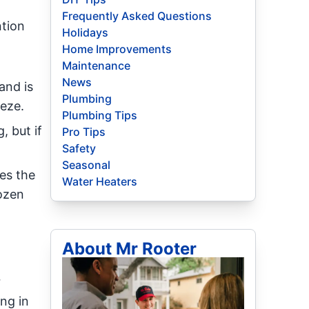
Frequently Asked Questions
ntion
Holidays
Home Improvements
Maintenance
News
and is
Plumbing
eeze.
Plumbing Tips
 but if
Pro Tips
Safety
Seasonal
es the
Water Heaters
rozen
About Mr Rooter
r
ng in