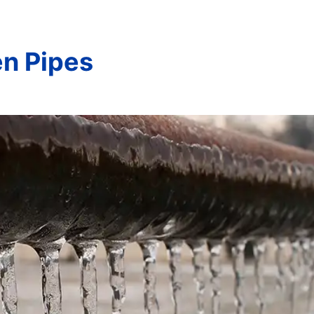
en Pipes