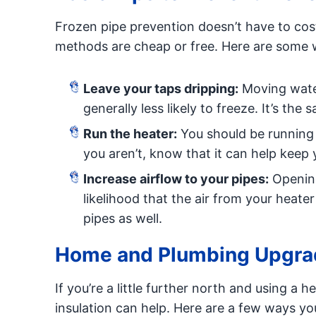
Frozen pipe prevention doesn’t have to cos
methods are cheap or free. Here are some 
Leave your taps dripping:
Moving water
generally less likely to freeze. It’s the
Run the heater:
You should be running 
you aren’t, know that it can help keep 
Increase airflow to your pipes:
Opening
likelihood that the air from your heat
pipes as well.
Home and Plumbing Upgrad
If you’re a little further north and using a he
insulation can help. Here are a few ways yo