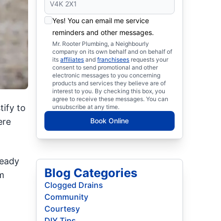
Yes! You can email me service
reminders and other messages.
Mr. Rooter Plumbing, a Neighbourly
company on its own behalf and on behalf of
its
affiliates
and
franchisees
requests your
consent to send promotional and other
electronic messages to you concerning
products and services they believe are of
interest to you. By checking this box, you
agree to receive these messages. You can
ify to
unsubscribe at any time.
ere
Book Online
ready
Blog Categories
m
Clogged Drains
Community
Courtesy
DIY Tips