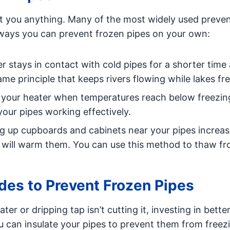
t you anything. Many of the most widely used preve
ways you can prevent frozen pipes on your own:
 stays in contact with cold pipes for a shorter time 
 same principle that keeps rivers flowing while lakes fr
your heater when temperatures reach below freezing,
your pipes working effectively.
 up cupboards and cabinets near your pipes increas
er will warm them. You can use this method to thaw f
es to Prevent Frozen Pipes
ater or dripping tap isn’t cutting it, investing in bette
u can insulate your pipes to prevent them from freezi