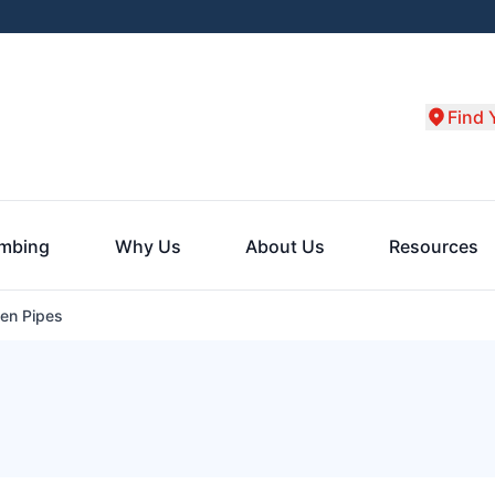
Find 
umbing
Why Us
About Us
Resources
en Pipes