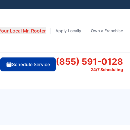
Your Local Mr. Rooter
Apply Locally
Own a Franchise
(855) 591-0128
Schedule Service
24/7 Scheduling