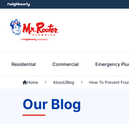
Residential
Commercial
Emergency Pl
Home
About/Blog
How To Prevent Froz
Our Blog