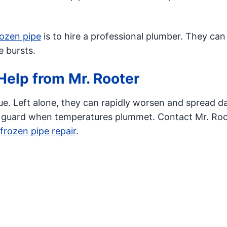
rozen pipe
is to hire a professional plumber. They ca
 bursts.
Help from Mr. Rooter
ue. Left alone, they can rapidly worsen and spread 
 guard when temperatures plummet. Contact Mr. Roo
frozen pipe repair
.