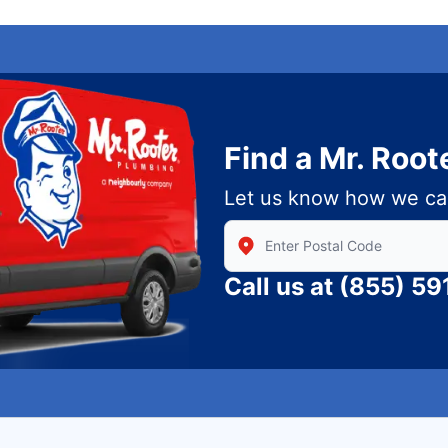
Find a Mr. Root
Let us know how we ca
Enter Zip/Postal Code to find
Call us at
(855) 59