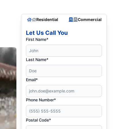
Residential
Commercial
Let Us Call You
First Name*
Last Name*
Email*
Phone Number*
Postal Code*