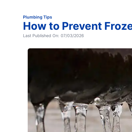
Plumbing Tips
How to Prevent Froz
Last Published On:
07/03/2026