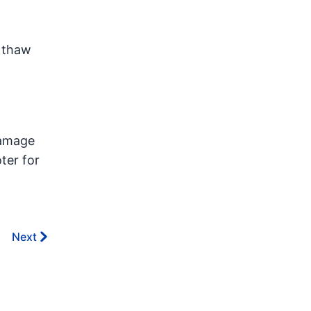
n thaw
damage
ter for
Next