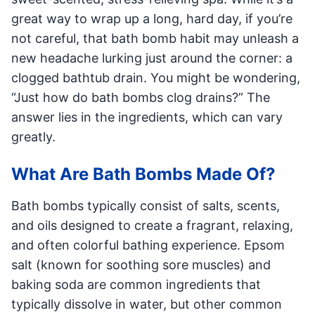
great way to wrap up a long, hard day, if you’re
not careful, that bath bomb habit may unleash a
new headache lurking just around the corner: a
clogged bathtub drain. You might be wondering,
“Just how do bath bombs clog drains?” The
answer lies in the ingredients, which can vary
greatly.
What Are Bath Bombs Made Of?
Bath bombs typically consist of salts, scents,
and oils designed to create a fragrant, relaxing,
and often colorful bathing experience. Epsom
salt (known for soothing sore muscles) and
baking soda are common ingredients that
typically dissolve in water, but other common