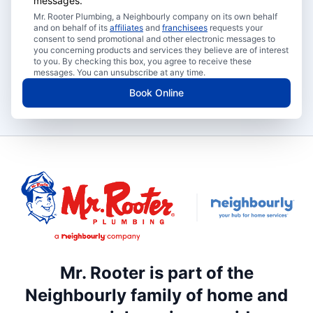
messages.
Mr. Rooter Plumbing, a Neighbourly company on its own behalf
and on behalf of its
affiliates
and
franchisees
requests your
consent to send promotional and other electronic messages to
you concerning products and services they believe are of interest
to you. By checking this box, you agree to receive these
messages. You can unsubscribe at any time.
Book Online
Mr. Rooter is part of the
Neighbourly family of home and