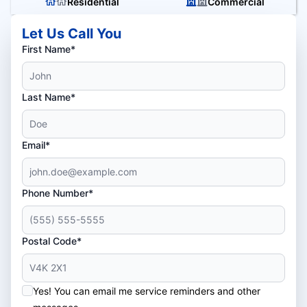
Residential
Commercial
Let Us Call You
First Name*
Last Name*
Email*
Phone Number*
Postal Code*
Yes! You can email me service reminders and other