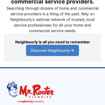
commercial service providers.
Searching through dozens of home and commercial
service providers is a thing of the past. Rely on
Neighbourly’s national network of trusted, local
service professionals for all your home and
commercial service needs.
Neighbourly is all you need to remember
Discover Neighbourly