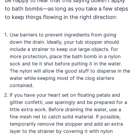
be happy to hear that this saying doesn’t apply
to bath bombs—as long as you take a few steps
to keep things flowing in the right direction:
Use barriers to prevent ingredients from going
down the drain. Ideally, your tub stopper should
include a strainer to keep out large objects. For
more protection, place the bath bomb in a nylon
sock and tie it shut before putting it in the water.
The nylon will allow the good stuff to disperse in the
water while keeping most of the clog starters
contained.
If you have your heart set on floating petals and
glitter confetti, use sparingly and be prepared for a
little extra work. Before draining the water, use a
fine mesh net to catch solid material. If possible,
temporarily remove the stopper and add an extra
layer to the strainer by covering it with nylon