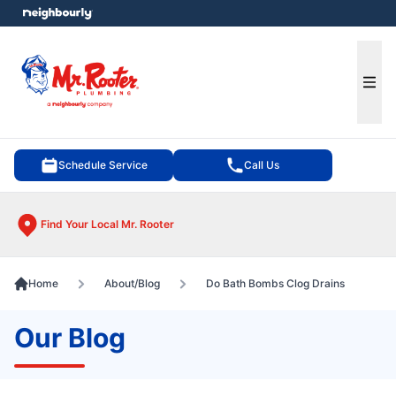
e menu
Ope
Schedule Service
Call Us
Find Your Local Mr. Rooter
Home
About/Blog
Do Bath Bombs Clog Drains
Our Blog