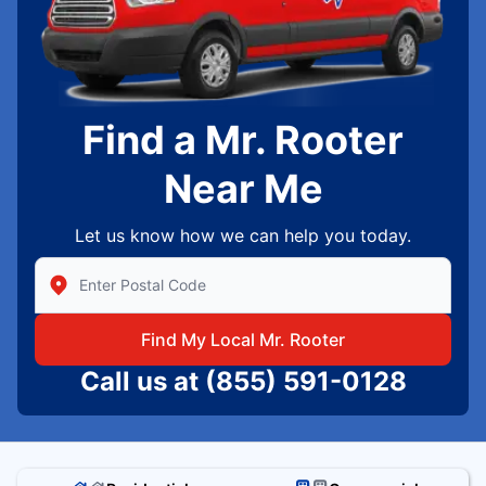
Find a Mr. Rooter
Near Me
Let us know how we can help you today.
Enter Zip/Postal Code to find local Mr Rooter
Find My Local Mr. Rooter
Call us at
(855) 591-0128