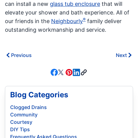
can install a new
glass tub enclosure
that will
elevate your shower and bath experience. All of
®
our friends in the
Neighbourly
family deliver
outstanding workmanship and service.
Previous
Next
Blog Categories
Clogged Drains
Community
Courtesy
DIY Tips
Frequently Asked Questions