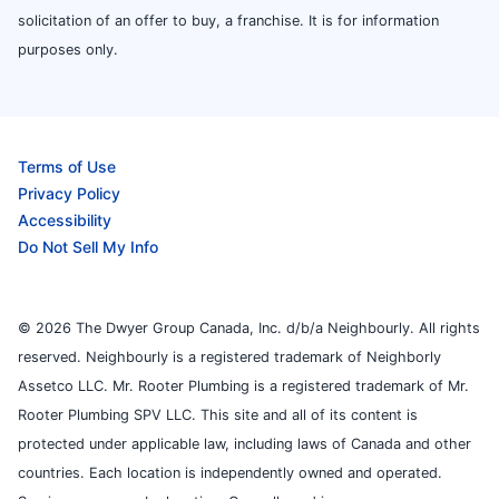
solicitation of an offer to buy, a franchise. It is for information
purposes only.
Terms of Use
Privacy Policy
Accessibility
Do Not Sell My Info
© 2026 The Dwyer Group Canada, Inc. d/b/a Neighbourly. All rights
reserved. Neighbourly is a registered trademark of Neighborly
Assetco LLC. Mr. Rooter Plumbing is a registered trademark of Mr.
Rooter Plumbing SPV LLC. This site and all of its content is
protected under applicable law, including laws of Canada and other
countries. Each location is independently owned and operated.