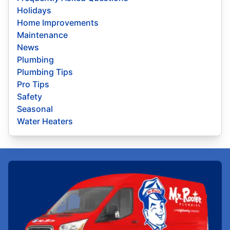
Holidays
Home Improvements
Maintenance
News
Plumbing
Plumbing Tips
Pro Tips
Safety
Seasonal
Water Heaters