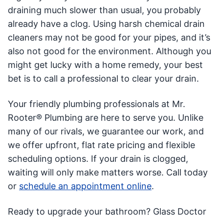
draining much slower than usual, you probably
already have a clog. Using harsh chemical drain
cleaners may not be good for your pipes, and it’s
also not good for the environment. Although you
might get lucky with a home remedy, your best
bet is to call a professional to clear your drain.
Your friendly plumbing professionals at Mr.
Rooter® Plumbing are here to serve you. Unlike
many of our rivals, we guarantee our work, and
we offer upfront, flat rate pricing and flexible
scheduling options. If your drain is clogged,
waiting will only make matters worse. Call today
or
schedule an appointment online
.
Ready to upgrade your bathroom? Glass Doctor