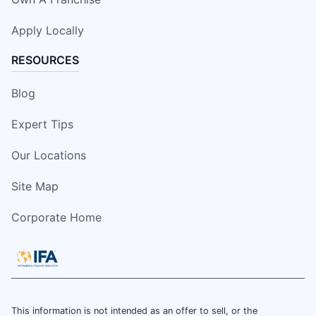
Apply Locally
RESOURCES
Blog
Expert Tips
Our Locations
Site Map
Corporate Home
This information is not intended as an offer to sell, or the