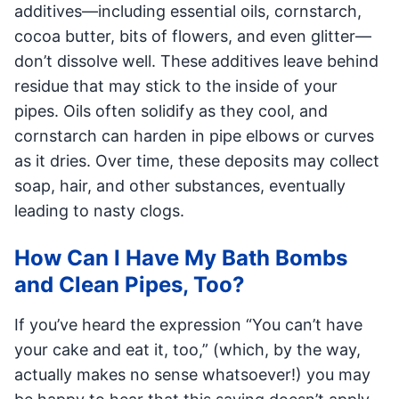
additives—including essential oils, cornstarch,
cocoa butter, bits of flowers, and even glitter—
don’t dissolve well. These additives leave behind
residue that may stick to the inside of your
pipes. Oils often solidify as they cool, and
cornstarch can harden in pipe elbows or curves
as it dries. Over time, these deposits may collect
soap, hair, and other substances, eventually
leading to nasty clogs.
How Can I Have My Bath Bombs
and Clean Pipes, Too?
If you’ve heard the expression “You can’t have
your cake and eat it, too,” (which, by the way,
actually makes no sense whatsoever!) you may