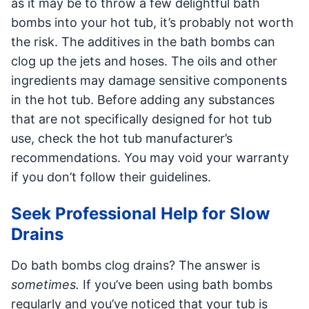
as it may be to throw a few delightful bath
bombs into your hot tub, it’s probably not worth
the risk. The additives in the bath bombs can
clog up the jets and hoses. The oils and other
ingredients may damage sensitive components
in the hot tub. Before adding any substances
that are not specifically designed for hot tub
use, check the hot tub manufacturer’s
recommendations. You may void your warranty
if you don’t follow their guidelines.
Seek Professional Help for Slow
Drains
Do bath bombs clog drains? The answer is
sometimes.
If you’ve been using bath bombs
regularly and you’ve noticed that your tub is