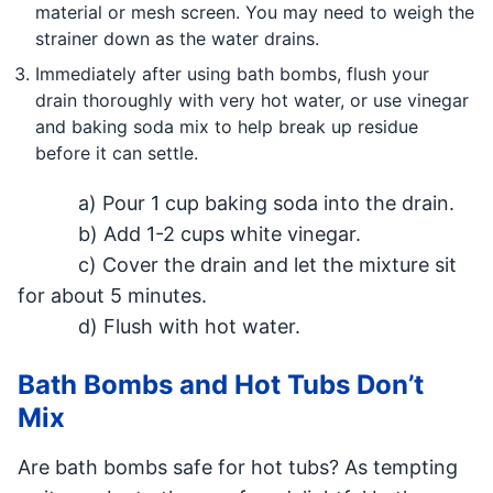
material or mesh screen. You may need to weigh the
strainer down as the water drains.
Immediately after using bath bombs, flush your
drain thoroughly with very hot water, or use vinegar
and baking soda mix to help break up residue
before it can settle.
a) Pour 1 cup baking soda into the drain.
b) Add 1-2 cups white vinegar.
c) Cover the drain and let the mixture sit
for about 5 minutes.
d) Flush with hot water.
Bath Bombs and Hot Tubs Don’t
Mix
Are bath bombs safe for hot tubs? As tempting