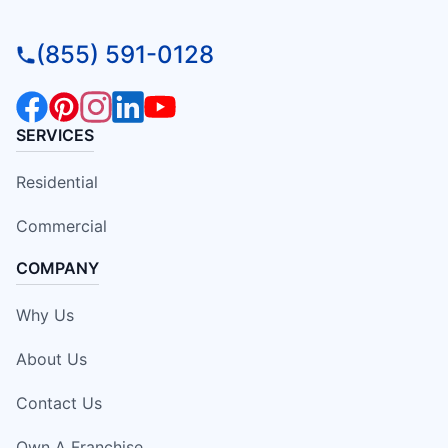
(855) 591-0128
SERVICES
Residential
Commercial
COMPANY
Why Us
About Us
Contact Us
Own A Franchise