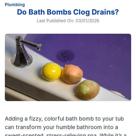
Plumbing
Do Bath Bombs Clog Drains?
Last Published On:
03/01/2026
Adding a fizzy, colorful bath bomb to your tub
can transform your humble bathroom into a
sweet-scented, stress-relieving spa. While it’s a