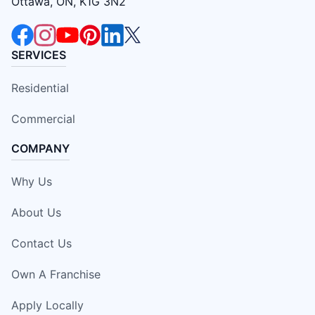
Ottawa, ON, K1G 3N2
SERVICES
Residential
Commercial
COMPANY
Why Us
About Us
Contact Us
Own A Franchise
Apply Locally