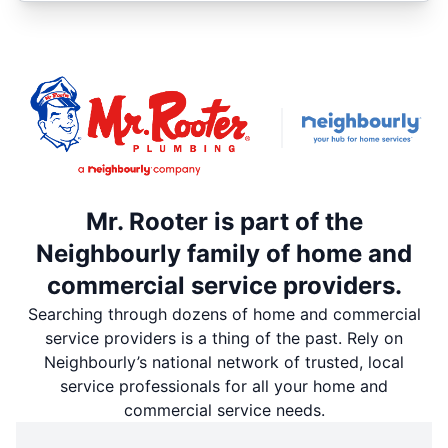
Mr. Rooter is part of the
Neighbourly family of home and
commercial service providers.
Searching through dozens of home and commercial
service providers is a thing of the past. Rely on
Neighbourly’s national network of trusted, local
service professionals for all your home and
commercial service needs.