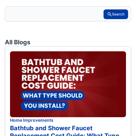
Search
All Blogs
Home Improvements
Bathtub and Shower Faucet
Replacement Cost Guide: What Type