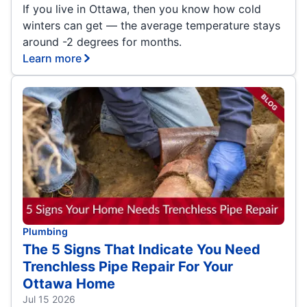
If you live in Ottawa, then you know how cold
winters can get — the average temperature stays
around -2 degrees for months.
Learn more
Plumbing
The 5 Signs That Indicate You Need
Trenchless Pipe Repair For Your
Ottawa Home
Jul 15 2026