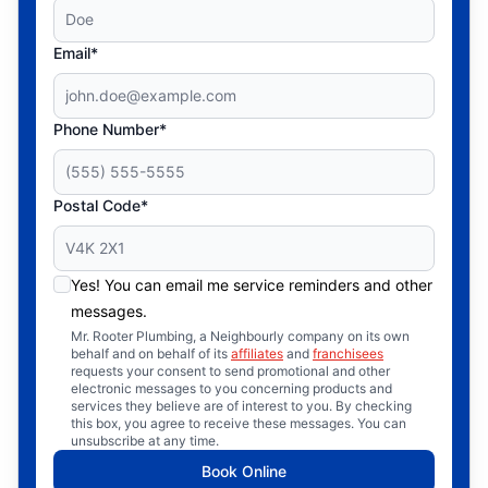
Email*
Phone Number*
Postal Code*
Yes! You can email me service reminders and other
messages.
Mr. Rooter Plumbing, a Neighbourly company on its own
behalf and on behalf of its
affiliates
and
franchisees
requests your consent to send promotional and other
electronic messages to you concerning products and
services they believe are of interest to you. By checking
this box, you agree to receive these messages. You can
unsubscribe at any time.
Book Online