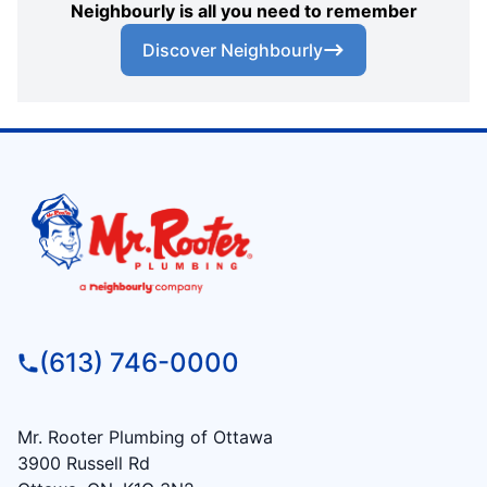
Neighbourly is all you need to remember
Discover Neighbourly
(613) 746-0000
Mr. Rooter Plumbing of Ottawa
3900 Russell Rd