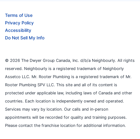
Terms of Use
Privacy Policy
Accessibility
Do Not Sell My Info
© 2026 The Dwyer Group Canada, Inc. d/b/a Neighbourly. All rights
reserved. Neighbourly is a registered trademark of Neighborly
Assetco LLC. Mr. Rooter Plumbing is a registered trademark of Mr.
Rooter Plumbing SPV LLC. This site and all of its content is
protected under applicable law, including laws of Canada and other
countries. Each location is independently owned and operated.
Services may vary by location. Our calls and in-person
appointments will be recorded for quality and training purposes.
Please contact the franchise location for additional information.