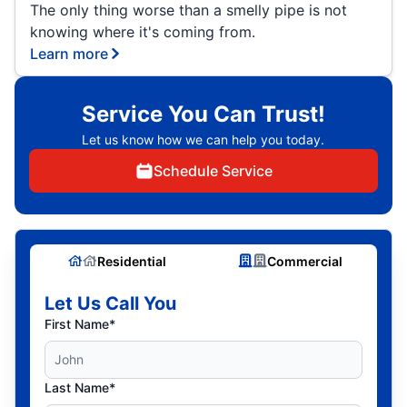
The only thing worse than a smelly pipe is not
knowing where it's coming from.
Learn more
Service You Can Trust!
Let us know how we can help you today.
Schedule Service
Residential
Commercial
Let Us Call You
First Name*
Last Name*