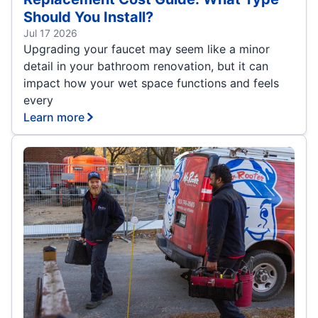
Should You Install?
Jul 17 2026
Upgrading your faucet may seem like a minor
detail in your bathroom renovation, but it can
impact how your wet space functions and feels
every
Learn more