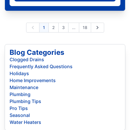
Expand page
1
2
3
...
18
Previous
Next
Blog Categories
Clogged Drains
Frequently Asked Questions
Holidays
Home Improvements
Maintenance
Plumbing
Plumbing Tips
Pro Tips
Seasonal
Water Heaters