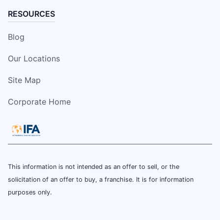
RESOURCES
Blog
Our Locations
Site Map
Corporate Home
This information is not intended as an offer to sell, or the
solicitation of an offer to buy, a franchise. It is for information
purposes only.