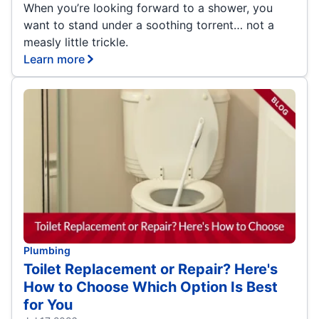
When you’re looking forward to a shower, you
want to stand under a soothing torrent… not a
measly little trickle.
Learn more
Plumbing
Toilet Replacement or Repair? Here's
How to Choose Which Option Is Best
for You