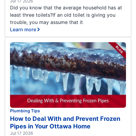
Jul 17 2026
Did you know that the average household has at
least three toilets?If an old toilet is giving you
trouble, you may assume that it
Learn more
Plumbing Tips
How to Deal With and Prevent Frozen
Pipes in Your Ottawa Home
Jul 17 2026