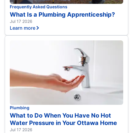
Frequently Asked Questions
What Is a Plumbing Apprenticeship?
Jul 17 2026
Learn more
Plumbing
What to Do When You Have No Hot
Water Pressure in Your Ottawa Home
Jul 17 2026