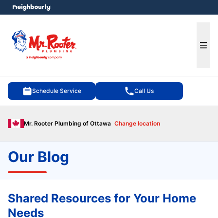
e menu
Ope
Schedule Service
Call Us
Mr. Rooter Plumbing of Ottawa
Change location
Our Blog
Shared Resources for Your Home
Needs