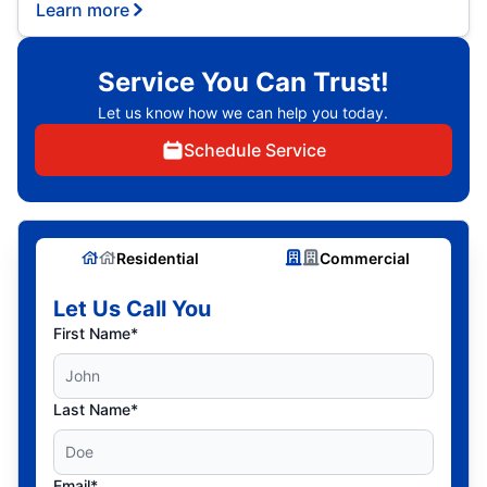
Learn more
Service You Can Trust!
Let us know how we can help you today.
Schedule Service
Residential
Commercial
Let Us Call You
First Name*
Last Name*
Email*