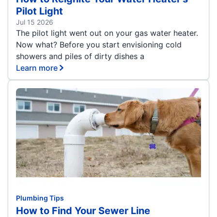
Pilot Light
Jul 15 2026
The pilot light went out on your gas water heater.
Now what? Before you start envisioning cold
showers and piles of dirty dishes a
Learn more
Plumbing Tips
How to Find Your Sewer Line