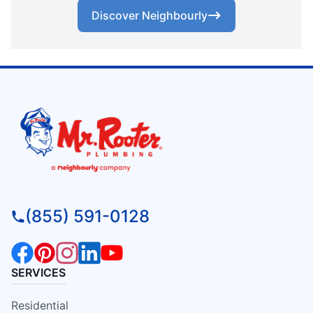
Discover Neighbourly
(855) 591-0128
SERVICES
Residential