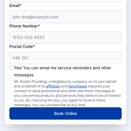
Email*
Phone Number*
Postal Code*
Yes! You can email me service reminders and other
messages.
Mr. Rooter Plumbing, a Neighbourly company on its own behalf
and on behalf of its
affiliates
and
franchisees
requests your
consent to send promotional and other electronic messages to
you concerning products and services they believe are of interest
to you. By checking this box, you agree to receive these
messages. You can unsubscribe at any time.
Book Online