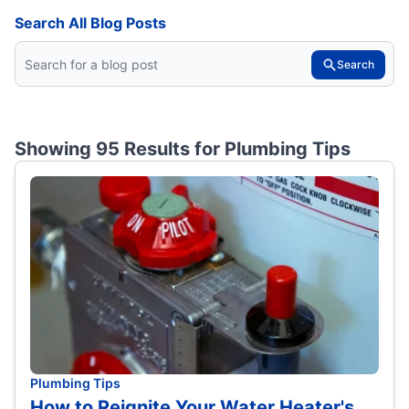
Search All Blog Posts
Search
Showing 95 Results for
Plumbing Tips
Plumbing Tips
How to Reignite Your Water Heater's