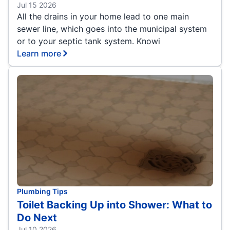
Jul 15 2026
All the drains in your home lead to one main
sewer line, which goes into the municipal system
or to your septic tank system. Knowi
Learn more
Plumbing Tips
Toilet Backing Up into Shower: What to
Do Next
Jul 10 2026