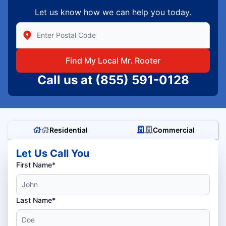
Let us know how we can help you today.
Enter Zip/Postal Code to find local Mr Rooter
Find My Local Mr. Rooter
Call us at
(855) 591-0128
Residential
Commercial
Let Us Call You
First Name*
Last Name*