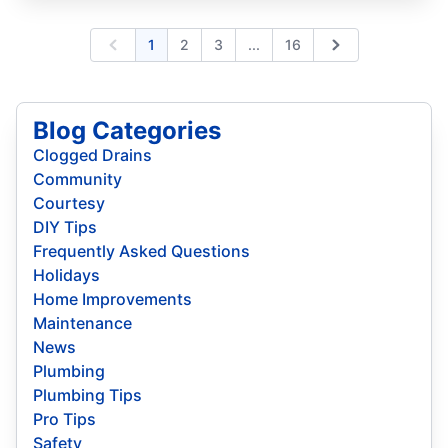
Expand page
1
2
3
...
16
Previous
Next
Blog Categories
Clogged Drains
Community
Courtesy
DIY Tips
Frequently Asked Questions
Holidays
Home Improvements
Maintenance
News
Plumbing
Plumbing Tips
Pro Tips
Safety