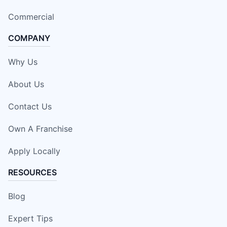
Commercial
COMPANY
Why Us
About Us
Contact Us
Own A Franchise
Apply Locally
RESOURCES
Blog
Expert Tips