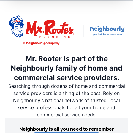
Mr. Rooter is part of the
Neighbourly family of home and
commercial service providers.
Searching through dozens of home and commercial
service providers is a thing of the past. Rely on
Neighbourly’s national network of trusted, local
service professionals for all your home and
commercial service needs.
Neighbourly is all you need to remember