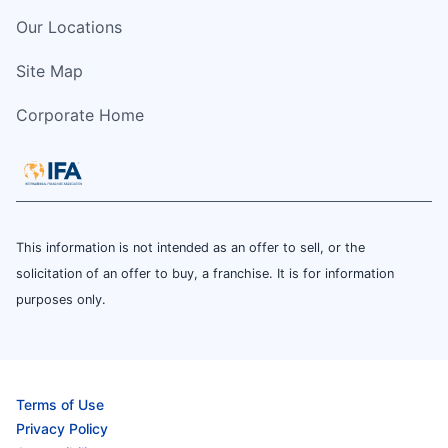
Our Locations
Site Map
Corporate Home
This information is not intended as an offer to sell, or the
solicitation of an offer to buy, a franchise. It is for information
purposes only.
Terms of Use
Privacy Policy