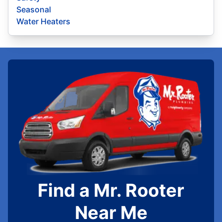
Seasonal
Water Heaters
Find a Mr. Rooter
Near Me