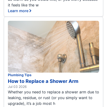
it feels like the w
Learn more
Plumbing Tips
How to Replace a Shower Arm
Jul 03 2026
Whether you need to replace a shower arm due to
leaking, residue, or rust (or you simply want to
upgrade), it’s a job most h