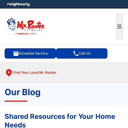
e menu
Ope
Schedule Service
Call Us
Find Your Local Mr. Rooter
Our Blog
Shared Resources for Your Home
Needs