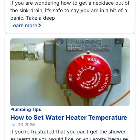
If you are wondering how to get a necklace out of
the sink drain, it’s safe to say you are in a bit of a
panic. Take a deep
Learn more
Plumbing Tips
How to Set Water Heater Temperature
Jul 03 2026
If you’re frustrated that you can’t get the shower
as warm as you would like, or you worry because