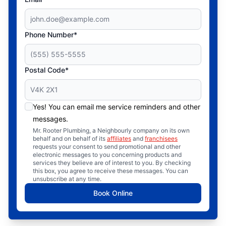
Phone Number*
Postal Code*
Yes! You can email me service reminders and other
messages.
Mr. Rooter Plumbing, a Neighbourly company on its own
behalf and on behalf of its
affiliates
and
franchisees
requests your consent to send promotional and other
electronic messages to you concerning products and
services they believe are of interest to you. By checking
this box, you agree to receive these messages. You can
unsubscribe at any time.
Book Online