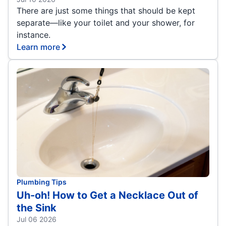
There are just some things that should be kept
separate—like your toilet and your shower, for
instance.
Learn more
Plumbing Tips
Uh-oh! How to Get a Necklace Out of
the Sink
Jul 06 2026