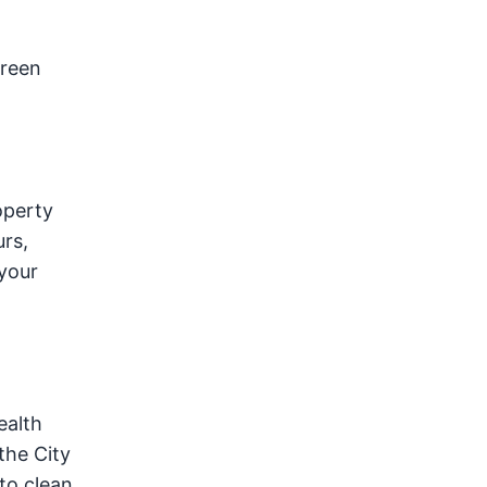
green
operty
urs,
your
ealth
the City
to clean