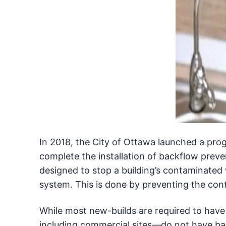
In 2018, the City of Ottawa launched a pro
complete the installation of backflow prev
designed to stop a building’s contaminated 
system. This is done by preventing the con
While most new-builds are required to have
including commercial sites—do not have bac