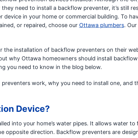
hey need to install a backflow preventer, it’s still re
er device in your home or commercial building. To ha
ained, or repaired, choose our
Ottawa plumbers
. Our
r the installation of backflow preventers on their web
 about why Ottawa homeowners should install backflow
ing you need to know in the blog below.
preventers work, why you need to install one, and t
tion Device?
alled into your home’s water pipes. It allows water to 
the opposite direction. Backflow preventers are desig