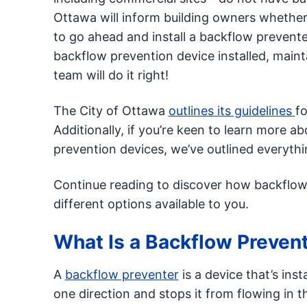
Ottawa will inform building owners whether t
to go ahead and install a backflow prevent
backflow prevention device installed, maint
team will do it right!
The City of Ottawa
outlines its guidelines
fo
Additionally, if you’re keen to learn more
prevention devices, we’ve outlined everyth
Continue reading to discover how backflow 
different options available to you.
What Is a Backflow Preven
A
backflow preventer
is a device that’s inst
one direction and stops it from flowing in 