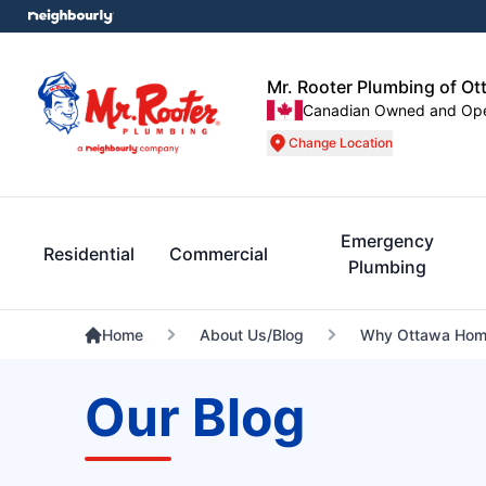
Mr. Rooter Plumbing of Ot
Canadian Owned and Op
Change Location
Emergency
Residential
Commercial
Plumbing
Home
About Us/Blog
Why Ottawa Home
Our Blog