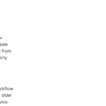
or
side
s from
irty
ackflow
n older
vice