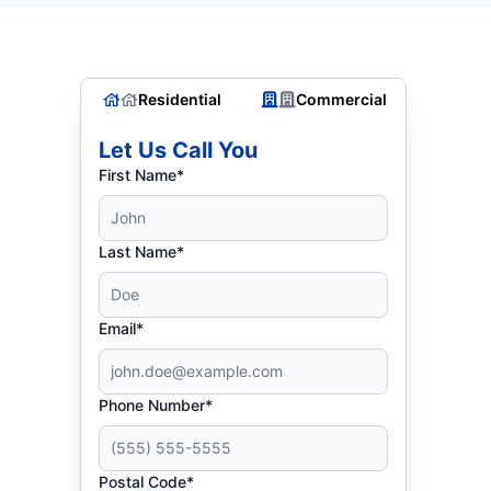
Residential
Commercial
Let Us Call You
First Name*
Last Name*
Email*
Phone Number*
Postal Code*