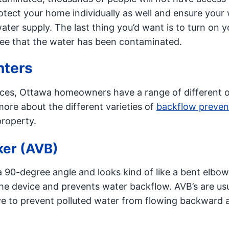
tect your home individually as well and ensure your
ater supply. The last thing you’d want is to turn on y
 see that the water has been contaminated.
nters
ces, Ottawa homeowners have a range of different 
ore about the different varieties of
backflow preven
roperty.
ker (AVB)
 90-degree angle and looks kind of like a bent elbow
the device and prevents water backflow. AVB’s are usu
valve to prevent polluted water from flowing backward 