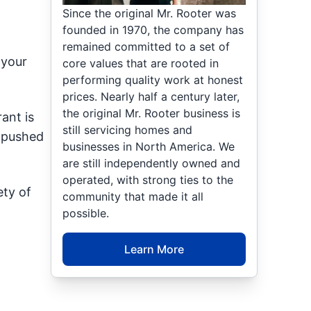
Since the original Mr. Rooter was
founded in 1970, the company has
remained committed to a set of
 your
core values that are rooted in
performing quality work at honest
prices. Nearly half a century later,
the original Mr. Rooter business is
ant is
still servicing homes and
g pushed
businesses in North America. We
are still independently owned and
operated, with strong ties to the
ety of
community that made it all
possible.
Learn More