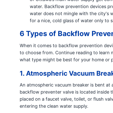
water. Backflow prevention devices pro
water does not mingle with the city's w
for a nice, cold glass of water only to
6 Types of Backflow Preve
When it comes to backflow prevention devi
to choose from. Continue reading to learn m
what type might be best for your home or p
1. Atmospheric Vacuum Brea
An atmospheric vacuum breaker is bent at a
backflow preventer valve is located inside 
placed on a faucet valve, toilet, or flush 
entering the clean water supply.