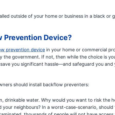
alled outside of your home or business in a black or 
w Prevention Device?
low prevention device
in your home or commercial pr
by the government. If not, then while the choice is yo
n save you significant hassle—and safeguard you and 
ers should install backflow preventers:
, drinkable water. Why would you want to risk the h
d your neighbours? In a worst-case-scenario, should 
taminated, thousands of people will not have access 