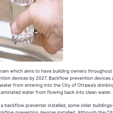
gram which aims to have building owners throughout 
ention devices by 2027. Backflow prevention devices 
water from entering into the City of Ottawa’s drinki
taminated water from flowing back into clean water.
 a backflow preventer installed, some older building
kflow prevention devices installed. Although the Cit