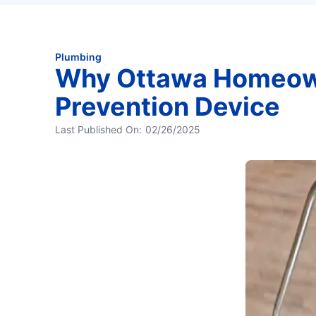
Plumbing
Why Ottawa Homeow
Prevention Device
Last Published On:
02/26/2025