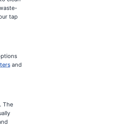
 waste-
our tap
options
ters
and
. The
ally
and