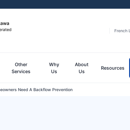
tawa
erated
French 
Other
Why
About
Resources
Services
Us
Us
owners Need A Backflow Prevention