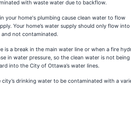
aminated with waste water due to backflow.
n your home's plumbing cause clean water to flow
ply. Your home’s water supply should only flow into
n and not contaminated.
s a break in the main water line or when a fire hydr
se in water pressure, so the clean water is not bein
rd into the City of Ottawa’s water lines.
e city’s drinking water to be contaminated with a vari