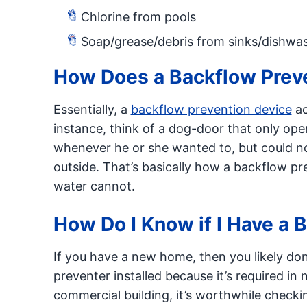
Chlorine from pools
Soap/grease/debris from sinks/dishwa
How Does a Backflow Prev
Essentially, a
backflow prevention device
ac
instance, think of a dog-door that only ope
whenever he or she wanted to, but could no
outside. That’s basically how a backflow pr
water cannot.
How Do I Know if I Have a 
If you have a new home, then you likely do
preventer installed because it’s required in 
commercial building, it’s worthwhile checki