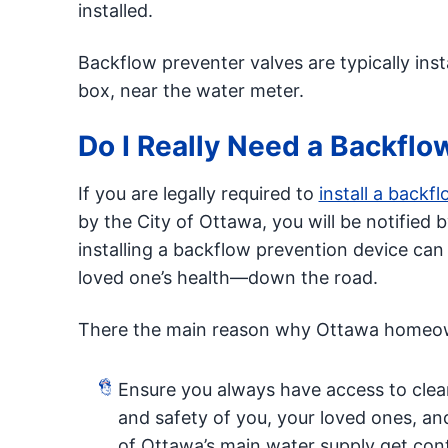
installed.
Backflow preventer valves are typically inst
box, near the water meter.
Do I Really Need a Backflo
If you are legally required to
install a backf
by the City of Ottawa, you will be notified 
installing a backflow prevention device ca
loved one’s health—down the road.
There the main reason why Ottawa homeown
Ensure you always have access to clean
and safety of you, your loved ones, an
of Ottawa’s main water supply get con