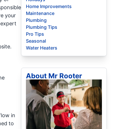
Home Improvements
sponsible
Maintenance
ve your
Plumbing
 expert
Plumbing Tips
Pro Tips
Seasonal
site.
Water Heaters
About Mr Rooter
he
flow in
ned to