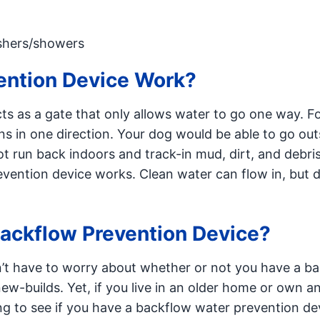
shers/showers
ention Device Work?
ts as a gate that only allows water to go one way. F
ns in one direction. Your dog would be able to go out
t run back indoors and track-in mud, dirt, and debri
evention device works. Clean water can flow in, but d
Backflow Prevention Device?
n’t have to worry about whether or not you have a b
new-builds. Yet, if you live in an older home or own a
ng to see if you have a backflow water prevention de