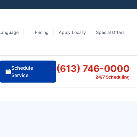
Language
Pricing
Apply Locally
Special Offers
(613) 746-0000
Schedule
Service
24/7 Scheduling