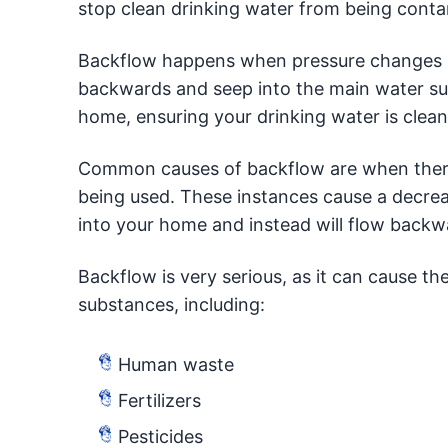
stop clean drinking water from being cont
Backflow happens when pressure changes i
backwards and seep into the main water sup
home, ensuring your drinking water is clea
Common causes of backflow are when there i
being used. These instances cause a decrea
into your home and instead will flow backwa
Backflow is very serious, as it can cause th
substances, including:
Human waste
Fertilizers
Pesticides