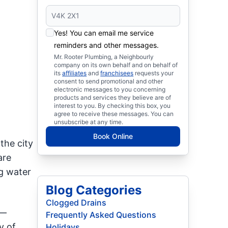
Yes! You can email me service
reminders and other messages.
Mr. Rooter Plumbing, a Neighbourly
company on its own behalf and on behalf of
its
affiliates
and
franchisees
requests your
consent to send promotional and other
electronic messages to you concerning
products and services they believe are of
interest to you. By checking this box, you
agree to receive these messages. You can
unsubscribe at any time.
Book Online
the city
are
ng water
Blog Categories
Clogged Drains
s—
Frequently Asked Questions
y of
Holidays