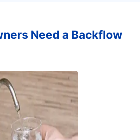
ners Need a Backflow