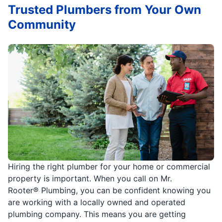
Trusted Plumbers from Your Own
Community
Hiring the right plumber for your home or commercial
property is important. When you call on Mr.
Rooter® Plumbing, you can be confident knowing you
are working with a locally owned and operated
plumbing company. This means you are getting