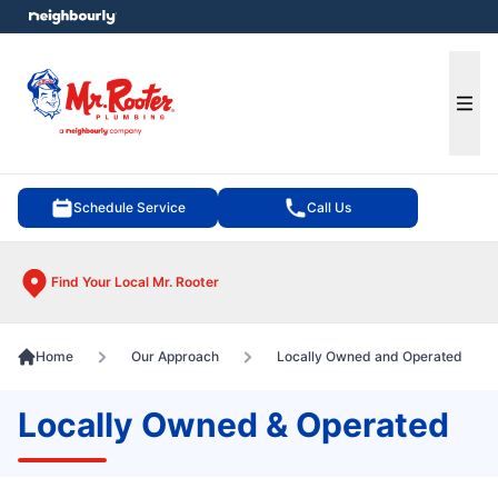
e menu
Ope
Schedule Service
Call Us
Find Your Local Mr. Rooter
Home
Our Approach
Locally Owned and Operated
Locally Owned & Operated