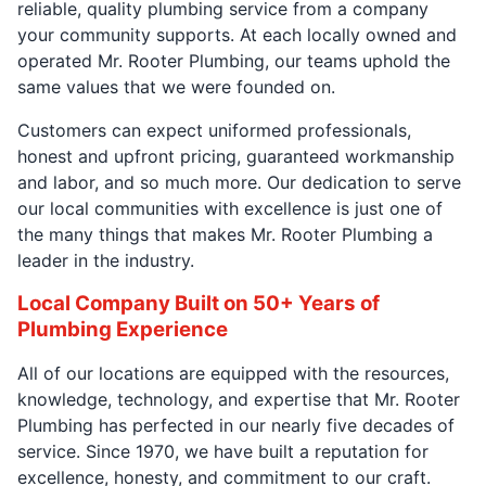
reliable, quality plumbing service from a company
your community supports. At each locally owned and
operated Mr. Rooter Plumbing, our teams uphold the
same values that we were founded on.
Customers can expect uniformed professionals,
honest and upfront pricing, guaranteed workmanship
and labor, and so much more. Our dedication to serve
our local communities with excellence is just one of
the many things that makes Mr. Rooter Plumbing a
leader in the industry.
Local Company Built on 50+ Years of
Plumbing Experience
All of our locations are equipped with the resources,
knowledge, technology, and expertise that Mr. Rooter
Plumbing has perfected in our nearly five decades of
service. Since 1970, we have built a reputation for
excellence, honesty, and commitment to our craft.