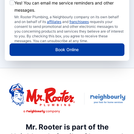
Yes! You can email me service reminders and other
messages.
Mr. Rooter Plumbing, a Neighbourly company on its own behalf
and on behalf of its
affiliates
and
franchisees
requests your
consent to send promotional and other electronic messages to
you concerning products and services they believe are of interest
to you. By checking this box, you agree to receive these
messages. You can unsubscribe at any time.
Book Online
Mr. Rooter is part of the