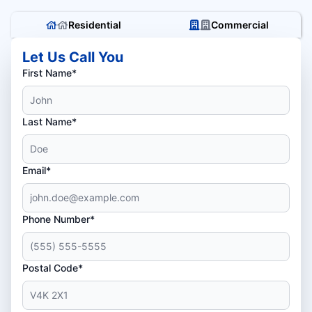
Residential
Commercial
Let Us Call You
First Name*
Last Name*
Email*
Phone Number*
Postal Code*