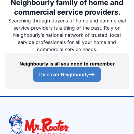
Neighbourly family of home and
commercial service providers.
Searching through dozens of home and commercial
service providers is a thing of the past. Rely on
Neighbourly’s national network of trusted, local
service professionals for all your home and
commercial service needs.
Neighbourly is all you need to remember
Discover Neighbourly