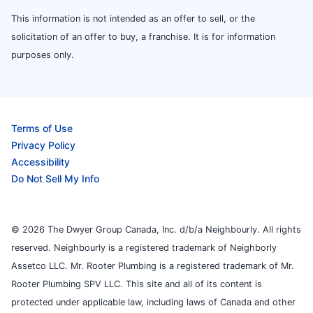
This information is not intended as an offer to sell, or the
solicitation of an offer to buy, a franchise. It is for information
purposes only.
Terms of Use
Privacy Policy
Accessibility
Do Not Sell My Info
© 2026 The Dwyer Group Canada, Inc. d/b/a Neighbourly. All rights
reserved. Neighbourly is a registered trademark of Neighborly
Assetco LLC. Mr. Rooter Plumbing is a registered trademark of Mr.
Rooter Plumbing SPV LLC. This site and all of its content is
protected under applicable law, including laws of Canada and other