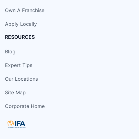
Own A Franchise
Apply Locally
RESOURCES
Blog
Expert Tips
Our Locations
Site Map
Corporate Home