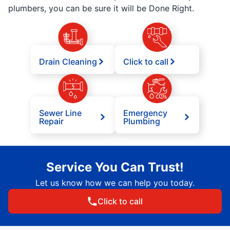
plumbers, you can be sure it will be Done Right.
Drain Cleaning
Click to call
Sewer Line
Emergency
Repair
Plumbing
Service You Can Trust!
Let us know how we can help you today.
Click to call