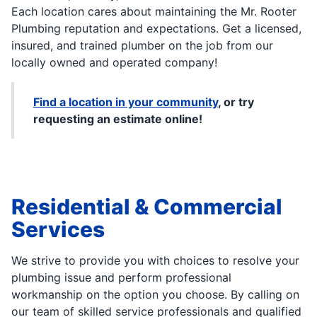
Each location cares about maintaining the Mr. Rooter
Plumbing reputation and expectations. Get a licensed,
insured, and trained plumber on the job from our
locally owned and operated company!
Find a location in your community
, or try
requesting an estimate online!
Residential & Commercial
Services
We strive to provide you with choices to resolve your
plumbing issue and perform professional
workmanship on the option you choose. By calling on
our team of skilled service professionals and qualified