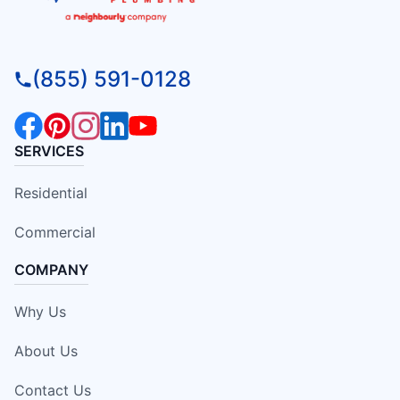
(855) 591-0128
SERVICES
Residential
Commercial
COMPANY
Why Us
About Us
Contact Us