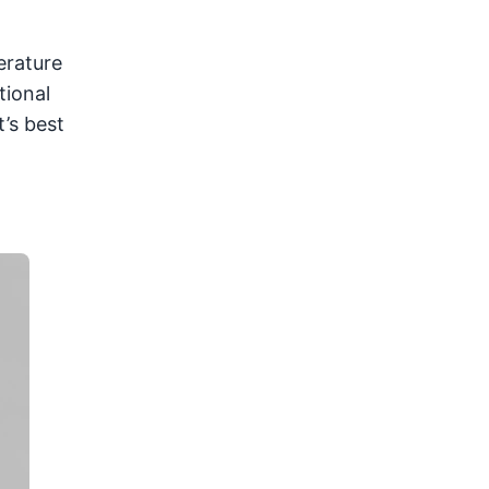
erature
tional
t’s best