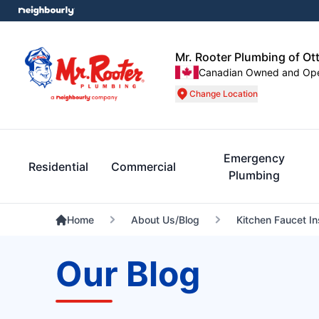
Mr. Rooter Plumbing of Ot
Canadian Owned and Op
Change Location
Emergency
Residential
Commercial
Plumbing
Home
About Us/Blog
Kitchen Faucet In
Our Blog