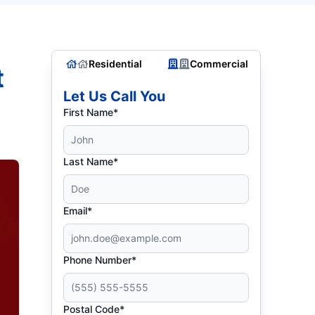
Residential
Commercial
t
Let Us Call You
First Name*
Last Name*
Email*
Phone Number*
Postal Code*