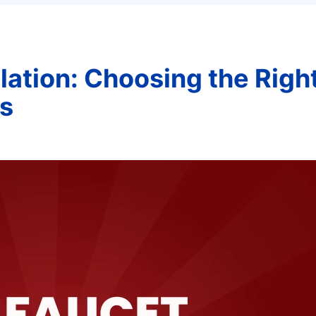
lation: Choosing the Righ
s