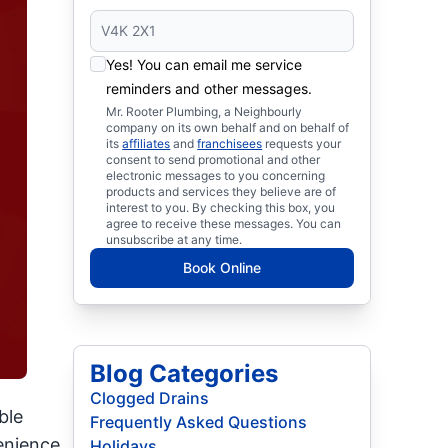
Yes! You can email me service
reminders and other messages.
Mr. Rooter Plumbing, a Neighbourly
company on its own behalf and on behalf of
its
affiliates
and
franchisees
requests your
consent to send promotional and other
electronic messages to you concerning
products and services they believe are of
interest to you. By checking this box, you
agree to receive these messages. You can
unsubscribe at any time.
Book Online
Blog Categories
Clogged Drains
ble
Frequently Asked Questions
nience,
Holidays