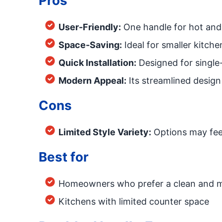
Pros
User-Friendly:
One handle for hot and 
Space-Saving:
Ideal for smaller kitchen
Quick Installation:
Designed for single-
Modern Appeal:
Its streamlined design
Cons
Limited Style Variety:
Options may feel
Best for
Homeowners who prefer a clean and 
Kitchens with limited counter space