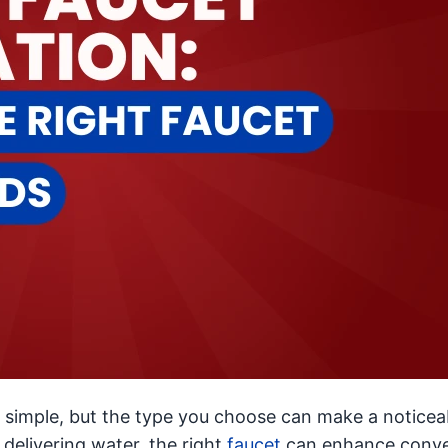
simple, but the type you choose can make a noticea
 delivering water, the right
faucet
can enhance conve