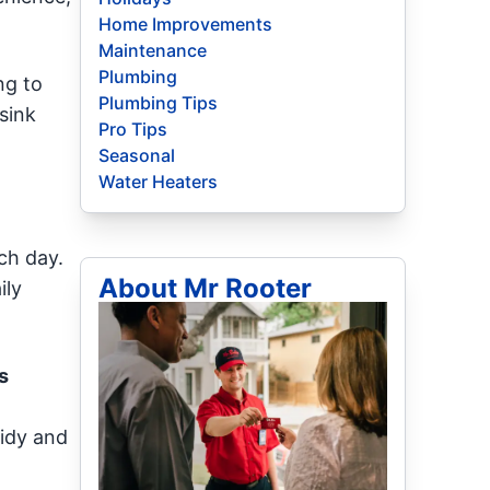
Home Improvements
Maintenance
Plumbing
ng to
Plumbing Tips
sink
Pro Tips
Seasonal
Water Heaters
ach day.
About Mr Rooter
ily
s
tidy and