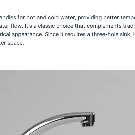
andles for hot and cold water, providing better temp
er flow. It’s a classic choice that complements tradi
al appearance. Since it requires a three-hole sink, i
ter space.