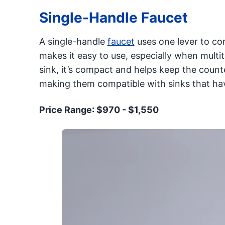
Single-Handle Faucet
A single-handle
faucet
uses one lever to co
makes it easy to use, especially when multita
sink, it’s compact and helps keep the count
making them compatible with sinks that hav
Price Range: $970 - $1,550