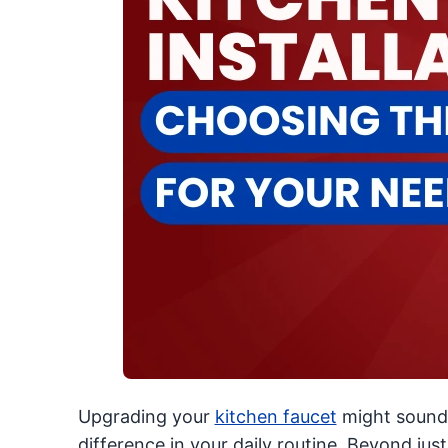
Upgrading your
kitchen faucet
might sound 
difference in your daily routine. Beyond just