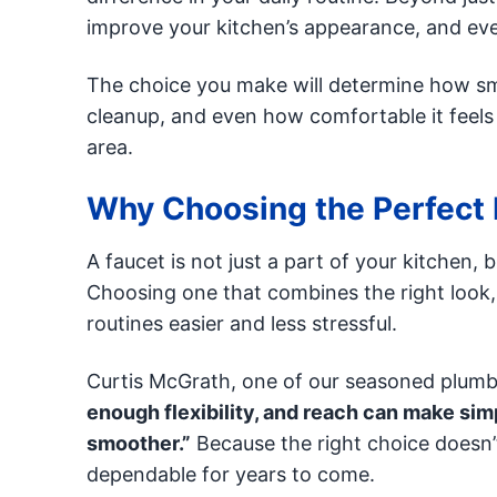
improve your kitchen’s appearance, and eve
The choice you make will determine how sm
cleanup, and even how comfortable it feels
area.
Why Choosing the Perfect 
A faucet is not just a part of your kitchen, 
Choosing one that combines the right look, l
routines easier and less stressful.
Curtis McGrath, one of our seasoned plumb
enough flexibility, and reach can make simp
smoother.”
Because the right choice doesn’t
dependable for years to come.