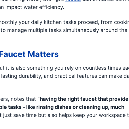
n impact water efficiency.
oothly your daily kitchen tasks proceed, from cooki
 to manage multiple tasks simultaneously around the 
Faucet Matters
but it is also something you rely on countless times e
asting durability, and practical features can make da
ers, notes that
“having the right faucet that provide
le tasks - like rinsing dishes or cleaning up, much
 just save time but also helps keep your workspace 