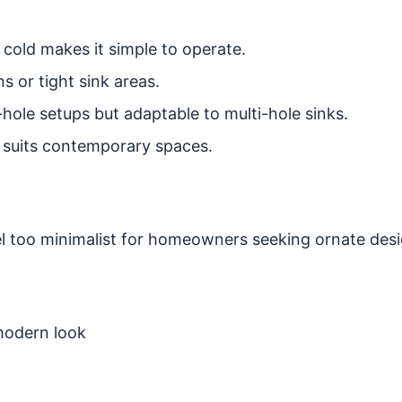
cold makes it simple to operate.
s or tight sink areas.
hole setups but adaptable to multi-hole sinks.
 suits contemporary spaces.
 too minimalist for homeowners seeking ornate desi
modern look