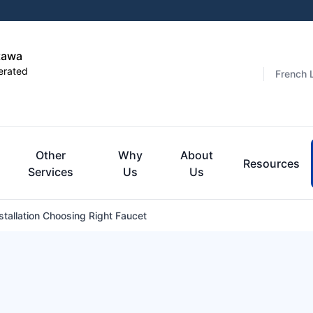
tawa
erated
French 
Other
Why
About
Resources
Services
Us
Us
stallation Choosing Right Faucet