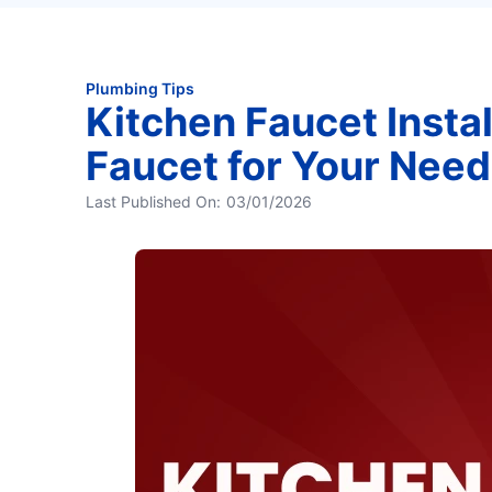
Plumbing Tips
Kitchen Faucet Instal
Faucet for Your Need
Last Published On:
03/01/2026