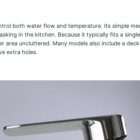
ntrol both water flow and temperature. Its simple m
sking in the kitchen. Because it typically fits a singl
er area uncluttered. Many models also include a deck 
e extra holes.