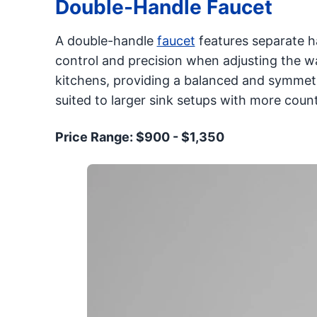
Double-Handle Faucet
A double-handle
faucet
features separate h
control and precision when adjusting the wat
kitchens, providing a balanced and symmetric
suited to larger sink setups with more coun
Price Range: $900 - $1,350