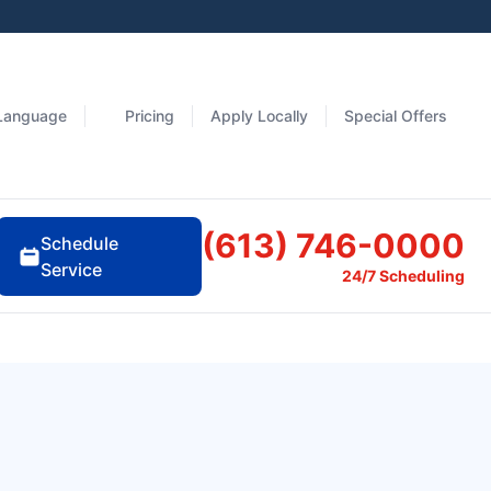
Language
Pricing
Apply Locally
Special Offers
(613) 746-0000
Schedule
Service
24/7 Scheduling