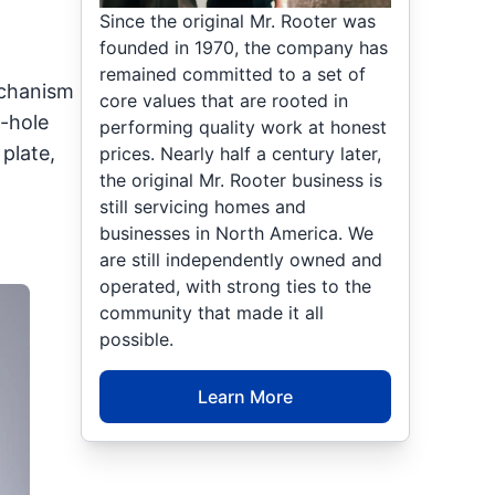
Since the original Mr. Rooter was
founded in 1970, the company has
remained committed to a set of
echanism
core values that are rooted in
e-hole
performing quality work at honest
plate,
prices. Nearly half a century later,
the original Mr. Rooter business is
still servicing homes and
businesses in North America. We
are still independently owned and
operated, with strong ties to the
community that made it all
possible.
Learn More