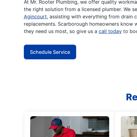
At Mr. Rooter Plumbing, we offer quality workm
the right solution from a licensed plumber. We 
Agincourt
, assisting with everything from drain 
replacements. Scarborough homeowners know we
they need us most, so give us a
call today
to boo
Schedule Service
Re