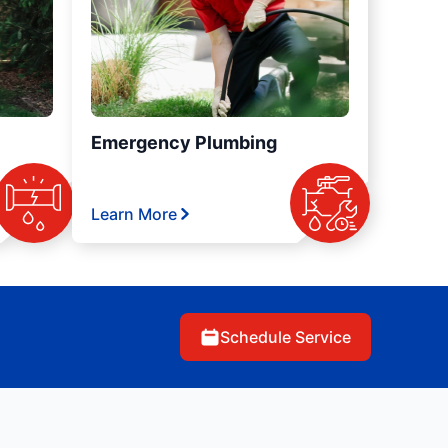
Emergency Plumbing
Learn More
Schedule Service