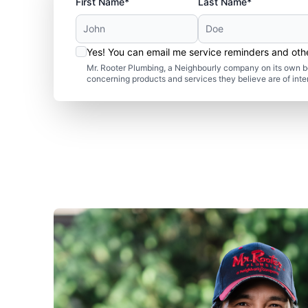
First Name*
Last Name*
Yes! You can email me service reminders and ot
Mr. Rooter Plumbing, a Neighbourly company on its own be
concerning products and services they believe are of inte