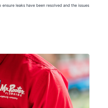
to ensure leaks have been resolved and the issues