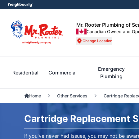
Mr. Rooter Plumbing of S
Canadian Owned and Op
Change Location
Emergency
Residential
Commercial
Plumbing
Home
Other Services
Cartridge Repla
Cartridge Replacement 
If you've never had issues, you may not be awa