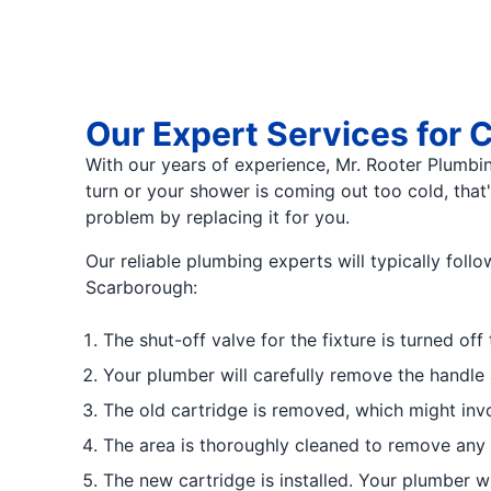
Our Expert Services for
With our years of experience, Mr. Rooter Plumbing 
turn or your shower is coming out too cold, that
problem by replacing it for you.
Our reliable plumbing experts will typically fol
Scarborough:
The shut-off valve for the fixture is turned of
Your plumber will carefully remove the handle 
The old cartridge is removed, which might invol
The area is thoroughly cleaned to remove any de
The new cartridge is installed. Your plumber wi