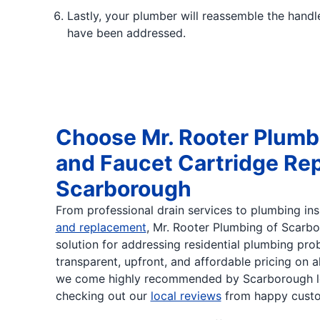
Lastly, your plumber will reassemble the handl
have been addressed.
Choose Mr. Rooter Plumb
and Faucet Cartridge Re
Scarborough
From professional drain services to plumbing in
and replacement
, Mr. Rooter Plumbing of Scarbo
solution for addressing residential plumbing pro
transparent, upfront, and affordable pricing on a
we come highly recommended by Scarborough lo
checking out our
local reviews
from happy custo