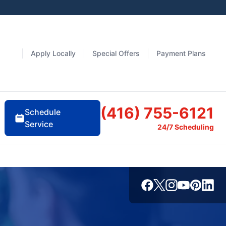
Apply Locally
Special Offers
Payment Plans
(416) 755-6121
Schedule
Service
24/7 Scheduling