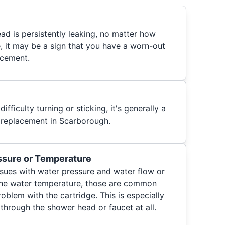
ad is persistently leaking, no matter how
e, it may be a sign that you have a worn-out
acement.
difficulty turning or sticking, it's generally a
 replacement in Scarborough.
sure or Temperature
 issues with water pressure and water flow or
 the water temperature, those are common
roblem with the cartridge. This is especially
 through the shower head or faucet at all.