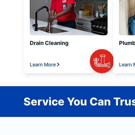
Drain Cleaning
Plumb
Learn More
Learn 
Service You Can Trus