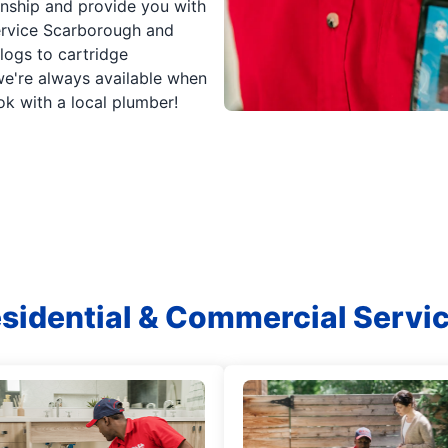
anship and provide you with
service Scarborough and
clogs to cartridge
're always available when
k with a local plumber!
sidential & Commercial Servi