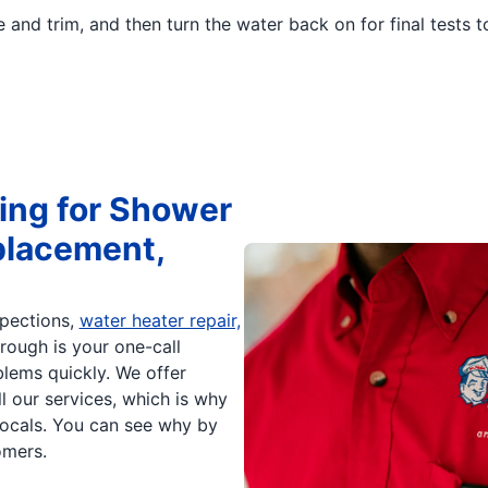
e and trim, and then turn the water back on for final tests 
ing for Shower
placement,
spections,
water heater repair,
rough is your one-call
blems quickly. We offer
ll our services, which is why
cals. You can see why by
mers.