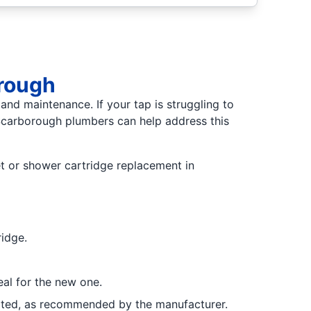
orough
 and maintenance. If your tap is struggling to
 Scarborough plumbers can help address this
et or shower cartridge replacement in
ridge.
eal for the new one.
ricated, as recommended by the manufacturer.