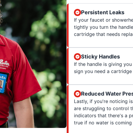
Persistent Leaks
If your faucet or showerhe
tightly you turn the handl
cartridge that needs repl
Sticky Handles
If the handle is giving you 
sign you need a cartridge
Reduced Water Pres
Lastly, if you're noticing
are struggling to control
indicators that there's a p
true if no water is coming