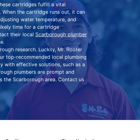
se cartridges fulfill a vital
 When the cartridge runs out, it can
 adjusting water temperature, and
ikely time for a cartridge
ct their local
Scarborough plumber
e.
orough research. Luckily, Mr. Rooter
our top-recommended local plumbing
with effective solutions, such as a
orough plumbers are prompt and
oss the Scarborough area. Contact us