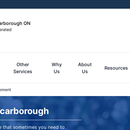
carborough ON
erated
Other
Why
About
Resources
Services
Us
Us
cement
Scarborough
re that sometimes you need to