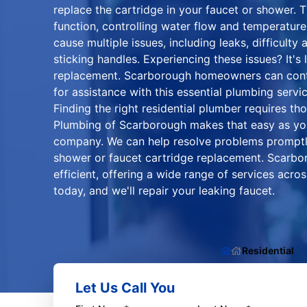
replace the cartridge in your faucet or shower. The
function, controlling water flow and temperature.
cause multiple issues, including leaks, difficulty
sticking handles. Experiencing these issues? It's l
replacement. Scarborough homeowners can conta
for assistance with this essential plumbing servic
Finding the right residential plumber requires th
Plumbing of Scarborough makes that easy as y
company. We can help resolve problems promptly 
shower or faucet cartridge replacement. Scarb
efficient, offering a wide range of services acr
today, and we'll repair your leaking faucet.
Residential
Let Us Call You