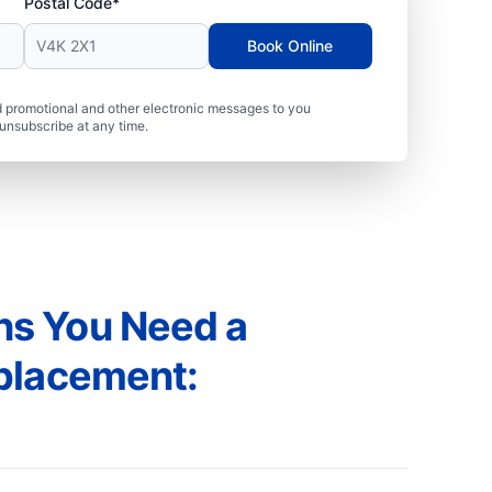
Postal Code*
Book Online
 promotional and other electronic messages to you
unsubscribe at any time.
s You Need a
placement: