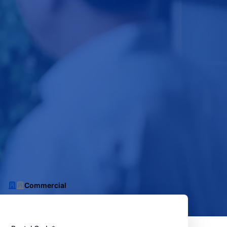
Commercial