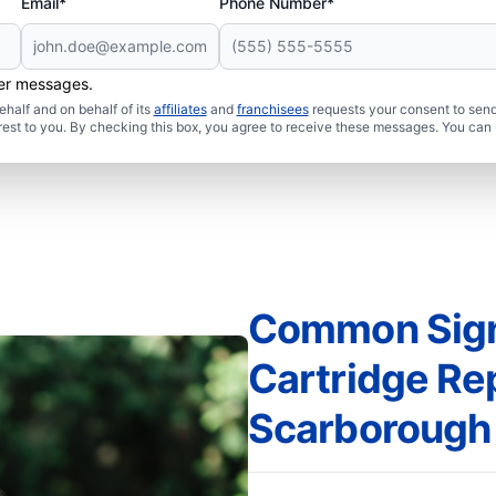
Email*
Phone Number*
her messages.
half and on behalf of its
affiliates
and
franchisees
requests your consent to send
rest to you. By checking this box, you agree to receive these messages. You can 
Common Sign
Cartridge Re
Scarborough