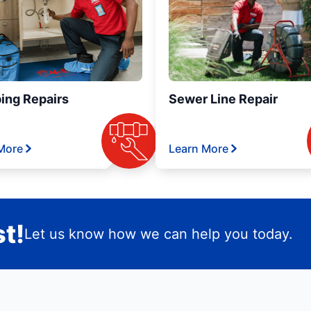
ing Repairs
Sewer Line Repair
More
Learn More
t!
Let us know how we can help you today.