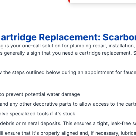
 Cartridge Replacement: Scarb
is your one-call solution for plumbing repair, installation,
's generally a sign that you need a cartridge replacement.
low the steps outlined below during an appointment for fauc
f to prevent potential water damage
and any other decorative parts to allow access to the cart
ve specialized tools if it's stuck.
bris or mineral deposits. This ensures a tight, leak-free s
ll ensure that it's properly aligned and, if necessary, lub