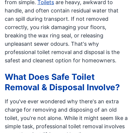
from simple.
Toilets
are heavy, awkward to
handle, and often contain residual water that
can spill during transport. If not removed
correctly, you risk damaging your floors,
breaking the wax ring seal, or releasing
unpleasant sewer odours. That's why
professional toilet removal and disposal is the
safest and cleanest option for homeowners.
What Does Safe Toilet
Removal & Disposal Involve?
If you've ever wondered why there's an extra
charge for removing and disposing of an old
toilet, you're not alone. While it might seem like a
simple task, professional toilet removal involves