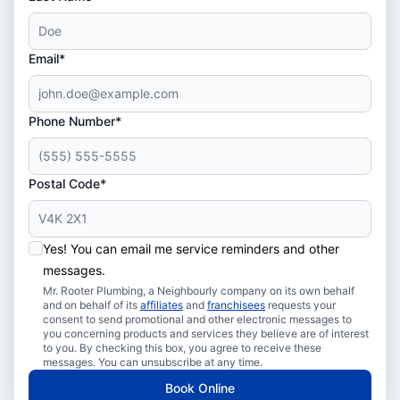
Email*
Phone Number*
Postal Code*
Yes! You can email me service reminders and other
messages.
Mr. Rooter Plumbing, a Neighbourly company on its own behalf
and on behalf of its
affiliates
and
franchisees
requests your
consent to send promotional and other electronic messages to
you concerning products and services they believe are of interest
to you. By checking this box, you agree to receive these
messages. You can unsubscribe at any time.
Book Online