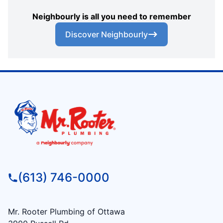
Neighbourly is all you need to remember
Discover Neighbourly
(613) 746-0000
Mr. Rooter Plumbing of Ottawa