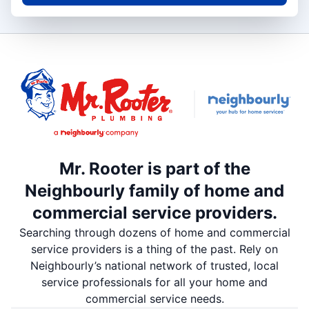
Mr. Rooter is part of the
Neighbourly family of home and
commercial service providers.
Searching through dozens of home and commercial
service providers is a thing of the past. Rely on
Neighbourly’s national network of trusted, local
service professionals for all your home and
commercial service needs.