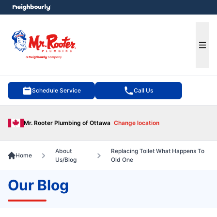
e menu
Ope
Schedule Service
Call Us
Mr. Rooter Plumbing of Ottawa
Change location
About
Replacing Toilet What Happens To
Home
Us/Blog
Old One
Our Blog