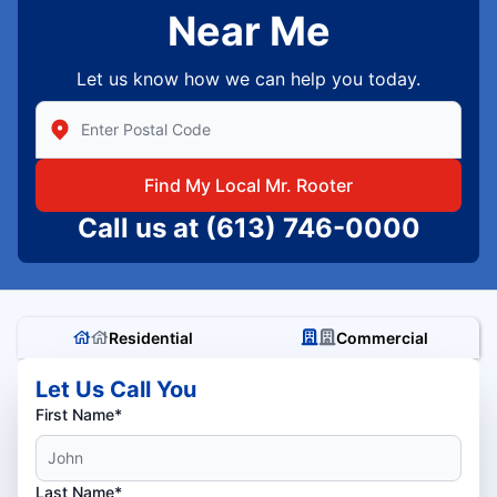
Near Me
Let us know how we can help you today.
Enter Zip/Postal Code to find local Mr Rooter
Find My Local Mr. Rooter
Call us at
(613) 746-0000
Residential
Commercial
Let Us Call You
First Name*
Last Name*