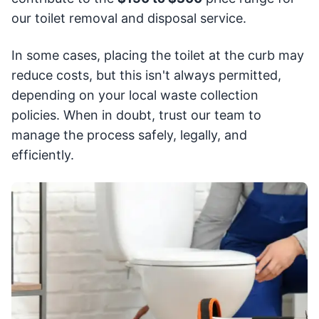
our toilet removal and disposal service.
In some cases, placing the toilet at the curb may
reduce costs, but this isn't always permitted,
depending on your local waste collection
policies. When in doubt, trust our team to
manage the process safely, legally, and
efficiently.