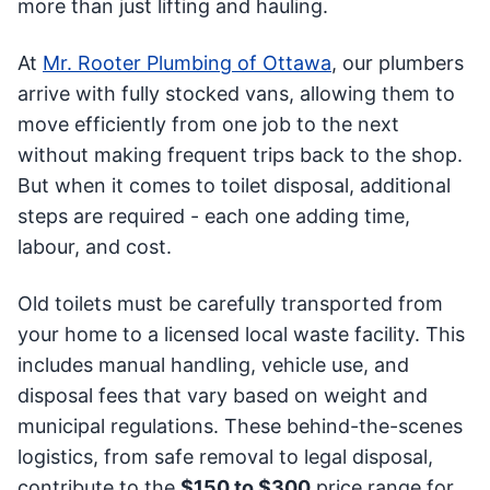
more than just lifting and hauling.
At
Mr. Rooter Plumbing of Ottawa
, our plumbers
arrive with fully stocked vans, allowing them to
move efficiently from one job to the next
without making frequent trips back to the shop.
But when it comes to toilet disposal, additional
steps are required - each one adding time,
labour, and cost.
Old toilets must be carefully transported from
your home to a licensed local waste facility. This
includes manual handling, vehicle use, and
disposal fees that vary based on weight and
municipal regulations. These behind-the-scenes
logistics, from safe removal to legal disposal,
contribute to the
$150 to $300
price range for