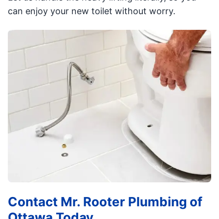
can enjoy your new toilet without worry.
Contact Mr. Rooter Plumbing of
Ottawa Today