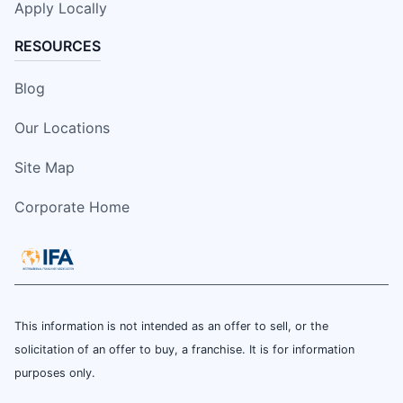
Apply Locally
RESOURCES
Blog
Our Locations
Site Map
Corporate Home
This information is not intended as an offer to sell, or the
solicitation of an offer to buy, a franchise. It is for information
purposes only.