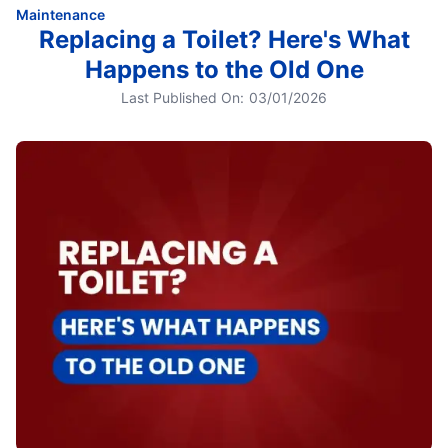
Maintenance
Replacing a Toilet? Here's What
Happens to the Old One
Last Published On:
03/01/2026