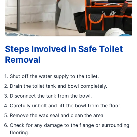
Steps Involved in Safe Toilet
Removal
Shut off the water supply to the toilet.
Drain the toilet tank and bowl completely.
Disconnect the tank from the bowl.
Carefully unbolt and lift the bowl from the floor.
Remove the wax seal and clean the area.
Check for any damage to the flange or surrounding
flooring.