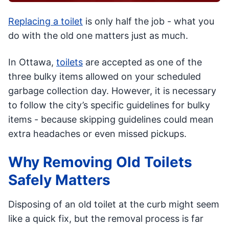
Replacing a toilet
is only half the job - what you
do with the old one matters just as much.
In Ottawa,
toilets
are accepted as one of the
three bulky items allowed on your scheduled
garbage collection day. However, it is necessary
to follow the city’s specific guidelines for bulky
items - because skipping guidelines could mean
extra headaches or even missed pickups.
Why Removing Old Toilets
Safely Matters
Disposing of an old toilet at the curb might seem
like a quick fix, but the removal process is far