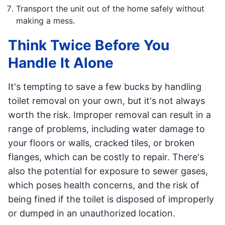
Transport the unit out of the home safely without
making a mess.
Think Twice Before You
Handle It Alone
It's tempting to save a few bucks by handling
toilet removal on your own, but it's not always
worth the risk. Improper removal can result in a
range of problems, including water damage to
your floors or walls, cracked tiles, or broken
flanges, which can be costly to repair. There's
also the potential for exposure to sewer gases,
which poses health concerns, and the risk of
being fined if the toilet is disposed of improperly
or dumped in an unauthorized location.