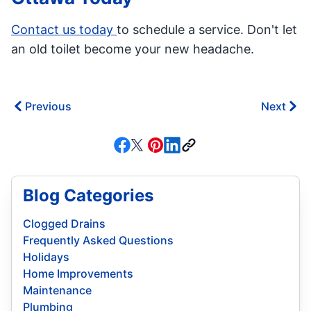
Contact us today
to schedule a service. Don't let
an old toilet become your new headache.
Previous
Next
Blog Categories
Clogged Drains
Frequently Asked Questions
Holidays
Home Improvements
Maintenance
Plumbing