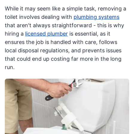
While it may seem like a simple task, removing a
toilet involves dealing with
plumbing systems
that aren't always straightforward - this is why
hiring a
licensed plumber
is essential, as it
ensures the job is handled with care, follows
local disposal regulations, and prevents issues
that could end up costing far more in the long
run.