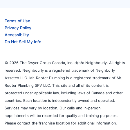
Terms of Use
Privacy Policy
Accessibility
Do Not Sell My Info
© 2026 The Dwyer Group Canada, Inc. d/b/a Neighbourly. All rights
reserved. Neighbourly is a registered trademark of Neighborly
Assetco LLC. Mr. Rooter Plumbing is a registered trademark of Mr.
Rooter Plumbing SPV LLC. This site and all of its content is
protected under applicable law, including laws of Canada and other
countries. Each location is independently owned and operated.
Services may vary by location. Our calls and in-person
appointments will be recorded for quality and training purposes.
Please contact the franchise location for additional information.