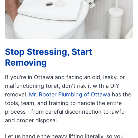
Stop Stressing, Start
Removing
If you're in Ottawa and facing an old, leaky, or
malfunctioning toilet, don't risk it with a DIY
removal.
Mr. Rooter Plumbing of Ottawa
has the
tools, team, and training to handle the entire
process - from careful disconnection to lawful
and proper disposal.
Let us handle the heavy lifting literally, so you