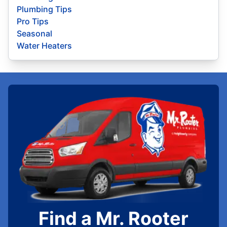
Plumbing Tips
Pro Tips
Seasonal
Water Heaters
Find a Mr. Rooter