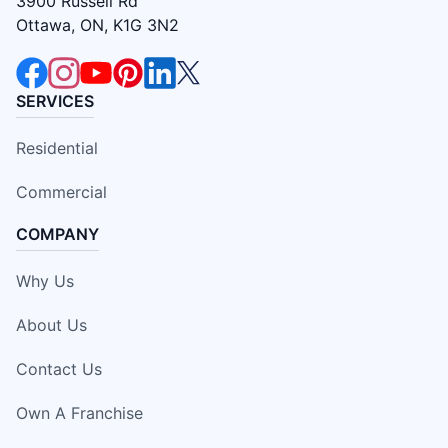
3900 Russell Rd
Ottawa, ON, K1G 3N2
SERVICES
Residential
Commercial
COMPANY
Why Us
About Us
Contact Us
Own A Franchise