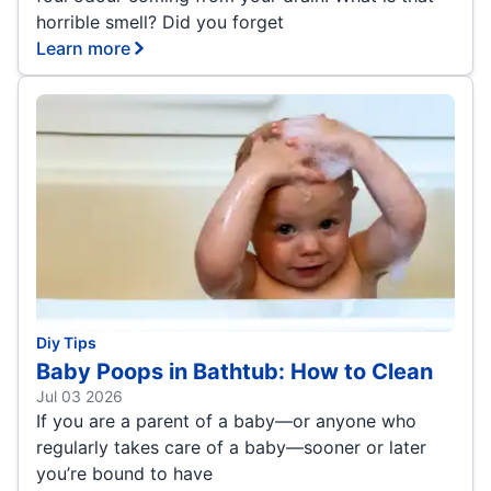
horrible smell? Did you forget
Learn more
Diy Tips
Baby Poops in Bathtub: How to Clean
Jul 03 2026
If you are a parent of a baby—or anyone who
regularly takes care of a baby—sooner or later
you’re bound to have