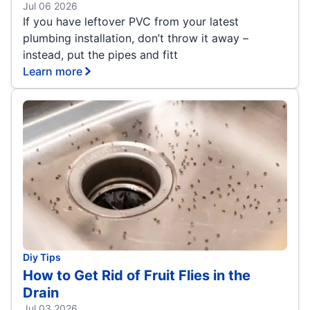
Jul 06 2026
If you have leftover PVC from your latest
plumbing installation, don’t throw it away –
instead, put the pipes and fitt
Learn more
Diy Tips
How to Get Rid of Fruit Flies in the
Drain
Jul 03 2026