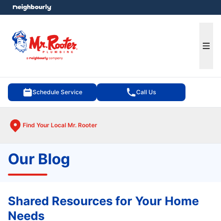
e menu
Ope
Schedule Service
Call Us
Find Your Local Mr. Rooter
Our Blog
Shared Resources for Your Home
Needs