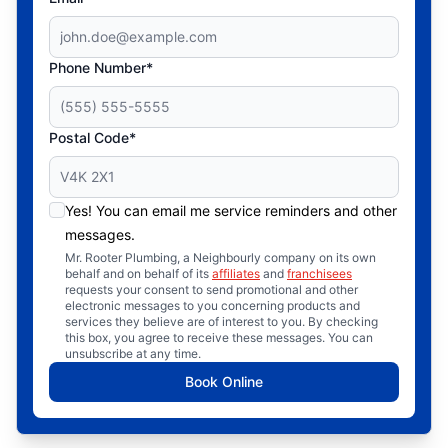
Phone Number*
Postal Code*
Yes! You can email me service reminders and other
messages.
Mr. Rooter Plumbing, a Neighbourly company on its own
behalf and on behalf of its
affiliates
and
franchisees
requests your consent to send promotional and other
electronic messages to you concerning products and
services they believe are of interest to you. By checking
this box, you agree to receive these messages. You can
unsubscribe at any time.
Book Online