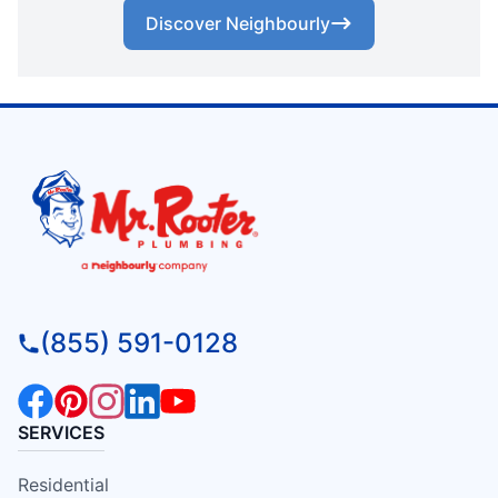
Discover Neighbourly
(855) 591-0128
SERVICES
Residential