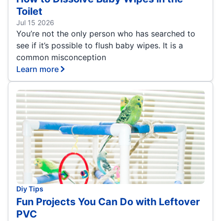
Toilet
Jul 15 2026
You’re not the only person who has searched to
see if it’s possible to flush baby wipes. It is a
common misconception
Learn more
Diy Tips
Fun Projects You Can Do with Leftover
PVC