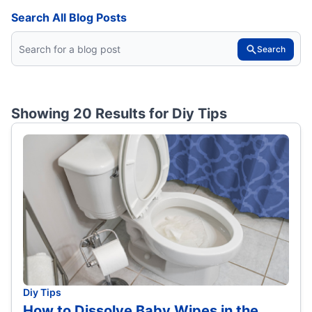
Search All Blog Posts
Search
Showing 20 Results for
Diy Tips
Diy Tips
How to Dissolve Baby Wipes in the