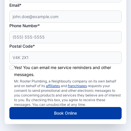
Email*
Phone Number*
Postal Code*
Yes! You can email me service reminders and other
messages.
Mr. Rooter Plumbing, a Neighbourly company on its own behalf
and on behalf of its
affiliates
and
franchisees
requests your
consent to send promotional and other electronic messages to
you concerning products and services they believe are of interest
to you. By checking this box, you agree to receive these
messages. You can unsubscribe at any time.
Book Online