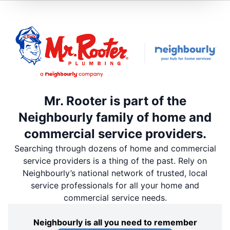
Mr. Rooter is part of the
Neighbourly family of home and
commercial service providers.
Searching through dozens of home and commercial
service providers is a thing of the past. Rely on
Neighbourly’s national network of trusted, local
service professionals for all your home and
commercial service needs.
Neighbourly is all you need to remember