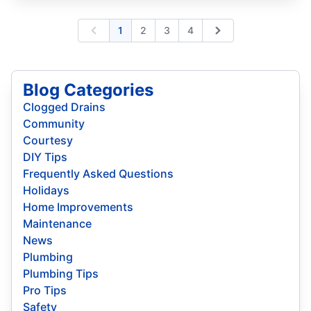
1
2
3
4
Previous
Next
Blog Categories
Clogged Drains
Community
Courtesy
DIY Tips
Frequently Asked Questions
Holidays
Home Improvements
Maintenance
News
Plumbing
Plumbing Tips
Pro Tips
Safety