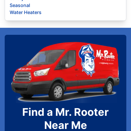
Seasonal
Water Heaters
Find a Mr. Rooter
Near Me