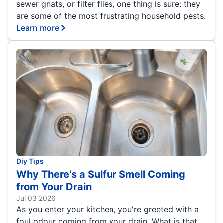
sewer gnats, or filter flies, one thing is sure: they
are some of the most frustrating household pests.
Learn more
Diy Tips
Why There's a Sulfur Smell Coming
from Your Drain
Jul 03 2026
As you enter your kitchen, you're greeted with a
foul odour coming from your drain. What is that