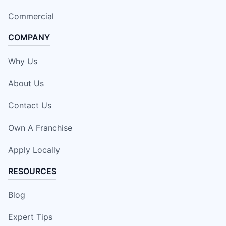
Commercial
COMPANY
Why Us
About Us
Contact Us
Own A Franchise
Apply Locally
RESOURCES
Blog
Expert Tips