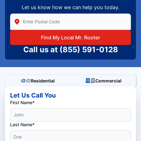
Let us know how we can help you today.
Enter Zip/Postal Code to find local Mr Rooter
Find My Local Mr. Rooter
Call us at
(855) 591-0128
Residential
Commercial
Let Us Call You
First Name*
Last Name*