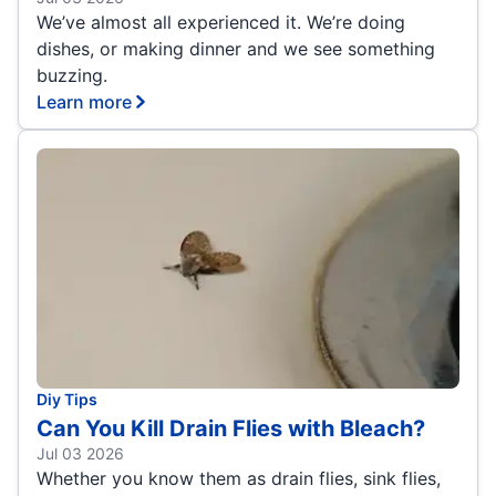
We’ve almost all experienced it. We’re doing
dishes, or making dinner and we see something
buzzing.
Learn more
Diy Tips
Can You Kill Drain Flies with Bleach?
Jul 03 2026
Whether you know them as drain flies, sink flies,