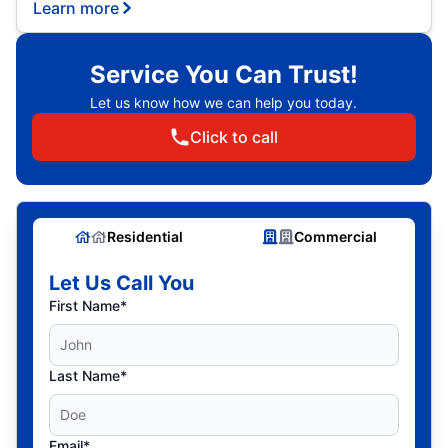
Learn more
Service You Can Trust!
Let us know how we can help you today.
Click to call
Residential
Commercial
Let Us Call You
First Name*
Last Name*
Email*