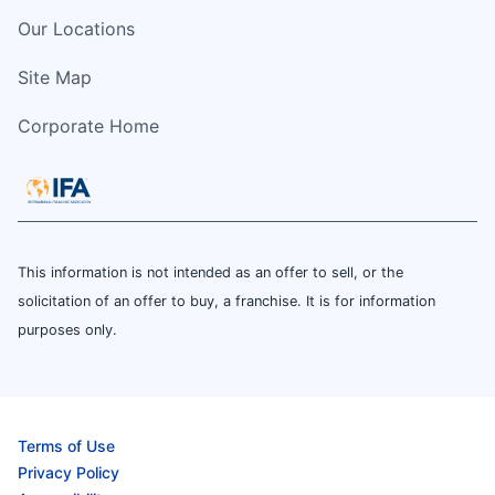
Our Locations
Site Map
Corporate Home
This information is not intended as an offer to sell, or the
solicitation of an offer to buy, a franchise. It is for information
purposes only.
Terms of Use
Privacy Policy