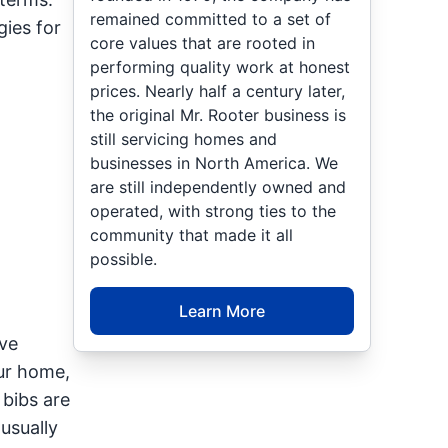
remained committed to a set of
gies for
core values that are rooted in
performing quality work at honest
prices. Nearly half a century later,
the original Mr. Rooter business is
still servicing homes and
businesses in North America. We
are still independently owned and
operated, with strong ties to the
community that made it all
possible.
Learn More
ve
ur home,
bibs are
usually