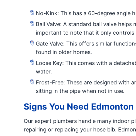
No-Kink: This has a 60-degree angle h
Ball Valve: A standard ball valve helps 
important to note that it only controls
Gate Valve: This offers similar functio
found in older homes.
Loose Key: This comes with a detachab
water.
Frost-Free: These are designed with an
sitting in the pipe when not in use.
Signs You Need Edmonton 
Our expert plumbers handle many indoor plu
repairing or replacing your hose bib. Edm