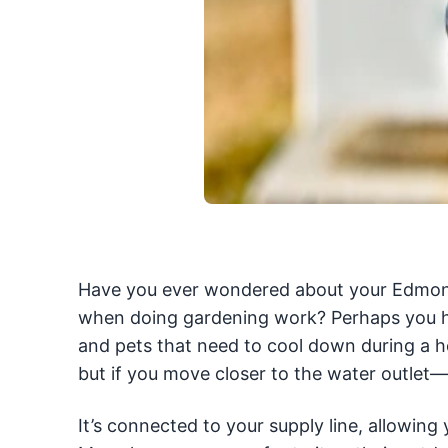
Have you ever wondered about your Edmonton
when doing gardening work? Perhaps you ha
and pets that need to cool down during a 
but if you move closer to the water outlet—w
It’s connected to your supply line, allowing