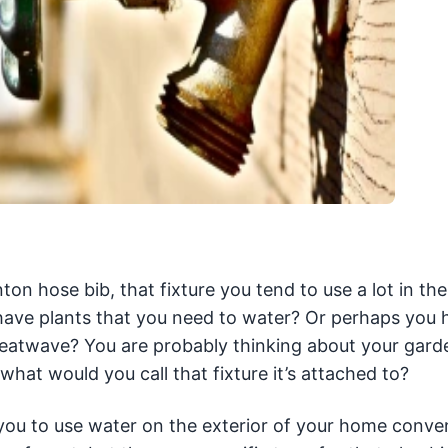
 hose bib, that fixture you tend to use a lot in t
ve plants that you need to water? Or perhaps you 
heatwave? You are probably thinking about your gard
hat would you call that fixture it’s attached to?
 you to use water on the exterior of your home conven