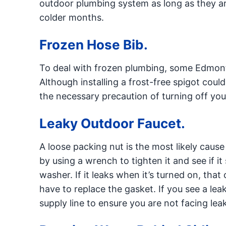
outdoor plumbing system as long as they ar
colder months.
Frozen Hose Bib.
To deal with frozen plumbing, some Edmont
Although installing a frost-free spigot could
the necessary precaution of turning off your
Leaky Outdoor Faucet.
A loose packing nut is the most likely cause
by using a wrench to tighten it and see if it
washer. If it leaks when it’s turned on, tha
have to replace the gasket. If you see a 
supply line to ensure you are not facing le