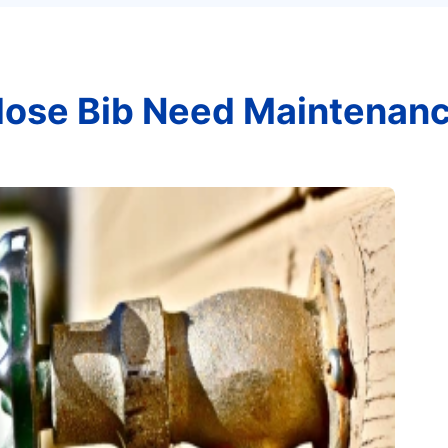
ose Bib Need Maintenan