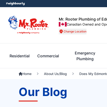
Mr. Rooter Plumbing of E
Canadian Owned and Op
Change Location
Emergency
Residential
Commercial
Plumbing
Home
About Us/Blog
Does My Edmonto
Our Blog