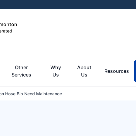
dmonton
erated
Other
Why
About
Resources
Services
Us
Us
n Hose Bib Need Maintenance