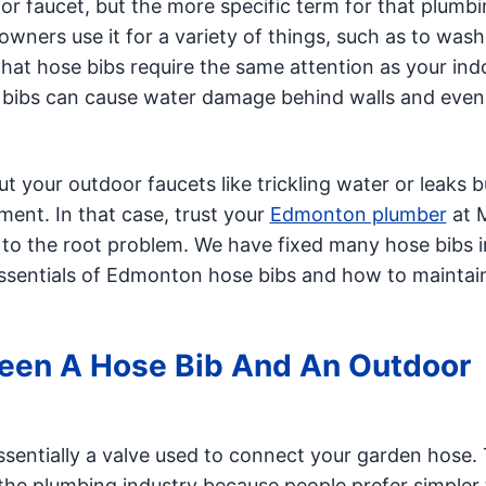
or faucet, but the more specific term for that plumb
wners use it for a variety of things, such as to wash
hat hose bibs require the same attention as your ind
e bibs can cause water damage behind walls and even
your outdoor faucets like trickling water or leaks b
ment. In that case, trust your
Edmonton plumber
at M
o the root problem. We have fixed many hose bibs i
essentials of Edmonton hose bibs and how to mainta
ween A Hose Bib And An Outdoor
sentially a valve used to connect your garden hose.
the plumbing industry because people prefer simpler