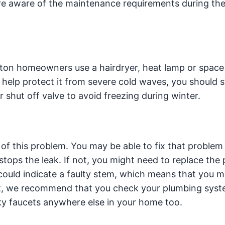
e aware of the maintenance requirements during the
on homeowners use a hairdryer, heat lamp or space 
 help protect it from severe cold waves, you should st
 shut off valve to avoid freezing during winter.
 of this problem. You may be able to fix that problem
 stops the leak. If not, you might need to replace the
t could indicate a faulty stem, which means that you m
leak, we recommend that you check your plumbing sys
aky faucets anywhere else in your home too.