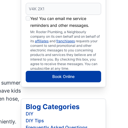
Yes! You can email me service
reminders and other messages.
Mr. Rooter Plumbing, a Neighbourly
company on its own behalf and on behalf of
its
affiliates
and
franchisees
requests your
consent to send promotional and other
electronic messages to you concerning
products and services they believe are of
interest to you. By checking this box, you
agree to receive these messages. You can
unsubscribe at any time.
Book Online
he summer
have kids
en hose,
Blog Categories
DIY
DIY Tips
iently.
Frequently Asked Questions