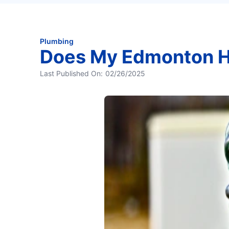
Plumbing
Does My Edmonton H
Last Published On:
02/26/2025