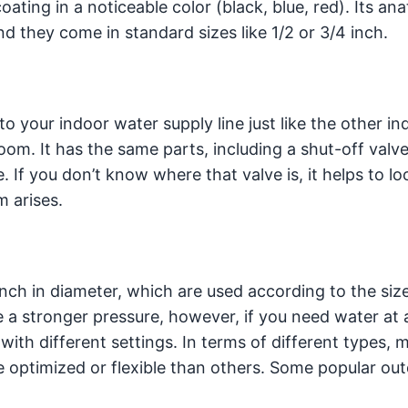
ating in a noticeable color (black, blue, red). Its an
d they come in standard sizes like 1/2 or 3/4 inch.
 to your indoor water supply line just like the other in
oom. It has the same parts, including a shut-off valv
. If you don’t know where that valve is, it helps to loo
m arises.
inch in diameter, which are used according to the siz
e a stronger pressure, however, if you need water at 
with different settings. In terms of different types, 
 optimized or flexible than others. Some popular ou