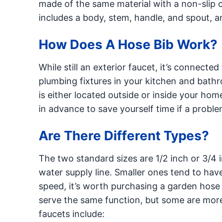
made of the same material with a non-slip co
includes a body, stem, handle, and spout, an
How Does A Hose Bib Work?
While still an exterior faucet, it’s connected
plumbing fixtures in your kitchen and bathr
is either located outside or inside your home
in advance to save yourself time if a proble
Are There Different Types?
The two standard sizes are 1/2 inch or 3/4 
water supply line. Smaller ones tend to hav
speed, it’s worth purchasing a garden hose 
serve the same function, but some are more
faucets include: