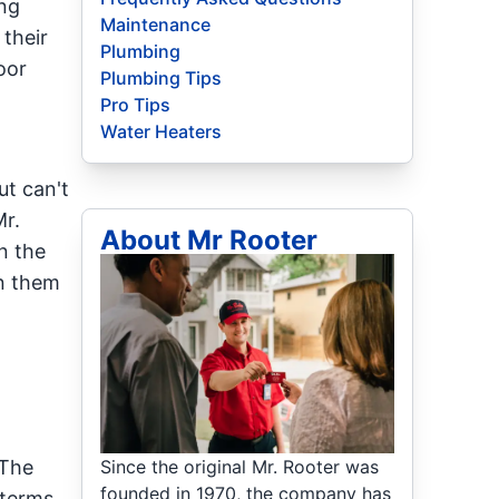
ing
Maintenance
 their
Plumbing
oor
Plumbing Tips
Pro Tips
Water Heaters
ut can't
r.
About Mr Rooter
n the
in them
Since the original Mr. Rooter was
 The
founded in 1970, the company has
 terms.