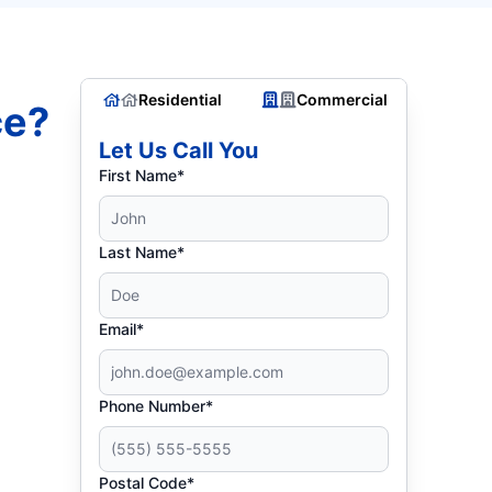
Residential
Commercial
ce?
Let Us Call You
First Name*
Last Name*
Email*
Phone Number*
Postal Code*