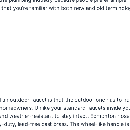
 that you’re familiar with both new and old terminolo
an outdoor faucet is that the outdoor one has to ha
 homeowners. Unlike your standard faucets inside yo
nd weather-resistant to stay intact. Edmonton hose 
y-duty, lead-free cast brass. The wheel-like handle is 