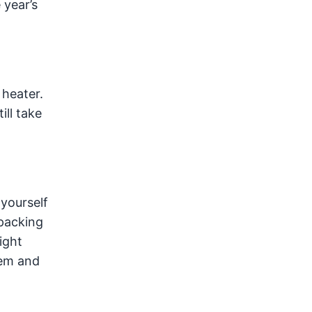
 year’s
heater.
ill take
 yourself
 packing
ight
tem and