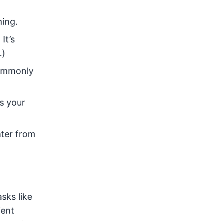
hing.
It’s
.)
 commonly
s your
ater from
sks like
ient