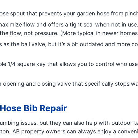
ose spout that prevents your garden hose from pinc
maximize flow and offers a tight seal when not in use. 
 the flow, not pressure. (More typical in newer homes
ns as the ball valve, but it’s a bit outdated and more
le 1/4 square key that allows you to control who use
 opening and closing valve that specifically stops w
Hose Bib Repair
mbing issues, but they can also help with outdoor ta
onton, AB property owners can always enjoy a conven