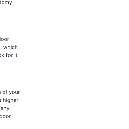
atomy
door
e, which
k for it
e of your
a higher
many
tdoor