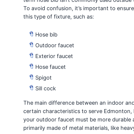
To avoid confusion, it’s important to ensure
this type of fixture, such as:
Hose bib
Outdoor faucet
Exterior faucet
Hose faucet
Spigot
Sill cock
The main difference between an indoor and 
certain characteristics to serve Edmonton,
your outdoor faucet must be more durable a
primarily made of metal materials, like heav