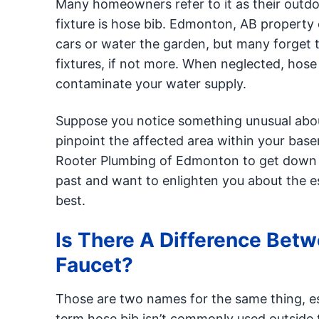
Many homeowners refer to it as their outdo
fixture is hose bib. Edmonton, AB property o
cars or water the garden, but many forget t
fixtures, if not more. When neglected, hos
contaminate your water supply.
Suppose you notice something unusual about 
pinpoint the affected area within your base
Rooter Plumbing of Edmonton to get down t
past and want to enlighten you about the 
best.
Is There A Difference Bet
Faucet?
Those are two names for the same thing, es
term hose bib isn’t commonly used outside 