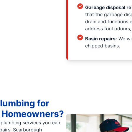
Garbage disposal re
that the garbage dis
drain and functions 
address foul odours,
Basin repairs:
We wil
chipped basins.
lumbing for
gh Homeowners?
 plumbing services you can
epairs. Scarborough