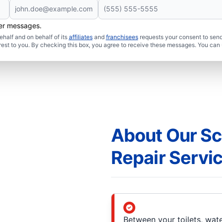
her messages.
half and on behalf of its
affiliates
and
franchisees
requests your consent to send
rest to you. By checking this box, you agree to receive these messages. You can 
About Our Sc
Repair Servi
Between your toilets, wate