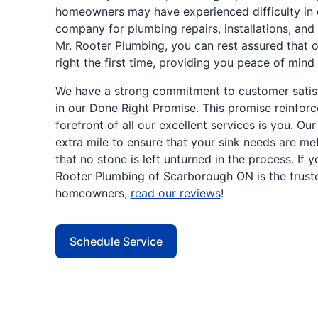
homeowners may have experienced difficulty in 
company for plumbing repairs, installations, and
Mr. Rooter Plumbing, you can rest assured that o
right the first time, providing you peace of mind
We have a strong commitment to customer satisfa
in our Done Right Promise. This promise reinforc
forefront of all our excellent services is you. Ou
extra mile to ensure that your sink needs are me
that no stone is left unturned in the process. If 
Rooter Plumbing of Scarborough ON is the trus
homeowners,
read our reviews
!
Schedule Service