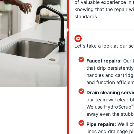
of valuable experience in
knowing that the repair wi
standards.
Let's take a look at our s
Faucet repairs:
Our l
that drip persistent
handles and cartridg
and function efficient
Drain cleaning servi
our team will clear 
®
We use HydroScrub
away even the stubbo
Pipe repairs:
We'll c
lines and drainage pi