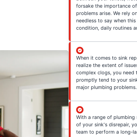
forsake the importance of 
problems arise. We rely on
needless to say when this 
condition, daily routines 
When it comes to sink re
realize the extent of issue
complex clogs, you need t
promptly tend to your sink
major plumbing problems.
With a range of plumbing 
of your sink's disrepair, 
team to perform a long-la