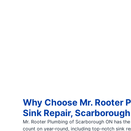
Why Choose Mr. Rooter P
Sink Repair, Scarborou
Mr. Rooter Plumbing of Scarborough ON has the
count on year-round, including top-notch sink r