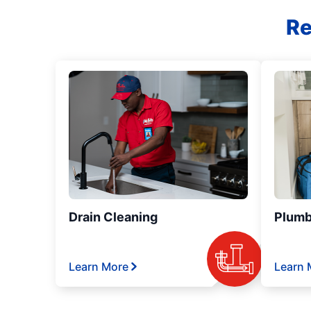
Re
Drain Cleaning
Plumb
Learn More
Learn 