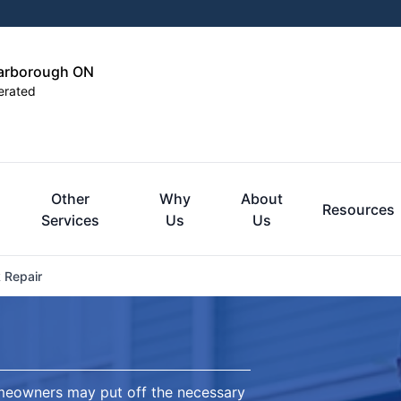
carborough ON
erated
Other
Why
About
Resources
Services
Us
Us
 Repair
omeowners may put off the necessary