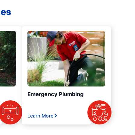
ces
Emergency Plumbing
Learn More