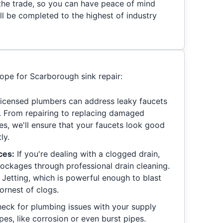
 the trade, so you can have peace of mind
ll be completed to the highest of industry
cope for Scarborough sink repair:
icensed plumbers can address leaky faucets
ly. From repairing to replacing damaged
es, we'll ensure that your faucets look good
ly.
ces:
If you're dealing with a clogged drain,
blockages through professional drain cleaning.
Jetting, which is powerful enough to blast
rnest of clogs.
heck for plumbing issues with your supply
pes, like corrosion or even burst pipes.