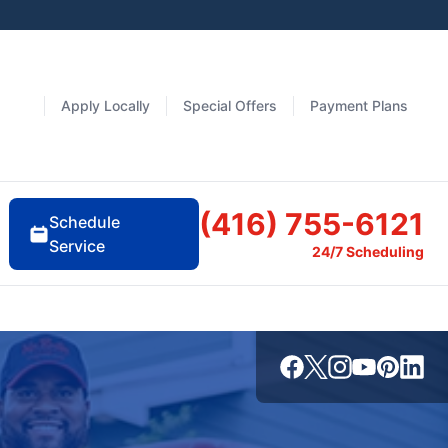
Apply Locally
Special Offers
Payment Plans
(416) 755-6121
Schedule
Service
24/7 Scheduling