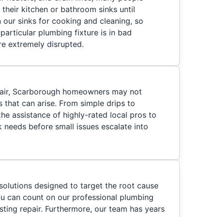
their kitchen or bathroom sinks until
 our sinks for cooking and cleaning, so
particular plumbing fixture is in bad
are extremely disrupted.
pair, Scarborough homeowners may not
s that can arise. From simple drips to
he assistance of highly-rated local pros to
 needs before small issues escalate into
solutions designed to target the root cause
you can count on our professional plumbing
sting repair. Furthermore, our team has years