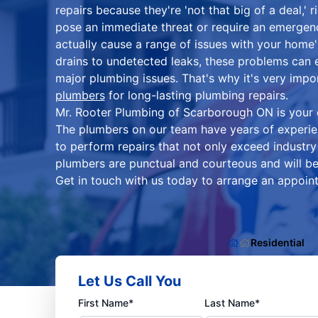
repairs because they're 'not that big of a deal,'
pose an immediate threat or require an emergen
actually cause a range of issues with your hom
drains to undetected leaks, these problems can e
major plumbing issues. That's why it's very impo
plumbers
for long-lasting plumbing repairs.
Mr. Rooter Plumbing of Scarborough ON is your on
The plumbers on our team have years of experien
to perform repairs that not only exceed industry
plumbers are punctual and courteous and will be
Get in touch with us today to arrange an appoint
Residential
Let Us Call You
First Name*
Last Name*