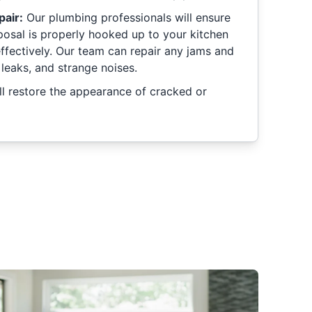
pair:
Our plumbing professionals will ensure
posal is properly hooked up to your kitchen
effectively. Our team can repair any jams and
 leaks, and strange noises.
l restore the appearance of cracked or