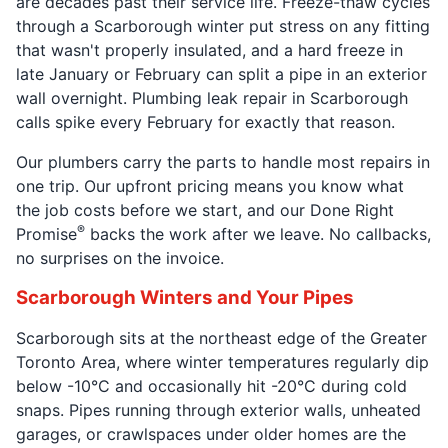
are decades past their service life. Freeze-thaw cycles
through a Scarborough winter put stress on any fitting
that wasn't properly insulated, and a hard freeze in
late January or February can split a pipe in an exterior
wall overnight. Plumbing leak repair in Scarborough
calls spike every February for exactly that reason.
Our plumbers carry the parts to handle most repairs in
one trip. Our upfront pricing means you know what
the job costs before we start, and our Done Right
®
Promise
backs the work after we leave. No callbacks,
no surprises on the invoice.
Scarborough Winters and Your Pipes
Scarborough sits at the northeast edge of the Greater
Toronto Area, where winter temperatures regularly dip
below -10°C and occasionally hit -20°C during cold
snaps. Pipes running through exterior walls, unheated
garages, or crawlspaces under older homes are the