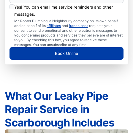
Yes! You can email me service reminders and other
messages.
Mr. Rooter Plumbing, a Neighbourly company on its own behalf
and on behalf of its
affiliates
and
franchisees
requests your
consent to send promotional and other electronic messages to
you concerning products and services they believe are of interest
to you. By checking this box, you agree to receive these
messages. You can unsubscribe at any time.
Book Online
What Our Leaky Pipe
Repair Service in
Scarborough Includes