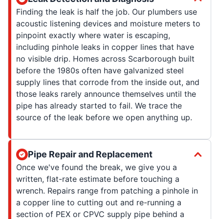
Finding the leak is half the job. Our plumbers use
acoustic listening devices and moisture meters to
pinpoint exactly where water is escaping,
including pinhole leaks in copper lines that have
no visible drip. Homes across Scarborough built
before the 1980s often have galvanized steel
supply lines that corrode from the inside out, and
those leaks rarely announce themselves until the
pipe has already started to fail. We trace the
source of the leak before we open anything up.
Pipe Repair and Replacement
Once we've found the break, we give you a
written, flat-rate estimate before touching a
wrench. Repairs range from patching a pinhole in
a copper line to cutting out and re-running a
section of PEX or CPVC supply pipe behind a