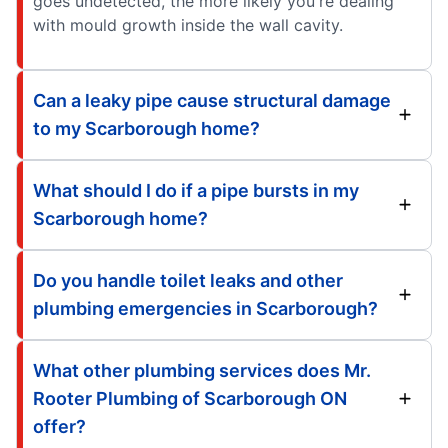
goes undetected, the more likely you're dealing
with mould growth inside the wall cavity.
Can a leaky pipe cause structural damage
to my Scarborough home?
What should I do if a pipe bursts in my
Scarborough home?
Do you handle toilet leaks and other
plumbing emergencies in Scarborough?
What other plumbing services does Mr.
Rooter Plumbing of Scarborough ON
offer?