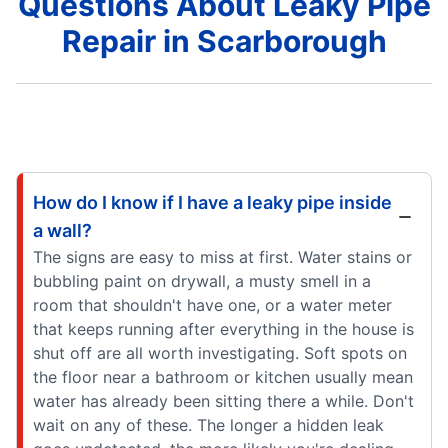
Questions About Leaky Pipe
Repair in Scarborough
How do I know if I have a leaky pipe inside
a wall?
The signs are easy to miss at first. Water stains or
bubbling paint on drywall, a musty smell in a
room that shouldn't have one, or a water meter
that keeps running after everything in the house is
shut off are all worth investigating. Soft spots on
the floor near a bathroom or kitchen usually mean
water has already been sitting there a while. Don't
wait on any of these. The longer a hidden leak