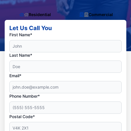
Residential
Commercial
Let Us Call You
First Name*
Last Name*
Email*
Phone Number*
Postal Code*