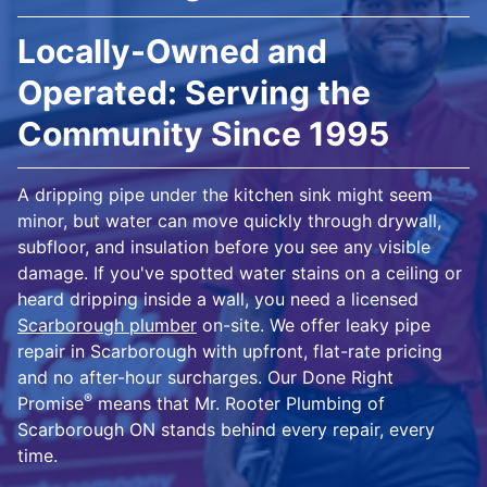
Locally-Owned and
Operated: Serving the
Community Since 1995
A dripping pipe under the kitchen sink might seem
minor, but water can move quickly through drywall,
subfloor, and insulation before you see any visible
damage. If you've spotted water stains on a ceiling or
heard dripping inside a wall, you need a licensed
Scarborough plumber
on-site. We offer leaky pipe
repair in Scarborough with upfront, flat-rate pricing
and no after-hour surcharges. Our Done Right
®
Promise
means that Mr. Rooter Plumbing of
Scarborough ON stands behind every repair, every
time.