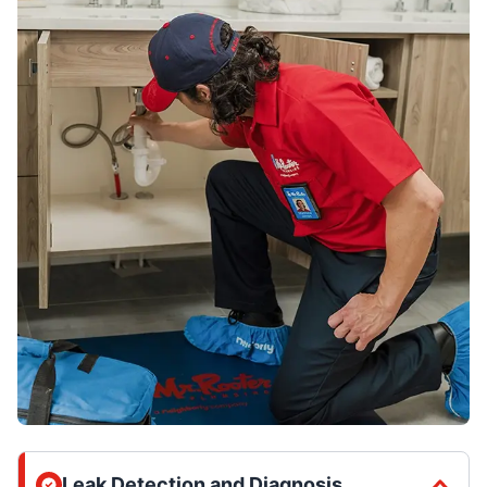
Leak Detection and Diagnosis