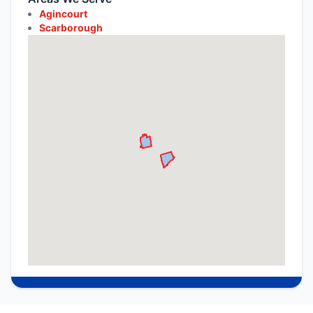
Agincourt
Scarborough