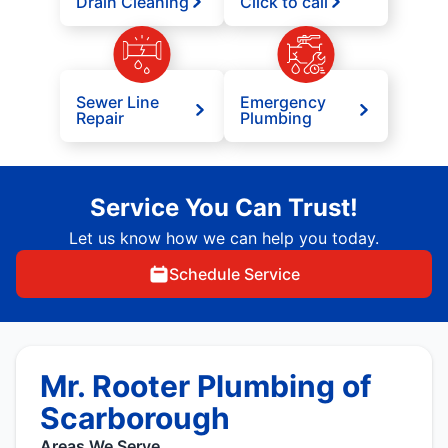
Drain Cleaning
Click to call
Sewer Line
Emergency
Repair
Plumbing
Service You Can Trust!
Let us know how we can help you today.
Schedule Service
Mr. Rooter Plumbing of
Scarborough
Areas We Serve