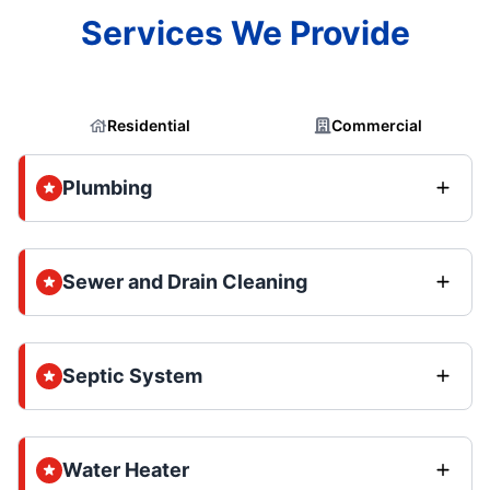
Services We Provide
Residential
Commercial
Plumbing
Sewer and Drain Cleaning
Septic System
Water Heater