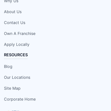
Why Us
About Us
Contact Us
Own A Franchise
Apply Locally
RESOURCES
Blog
Our Locations
Site Map
Corporate Home