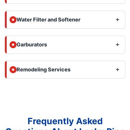
Water Filter and Softener
Garburators
Remodeling Services
Frequently Asked