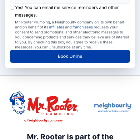
Yes! You can email me service reminders and other
messages.
Mr. Rooter Plumbing, a Neighbourly company on its own behalf
and on behalf of its
affiliates
and
franchisees
requests your
consent to send promotional and other electronic messages to
you concerning products and services they believe are of interest
to you. By checking this box, you agree to receive these
messages. You can unsubscribe at any time.
Book Online
Mr. Rooter is part of the