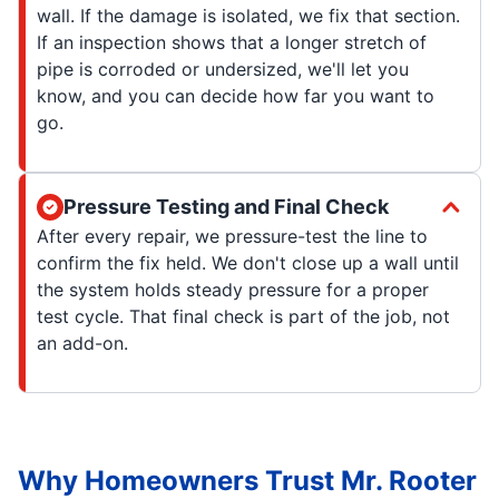
wall. If the damage is isolated, we fix that section.
If an inspection shows that a longer stretch of
pipe is corroded or undersized, we'll let you
know, and you can decide how far you want to
go.
Pressure Testing and Final Check
After every repair, we pressure-test the line to
confirm the fix held. We don't close up a wall until
the system holds steady pressure for a proper
test cycle. That final check is part of the job, not
an add-on.
Why Homeowners Trust Mr. Rooter