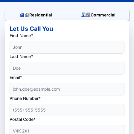
Residential
Commercial
Let Us Call You
First Name*
Last Name*
Email*
Phone Number*
Postal Code*