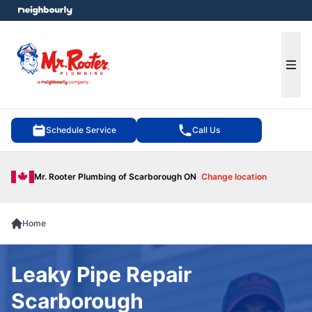
e menu
Ope
Schedule Service
Call Us
Mr. Rooter Plumbing of Scarborough ON
Change location
Home
Leaky Pipe Repair
Scarborough