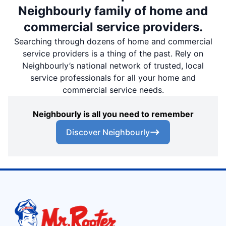
Neighbourly family of home and
commercial service providers.
Searching through dozens of home and commercial
service providers is a thing of the past. Rely on
Neighbourly’s national network of trusted, local
service professionals for all your home and
commercial service needs.
Neighbourly is all you need to remember
Discover Neighbourly