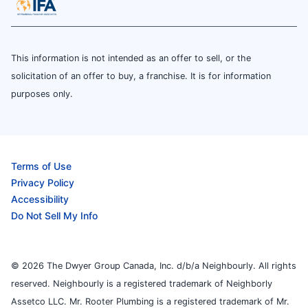
This information is not intended as an offer to sell, or the
solicitation of an offer to buy, a franchise. It is for information
purposes only.
Terms of Use
Privacy Policy
Accessibility
Do Not Sell My Info
© 2026 The Dwyer Group Canada, Inc. d/b/a Neighbourly. All rights
reserved. Neighbourly is a registered trademark of Neighborly
Assetco LLC. Mr. Rooter Plumbing is a registered trademark of Mr.