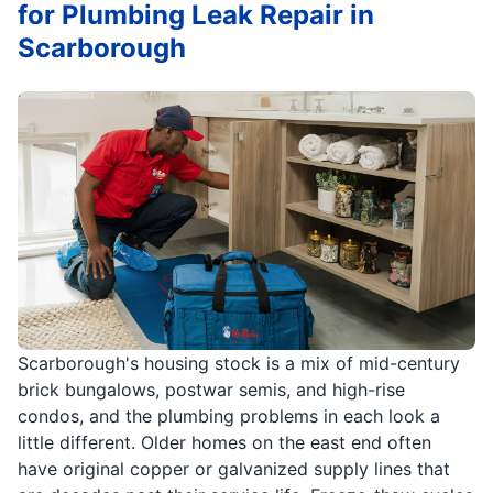
for Plumbing Leak Repair in
Scarborough
Scarborough's housing stock is a mix of mid-century
brick bungalows, postwar semis, and high-rise
condos, and the plumbing problems in each look a
little different. Older homes on the east end often
have original copper or galvanized supply lines that