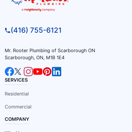
(416) 755-6121
Mr. Rooter Plumbing of Scarborough ON
Scarborough, ON, M1B 1E4
SERVICES
Residential
Commercial
COMPANY