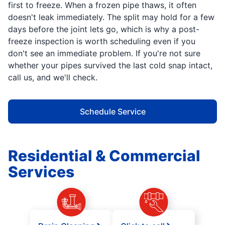
first to freeze. When a frozen pipe thaws, it often
doesn't leak immediately. The split may hold for a few
days before the joint lets go, which is why a post-
freeze inspection is worth scheduling even if you
don't see an immediate problem. If you're not sure
whether your pipes survived the last cold snap intact,
call us, and we'll check.
Schedule Service
Residential & Commercial
Services