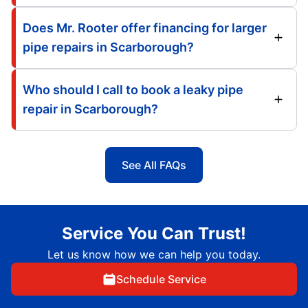
Does Mr. Rooter offer financing for larger
pipe repairs in Scarborough?
Who should I call to book a leaky pipe
repair in Scarborough?
See All FAQs
Service You Can Trust!
Let us know how we can help you today.
Schedule Service