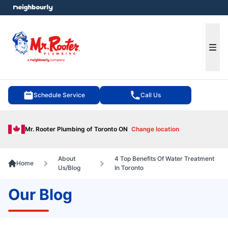
e menu
Ope
Schedule Service
Call Us
Mr. Rooter Plumbing of Toronto ON
Change location
About
4 Top Benefits Of Water Treatment
Home
Us/Blog
In Toronto
Our Blog