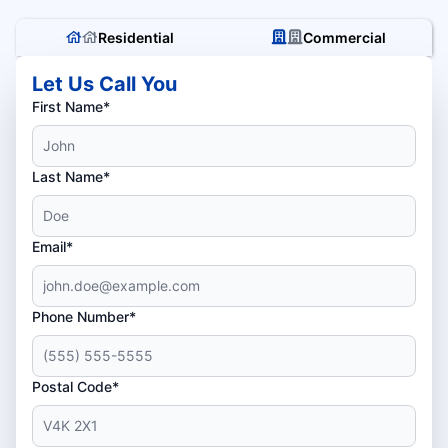
Residential
Commercial
Let Us Call You
First Name*
Last Name*
Email*
Phone Number*
Postal Code*