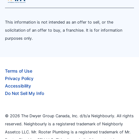
This information is not intended as an offer to sell, or the
solicitation of an offer to buy, a franchise. It is for information
purposes only.
Terms of Use
Privacy Policy
Accessibility
Do Not Sell My Info
© 2026 The Dwyer Group Canada, Inc. d/b/a Neighbourly. All rights
reserved. Neighbourly is a registered trademark of Neighborly
Assetco LLC. Mr. Rooter Plumbing is a registered trademark of Mr.