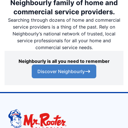
Neighbourly family of home and
commercial service providers.
Searching through dozens of home and commercial
service providers is a thing of the past. Rely on
Neighbourly’s national network of trusted, local
service professionals for all your home and
commercial service needs.
Neighbourly is all you need to remember
Discover Neighbourly