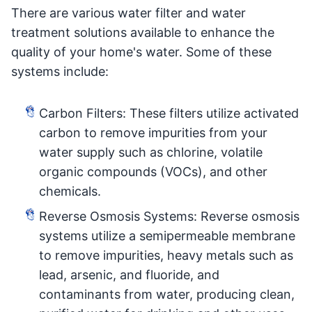
There are various water filter and water
treatment solutions available to enhance the
quality of your home's water. Some of these
systems include:
Carbon Filters: These filters utilize activated
carbon to remove impurities from your
water supply such as chlorine, volatile
organic compounds (VOCs), and other
chemicals.
Reverse Osmosis Systems: Reverse osmosis
systems utilize a semipermeable membrane
to remove impurities, heavy metals such as
lead, arsenic, and fluoride, and
contaminants from water, producing clean,