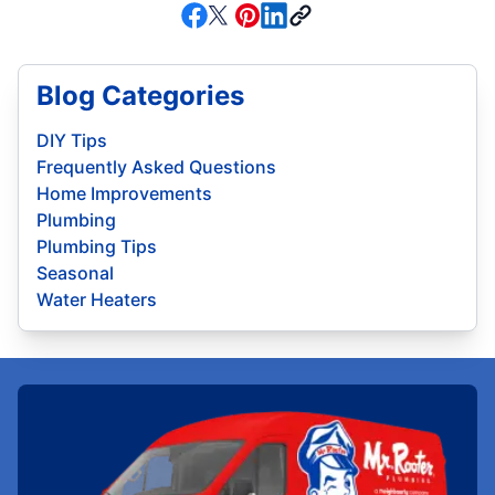
Blog Categories
DIY Tips
Frequently Asked Questions
Home Improvements
Plumbing
Plumbing Tips
Seasonal
Water Heaters