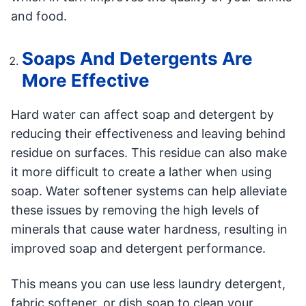
and food.
Soaps And Detergents Are
More Effective
Hard water can affect soap and detergent by
reducing their effectiveness and leaving behind
residue on surfaces. This residue can also make
it more difficult to create a lather when using
soap. Water softener systems can help alleviate
these issues by removing the high levels of
minerals that cause water hardness, resulting in
improved soap and detergent performance.
This means you can use less laundry detergent,
fabric softener, or dish soap to clean your