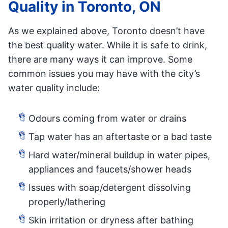
Quality in Toronto, ON
As we explained above, Toronto doesn’t have
the best quality water. While it is safe to drink,
there are many ways it can improve. Some
common issues you may have with the city’s
water quality include:
Odours coming from water or drains
Tap water has an aftertaste or a bad taste
Hard water/mineral buildup in water pipes,
appliances and faucets/shower heads
Issues with soap/detergent dissolving
properly/lathering
Skin irritation or dryness after bathing