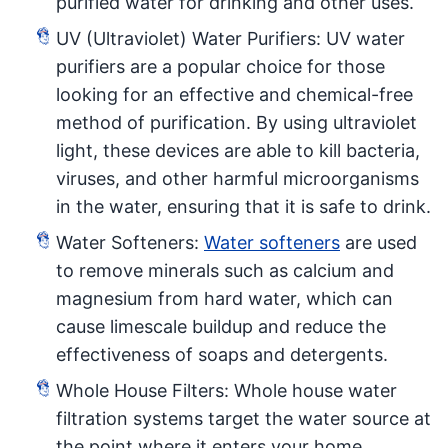
purified water for drinking and other uses.
UV (Ultraviolet) Water Purifiers: UV water
purifiers are a popular choice for those
looking for an effective and chemical-free
method of purification. By using ultraviolet
light, these devices are able to kill bacteria,
viruses, and other harmful microorganisms
in the water, ensuring that it is safe to drink.
Water Softeners:
Water softeners
are used
to remove minerals such as calcium and
magnesium from hard water, which can
cause limescale buildup and reduce the
effectiveness of soaps and detergents.
Whole House Filters: Whole house water
filtration systems target the water source at
the point where it enters your home,