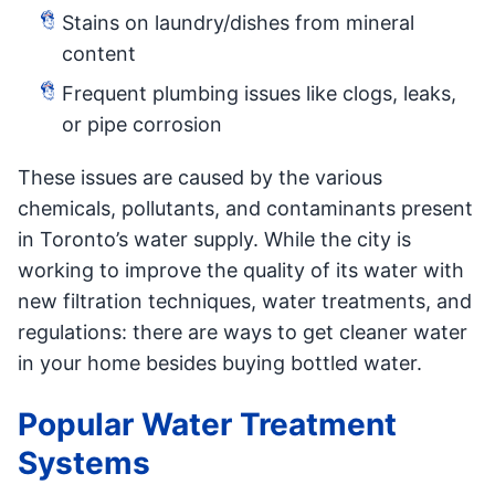
Stains on laundry/dishes from mineral
content
Frequent plumbing issues like clogs, leaks,
or pipe corrosion
These issues are caused by the various
chemicals, pollutants, and contaminants present
in Toronto’s water supply. While the city is
working to improve the quality of its water with
new filtration techniques, water treatments, and
regulations: there are ways to get cleaner water
in your home besides buying bottled water.
Popular Water Treatment
Systems