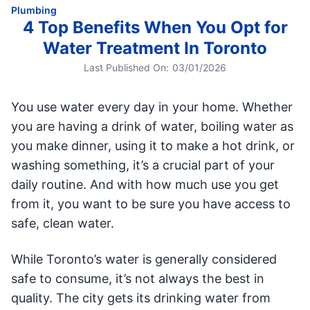
Plumbing
4 Top Benefits When You Opt for
Water Treatment In Toronto
Last Published On:
03/01/2026
You use water every day in your home. Whether
you are having a drink of water, boiling water as
you make dinner, using it to make a hot drink, or
washing something, it’s a crucial part of your
daily routine. And with how much use you get
from it, you want to be sure you have access to
safe, clean water.
While Toronto’s water is generally considered
safe to consume, it’s not always the best in
quality. The city gets its drinking water from