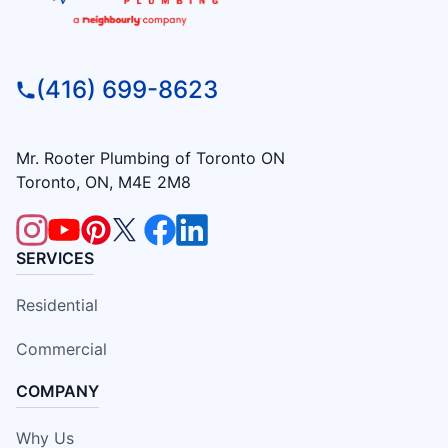
(416) 699-8623
Mr. Rooter Plumbing of Toronto ON
Toronto, ON, M4E 2M8
SERVICES
Residential
Commercial
COMPANY
Why Us