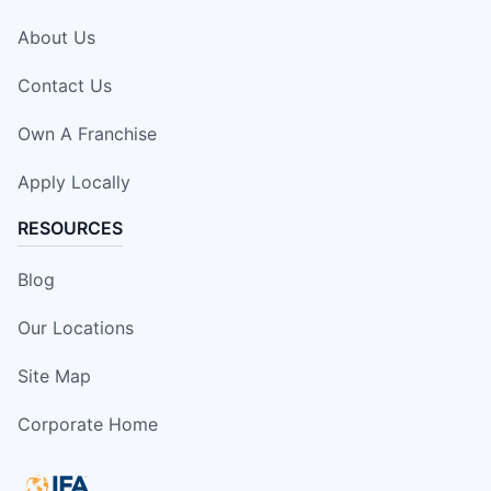
About Us
Contact Us
Own A Franchise
Apply Locally
RESOURCES
Blog
Our Locations
Site Map
Corporate Home