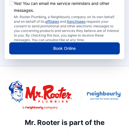
Yes! You can email me service reminders and other
messages.
Mr. Rooter Plumbing, a Neighbourly company on its own behalf
and on behalf of its
affiliates
and
franchisees
requests your
consent to send promotional and other electronic messages to
you concerning products and services they believe are of interest
to you. By checking this box, you agree to receive these
messages. You can unsubscribe at any time.
Book Online
Mr. Rooter is part of the