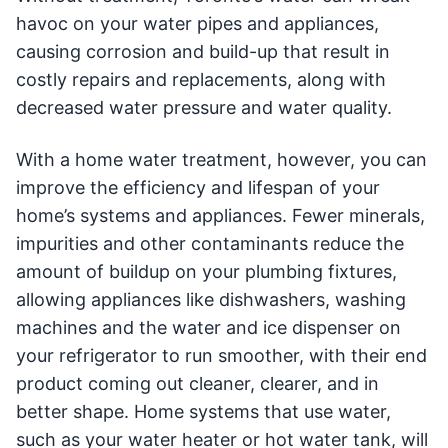
havoc on your water pipes and appliances,
causing corrosion and build-up that result in
costly repairs and replacements, along with
decreased water pressure and water quality.
With a home water treatment, however, you can
improve the efficiency and lifespan of your
home’s systems and appliances. Fewer minerals,
impurities and other contaminants reduce the
amount of buildup on your plumbing fixtures,
allowing appliances like dishwashers, washing
machines and the water and ice dispenser on
your refrigerator to run smoother, with their end
product coming out cleaner, clearer, and in
better shape. Home systems that use water,
such as your water heater or hot water tank, will