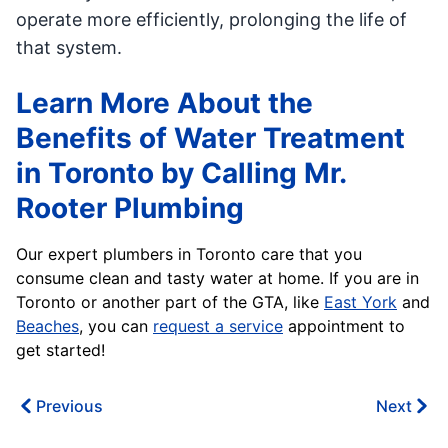
operate more efficiently, prolonging the life of
that system.
Learn More About the
Benefits of Water Treatment
in Toronto by Calling Mr.
Rooter Plumbing
Our expert plumbers in Toronto care that you
consume clean and tasty water at home. If you are in
Toronto or another part of the GTA, like
East York
and
Beaches
, you can
request a service
appointment to
get started!
Previous
Next