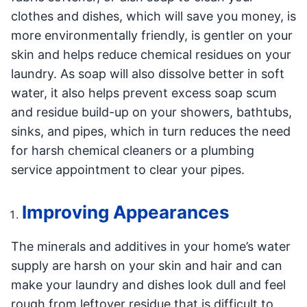
clothes and dishes, which will save you money, is
more environmentally friendly, is gentler on your
skin and helps reduce chemical residues on your
laundry. As soap will also dissolve better in soft
water, it also helps prevent excess soap scum
and residue build-up on your showers, bathtubs,
sinks, and pipes, which in turn reduces the need
for harsh chemical cleaners or a plumbing
service appointment to clear your pipes.
Improving Appearances
The minerals and additives in your home’s water
supply are harsh on your skin and hair and can
make your laundry and dishes look dull and feel
rough from leftover residue that is difficult to