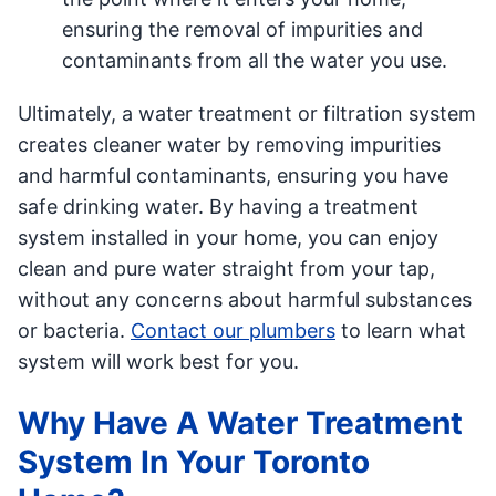
ensuring the removal of impurities and
contaminants from all the water you use.
Ultimately, a water treatment or filtration system
creates cleaner water by removing impurities
and harmful contaminants, ensuring you have
safe drinking water. By having a treatment
system installed in your home, you can enjoy
clean and pure water straight from your tap,
without any concerns about harmful substances
or bacteria.
Contact our plumbers
to learn what
system will work best for you.
Why Have A Water Treatment
System In Your Toronto