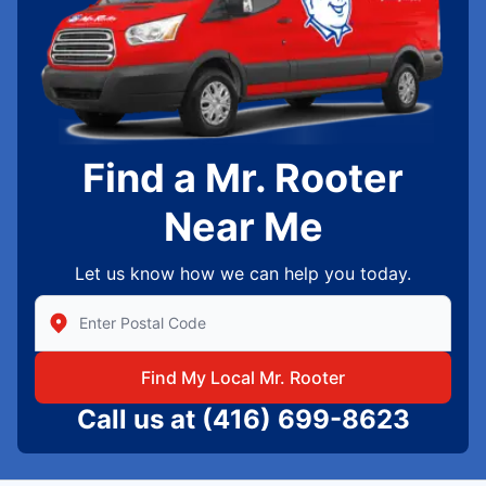
Find a Mr. Rooter
Near Me
Let us know how we can help you today.
Enter Zip/Postal Code to find local Mr Rooter
Find My Local Mr. Rooter
Call us at
(416) 699-8623