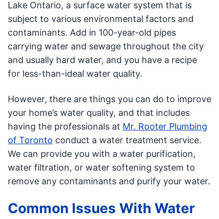
Lake Ontario, a surface water system that is
subject to various environmental factors and
contaminants. Add in 100-year-old pipes
carrying water and sewage throughout the city
and usually hard water, and you have a recipe
for less-than-ideal water quality.
However, there are things you can do to improve
your home’s water quality, and that includes
having the professionals at
Mr. Rooter Plumbing
of Toronto
conduct a water treatment service.
We can provide you with a water purification,
water filtration, or water softening system to
remove any contaminants and purify your water.
Common Issues With Water