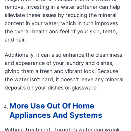
remove. Investing in a water softener can help
alleviate these issues by reducing the mineral
content in your water, which in turn improves
the overall health and feel of your skin, teeth,
and hair.
Additionally, it can also enhance the cleanliness
and appearance of your laundry and dishes,
giving them a fresh and vibrant look. Because
the water isn’t hard, it doesn't leave any mineral
deposits on your dishes or glassware.
More Use Out Of Home
Appliances And Systems
Without treatment, Toronto’s water can wreak