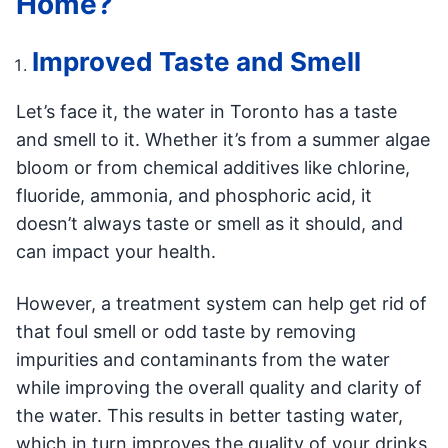
Home?
Improved Taste and Smell
Let’s face it, the water in Toronto has a taste
and smell to it. Whether it’s from a summer algae
bloom or from chemical additives like chlorine,
fluoride, ammonia, and phosphoric acid, it
doesn’t always taste or smell as it should, and
can impact your health.
However, a treatment system can help get rid of
that foul smell or odd taste by removing
impurities and contaminants from the water
while improving the overall quality and clarity of
the water. This results in better tasting water,
which in turn improves the quality of your drinks