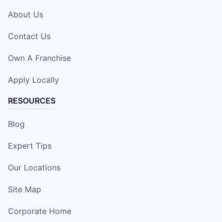
About Us
Contact Us
Own A Franchise
Apply Locally
RESOURCES
Blog
Expert Tips
Our Locations
Site Map
Corporate Home