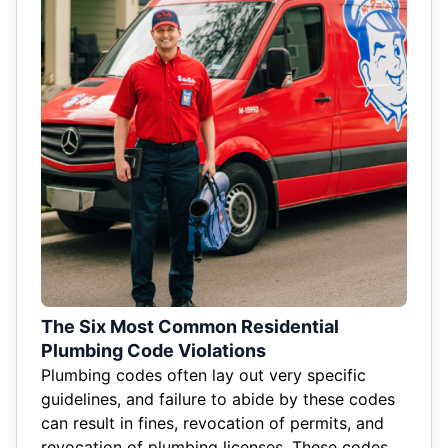
The Six Most Common Residential
Plumbing Code Violations
Plumbing codes often lay out very specific
guidelines, and failure to abide by these codes
can result in fines, revocation of permits, and
revocation of plumbing licenses. These codes