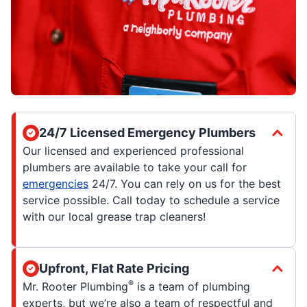
24/7 Licensed Emergency Plumbers
Our licensed and experienced professional
plumbers are available to take your call for
emergencies
24/7. You can rely on us for the best
service possible. Call today to schedule a service
with our local grease trap cleaners!
Upfront, Flat Rate Pricing
®
Mr. Rooter Plumbing
is a team of plumbing
experts, but we’re also a team of respectful and