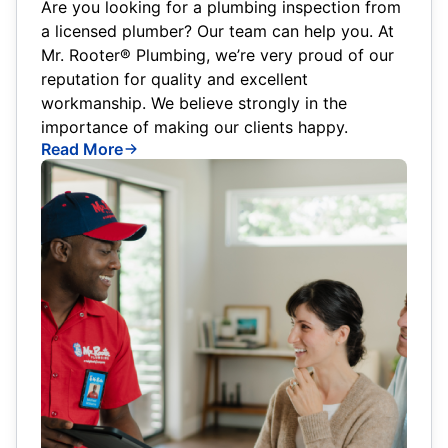
Are you looking for a plumbing inspection from
a licensed plumber? Our team can help you. At
Mr. Rooter® Plumbing, we’re very proud of our
reputation for quality and excellent
workmanship. We believe strongly in the
importance of making our clients happy.
Read More