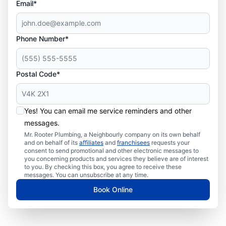
Email*
Phone Number*
Postal Code*
Yes! You can email me service reminders and other
messages.
Mr. Rooter Plumbing, a Neighbourly company on its own behalf
and on behalf of its
affiliates
and
franchisees
requests your
consent to send promotional and other electronic messages to
you concerning products and services they believe are of interest
to you. By checking this box, you agree to receive these
messages. You can unsubscribe at any time.
Book Online