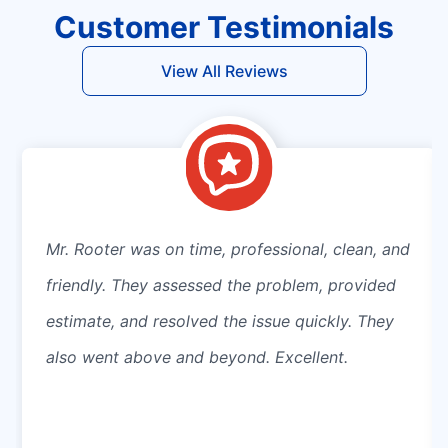
Customer Testimonials
View All Reviews
Mr. Rooter was on time, professional, clean, and
friendly. They assessed the problem, provided
estimate, and resolved the issue quickly. They
also went above and beyond. Excellent.