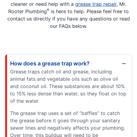
cleaner or need help with a
grease trap repair
, Mr.
®
Rooter Plumbing
is here to help. Please feel free to
contact us directly if you have any questions or read
our FAQs below.
How does a grease trap work?
Grease traps catch oil and grease, including
animal fats and vegetable oils such as olive oil
and coconut oil. These substances are about 10%
to 15% less dense than water, so they float on top
of the water.
The grease trap uses a set of “baffles” to catch
the grease before it goes through your sanitary
sewer lines and negatively affects your plumbing.
Over time, this buildup will need to be