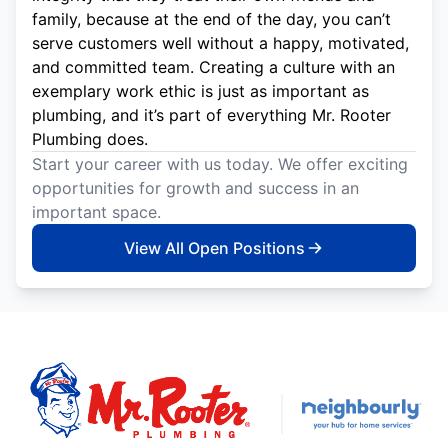
family, because at the end of the day, you can’t
serve customers well without a happy, motivated,
and committed team. Creating a culture with an
exemplary work ethic is just as important as
plumbing, and it’s part of everything Mr. Rooter
Plumbing does.
Start your career with us today. We offer exciting
opportunities for growth and success in an
important space.
View All Open Positions