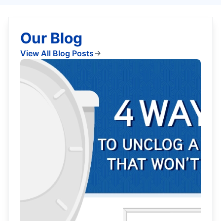
Our Blog
View All Blog Posts