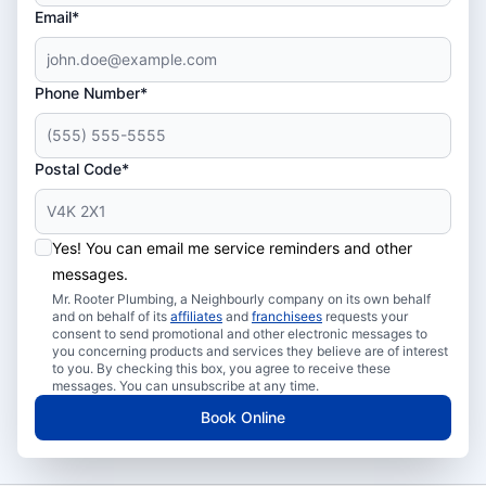
Email*
Phone Number*
Postal Code*
Yes! You can email me service reminders and other
messages.
Mr. Rooter Plumbing, a Neighbourly company on its own behalf
and on behalf of its
affiliates
and
franchisees
requests your
consent to send promotional and other electronic messages to
you concerning products and services they believe are of interest
to you. By checking this box, you agree to receive these
messages. You can unsubscribe at any time.
Book Online