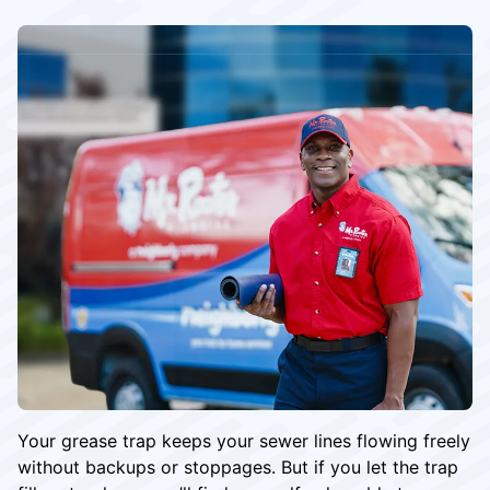
Your grease trap keeps your sewer lines flowing freely
without backups or stoppages. But if you let the trap