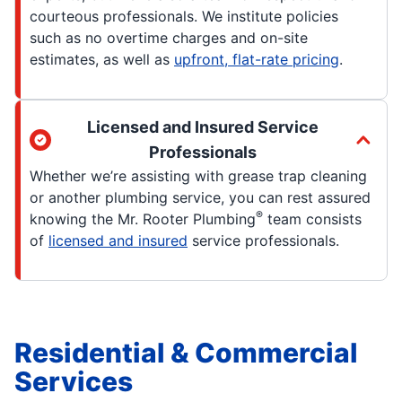
courteous professionals. We institute policies
such as no overtime charges and on-site
estimates, as well as
upfront, flat-rate pricing
.
Licensed and Insured Service
Professionals
Whether we’re assisting with grease trap cleaning
or another plumbing service, you can rest assured
®
knowing the Mr. Rooter Plumbing
team consists
of
licensed and insured
service professionals.
Residential & Commercial
Services