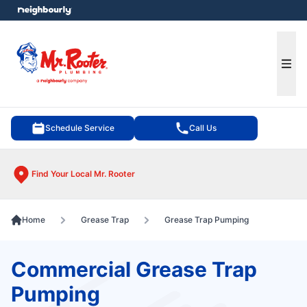
e menu
Ope
Schedule Service
Call Us
Find Your Local Mr. Rooter
Home
Grease Trap
Grease Trap Pumping
Commercial Grease Trap
Pumping