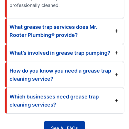
professionally cleaned.
What grease trap services does Mr.
Rooter Plumbing® provide?
What’s involved in grease trap pumping?
How do you know you need a grease trap
cleaning service?
Which businesses need grease trap
cleaning services?
See All FAQs