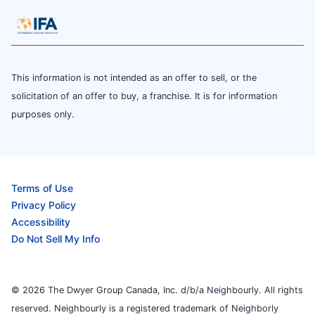
This information is not intended as an offer to sell, or the
solicitation of an offer to buy, a franchise. It is for information
purposes only.
Terms of Use
Privacy Policy
Accessibility
Do Not Sell My Info
© 2026 The Dwyer Group Canada, Inc. d/b/a Neighbourly. All rights
reserved. Neighbourly is a registered trademark of Neighborly