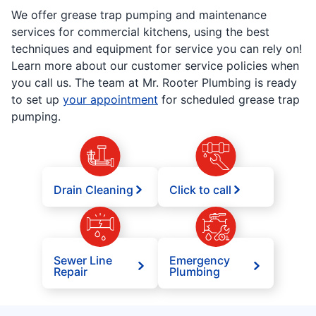
We offer grease trap pumping and maintenance
services for commercial kitchens, using the best
techniques and equipment for service you can rely on!
Learn more about our customer service policies when
you call us. The team at Mr. Rooter Plumbing is ready
to set up
your appointment
for scheduled grease trap
pumping.
Drain Cleaning
Click to call
Sewer Line
Emergency
Repair
Plumbing