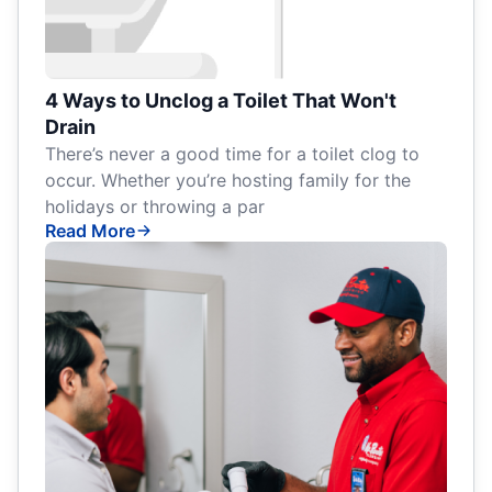
4 Ways to Unclog a Toilet That Won't
Drain
There’s never a good time for a toilet clog to
occur. Whether you’re hosting family for the
holidays or throwing a par
Read More