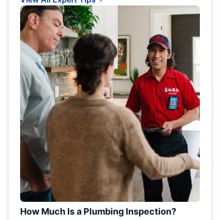
How Much Is a Plumbing Inspection?