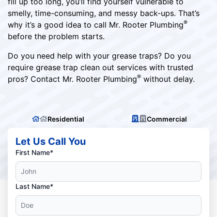
fill up too long, you’ll find yourself vulnerable to
smelly, time-consuming, and messy back-ups. That’s
®
why it’s a good idea to call Mr. Rooter Plumbing
before the problem starts.
Do you need help with your grease traps? Do you
require grease trap clean out services with trusted
®
pros? Contact Mr. Rooter Plumbing
without delay.
Residential
Commercial
Let Us Call You
First Name*
Last Name*