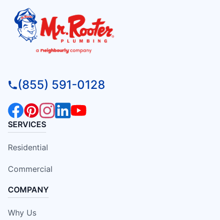
(855) 591-0128
SERVICES
Residential
Commercial
COMPANY
Why Us