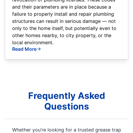
and their parameters are in place because a
failure to properly install and repair plumbing
structures can result in serious damage — not
only to the home itself, but potentially even to
other homes nearby, to city property, or the
local environment.
Read More
Frequently Asked
Questions
Whether you’re looking for a trusted grease trap