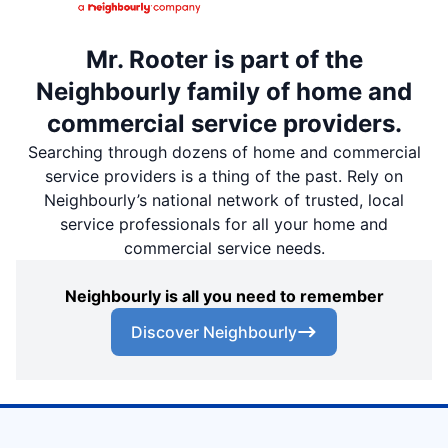
Mr. Rooter is part of the
Neighbourly family of home and
commercial service providers.
Searching through dozens of home and commercial
service providers is a thing of the past. Rely on
Neighbourly’s national network of trusted, local
service professionals for all your home and
commercial service needs.
Neighbourly is all you need to remember
Discover Neighbourly