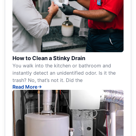
How to Clean a Stinky Drain
You walk into the kitchen or bathroom and
instantly detect an unidentified odor. Is it the
trash? No, that’s not it. Did the
Read More