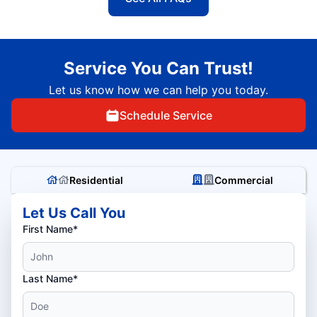
Service You Can Trust!
Let us know how we can help you today.
Schedule Service
Residential
Commercial
Let Us Call You
First Name*
Last Name*