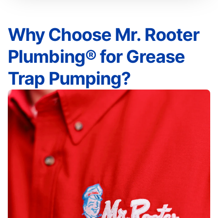
Why Choose Mr. Rooter
Plumbing® for Grease
Trap Pumping?