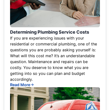
Determining Plumbing Service Costs
If you are experiencing issues with your
residential or commercial plumbing, one of the
questions you are probably asking yourself is:
What will this cost me? It’s an understandable
question. Maintenance and repairs can be
costly. You deserve to know what you are
getting into so you can plan and budget
accordingly.
Read More