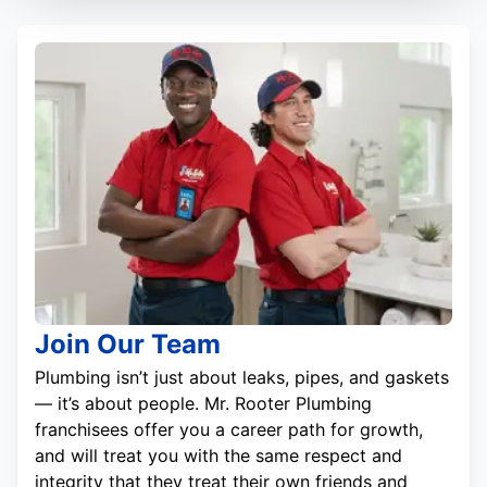
Join Our Team
Plumbing isn’t just about leaks, pipes, and gaskets
— it’s about people. Mr. Rooter Plumbing
franchisees offer you a career path for growth,
and will treat you with the same respect and
integrity that they treat their own friends and