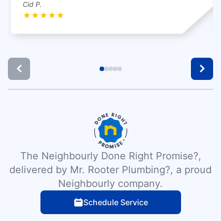
Cid P.
★
★
★
★
★
The Neighbourly Done Right Promise?,
delivered by Mr. Rooter Plumbing?, a proud
Neighbourly company.
Schedule Service