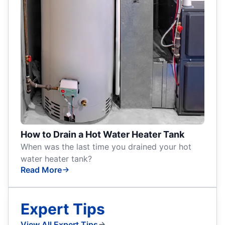
How to Drain a Hot Water Heater Tank
When was the last time you drained your hot
water heater tank?
Read More
Expert Tips
View All Expert Tips