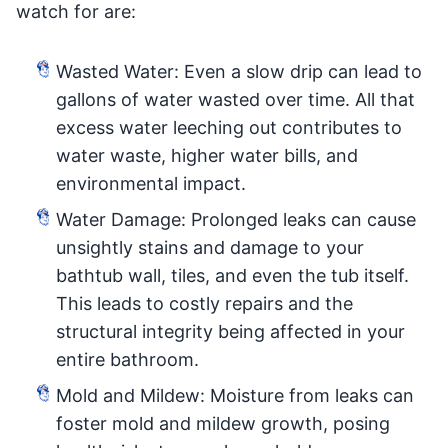
watch for are:
Wasted Water: Even a slow drip can lead to
gallons of water wasted over time. All that
excess water leeching out contributes to
water waste, higher water bills, and
environmental impact.
Water Damage: Prolonged leaks can cause
unsightly stains and damage to your
bathtub wall, tiles, and even the tub itself.
This leads to costly repairs and the
structural integrity being affected in your
entire bathroom.
Mold and Mildew: Moisture from leaks can
foster mold and mildew growth, posing