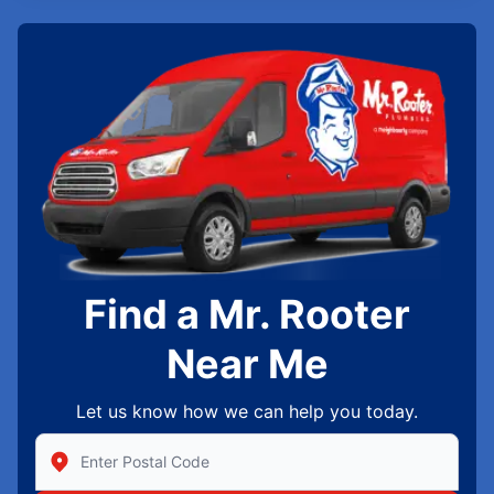
Find a Mr. Rooter
Near Me
Let us know how we can help you today.
Enter Zip/Postal Code to find local Mr Rooter