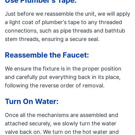
Use Plumber's Tape:
Just before we reassemble the unit, we will apply
a light coat of plumber's tape to any threaded
connections, such as pipe threads and bathtub
stem threads, ensuring a secure seal.
Reassemble the Faucet:
We ensure the fixture is in the proper position
and carefully put everything back in its place,
following the reverse order of removal.
Turn On Water:
Once all the mechanisms are assembled and
attached securely, we slowly turn the water
valve back on. We turn on the hot water and