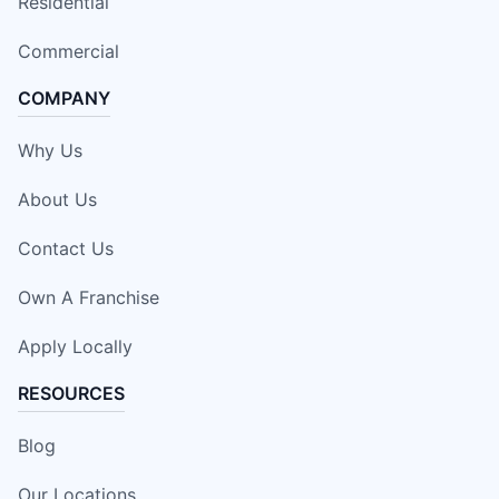
Residential
Commercial
COMPANY
Why Us
About Us
Contact Us
Own A Franchise
Apply Locally
RESOURCES
Blog
Our Locations