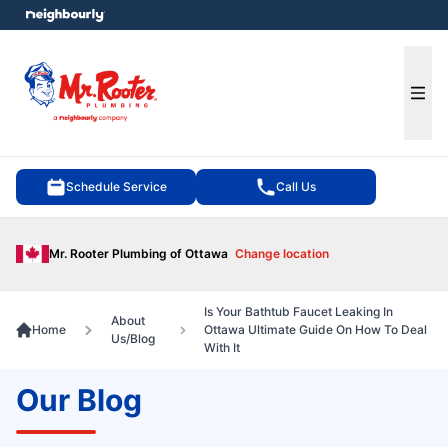
e menu
Ope
Schedule Service
Call Us
Mr. Rooter Plumbing of Ottawa
Change location
Is Your Bathtub Faucet Leaking In
About
Home
Ottawa Ultimate Guide On How To Deal
Us/Blog
With It
Our Blog