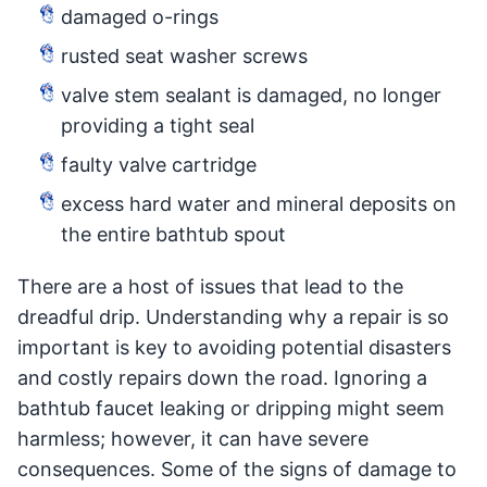
damaged o-rings
rusted seat washer screws
valve stem sealant is damaged, no longer
providing a tight seal
faulty valve cartridge
excess hard water and mineral deposits on
the entire bathtub spout
There are a host of issues that lead to the
dreadful drip. Understanding why a repair is so
important is key to avoiding potential disasters
and costly repairs down the road. Ignoring a
bathtub faucet leaking or dripping might seem
harmless; however, it can have severe
consequences. Some of the signs of damage to