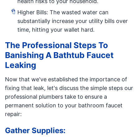
health risks to your household.
Higher Bills: The wasted water can
substantially increase your utility bills over
time, hitting your wallet hard.
The Professional Steps To
Banishing A Bathtub Faucet
Leaking
Now that we've established the importance of
fixing that leak, let's discuss the simple steps our
professional plumbers take to ensure a
permanent solution to your bathroom faucet
repair:
Gather Supplies: