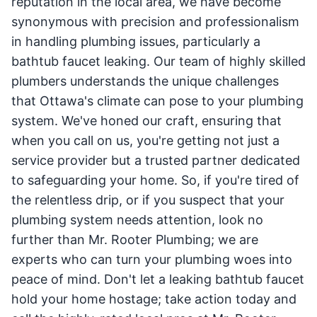
reputation in the local area, we have become
synonymous with precision and professionalism
in handling plumbing issues, particularly a
bathtub faucet leaking. Our team of highly skilled
plumbers understands the unique challenges
that Ottawa's climate can pose to your plumbing
system. We've honed our craft, ensuring that
when you call on us, you're getting not just a
service provider but a trusted partner dedicated
to safeguarding your home. So, if you're tired of
the relentless drip, or if you suspect that your
plumbing system needs attention, look no
further than Mr. Rooter Plumbing; we are
experts who can turn your plumbing woes into
peace of mind. Don't let a leaking bathtub faucet
hold your home hostage; take action today and