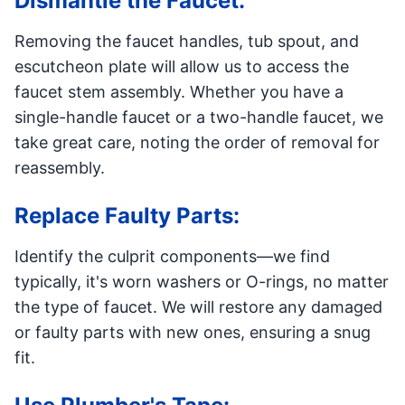
Dismantle the Faucet:
Removing the faucet handles, tub spout, and
escutcheon plate will allow us to access the
faucet stem assembly. Whether you have a
single-handle faucet or a two-handle faucet, we
take great care, noting the order of removal for
reassembly.
Replace Faulty Parts:
Identify the culprit components—we find
typically, it's worn washers or O-rings, no matter
the type of faucet. We will restore any damaged
or faulty parts with new ones, ensuring a snug
fit.