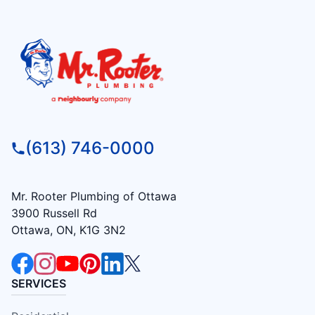
(613) 746-0000
Mr. Rooter Plumbing of Ottawa
3900 Russell Rd
Ottawa, ON, K1G 3N2
SERVICES