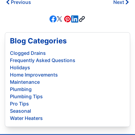
Previous
Next
Blog Categories
Clogged Drains
Frequently Asked Questions
Holidays
Home Improvements
Maintenance
Plumbing
Plumbing Tips
Pro Tips
Seasonal
Water Heaters