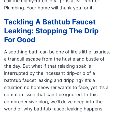
call the highly-rated local pros at Mr. Rooter
Plumbing. Your home will thank you for it.
Tackling A Bathtub Faucet
Leaking: Stopping The Drip
For Good
A soothing bath can be one of life's little luxuries,
a tranquil escape from the hustle and bustle of
the day. But what if that relaxing soak is
interrupted by the incessant drip-drip of a
bathtub faucet leaking and dripping? It's a
situation no homeowner wants to face, yet it's a
common issue that can't be ignored. In this
comprehensive blog, we'll delve deep into the
world of why bathtub faucet leaking happens