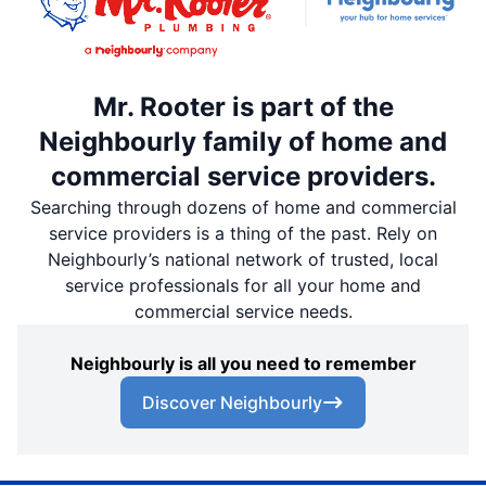
Mr. Rooter is part of the
Neighbourly family of home and
commercial service providers.
Searching through dozens of home and commercial
service providers is a thing of the past. Rely on
Neighbourly’s national network of trusted, local
service professionals for all your home and
commercial service needs.
Neighbourly is all you need to remember
Discover Neighbourly