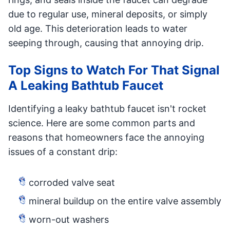
due to regular use, mineral deposits, or simply
old age. This deterioration leads to water
seeping through, causing that annoying drip.
Top Signs to Watch For That Signal
A Leaking Bathtub Faucet
Identifying a leaky bathtub faucet isn't rocket
science. Here are some common parts and
reasons that homeowners face the annoying
issues of a constant drip:
corroded valve seat
mineral buildup on the entire valve assembly
worn-out washers