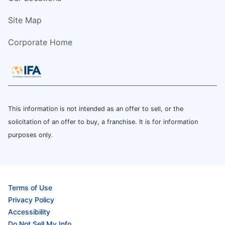
Site Map
Corporate Home
This information is not intended as an offer to sell, or the
solicitation of an offer to buy, a franchise. It is for information
purposes only.
Terms of Use
Privacy Policy
Accessibility
Do Not Sell My Info