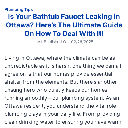
Plumbing Tips
Is Your Bathtub Faucet Leaking in
Ottawa? Here’s The Ultimate Guide
On How To Deal With It!
Last Published On:
02/26/2025
Living in Ottawa, where the climate can be as
unpredictable as it is harsh, one thing we can all
agree on is that our homes provide essential
shelter from the elements. But there's another
unsung hero who quietly keeps our homes
running smoothly—our plumbing system. As an
Ottawa resident, you understand the vital role
plumbing plays in your daily life. From providing
clean drinking water to ensuring you have warm