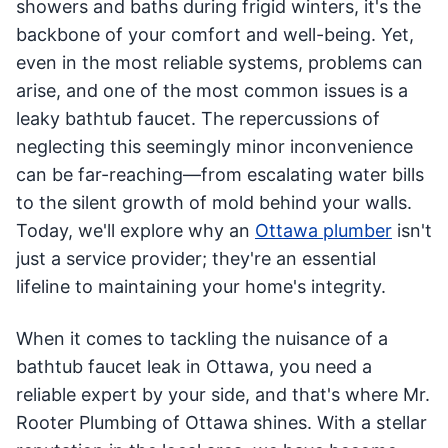
showers and baths during frigid winters, it's the
backbone of your comfort and well-being. Yet,
even in the most reliable systems, problems can
arise, and one of the most common issues is a
leaky bathtub faucet. The repercussions of
neglecting this seemingly minor inconvenience
can be far-reaching—from escalating water bills
to the silent growth of mold behind your walls.
Today, we'll explore why an
Ottawa plumber
isn't
just a service provider; they're an essential
lifeline to maintaining your home's integrity.
When it comes to tackling the nuisance of a
bathtub faucet leak in Ottawa, you need a
reliable expert by your side, and that's where Mr.
Rooter Plumbing of Ottawa shines. With a stellar