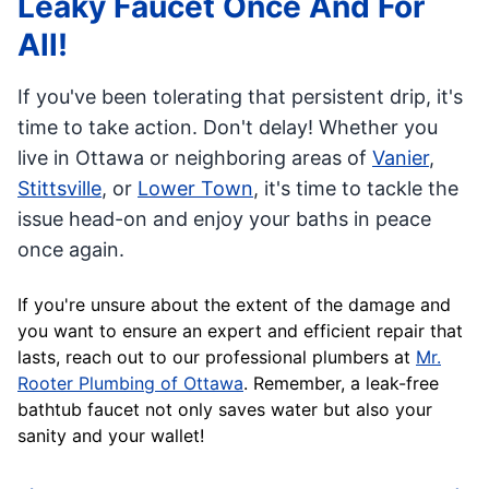
Leaky Faucet Once And For
All!
If you've been tolerating that persistent drip, it's
time to take action. Don't delay! Whether you
live in Ottawa or neighboring areas of
Vanier
,
Stittsville
, or
Lower Town
, it's time to tackle the
issue head-on and enjoy your baths in peace
once again.
If you're unsure about the extent of the damage and
you want to ensure an expert and efficient repair that
lasts, reach out to our professional plumbers at
Mr.
Rooter Plumbing of Ottawa
. Remember, a leak-free
bathtub faucet not only saves water but also your
sanity and your wallet!