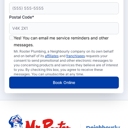
Postal Code*
Yes! You can email me service reminders and other
messages.
Mr. Rooter Plumbing, a Neighbourly company on its own behalf
and on behalf of its
affiliates
and
franchisees
requests your
consent to send promotional and other electronic messages to
you concerning products and services they believe are of interest
to you. By checking this box, you agree to receive these
messages. You can unsubscribe at any time.
Book Online