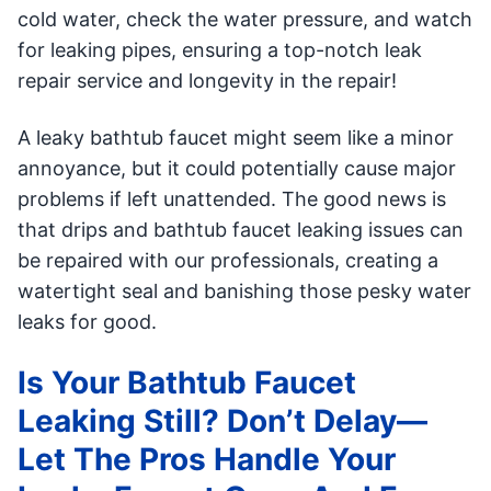
cold water, check the water pressure, and watch
for leaking pipes, ensuring a top-notch leak
repair service and longevity in the repair!
A leaky bathtub faucet might seem like a minor
annoyance, but it could potentially cause major
problems if left unattended. The good news is
that drips and bathtub faucet leaking issues can
be repaired with our professionals, creating a
watertight seal and banishing those pesky water
leaks for good.
Is Your Bathtub Faucet
Leaking Still? Don’t Delay—
Let The Pros Handle Your