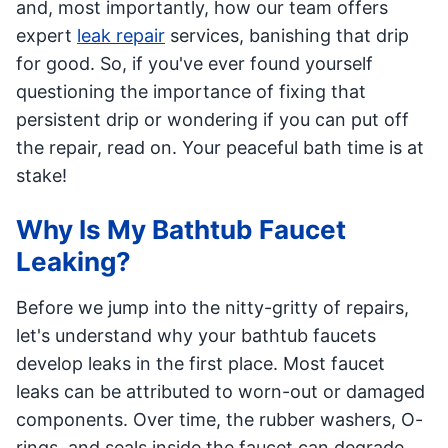
and, most importantly, how our team offers
expert
leak repair
services, banishing that drip
for good. So, if you've ever found yourself
questioning the importance of fixing that
persistent drip or wondering if you can put off
the repair, read on. Your peaceful bath time is at
stake!
Why Is My Bathtub Faucet
Leaking?
Before we jump into the nitty-gritty of repairs,
let's understand why your bathtub faucets
develop leaks in the first place. Most faucet
leaks can be attributed to worn-out or damaged
components. Over time, the rubber washers, O-
rings, and seals inside the faucet can degrade