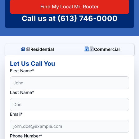
Find My Local Mr. Rooter
Call us at
(613) 746-0000
Residential
Commercial
Let Us Call You
First Name*
Last Name*
Email*
Phone Number*