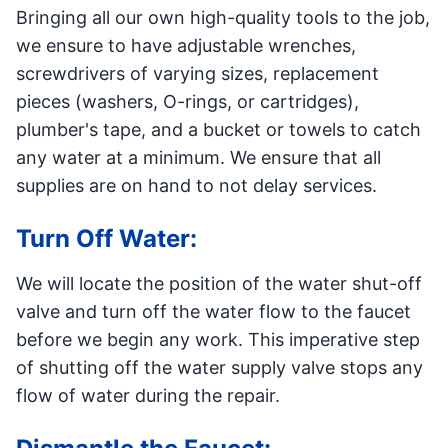
Bringing all our own high-quality tools to the job,
we ensure to have adjustable wrenches,
screwdrivers of varying sizes, replacement
pieces (washers, O-rings, or cartridges),
plumber's tape, and a bucket or towels to catch
any water at a minimum. We ensure that all
supplies are on hand to not delay services.
Turn Off Water:
We will locate the position of the water shut-off
valve and turn off the water flow to the faucet
before we begin any work. This imperative step
of shutting off the water supply valve stops any
flow of water during the repair.