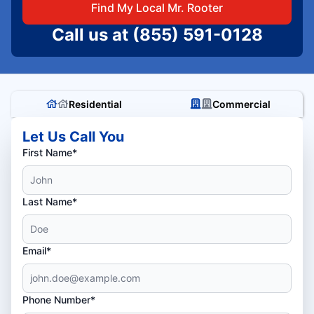
Find My Local Mr. Rooter
Call us at
(855) 591-0128
Residential
Commercial
Let Us Call You
First Name*
Last Name*
Email*
Phone Number*