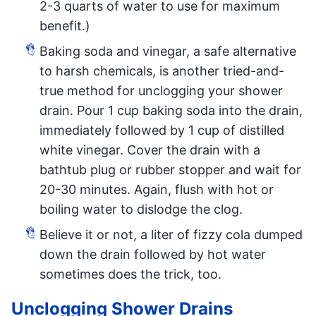
2-3 quarts of water to use for maximum
benefit.)
Baking soda and vinegar, a safe alternative
to harsh chemicals, is another tried-and-
true method for unclogging your shower
drain. Pour 1 cup baking soda into the drain,
immediately followed by 1 cup of distilled
white vinegar. Cover the drain with a
bathtub plug or rubber stopper and wait for
20-30 minutes. Again, flush with hot or
boiling water to dislodge the clog.
Believe it or not, a liter of fizzy cola dumped
down the drain followed by hot water
sometimes does the trick, too.
Unclogging Shower Drains