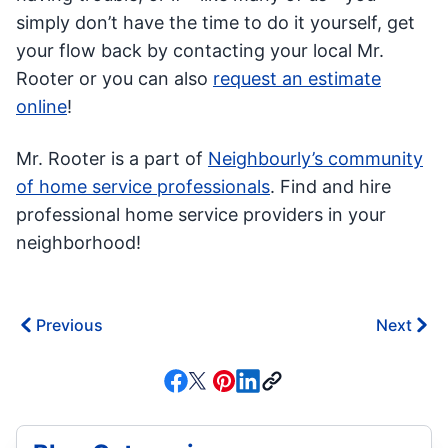
simply don’t have the time to do it yourself, get
your flow back by contacting your local Mr.
Rooter or you can also
request an estimate
online
!
Mr. Rooter is a part of
Neighbourly’s community
of home service professionals
. Find and hire
professional home service providers in your
neighborhood!
Previous
Next