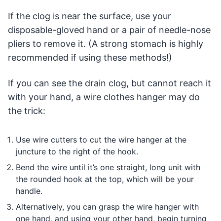
If the clog is near the surface, use your
disposable-gloved hand or a pair of needle-nose
pliers to remove it. (A strong stomach is highly
recommended if using these methods!)
If you can see the drain clog, but cannot reach it
with your hand, a wire clothes hanger may do
the trick:
Use wire cutters to cut the wire hanger at the
juncture to the right of the hook.
Bend the wire until it’s one straight, long unit with
the rounded hook at the top, which will be your
handle.
Alternatively, you can grasp the wire hanger with
one hand, and using your other hand, begin turning