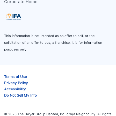
Corporate Home
This information is not intended as an offer to sell, or the
solicitation of an offer to buy, a franchise. It is for information
purposes only.
Terms of Use
Privacy Policy
Accessibility
Do Not Sell My Info
© 2026 The Dwyer Group Canada, Inc. d/b/a Neighbourly. All rights