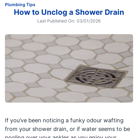
Plumbing Tips
How to Unclog a Shower Drain
Last Published On:
03/01/2026
If you’ve been noticing a funky odour wafting
from your shower drain, or if water seems to be
pooling over your ankles as you enjoy your