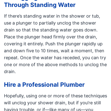
Through Standing Water
If there’s standing water in the shower or tub,
use a plunger to partially unclog the shower
drain so that the standing water goes down.
Place the plunger head firmly over the drain,
covering it entirely. Push the plunger rapidly up
and down five to 10 times, wait a moment, then
repeat. Once the water has receded, you can try
one or more of the above methods to unclog the
drain.
Hire a Professional Plumber
Hopefully, using one or more of these techniques
will unclog your shower drain, but if you’re still
having trouble, or if—like many of us—you