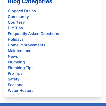
Blog Categories
Clogged Drains
Community
Courtesy
DIY Tips
Frequently Asked Questions
Holidays
Home Improvements
Maintenance
News
Plumbing
Plumbing Tips
Pro Tips
Safety
Seasonal
Water Heaters