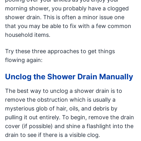
morning shower, you probably have a clogged
shower drain. This is often a minor issue one
that you may be able to fix with a few common
household items.
Try these three approaches to get things
flowing again:
Unclog the Shower Drain Manually
The best way to unclog a shower drain is to
remove the obstruction which is usually a
mysterious glob of hair, oils, and debris by
pulling it out entirely. To begin, remove the drain
cover (if possible) and shine a flashlight into the
drain to see if there is a visible clog.