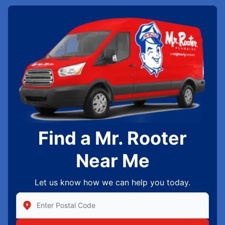
Find a Mr. Rooter
Near Me
Let us know how we can help you today.
Enter Zip/Postal Code to find local Mr Rooter