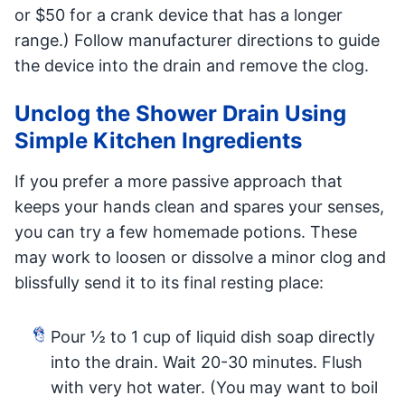
or $50 for a crank device that has a longer
range.) Follow manufacturer directions to guide
the device into the drain and remove the clog.
Unclog the Shower Drain Using
Simple Kitchen Ingredients
If you prefer a more passive approach that
keeps your hands clean and spares your senses,
you can try a few homemade potions. These
may work to loosen or dissolve a minor clog and
blissfully send it to its final resting place:
Pour ½ to 1 cup of liquid dish soap directly
into the drain. Wait 20-30 minutes. Flush
with very hot water. (You may want to boil