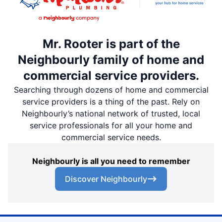
Mr. Rooter is part of the
Neighbourly family of home and
commercial service providers.
Searching through dozens of home and commercial
service providers is a thing of the past. Rely on
Neighbourly’s national network of trusted, local
service professionals for all your home and
commercial service needs.
Neighbourly is all you need to remember
Discover Neighbourly