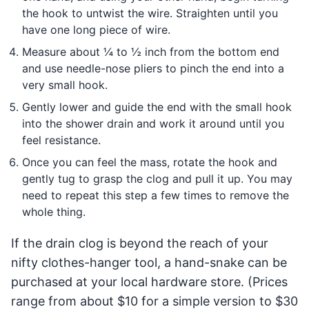
the hook to untwist the wire. Straighten until you
have one long piece of wire.
Measure about ¼ to ½ inch from the bottom end
and use needle-nose pliers to pinch the end into a
very small hook.
Gently lower and guide the end with the small hook
into the shower drain and work it around until you
feel resistance.
Once you can feel the mass, rotate the hook and
gently tug to grasp the clog and pull it up. You may
need to repeat this step a few times to remove the
whole thing.
If the drain clog is beyond the reach of your
nifty clothes-hanger tool, a hand-snake can be
purchased at your local hardware store. (Prices
range from about $10 for a simple version to $30