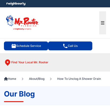
e menu
Ope
Schedule Service
Call Us
Find Your Local Mr. Rooter
Home
About/Blog
How To Unclog A Shower Drain
Our Blog