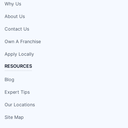
Why Us
About Us
Contact Us
Own A Franchise
Apply Locally
RESOURCES
Blog
Expert Tips
Our Locations
Site Map