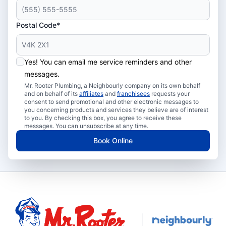
Postal Code*
Yes! You can email me service reminders and other
messages.
Mr. Rooter Plumbing, a Neighbourly company on its own behalf
and on behalf of its
affiliates
and
franchisees
requests your
consent to send promotional and other electronic messages to
you concerning products and services they believe are of interest
to you. By checking this box, you agree to receive these
messages. You can unsubscribe at any time.
Book Online