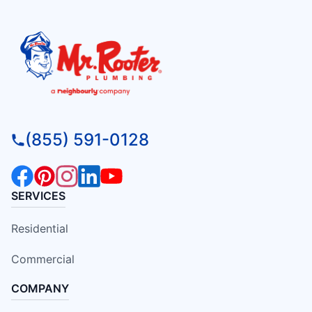
(855) 591-0128
SERVICES
Residential
Commercial
COMPANY