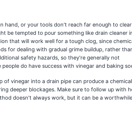
n hand, or your tools don't reach far enough to clear
t be tempted to pour something like drain cleaner i
tion that will work well for a tough clog, since chemic
s for dealing with gradual grime buildup, rather than
itional safety hazards, so they're generally not
eople do have success with vinegar and baking so
 of vinegar into a drain pipe can produce a chemical
aring deeper blockages. Make sure to follow up with 
thod doesn't always work, but it can be a worthwhil