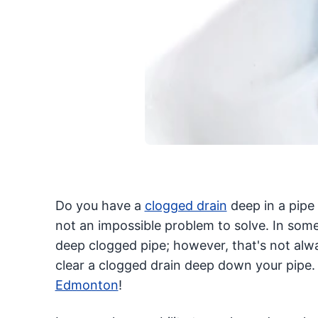
Do you have a
clogged drain
deep in a pipe 
not an impossible problem to solve. In some
deep clogged pipe; however, that's not alwa
clear a clogged drain deep down your pipe. 
Edmonton
!