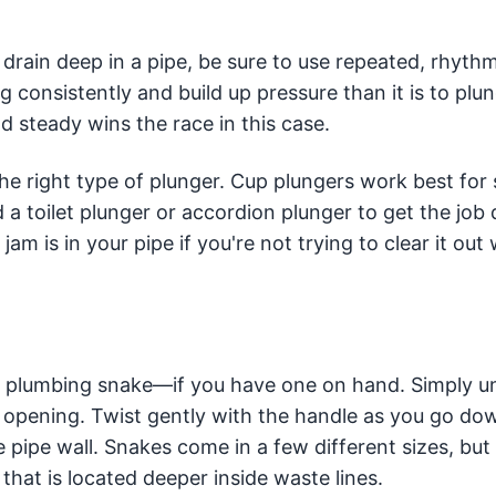
drain deep in a pipe, be sure to use repeated, rhythm
 consistently and build up pressure than it is to plu
d steady wins the race in this case.
he right type of plunger. Cup plungers work best for 
eed a toilet plunger or accordion plunger to get the job
jam is in your pipe if you're not trying to clear it out 
a plumbing snake—if you have one on hand. Simply 
n opening. Twist gently with the handle as you go do
e pipe wall. Snakes come in a few different sizes, bu
hat is located deeper inside waste lines.