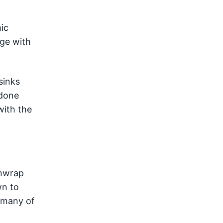
ic
nge with
sinks
 done
with the
unwrap
wn to
t many of