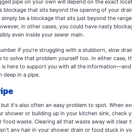
logged pipe on your own will depend on the exact locat
 blockage that sits beyond the opening of your drain
simply be a blockage that sits just beyond the range
owever, in other cases, you could have nasty blockag
bly even inside your sewer main.
lumber if you're struggling with a stubborn, slow drai
e to solve that problem yourself too. In either case, 
 is here to support you with all the information—and
 deep in a pipe.
Pipe
, but it's also often an easy problem to spot. When e
ur shower or building up in your kitchen sink, check 
r food waste. Clearing all that waste away will clear 
isn't any hair in your shower drain or food stuck in yo