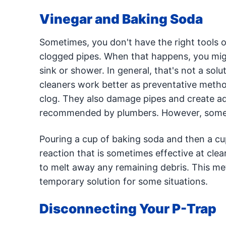
Vinegar and Baking Soda
Sometimes, you don't have the right tools o
clogged pipes. When that happens, you migh
sink or shower. In general, that's not a solu
cleaners work better as preventative method
clog. They also damage pipes and create add
recommended by plumbers. However, some p
Pouring a cup of baking soda and then a cup
reaction that is sometimes effective at cle
to melt away any remaining debris. This me
temporary solution for some situations.
Disconnecting Your P-Trap