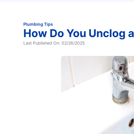
Plumbing Tips
How Do You Unclog a
Last Published On:
02/26/2025