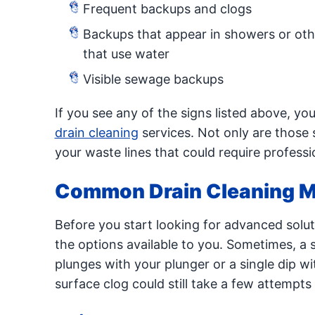
Frequent backups and clogs
Backups that appear in showers or othe
that use water
Visible sewage backups
If you see any of the signs listed above, yo
drain cleaning
services. Not only are those 
your waste lines that could require profess
Common Drain Cleaning 
Before you start looking for advanced solut
the options available to you. Sometimes, a st
plunges with your plunger or a single dip wi
surface clog could still take a few attempts