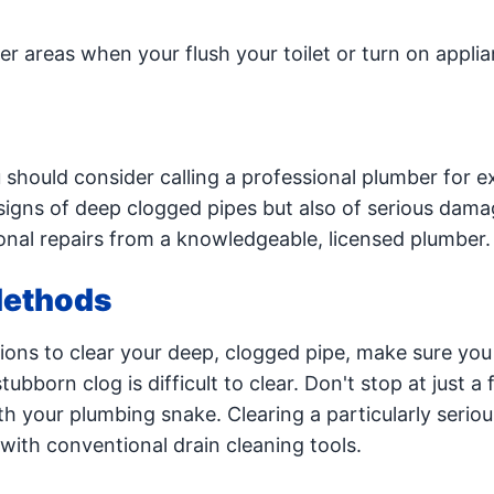
r areas when your flush your toilet or turn on appli
u should consider calling a professional plumber for e
signs of deep clogged pipes but also of serious dama
ional repairs from a knowledgeable, licensed plumber.
Methods
ions to clear your deep, clogged pipe, make sure you t
ubborn clog is difficult to clear. Don't stop at just a
th your plumbing snake. Clearing a particularly seriou
 with conventional drain cleaning tools.