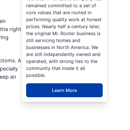
remained committed to a set of
core values that are rooted in
performing quality work at honest
ain
prices. Nearly half a century later,
the right
the original Mr. Rooter business is
ying
still servicing homes and
businesses in North America. We
are still independently owned and
mptoms. A
operated, with strong ties to the
community that made it all
pecially
possible.
keep an
Learn More