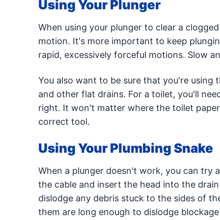
Using Your Plunger
When using your plunger to clear a clogged 
motion. It's more important to keep plunging
rapid, excessively forceful motions. Slow an
You also want to be sure that you're using t
and other flat drains. For a toilet, you'll n
right. It won't matter where the toilet paper 
correct tool.
Using Your Plumbing Snake
When a plunger doesn't work, you can try 
the cable and insert the head into the drai
dislodge any debris stuck to the sides of th
them are long enough to dislodge blockage t