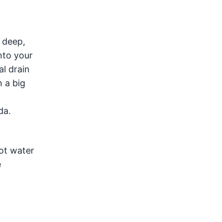
 deep,
nto your
al drain
 a big
da.
hot water
e