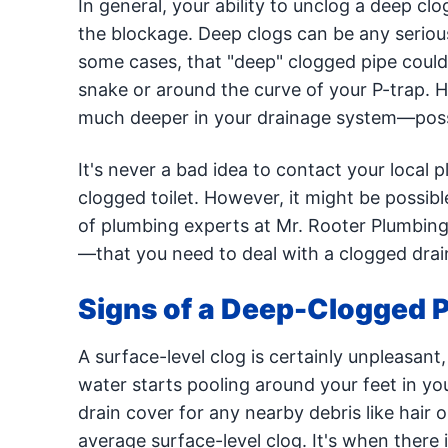
In general, your ability to unclog a deep c
the blockage. Deep clogs can be any serious
some cases, that "deep" clogged pipe could 
snake or around the curve of your P-trap. H
much deeper in your drainage system—possi
It's never a bad idea to contact your local p
clogged toilet. However, it might be possibl
of plumbing experts at Mr. Rooter Plumbing
—that you need to deal with a clogged drain
Signs of a Deep-Clogged 
A surface-level clog is certainly unpleasant
water starts pooling around your feet in yo
drain cover for any nearby debris like hair o
average surface-level clog. It's when there 