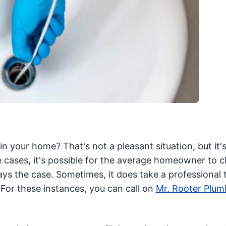
in your home? That's not a pleasant situation, but it's
 cases, it's possible for the average homeowner to cl
ys the case. Sometimes, it does take a professional 
For these instances, you can call on
Mr. Rooter Plum