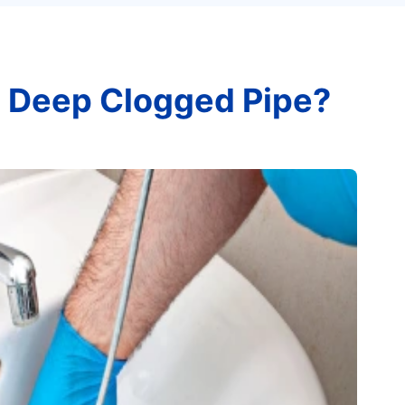
 Deep Clogged Pipe?