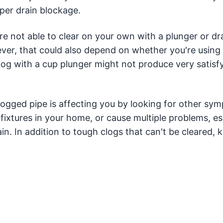
eper drain blockage.
re not able to clear on your own with a plunger or dr
er, that could also depend on whether you're using 
clog with a cup plunger might not produce very satisf
logged pipe is affecting you by looking for other sy
 fixtures in your home, or cause multiple problems, es
ain. In addition to tough clogs that can't be cleared, 