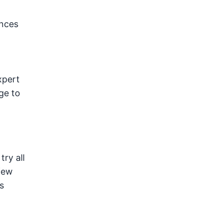
ances
xpert
ge to
ry all
 few
s