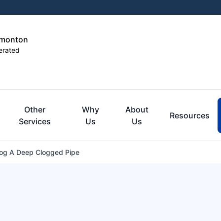
dmonton
erated
Other
Why
About
Resources
Services
Us
Us
og A Deep Clogged Pipe