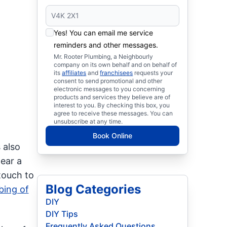
Yes! You can email me service
reminders and other messages.
Mr. Rooter Plumbing, a Neighbourly
company on its own behalf and on behalf of
its
affiliates
and
franchisees
requests your
consent to send promotional and other
electronic messages to you concerning
products and services they believe are of
interest to you. By checking this box, you
agree to receive these messages. You can
unsubscribe at any time.
Book Online
 also
ear a
touch to
Blog Categories
bing of
DIY
DIY Tips
Frequently Asked Questions