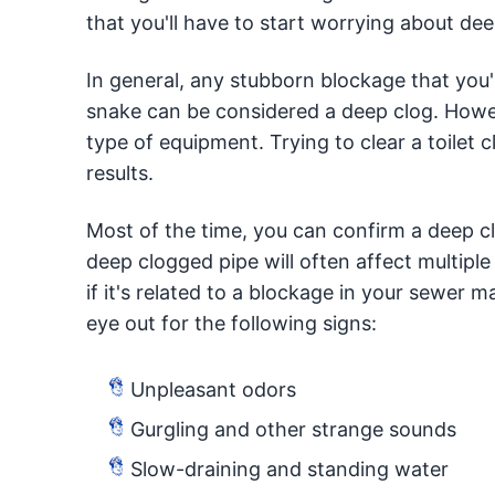
that you'll have to start worrying about de
In general, any stubborn blockage that you'
snake can be considered a deep clog. Howev
type of equipment. Trying to clear a toilet 
results.
Most of the time, you can confirm a deep c
deep clogged pipe will often affect multiple
if it's related to a blockage in your sewer m
eye out for the following signs:
Unpleasant odors
Gurgling and other strange sounds
Slow-draining and standing water