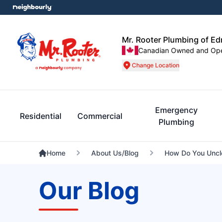
Mr. Rooter Plumbing of E
Canadian Owned and Op
Change Location
Emergency
Residential
Commercial
Plumbing
Home
About Us/Blog
How Do You Uncl
Our Blog