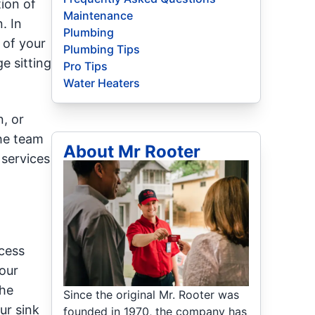
ion of
Maintenance
. In
Plumbing
 of your
Plumbing Tips
e sitting
Pro Tips
Water Heaters
n, or
the team
About Mr Rooter
 services
xcess
your
the
Since the original Mr. Rooter was
ur sink
founded in 1970, the company has