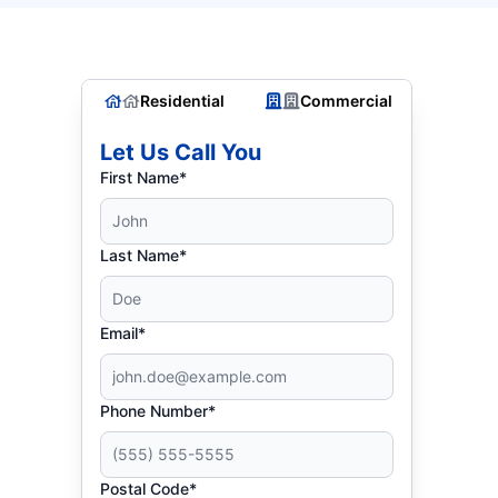
Residential
Commercial
Let Us Call You
First Name*
Last Name*
Email*
Phone Number*
Postal Code*