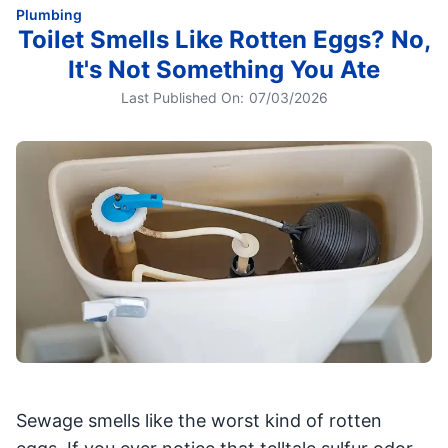
Plumbing
Toilet Smells Like Rotten Eggs? No,
It's Not Something You Ate
Last Published On:
07/03/2026
Sewage smells like the worst kind of rotten