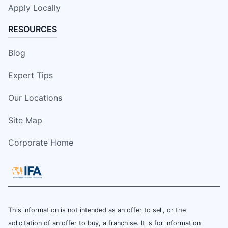
Apply Locally
RESOURCES
Blog
Expert Tips
Our Locations
Site Map
Corporate Home
This information is not intended as an offer to sell, or the
solicitation of an offer to buy, a franchise. It is for information