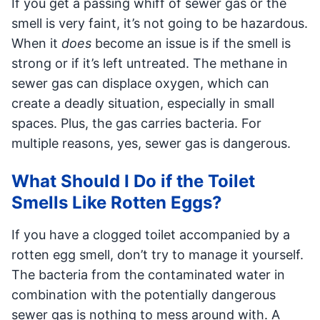
If you get a passing whiff of sewer gas or the
smell is very faint, it’s not going to be hazardous.
When it
does
become an issue is if the smell is
strong or if it’s left untreated. The methane in
sewer gas can displace oxygen, which can
create a deadly situation, especially in small
spaces. Plus, the gas carries bacteria. For
multiple reasons, yes, sewer gas is dangerous.
What Should I Do if the Toilet
Smells Like Rotten Eggs?
If you have a clogged toilet accompanied by a
rotten egg smell, don’t try to manage it yourself.
The bacteria from the contaminated water in
combination with the potentially dangerous
sewer gas is nothing to mess around with. A