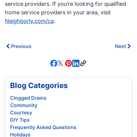
service providers. If you’re looking for qualified
home service providers in your area, visit
Neighborly.com/ca
.
Previous
Next
Blog Categories
Clogged Drains
Community
Courtesy
DIY Tips
Frequently Asked Questions
Holidays