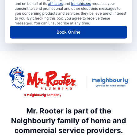
and on behalf of its
affiliates
and
franchisees
requests your
consent to send promotional and other electronic messages to
you concerning products and services they believe are of interest
to you. By checking this box, you agree to receive these
messages. You can unsubscribe at any time.
Book Online
Mr. Rooter is part of the
Neighbourly family of home and
commercial service providers.