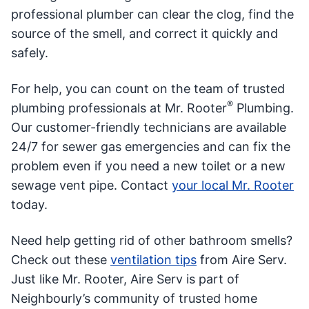
professional plumber can clear the clog, find the
source of the smell, and correct it quickly and
safely.
For help, you can count on the team of trusted
®
plumbing professionals at Mr. Rooter
Plumbing.
Our customer-friendly technicians are available
24/7 for sewer gas emergencies and can fix the
problem even if you need a new toilet or a new
sewage vent pipe. Contact
your local Mr. Rooter
today.
Need help getting rid of other bathroom smells?
Check out these
ventilation tips
from Aire Serv.
Just like Mr. Rooter, Aire Serv is part of
Neighbourly’s community of trusted home