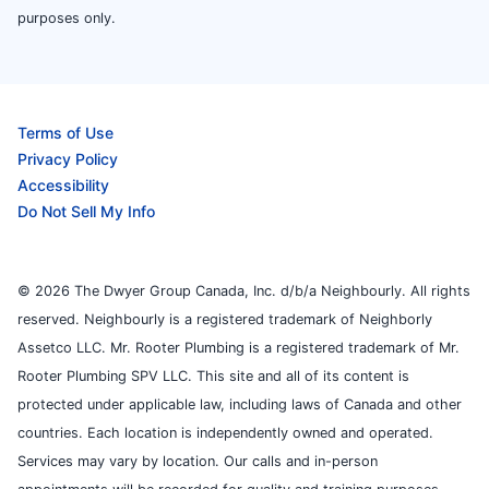
purposes only.
Terms of Use
Privacy Policy
Accessibility
Do Not Sell My Info
© 2026 The Dwyer Group Canada, Inc. d/b/a Neighbourly. All rights
reserved. Neighbourly is a registered trademark of Neighborly
Assetco LLC. Mr. Rooter Plumbing is a registered trademark of Mr.
Rooter Plumbing SPV LLC. This site and all of its content is
protected under applicable law, including laws of Canada and other
countries. Each location is independently owned and operated.
Services may vary by location. Our calls and in-person