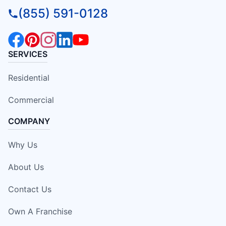
(855) 591-0128
SERVICES
Residential
Commercial
COMPANY
Why Us
About Us
Contact Us
Own A Franchise