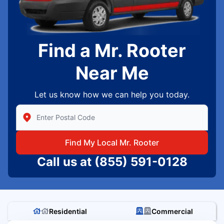
Find a Mr. Rooter
Near Me
Let us know how we can help you today.
Enter Zip/Postal Code to find local Mr Rooter
Find My Local Mr. Rooter
Call us at
(855) 591-0128
Residential
Commercial