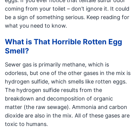
eggs. If you ever notice that telltale sulfur odor
coming from your toilet – don’t ignore it. It could
be a sign of something serious. Keep reading for
what you need to know.
What is That Horrible Rotten Egg
Smell?
Sewer gas is primarily methane, which is
odorless, but one of the other gases in the mix is
hydrogen sulfide, which smells like rotten eggs.
The hydrogen sulfide results from the
breakdown and decomposition of organic
matter (the raw sewage). Ammonia and carbon
dioxide are also in the mix. All of these gases are
toxic to humans.