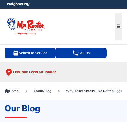
e menu
Ope
Schedule Service
Call Us
Find Your Local Mr. Rooter
Home
About/Blog
Why Toilet Smells Like Rotten Eggs
Our Blog