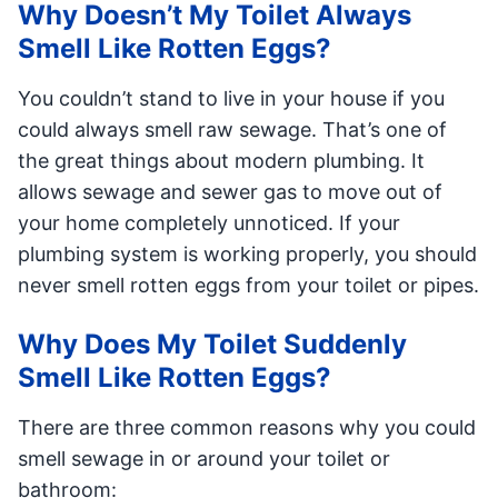
Why Doesn’t My Toilet Always
Smell Like Rotten Eggs?
You couldn’t stand to live in your house if you
could always smell raw sewage. That’s one of
the great things about modern plumbing. It
allows sewage and sewer gas to move out of
your home completely unnoticed. If your
plumbing system is working properly, you should
never smell rotten eggs from your toilet or pipes.
Why Does My Toilet Suddenly
Smell Like Rotten Eggs?
There are three common reasons why you could
smell sewage in or around your toilet or
bathroom: