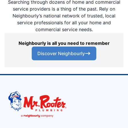
Searching through dozens of home and commercial
service providers is a thing of the past. Rely on
Neighbourly’s national network of trusted, local
service professionals for all your home and
commercial service needs.
Neighbourly is all you need to remember
Discover Neighbourly