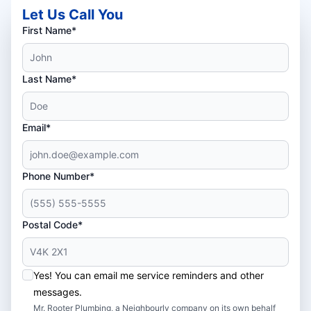
Let Us Call You
First Name*
Last Name*
Email*
Phone Number*
Postal Code*
Yes! You can email me service reminders and other
messages.
Mr. Rooter Plumbing, a Neighbourly company on its own behalf