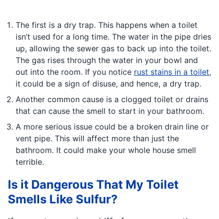
The first is a dry trap. This happens when a toilet
isn’t used for a long time. The water in the pipe dries
up, allowing the sewer gas to back up into the toilet.
The gas rises through the water in your bowl and
out into the room. If you notice
rust stains in a toilet
,
it could be a sign of disuse, and hence, a dry trap.
Another common cause is a clogged toilet or drains
that can cause the smell to start in your bathroom.
A more serious issue could be a broken drain line or
vent pipe. This will affect more than just the
bathroom. It could make your whole house smell
terrible.
Is it Dangerous That My Toilet
Smells Like Sulfur?