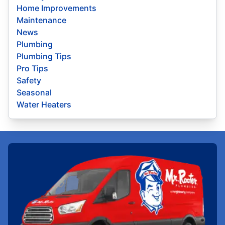
Home Improvements
Maintenance
News
Plumbing
Plumbing Tips
Pro Tips
Safety
Seasonal
Water Heaters