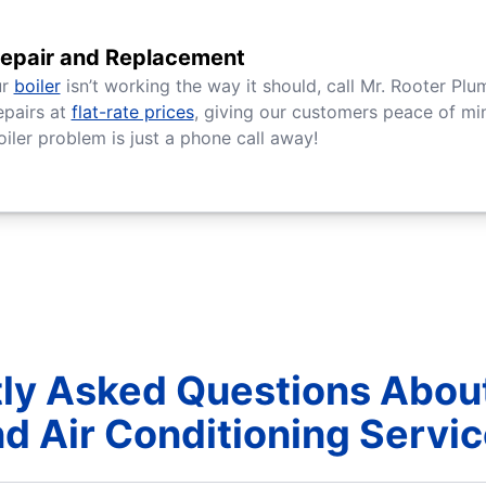
Repair and Replacement
ur
boiler
isn’t working the way it should, call Mr. Rooter Plu
epairs at
flat-rate prices
, giving our customers peace of min
oiler problem is just a phone call away!
ly Asked Questions Abou
d Air Conditioning Servi