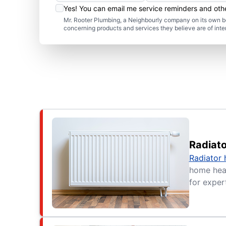
Yes! You can email me service reminders and ot
Mr. Rooter Plumbing, a Neighbourly company on its own be
concerning products and services they believe are of inte
Radiat
Radiator 
home heat
for expert