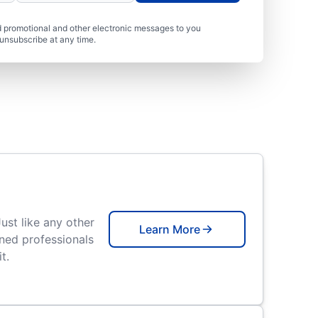
 promotional and other electronic messages to you
unsubscribe at any time.
Just like any other
Learn More
ned professionals
t.