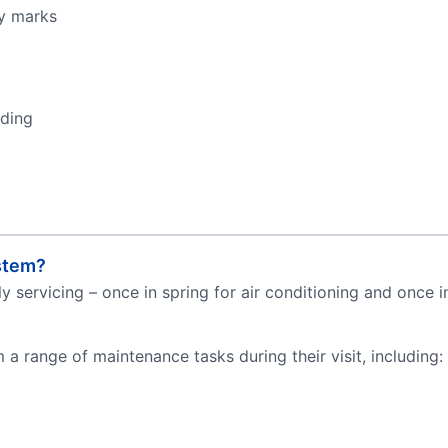
ky marks
eding
stem?
servicing – once in spring for air conditioning and once in 
a range of maintenance tasks during their visit, including: