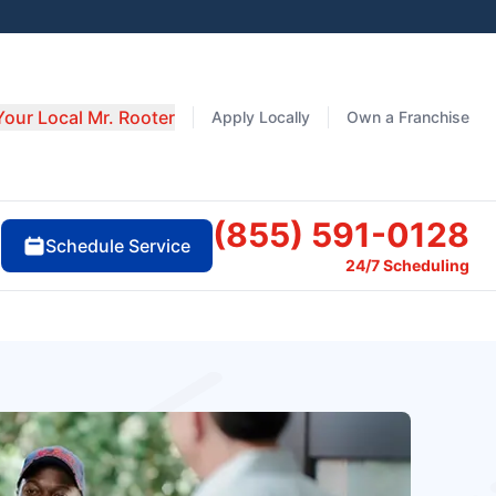
Your Local Mr. Rooter
Apply Locally
Own a Franchise
(855) 591-0128
Schedule Service
24/7 Scheduling