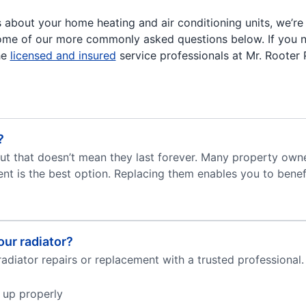
s about your home heating and air conditioning units, we’re
ome of our more commonly asked questions below. If you 
he
licensed and insured
service professionals at Mr. Rooter
?
but that doesn’t mean they last forever. Many property own
t is the best option. Replacing them enables you to benefi
ur radiator?
adiator repairs or replacement with a trusted professional.
 up properly