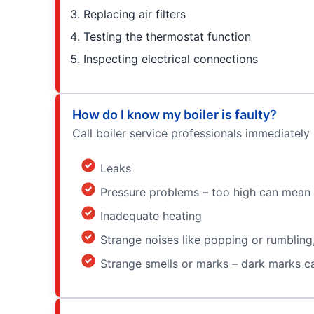
Replacing air filters
Testing the thermostat function
Inspecting electrical connections
How do I know my boiler is faulty?
Call boiler service professionals immediately 
Leaks
Pressure problems – too high can mean a
Inadequate heating
Strange noises like popping or rumbling,
Strange smells or marks – dark marks can