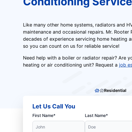
Conditioning Servic
Like many other home systems, radiators and HV
maintenance and occasional repairs. Mr. Rooter
decades of experience servicing home heating an
so you can count on us for reliable service!
Need help with a boiler or radiator repair? Are 
heating or air conditioning unit? Request a
job e
Residential
Let Us Call You
First Name*
Last Name*