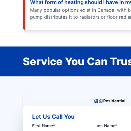
What form of heating should I have in 
Many popular options exist in Canada, with b
pump distributes it to radiators or floor radi
Service You Can Trus
Residential
Let Us Call You
First Name*
Last Name*