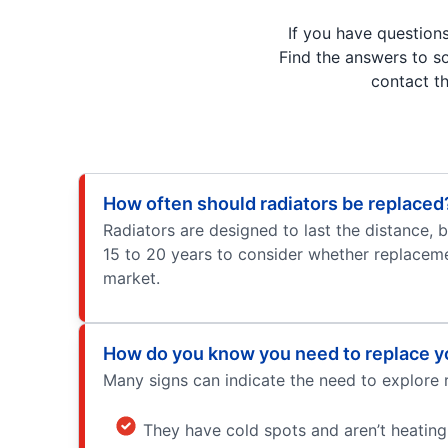
If you have question
Find the answers to s
contact t
How often should radiators be replaced
Radiators are designed to last the distance, 
15 to 20 years to consider whether replacemen
market.
How do you know you need to replace yo
Many signs can indicate the need to explore r
They have cold spots and aren’t heating