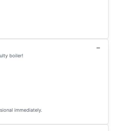
lty boiler!
ssional immediately.