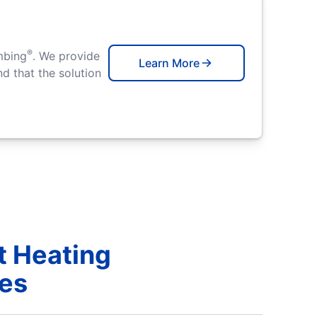
®
mbing
. We provide
Learn More
d that the solution
t Heating
ces