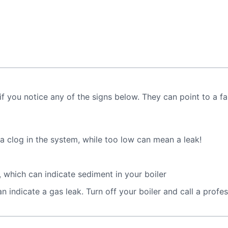
if you notice any of the signs below. They can point to a fau
 clog in the system, while too low can mean a leak!
 which can indicate sediment in your boiler
 indicate a gas leak. Turn off your boiler and call a profe