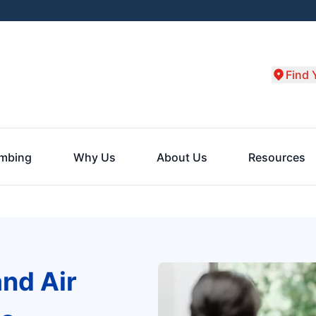
Find 
umbing
Why Us
About Us
Resources
and Air