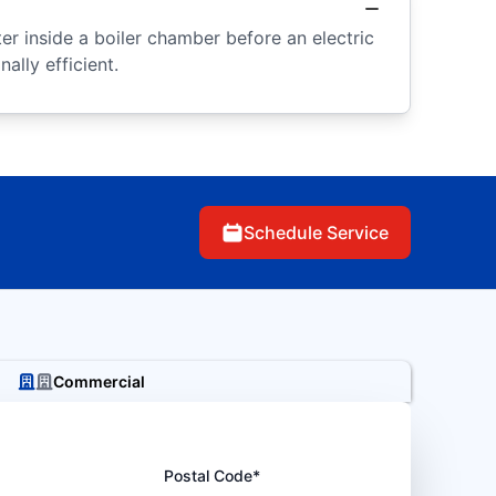
r inside a boiler chamber before an electric
ally efficient.
Schedule Service
Commercial
Postal Code*