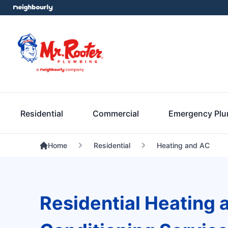
Residential
Commercial
Emergency Pl
Home
Residential
Heating and AC
Residential Heating 