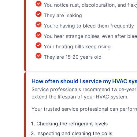
You notice rust, discolouration, and fla
They are leaking
You’re having to bleed them frequently
You hear strange noises, even after ble
Your heating bills keep rising
They are 15-20 years old
How often should I service my HVAC sy
Service professionals recommend twice-yearly 
extend the lifespan of your HVAC system.
Your trusted service professional can perform 
Checking the refrigerant levels
Inspecting and cleaning the coils