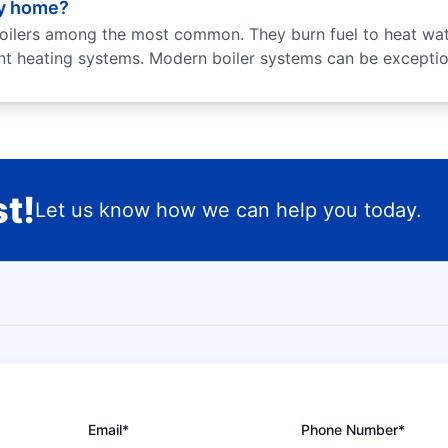
my home?
oilers among the most common. They burn fuel to heat wate
ant heating systems. Modern boiler systems can be exception
t!
Let us know how we can help you today.
Email*
Phone Number*