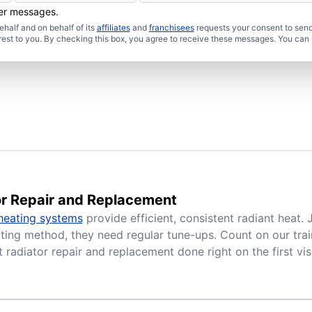
her messages.
half and on behalf of its
affiliates
and
franchisees
requests your consent to send
rest to you. By checking this box, you agree to receive these messages. You can 
or Repair and Replacement
heating systems
provide efficient, consistent radiant heat. 
ing method, they need regular tune-ups. Count on our trai
 radiator repair and replacement done right on the first visi