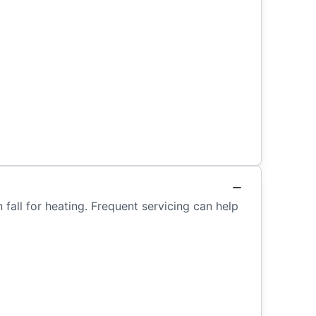
fall for heating. Frequent servicing can help