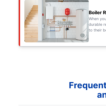
Boiler 
When yo
durable r
to their b
Frequent
an