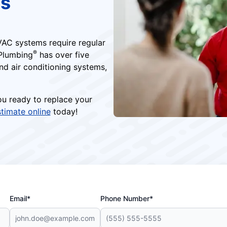
es
AC systems require regular
®
 Plumbing
has over five
d air conditioning systems,
you ready to replace your
stimate online
today!
Email*
Phone Number*