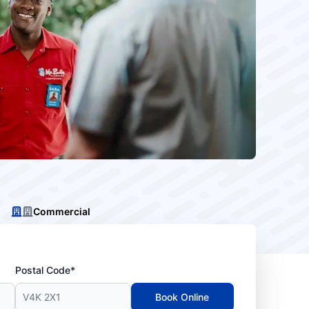
Commercial
Postal Code*
Book Online