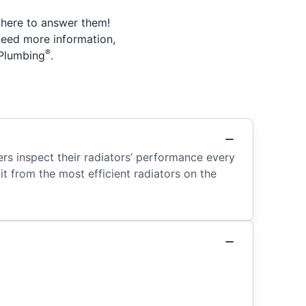
 here to answer them!
need more information,
®
 Plumbing
.
ers inspect their radiators’ performance every
t from the most efficient radiators on the