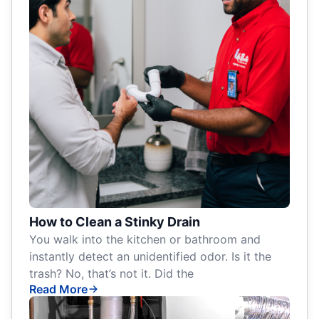
How to Clean a Stinky Drain
You walk into the kitchen or bathroom and
instantly detect an unidentified odor. Is it the
trash? No, that’s not it. Did the
Read More