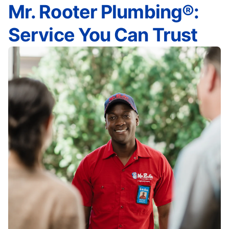
Mr. Rooter Plumbing®:
Service You Can Trust