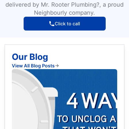
delivered by Mr. Rooter Plumbing?, a proud
Neighbourly company.
Click to call
Our Blog
View All Blog Posts