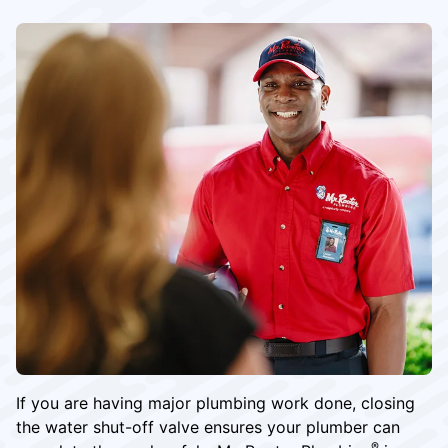
If you are having major plumbing work done, closing
the water shut-off valve ensures your plumber can
®