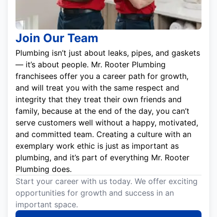
Join Our Team
Plumbing isn’t just about leaks, pipes, and gaskets
— it’s about people. Mr. Rooter Plumbing
franchisees offer you a career path for growth,
and will treat you with the same respect and
integrity that they treat their own friends and
family, because at the end of the day, you can’t
serve customers well without a happy, motivated,
and committed team. Creating a culture with an
exemplary work ethic is just as important as
plumbing, and it’s part of everything Mr. Rooter
Plumbing does.
Start your career with us today. We offer exciting
opportunities for growth and success in an
important space.