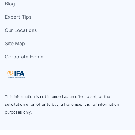
Blog
Expert Tips
Our Locations
Site Map
Corporate Home
This information is not intended as an offer to sell, or the
solicitation of an offer to buy, a franchise. It is for information
purposes only.