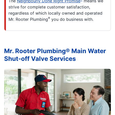
The
Neighbourly Done Right Promise
means we
strive for complete customer satisfaction,
regardless of which locally owned and operated
®
Mr. Rooter Plumbing
you do business with.
Mr. Rooter Plumbing® Main Water
Shut-off Valve Services