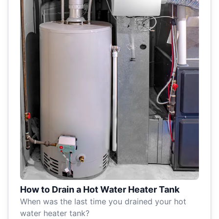
How to Drain a Hot Water Heater Tank
When was the last time you drained your hot
water heater tank?