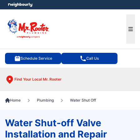
e menu
Ope
Schedule Service
Call Us
Find Your Local Mr. Rooter
Home
Plumbing
Water Shut Off
Water Shut-off Valve
Installation and Repair