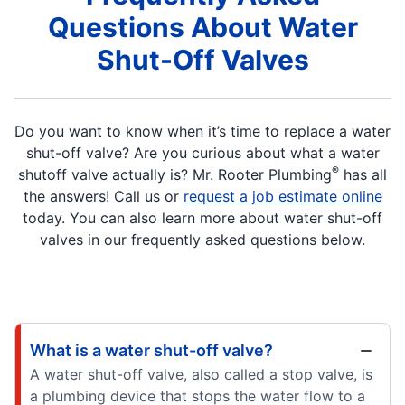
Questions About Water
Shut-Off Valves
Do you want to know when it’s time to replace a water
shut-off valve? Are you curious about what a water
®
shutoff valve actually is? Mr. Rooter Plumbing
has all
the answers! Call us or
request a job estimate online
today. You can also learn more about water shut-off
valves in our frequently asked questions below.
What is a water shut-off valve?
A water shut-off valve, also called a stop valve, is
a plumbing device that stops the water flow to a