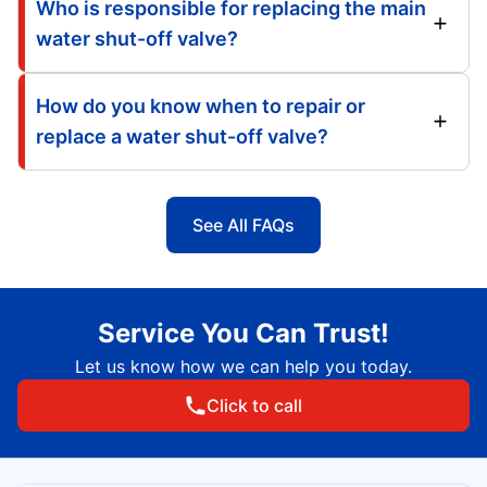
Who is responsible for replacing the main
water shut-off valve?
How do you know when to repair or
replace a water shut-off valve?
See All FAQs
Service You Can Trust!
Let us know how we can help you today.
Click to call