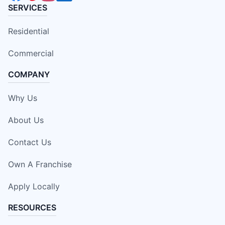
SERVICES
Residential
Commercial
COMPANY
Why Us
About Us
Contact Us
Own A Franchise
Apply Locally
RESOURCES