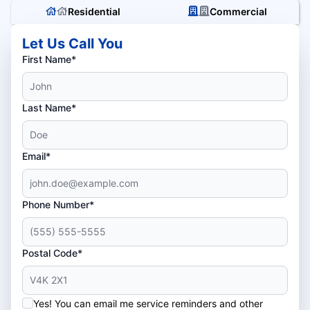
Residential
Commercial
Let Us Call You
First Name*
Last Name*
Email*
Phone Number*
Postal Code*
Yes! You can email me service reminders and other