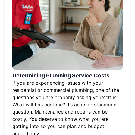
Determining Plumbing Service Costs
If you are experiencing issues with your
residential or commercial plumbing, one of the
questions you are probably asking yourself is:
What will this cost me? It’s an understandable
question. Maintenance and repairs can be
costly. You deserve to know what you are
getting into so you can plan and budget
accordingly.