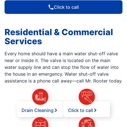
Click to call
Residential & Commercial
Services
Every home should have a main water shut-off valve
near or inside it. The valve is located on the main
water supply line and can stop the flow of water into
the house in an emergency. Water shut-off valve
assistance is a phone call away—call Mr. Rooter today.
Drain Cleaning
Click to call