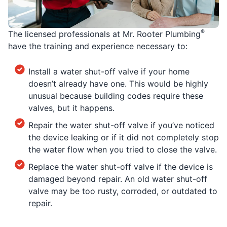
®
The licensed professionals at Mr. Rooter Plumbing
have the training and experience necessary to:
Install a water shut-off valve if your home
doesn’t already have one. This would be highly
unusual because building codes require these
valves, but it happens.
Repair the water shut-off valve if you’ve noticed
the device leaking or if it did not completely stop
the water flow when you tried to close the valve.
Replace the water shut-off valve if the device is
damaged beyond repair. An old water shut-off
valve may be too rusty, corroded, or outdated to
repair.