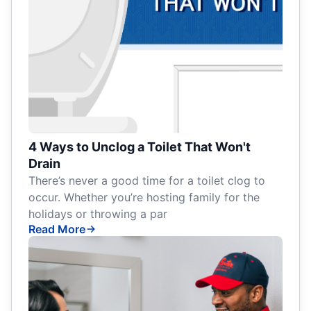
4 Ways to Unclog a Toilet That Won't
Drain
There’s never a good time for a toilet clog to
occur. Whether you’re hosting family for the
holidays or throwing a par
Read More