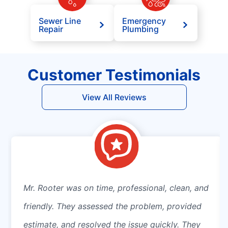
Sewer Line
Emergency
Repair
Plumbing
Customer Testimonials
View All Reviews
Mr. Rooter was on time, professional, clean, and
friendly. They assessed the problem, provided
estimate, and resolved the issue quickly. They