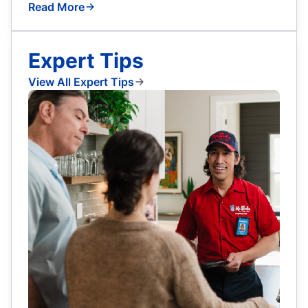
Read More
Expert Tips
View All Expert Tips