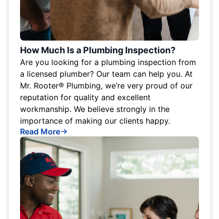
How Much Is a Plumbing Inspection?
Are you looking for a plumbing inspection from
a licensed plumber? Our team can help you. At
Mr. Rooter® Plumbing, we’re very proud of our
reputation for quality and excellent
workmanship. We believe strongly in the
importance of making our clients happy.
Read More