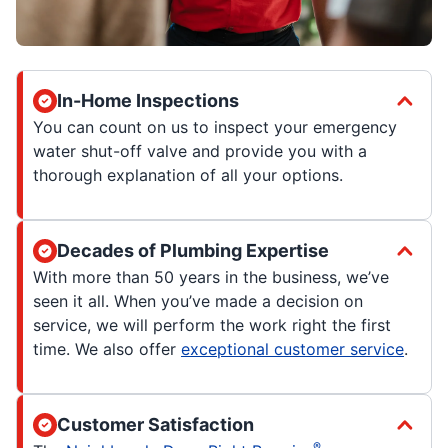
In-Home Inspections
You can count on us to inspect your emergency
water shut-off valve and provide you with a
thorough explanation of all your options.
Decades of Plumbing Expertise
With more than 50 years in the business, we’ve
seen it all. When you’ve made a decision on
service, we will perform the work right the first
time. We also offer
exceptional customer service
.
Customer Satisfaction
®