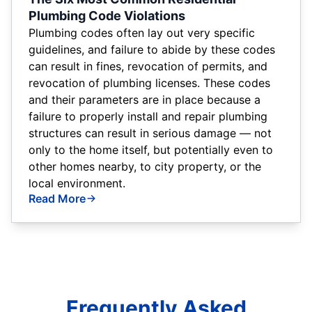
Plumbing Code Violations
Plumbing codes often lay out very specific
guidelines, and failure to abide by these codes
can result in fines, revocation of permits, and
revocation of plumbing licenses. These codes
and their parameters are in place because a
failure to properly install and repair plumbing
structures can result in serious damage — not
only to the home itself, but potentially even to
other homes nearby, to city property, or the
local environment.
Read More
Frequently Asked