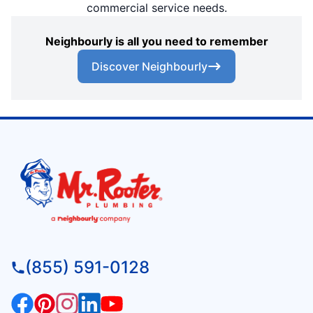
commercial service needs.
Neighbourly is all you need to remember
Discover Neighbourly
(855) 591-0128