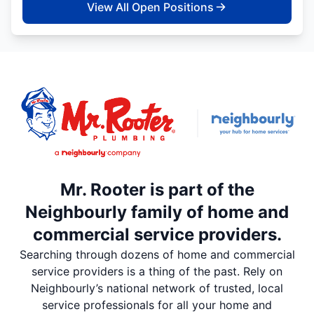
View All Open Positions
Mr. Rooter is part of the
Neighbourly family of home and
commercial service providers.
Searching through dozens of home and commercial
service providers is a thing of the past. Rely on
Neighbourly’s national network of trusted, local
service professionals for all your home and