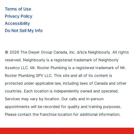
Terms of Use
Privacy Policy
Accessibility
Do Not Sell My Info
© 2026 The Dwyer Group Canada, Inc. d/b/a Neighbourly. All rights
reserved. Neighbourly is a registered trademark of Neighborly
Assetco LLC. Mr. Rooter Plumbing is a registered trademark of Mr.
Rooter Plumbing SPV LLC. This site and all of its content is
protected under applicable law, including laws of Canada and other
countries. Each location is independently owned and operated.
Services may vary by location. Our calls and in-person
appointments will be recorded for quality and training purposes.
Please contact the franchise location for additional information.