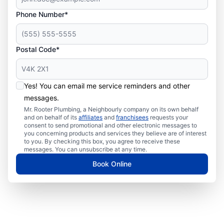
Phone Number*
Postal Code*
Yes! You can email me service reminders and other
messages.
Mr. Rooter Plumbing, a Neighbourly company on its own behalf
and on behalf of its
affiliates
and
franchisees
requests your
consent to send promotional and other electronic messages to
you concerning products and services they believe are of interest
to you. By checking this box, you agree to receive these
messages. You can unsubscribe at any time.
Book Online