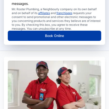
messages.
Mr. Rooter Plumbing, a Neighbourly company on its own behalf
and on behalf of its
affiliates
and
franchisees
requests your
consent to send promotional and other electronic messages to
you concerning products and services they believe are of interest
to you. By checking this box, you agree to receive these
messages. You can unsubscribe at any time.
Book Online