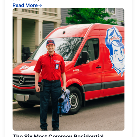
Read More
The Six Most Common Residential