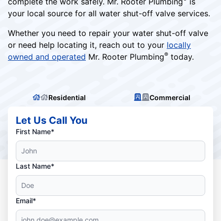
complete the work safely. Mr. Rooter Plumbing
is
your local source for all water shut-off valve services.
Whether you need to repair your water shut-off valve
or need help locating it, reach out to your
locally
®
owned and operated
Mr. Rooter Plumbing
today.
Residential
Commercial
Let Us Call You
First Name*
Last Name*
Email*