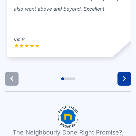
also went above and beyond. Excellent.
Cid P.
★
★
★
★
★
The Neighbourly Done Right Promise?,