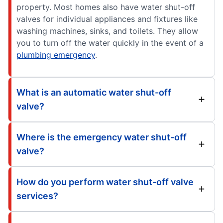
property. Most homes also have water shut-off
valves for individual appliances and fixtures like
washing machines, sinks, and toilets. They allow
you to turn off the water quickly in the event of a
plumbing emergency
.
What is an automatic water shut-off
valve?
Where is the emergency water shut-off
valve?
How do you perform water shut-off valve
services?