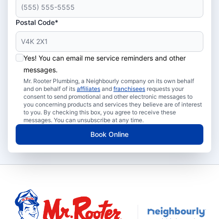
Postal Code*
Yes! You can email me service reminders and other
messages.
Mr. Rooter Plumbing, a Neighbourly company on its own behalf
and on behalf of its
affiliates
and
franchisees
requests your
consent to send promotional and other electronic messages to
you concerning products and services they believe are of interest
to you. By checking this box, you agree to receive these
messages. You can unsubscribe at any time.
Book Online