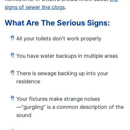
signs of sewer line clogs
.
What Are The Serious Signs:
All your toilets don't work properly
You have water backups in multiple areas
There is sewage backing up into your
residence
Your fixtures make strange noises
—“gurgling” is a common description of the
sound