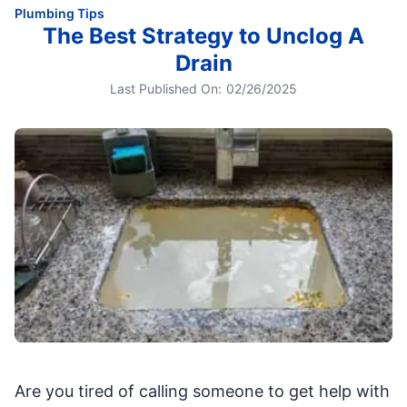
Plumbing Tips
The Best Strategy to Unclog A
Drain
Last Published On:
02/26/2025
Are you tired of calling someone to get help with