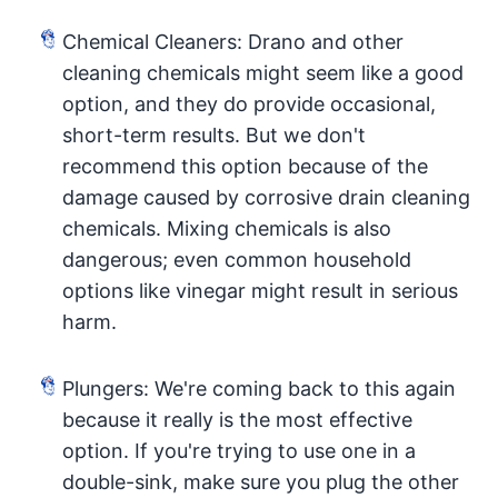
Chemical Cleaners: Drano and other
cleaning chemicals might seem like a good
option, and they do provide occasional,
short-term results. But we don't
recommend this option because of the
damage caused by corrosive drain cleaning
chemicals. Mixing chemicals is also
dangerous; even common household
options like vinegar might result in serious
harm.
Plungers: We're coming back to this again
because it really is the most effective
option. If you're trying to use one in a
double-sink, make sure you plug the other