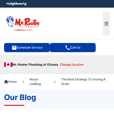
e menu
Ope
Schedule Service
Call Us
Mr. Rooter Plumbing of Ottawa
Change location
About
The Best Strategy To Unclog A
Home
Us/Blog
Drain
Our Blog