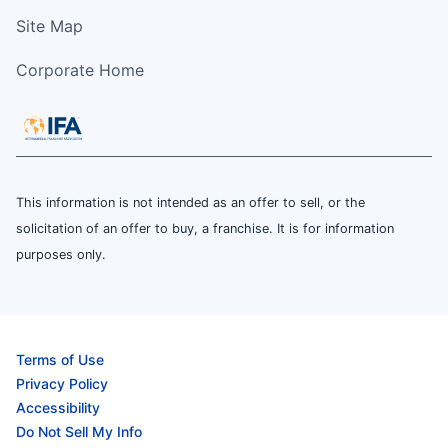
Site Map
Corporate Home
This information is not intended as an offer to sell, or the
solicitation of an offer to buy, a franchise. It is for information
purposes only.
Terms of Use
Privacy Policy
Accessibility
Do Not Sell My Info