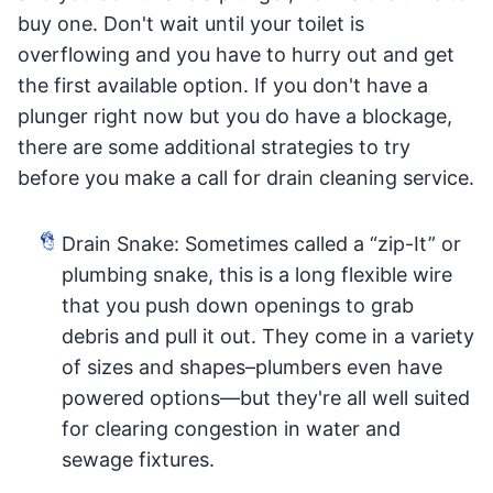
buy one. Don't wait until your toilet is
overflowing and you have to hurry out and get
the first available option. If you don't have a
plunger right now but you do have a blockage,
there are some additional strategies to try
before you make a call for drain cleaning service.
Drain Snake: Sometimes called a “zip-It” or
plumbing snake, this is a long flexible wire
that you push down openings to grab
debris and pull it out. They come in a variety
of sizes and shapes–plumbers even have
powered options—but they're all well suited
for clearing congestion in water and
sewage fixtures.