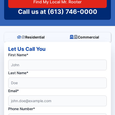
Find My Local Mr. Rooter
Call us at
(613) 746-0000
Residential
Commercial
Let Us Call You
First Name*
Last Name*
Email*
Phone Number*