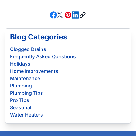
Blog Categories
Clogged Drains
Frequently Asked Questions
Holidays
Home Improvements
Maintenance
Plumbing
Plumbing Tips
Pro Tips
Seasonal
Water Heaters