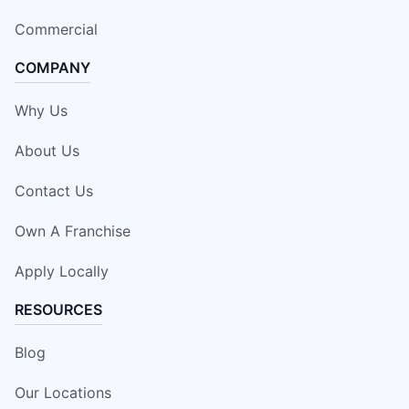
Commercial
COMPANY
Why Us
About Us
Contact Us
Own A Franchise
Apply Locally
RESOURCES
Blog
Our Locations