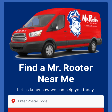
Find a Mr. Rooter
Near Me
Let us know how we can help you today.
Enter Zip/Postal Code to find local Mr Rooter