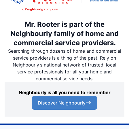
Mr. Rooter is part of the
Neighbourly family of home and
commercial service providers.
Searching through dozens of home and commercial
service providers is a thing of the past. Rely on
Neighbourly’s national network of trusted, local
service professionals for all your home and
commercial service needs.
Neighbourly is all you need to remember
Discover Neighbourly