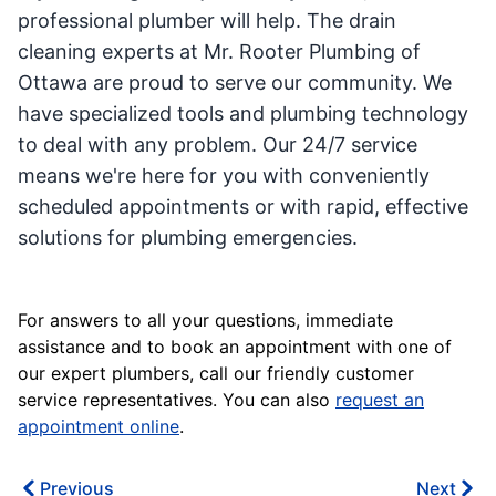
professional plumber will help. The drain
cleaning experts at Mr. Rooter Plumbing of
Ottawa are proud to serve our community. We
have specialized tools and plumbing technology
to deal with any problem. Our 24/7 service
means we're here for you with conveniently
scheduled appointments or with rapid, effective
solutions for plumbing emergencies.
For answers to all your questions, immediate
assistance and to book an appointment with one of
our expert plumbers, call our friendly customer
service representatives. You can also
request an
appointment online
.
Previous
Next