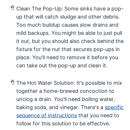
Clean The Pop-Up: Some sinks have a pop-
up that will catch sludge and other debris.
Too much buildup causes slow drains and
mild backups. You might be able to just pull
it out, but you should also check behind the
fixture for the nut that secures pop-ups in
place. You'll need to remove it before you
can take out the pop-up and clean it.
The Hot Water Solution: It's possible to mix
together a home-brewed concoction to
unclog a drain. You'll need boiling water,
baking soda, and vinegar. There's a
specific
sequence of instructions
that you need to
follow for this solution to be effective.