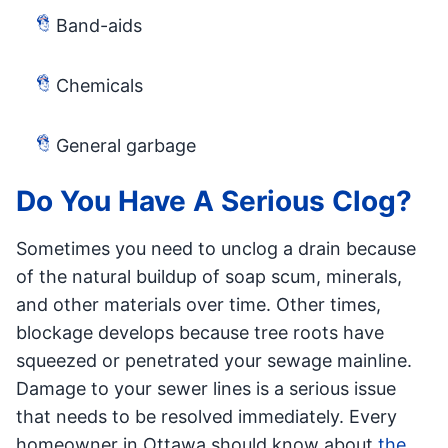
Band-aids
Chemicals
General garbage
Do You Have A Serious Clog?
Sometimes you need to unclog a drain because
of the natural buildup of soap scum, minerals,
and other materials over time. Other times,
blockage develops because tree roots have
squeezed or penetrated your sewage mainline.
Damage to your sewer lines is a serious issue
that needs to be resolved immediately. Every
homeowner in Ottawa should know about
the