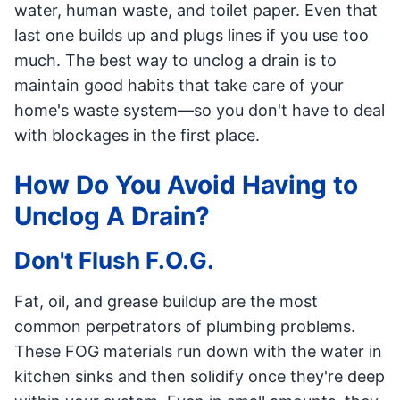
water, human waste, and toilet paper. Even that
last one builds up and plugs lines if you use too
much. The best way to unclog a drain is to
maintain good habits that take care of your
home's waste system—so you don't have to deal
with blockages in the first place.
How Do You Avoid Having to
Unclog A Drain?
Don't Flush F.O.G.
Fat, oil, and grease buildup are the most
common perpetrators of plumbing problems.
These FOG materials run down with the water in
kitchen sinks and then solidify once they're deep