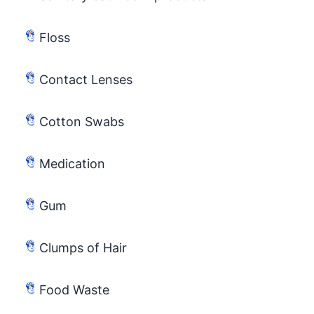
Floss
Contact Lenses
Cotton Swabs
Medication
Gum
Clumps of Hair
Food Waste