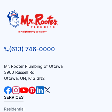
(613) 746-0000
Mr. Rooter Plumbing of Ottawa
3900 Russell Rd
Ottawa, ON, K1G 3N2
SERVICES
Residential