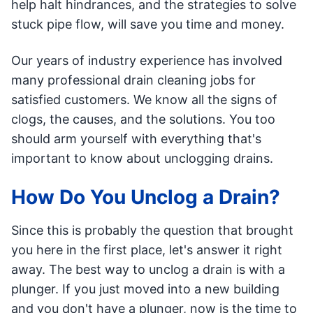
help halt hindrances, and the strategies to solve
stuck pipe flow, will save you time and money.
Our years of industry experience has involved
many professional drain cleaning jobs for
satisfied customers. We know all the signs of
clogs, the causes, and the solutions. You too
should arm yourself with everything that's
important to know about unclogging drains.
How Do You Unclog a Drain?
Since this is probably the question that brought
you here in the first place, let's answer it right
away. The best way to unclog a drain is with a
plunger. If you just moved into a new building
and you don't have a plunger, now is the time to