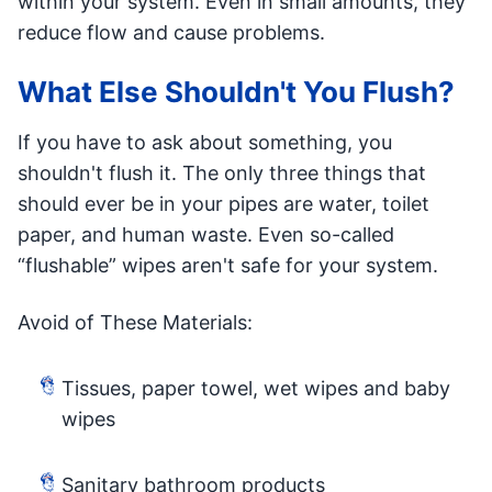
within your system. Even in small amounts, they
reduce flow and cause problems.
What Else Shouldn't You Flush?
If you have to ask about something, you
shouldn't flush it. The only three things that
should ever be in your pipes are water, toilet
paper, and human waste. Even so-called
“flushable” wipes aren't safe for your system.
Avoid of These Materials:
Tissues, paper towel, wet wipes and baby
wipes
Sanitary bathroom products