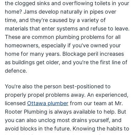
the clogged sinks and overflowing toilets in your
home? Jams develop naturally in pipes over
time, and they're caused by a variety of
materials that enter systems and refuse to leave.
These are common plumbing problems for all
homeowners, especially if you've owned your
home for many years. Blockage peril increases
as buildings get older, and you're the first line of
defence.
You're also the person best-positioned to
properly propel problems away. An experienced,
licensed
Ottawa plumber
from our team at Mr.
Rooter Plumbing is always available to help. But
you can also unclog most drains yourself, and
avoid blocks in the future. Knowing the habits to