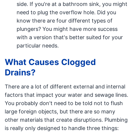
side. If you're at a bathroom sink, you might
need to plug the overflow hole. Did you
know there are four different types of
plungers? You might have more success
with a version that's better suited for your
particular needs.
What Causes Clogged
Drains?
There are a lot of different external and internal
factors that impact your water and sewage lines.
You probably don't need to be told not to flush
large foreign objects, but there are so many
other materials that create disruptions. Plumbing
is really only designed to handle three things: