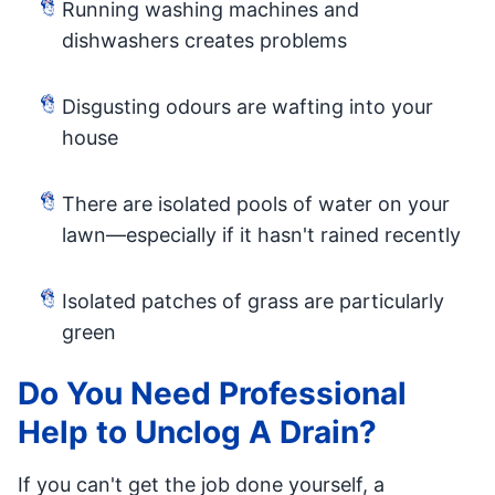
Running washing machines and
dishwashers creates problems
Disgusting odours are wafting into your
house
There are isolated pools of water on your
lawn—especially if it hasn't rained recently
Isolated patches of grass are particularly
green
Do You Need Professional
Help to Unclog A Drain?
If you can't get the job done yourself, a