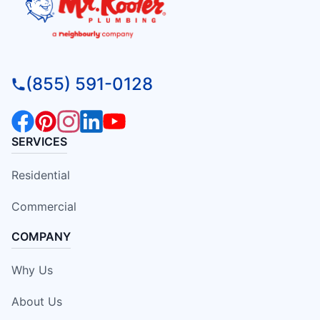
(855) 591-0128
SERVICES
Residential
Commercial
COMPANY
Why Us
About Us