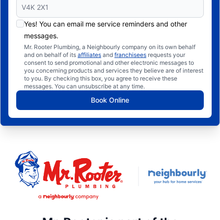
Yes! You can email me service reminders and other
messages.
Mr. Rooter Plumbing, a Neighbourly company on its own behalf
and on behalf of its
affiliates
and
franchisees
requests your
consent to send promotional and other electronic messages to
you concerning products and services they believe are of interest
to you. By checking this box, you agree to receive these
messages. You can unsubscribe at any time.
Book Online