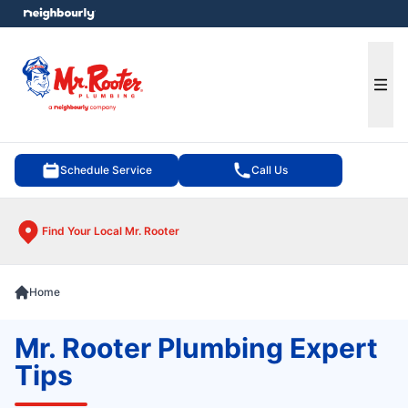
e menu
Ope
Schedule Service
Call Us
Find Your Local Mr. Rooter
Home
Mr. Rooter Plumbing Expert
Tips