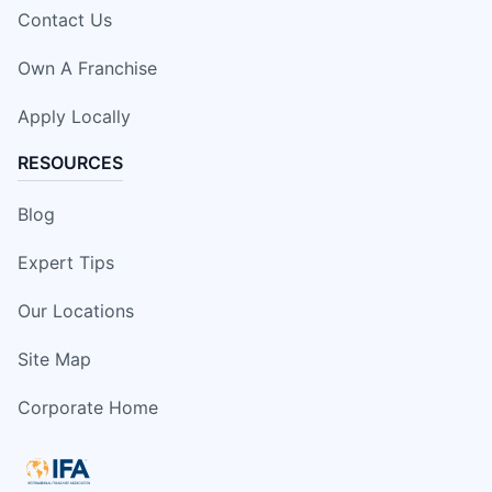
Contact Us
Own A Franchise
Apply Locally
RESOURCES
Blog
Expert Tips
Our Locations
Site Map
Corporate Home