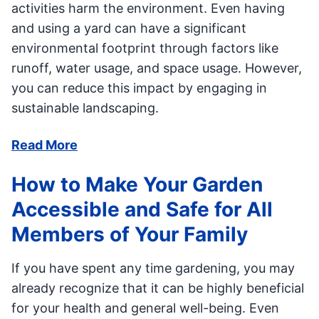
activities harm the environment. Even having
and using a yard can have a significant
environmental footprint through factors like
runoff, water usage, and space usage. However,
you can reduce this impact by engaging in
sustainable landscaping.
Read More
How to Make Your Garden
Accessible and Safe for All
Members of Your Family
If you have spent any time gardening, you may
already recognize that it can be highly beneficial
for your health and general well-being. Even