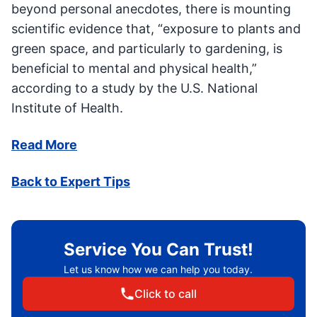
beyond personal anecdotes, there is mounting
scientific evidence that, “exposure to plants and
green space, and particularly to gardening, is
beneficial to mental and physical health,”
according to a study by the U.S. National
Institute of Health.
Read More
Back to Expert Tips
Service You Can Trust!
Let us know how we can help you today.
Click to call