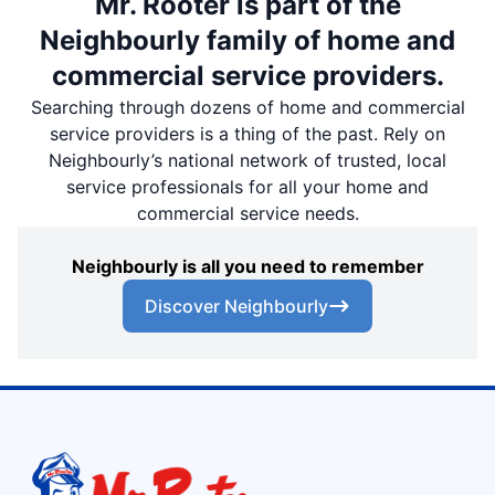
Mr. Rooter is part of the
Neighbourly family of home and
commercial service providers.
Searching through dozens of home and commercial
service providers is a thing of the past. Rely on
Neighbourly’s national network of trusted, local
service professionals for all your home and
commercial service needs.
Neighbourly is all you need to remember
Discover Neighbourly