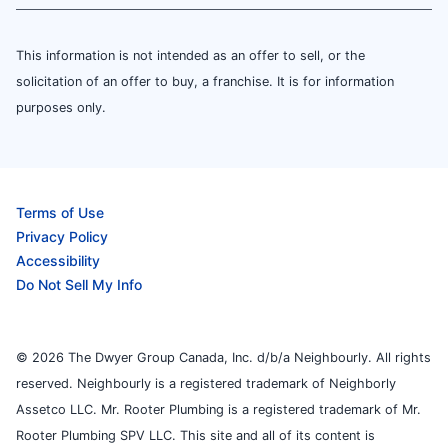
This information is not intended as an offer to sell, or the
solicitation of an offer to buy, a franchise. It is for information
purposes only.
Terms of Use
Privacy Policy
Accessibility
Do Not Sell My Info
© 2026 The Dwyer Group Canada, Inc. d/b/a Neighbourly. All rights
reserved. Neighbourly is a registered trademark of Neighborly
Assetco LLC. Mr. Rooter Plumbing is a registered trademark of Mr.
Rooter Plumbing SPV LLC. This site and all of its content is