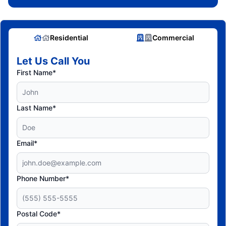
Residential
Commercial
Let Us Call You
First Name*
Last Name*
Email*
Phone Number*
Postal Code*