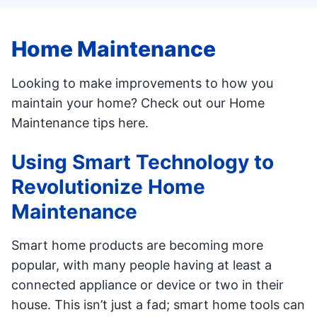
Home Maintenance
Looking to make improvements to how you
maintain your home? Check out our Home
Maintenance tips here.
Using Smart Technology to
Revolutionize Home
Maintenance
Smart home products are becoming more
popular, with many people having at least a
connected appliance or device or two in their
house. This isn’t just a fad; smart home tools can