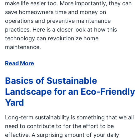
make life easier too. More importantly, they can
save homeowners time and money on
operations and preventive maintenance
practices. Here is a closer look at how this
technology can revolutionize home
maintenance.
Read More
Basics of Sustainable
Landscape for an Eco-Friendly
Yard
Long-term sustainability is something that we all
need to contribute to for the effort to be
effective. A surprising amount of your daily