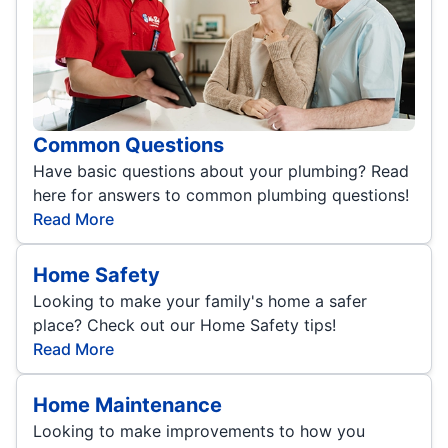
Common Questions
Have basic questions about your plumbing? Read
here for answers to common plumbing questions!
Read More
Home Safety
Looking to make your family's home a safer
place? Check out our Home Safety tips!
Read More
Home Maintenance
Looking to make improvements to how you