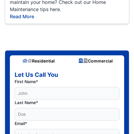
maintain your home? Check out our Home
Maintenance tips here.
Read More
Residential
Commercial
Let Us Call You
First Name*
Last Name*
Email*