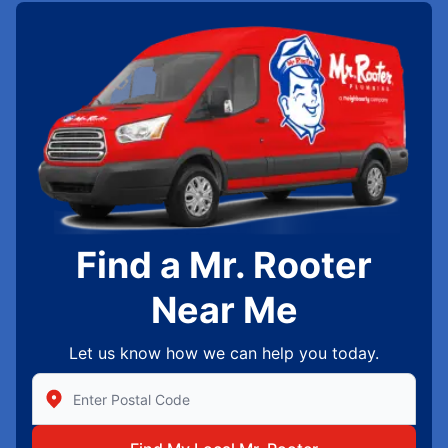
Find a Mr. Rooter
Near Me
Let us know how we can help you today.
Enter Zip/Postal Code to find local Mr Rooter