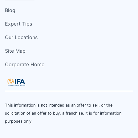
Blog
Expert Tips
Our Locations
Site Map
Corporate Home
This information is not intended as an offer to sell, or the
solicitation of an offer to buy, a franchise. It is for information
purposes only.