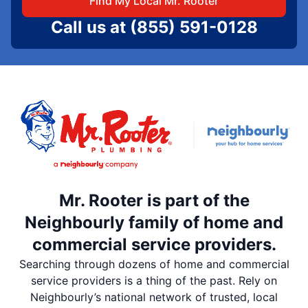
Find My Local Mr. Rooter
Call us at
(855) 591-0128
Mr. Rooter is part of the
Neighbourly family of home and
commercial service providers.
Searching through dozens of home and commercial
service providers is a thing of the past. Rely on
Neighbourly’s national network of trusted, local