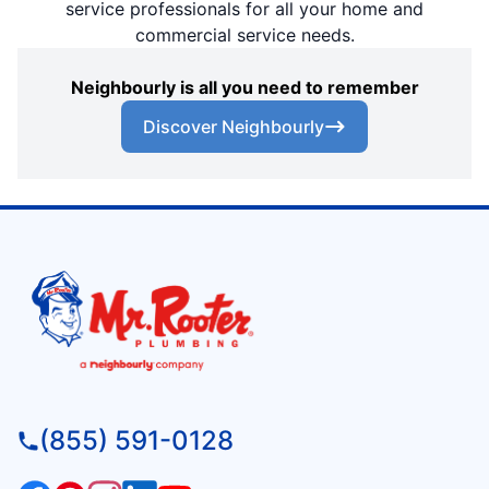
service professionals for all your home and
commercial service needs.
Neighbourly is all you need to remember
Discover Neighbourly
(855) 591-0128