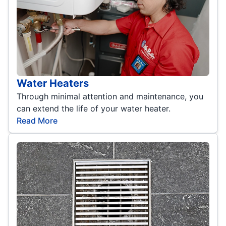
Water Heaters
Through minimal attention and maintenance, you
can extend the life of your water heater.
Read More