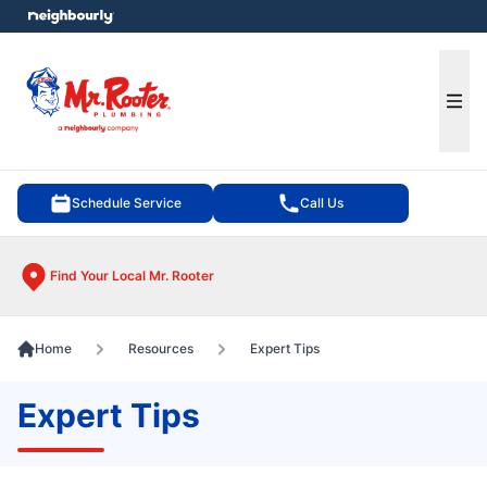
e menu
Ope
Schedule Service
Call Us
Find Your Local Mr. Rooter
Home
Resources
Expert Tips
Expert Tips