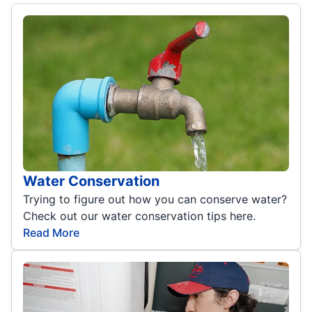
Water Conservation
Trying to figure out how you can conserve water?
Check out our water conservation tips here.
Read More