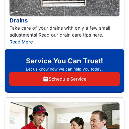
Drains
Take care of your drains with only a few small
adjustments! Read our drain care tips here.
Read More
Service You Can Trust!
Let us know how we can help you today.
Schedule Service