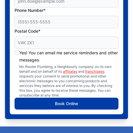
Phone Number*
Postal Code*
Yes! You can email me service reminders and other
messages.
Mr. Rooter Plumbing, a Neighbourly company on its own
behalf and on behalf of its
affiliates
and
franchisees
requests your consent to send promotional and other
electronic messages to you concerning products and
services they believe are of interest to you. By checking
this box, you agree to receive these messages. You can
unsubscribe at any time.
Book Online