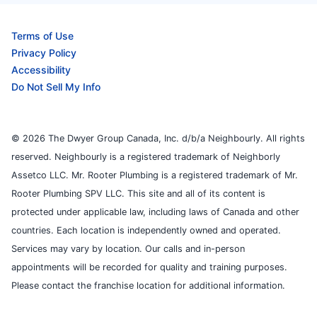
Terms of Use
Privacy Policy
Accessibility
Do Not Sell My Info
© 2026 The Dwyer Group Canada, Inc. d/b/a Neighbourly. All rights
reserved. Neighbourly is a registered trademark of Neighborly
Assetco LLC. Mr. Rooter Plumbing is a registered trademark of Mr.
Rooter Plumbing SPV LLC. This site and all of its content is
protected under applicable law, including laws of Canada and other
countries. Each location is independently owned and operated.
Services may vary by location. Our calls and in-person
appointments will be recorded for quality and training purposes.
Please contact the franchise location for additional information.