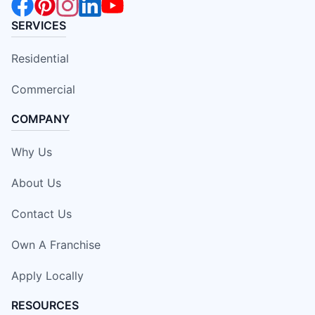
SERVICES
Residential
Commercial
COMPANY
Why Us
About Us
Contact Us
Own A Franchise
Apply Locally
RESOURCES