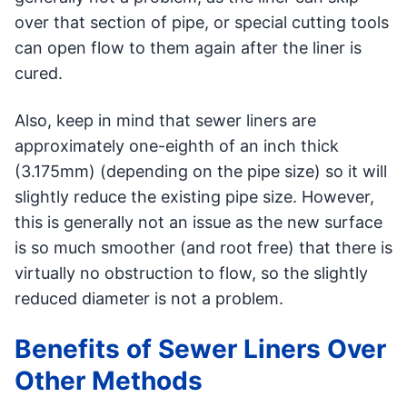
over that section of pipe, or special cutting tools
can open flow to them again after the liner is
cured.
Also, keep in mind that sewer liners are
approximately one-eighth of an inch thick
(3.175mm) (depending on the pipe size) so it will
slightly reduce the existing pipe size. However,
this is generally not an issue as the new surface
is so much smoother (and root free) that there is
virtually no obstruction to flow, so the slightly
reduced diameter is not a problem.
Benefits of Sewer Liners Over
Other Methods