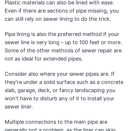
Plastic materials can also be lined with ease.
Even if there are sections of pipe missing, you
can still rely on sewer lining to do the trick.
Pipe lining is also the preferred method if your
sewer line is very long – up to 100 feet or more.
Some of the other methods of sewer repair are
not as ideal for extended pipes.
Consider also where your sewer pipes are. If
they're under a solid surface such as a concrete
slab, garage, deck, or fancy landscaping you
won’t have to disturb any of it to install your
sewer liner.
Multiple connections to the main pipe are
generally not a problem, as the liner can skip