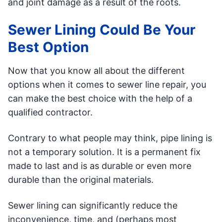
and joint damage as a result of the roots.
Sewer Lining Could Be Your
Best Option
Now that you know all about the different
options when it comes to sewer line repair, you
can make the best choice with the help of a
qualified contractor.
Contrary to what people may think, pipe lining is
not a temporary solution. It is a permanent fix
made to last and is as durable or even more
durable than the original materials.
Sewer lining can significantly reduce the
inconvenience, time, and (perhaps most