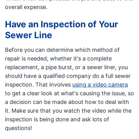
overall expense.
Have an Inspection of Your
Sewer Line
Before you can determine which method of
repair is needed, whether it's a complete
replacement, a pipe burst, or a sewer liner, you
should have a qualified company do a full sewer
inspection. That involves
using a video camera
to get a clear look at what's causing the issue, so
a decision can be made about how to deal with
it. Make sure that you watch the video while the
inspection is being done and ask lots of
questions!