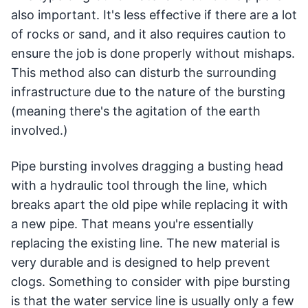
also important. It's less effective if there are a lot
of rocks or sand, and it also requires caution to
ensure the job is done properly without mishaps.
This method also can disturb the surrounding
infrastructure due to the nature of the bursting
(meaning there's the agitation of the earth
involved.)
Pipe bursting involves dragging a busting head
with a hydraulic tool through the line, which
breaks apart the old pipe while replacing it with
a new pipe. That means you're essentially
replacing the existing line. The new material is
very durable and is designed to help prevent
clogs. Something to consider with pipe bursting
is that the water service line is usually only a few