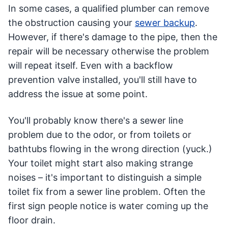
In some cases, a qualified plumber can remove
the obstruction causing your
sewer backup
.
However, if there's damage to the pipe, then the
repair will be necessary otherwise the problem
will repeat itself. Even with a backflow
prevention valve installed, you'll still have to
address the issue at some point.
You'll probably know there's a sewer line
problem due to the odor, or from toilets or
bathtubs flowing in the wrong direction (yuck.)
Your toilet might start also making strange
noises – it's important to distinguish a simple
toilet fix from a sewer line problem. Often the
first sign people notice is water coming up the
floor drain.