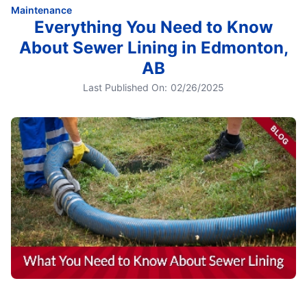
Maintenance
Everything You Need to Know
About Sewer Lining in Edmonton,
AB
Last Published On:
02/26/2025