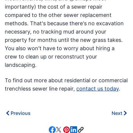
importantly) the cost of a sewer repair
compared to the other sewer replacement
methods. That's because there's no excavation
necessary, no tracking mud around your
property for months until the new grass takes.
You also won't have to worry about hiring a
crew to clean up or reconstruct your
landscaping.
To find out more about residential or commercial
trenchless sewer line repair,
contact us today
.
Previous
Next