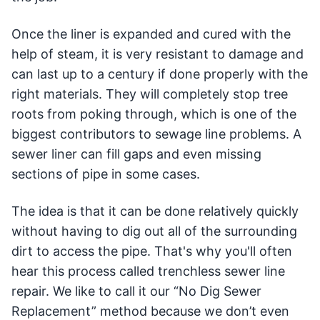
Once the liner is expanded and cured with the
help of steam, it is very resistant to damage and
can last up to a century if done properly with the
right materials. They will completely stop tree
roots from poking through, which is one of the
biggest contributors to sewage line problems. A
sewer liner can fill gaps and even missing
sections of pipe in some cases.
The idea is that it can be done relatively quickly
without having to dig out all of the surrounding
dirt to access the pipe. That's why you'll often
hear this process called trenchless sewer line
repair. We like to call it our “No Dig Sewer
Replacement” method because we don’t even