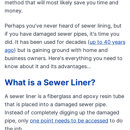
method that will most likely save you time and
money.
Perhaps you've never heard of sewer lining, but
if you have damaged sewer pipes, it's time you
did. It has been used for decades (
up to 40 years
ago
) but is gaining ground with home and
business owners. Here's everything you need to
know about it and its advantages...
What is a Sewer Liner?
A sewer liner is a fiberglass and epoxy resin tube
that is placed into a damaged sewer pipe.
Instead of completely digging up the damaged
pipe, only
one point needs to be accessed
to do
the job.