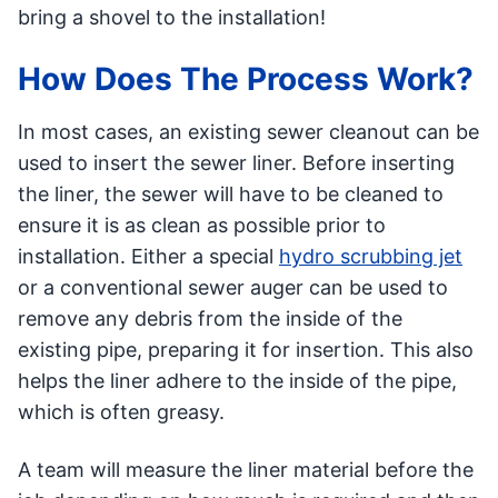
bring a shovel to the installation!
How Does The Process Work?
In most cases, an existing sewer cleanout can be
used to insert the sewer liner. Before inserting
the liner, the sewer will have to be cleaned to
ensure it is as clean as possible prior to
installation. Either a special
hydro scrubbing jet
or a conventional sewer auger can be used to
remove any debris from the inside of the
existing pipe, preparing it for insertion. This also
helps the liner adhere to the inside of the pipe,
which is often greasy.
A team will measure the liner material before the