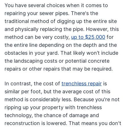
You have several choices when it comes to
repairing your sewer pipes. There's the
traditional method of digging up the entire site
and physically replacing the pipe. However, this
method can be very costly,
up to $25,000
for
the entire line depending on the depth and the
obstacles in your yard. That likely won’t include
the landscaping costs or potential concrete
repairs or other repairs that may be required.
In contrast, the cost of
trenchless repair
is
similar per foot, but the average cost of this
method is considerably less. Because you're not
ripping up your property with trenchless
technology, the chance of damage and
reconstruction is lowered. That means you don't