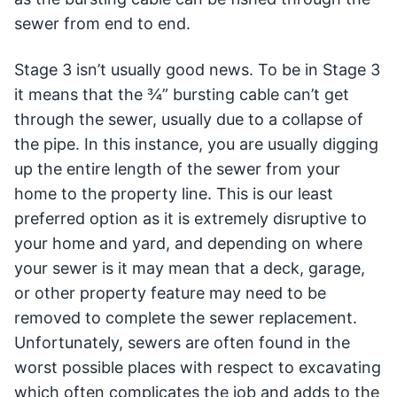
sewer from end to end.
Stage 3 isn’t usually good news. To be in Stage 3
it means that the ¾” bursting cable can’t get
through the sewer, usually due to a collapse of
the pipe. In this instance, you are usually digging
up the entire length of the sewer from your
home to the property line. This is our least
preferred option as it is extremely disruptive to
your home and yard, and depending on where
your sewer is it may mean that a deck, garage,
or other property feature may need to be
removed to complete the sewer replacement.
Unfortunately, sewers are often found in the
worst possible places with respect to excavating
which often complicates the job and adds to the