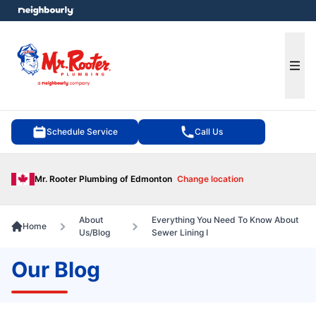
e menu
Ope
Schedule Service
Call Us
Mr. Rooter Plumbing of Edmonton
Change location
About
Everything You Need To Know About
Home
Us/Blog
Sewer Lining I
Our Blog