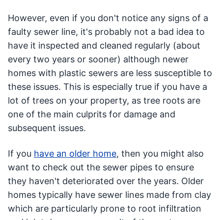
However, even if you don't notice any signs of a
faulty sewer line, it's probably not a bad idea to
have it inspected and cleaned regularly (about
every two years or sooner) although newer
homes with plastic sewers are less susceptible to
these issues. This is especially true if you have a
lot of trees on your property, as tree roots are
one of the main culprits for damage and
subsequent issues.
If you
have an older home
, then you might also
want to check out the sewer pipes to ensure
they haven't deteriorated over the years. Older
homes typically have sewer lines made from clay
which are particularly prone to root infiltration