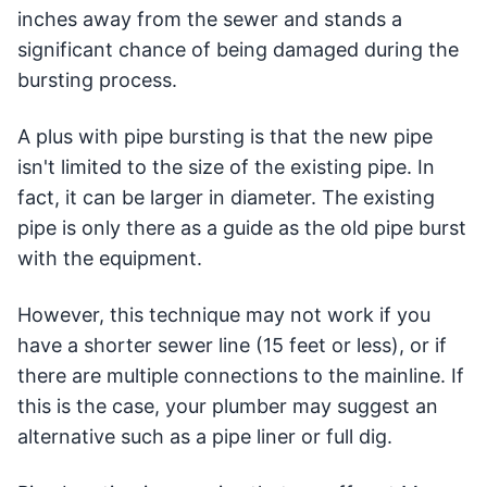
inches away from the sewer and stands a
significant chance of being damaged during the
bursting process.
A plus with pipe bursting is that the new pipe
isn't limited to the size of the existing pipe. In
fact, it can be larger in diameter. The existing
pipe is only there as a guide as the old pipe burst
with the equipment.
However, this technique may not work if you
have a shorter sewer line (15 feet or less), or if
there are multiple connections to the mainline. If
this is the case, your plumber may suggest an
alternative such as a pipe liner or full dig.