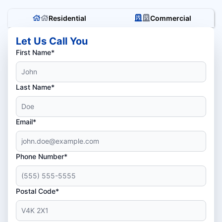
Residential
Commercial
Let Us Call You
First Name*
Last Name*
Email*
Phone Number*
Postal Code*