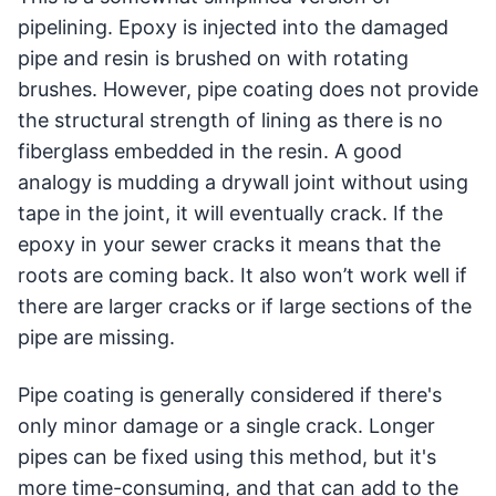
pipelining. Epoxy is injected into the damaged
pipe and resin is brushed on with rotating
brushes. However, pipe coating does not provide
the structural strength of lining as there is no
fiberglass embedded in the resin. A good
analogy is mudding a drywall joint without using
tape in the joint, it will eventually crack. If the
epoxy in your sewer cracks it means that the
roots are coming back. It also won’t work well if
there are larger cracks or if large sections of the
pipe are missing.
Pipe coating is generally considered if there's
only minor damage or a single crack. Longer
pipes can be fixed using this method, but it's
more time-consuming, and that can add to the