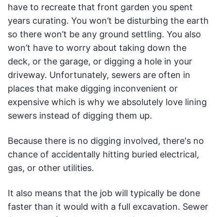
have to recreate that front garden you spent
years curating. You won’t be disturbing the earth
so there won’t be any ground settling. You also
won’t have to worry about taking down the
deck, or the garage, or digging a hole in your
driveway. Unfortunately, sewers are often in
places that make digging inconvenient or
expensive which is why we absolutely love lining
sewers instead of digging them up.
Because there is no digging involved, there's no
chance of accidentally hitting buried electrical,
gas, or other utilities.
It also means that the job will typically be done
faster than it would with a full excavation. Sewer