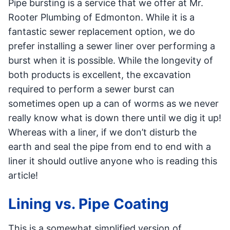
Pipe bursting is a service that we offer at Mr.
Rooter Plumbing of Edmonton. While it is a
fantastic sewer replacement option, we do
prefer installing a sewer liner over performing a
burst when it is possible. While the longevity of
both products is excellent, the excavation
required to perform a sewer burst can
sometimes open up a can of worms as we never
really know what is down there until we dig it up!
Whereas with a liner, if we don’t disturb the
earth and seal the pipe from end to end with a
liner it should outlive anyone who is reading this
article!
Lining vs. Pipe Coating
This is a somewhat simplified version of