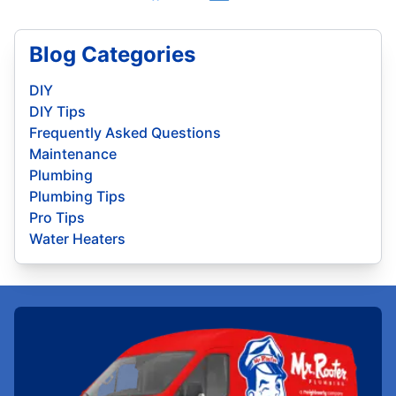
Blog Categories
DIY
DIY Tips
Frequently Asked Questions
Maintenance
Plumbing
Plumbing Tips
Pro Tips
Water Heaters