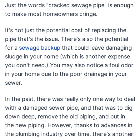
Just the words "cracked sewage pipe" is enough
to make most homeowners cringe.
It's not just the potential cost of replacing the
pipe that's the issue. There's also the potential
for a
sewage backup
that could leave damaging
sludge in your home (which is another expense
you don't need.) You may also notice a foul odor
in your home due to the poor drainage in your
sewer.
In the past, there was really only one way to deal
with a damaged sewer pipe, and that was to dig
down deep, remove the old piping, and put in
the new piping. However, thanks to advances in
the plumbing industry over time, there's another