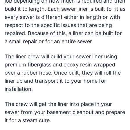
job depending on how much is required and then
build it to length. Each sewer liner is built to fit as
every sewer is different either in length or with
respect to the specific issues that are being
repaired. Because of this, a liner can be built for
a small repair or for an entire sewer.
The liner crew will build your sewer liner using
premium fiberglass and epoxy resin wrapped
over a rubber hose. Once built, they will roll the
liner up and transport it to your home for
installation.
The crew will get the liner into place in your
sewer from your basement cleanout and prepare
it for a steam cure.