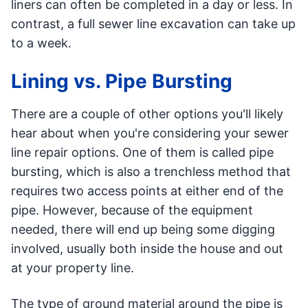
liners can often be completed in a day or less. In
contrast, a full sewer line excavation can take up
to a week.
Lining vs. Pipe Bursting
There are a couple of other options you'll likely
hear about when you're considering your sewer
line repair options. One of them is called pipe
bursting, which is also a trenchless method that
requires two access points at either end of the
pipe. However, because of the equipment
needed, there will end up being some digging
involved, usually both inside the house and out
at your property line.
The type of ground material around the pipe is