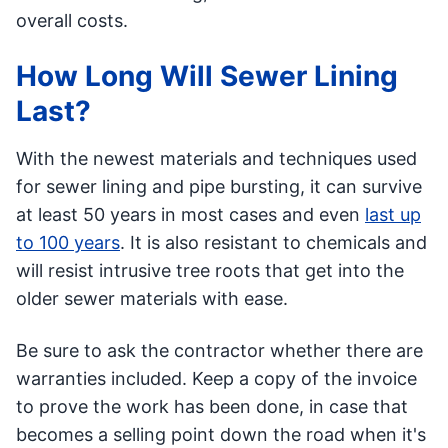
overall costs.
How Long Will Sewer Lining
Last?
With the newest materials and techniques used
for sewer lining and pipe bursting, it can survive
at least 50 years in most cases and even
last up
to 100 years
. It is also resistant to chemicals and
will resist intrusive tree roots that get into the
older sewer materials with ease.
Be sure to ask the contractor whether there are
warranties included. Keep a copy of the invoice
to prove the work has been done, in case that
becomes a selling point down the road when it's