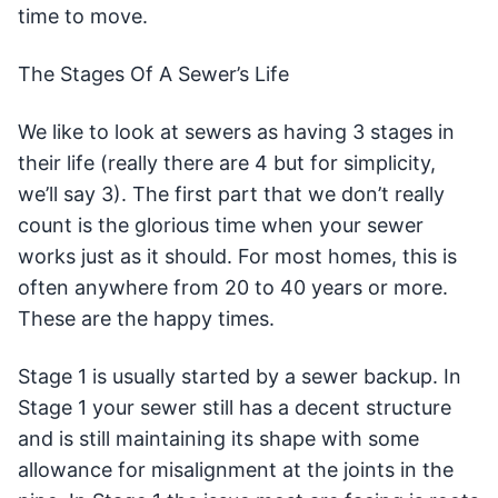
time to move.
The Stages Of A Sewer’s Life
We like to look at sewers as having 3 stages in
their life (really there are 4 but for simplicity,
we’ll say 3). The first part that we don’t really
count is the glorious time when your sewer
works just as it should. For most homes, this is
often anywhere from 20 to 40 years or more.
These are the happy times.
Stage 1 is usually started by a sewer backup. In
Stage 1 your sewer still has a decent structure
and is still maintaining its shape with some
allowance for misalignment at the joints in the