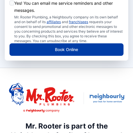
Yes! You can email me service reminders and other
messages.
Mr. Rooter Plumbing, a Neighbourly company on its own behalf
and on behalf of its
affiliates
and
franchisees
requests your
consent to send promotional and other electronic messages to
you concerning products and services they believe are of interest
to you. By checking this box, you agree to receive these
messages. You can unsubscribe at any time.
Book Online
Mr. Rooter is part of the