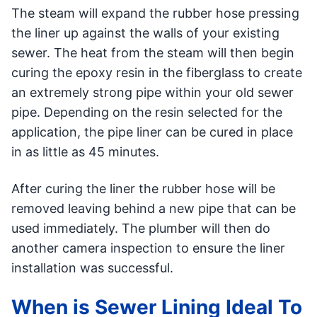
The steam will expand the rubber hose pressing
the liner up against the walls of your existing
sewer. The heat from the steam will then begin
curing the epoxy resin in the fiberglass to create
an extremely strong pipe within your old sewer
pipe. Depending on the resin selected for the
application, the pipe liner can be cured in place
in as little as 45 minutes.
After curing the liner the rubber hose will be
removed leaving behind a new pipe that can be
used immediately. The plumber will then do
another camera inspection to ensure the liner
installation was successful.
When is Sewer Lining Ideal To