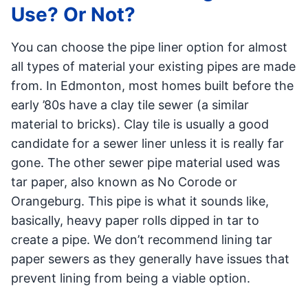
Use? Or Not?
You can choose the pipe liner option for almost
all types of material your existing pipes are made
from. In Edmonton, most homes built before the
early ’80s have a clay tile sewer (a similar
material to bricks). Clay tile is usually a good
candidate for a sewer liner unless it is really far
gone. The other sewer pipe material used was
tar paper, also known as No Corode or
Orangeburg. This pipe is what it sounds like,
basically, heavy paper rolls dipped in tar to
create a pipe. We don’t recommend lining tar
paper sewers as they generally have issues that
prevent lining from being a viable option.