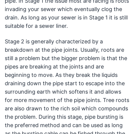
pipe. In Stage 1 the issue most are facing is roots
invading your sewer which eventually clog the
drain. As long as your sewer is in Stage 1 it is still
suitable for a sewer liner.
Stage 2 is generally characterized by a
breakdown at the pipe joints. Usually, roots are
still a problem but the bigger problem is that the
pipes are breaking at the joints and are
beginning to move. As they break the liquids
draining down the pipe start to escape into the
surrounding earth which softens it and allows
for more movement of the pipe joints. Tree roots
are also drawn to the rich soil which compounds
the problem. During this stage, pipe bursting is
the preferred method and can be used as long
as the bursting cable can be fished through the