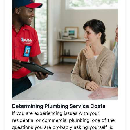
Determining Plumbing Service Costs
If you are experiencing issues with your
residential or commercial plumbing, one of the
questions you are probably asking yourself is: