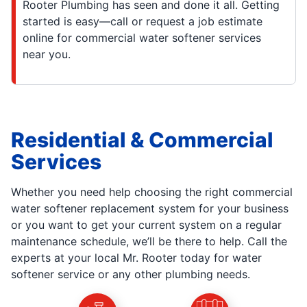
Rooter Plumbing has seen and done it all. Getting
started is easy—call or request a job estimate
online for commercial water softener services
near you.
Residential & Commercial
Services
Whether you need help choosing the right commercial
water softener replacement system for your business
or you want to get your current system on a regular
maintenance schedule, we’ll be there to help. Call the
experts at your local Mr. Rooter today for water
softener service or any other plumbing needs.