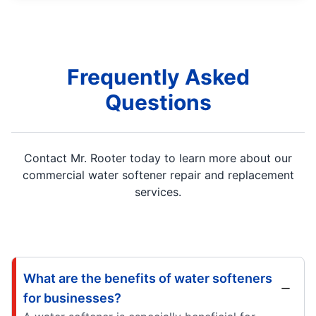
Frequently Asked
Questions
Contact Mr. Rooter today to learn more about our
commercial water softener repair and replacement
services.
What are the benefits of water softeners
for businesses?