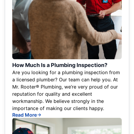
How Much Is a Plumbing Inspection?
Are you looking for a plumbing inspection from
a licensed plumber? Our team can help you. At
Mr. Rooter® Plumbing, we’re very proud of our
reputation for quality and excellent
workmanship. We believe strongly in the
importance of making our clients happy.
Read More