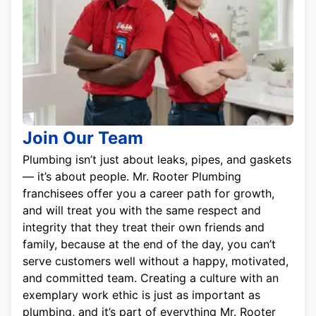
Join Our Team
Plumbing isn’t just about leaks, pipes, and gaskets
— it’s about people. Mr. Rooter Plumbing
franchisees offer you a career path for growth,
and will treat you with the same respect and
integrity that they treat their own friends and
family, because at the end of the day, you can’t
serve customers well without a happy, motivated,
and committed team. Creating a culture with an
exemplary work ethic is just as important as
plumbing, and it’s part of everything Mr. Rooter