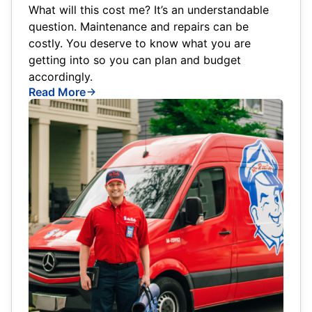
What will this cost me? It’s an understandable
question. Maintenance and repairs can be
costly. You deserve to know what you are
getting into so you can plan and budget
accordingly.
Read More