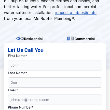
buildup on faucets, cleaner clothes and dishes, and
better-tasting water. For professional commercial
water softener installation,
request a job estimate
from your local Mr. Rooter Plumbing®.
Residential
Commercial
Let Us Call You
First Name*
Last Name*
Email*
Phone Number*