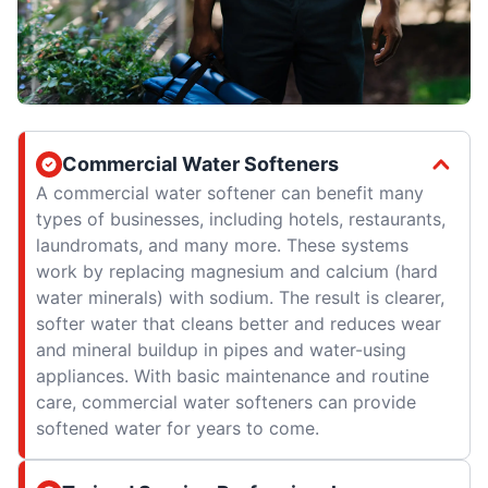
Commercial Water Softeners
A commercial water softener can benefit many
types of businesses, including hotels, restaurants,
laundromats, and many more. These systems
work by replacing magnesium and calcium (hard
water minerals) with sodium. The result is clearer,
softer water that cleans better and reduces wear
and mineral buildup in pipes and water-using
appliances. With basic maintenance and routine
care, commercial water softeners can provide
softened water for years to come.