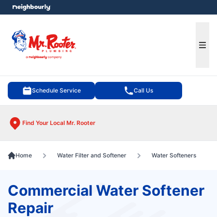
e menu
Ope
Schedule Service
Call Us
Find Your Local Mr. Rooter
Home
Water Filter and Softener
Water Softeners
Commercial Water Softener
Repair