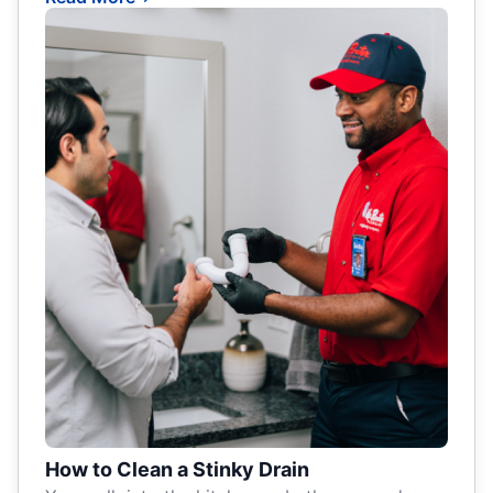
How to Clean a Stinky Drain