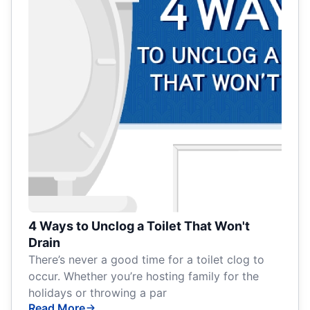
4 Ways to Unclog a Toilet That Won't
Drain
There’s never a good time for a toilet clog to
occur. Whether you’re hosting family for the
holidays or throwing a par
Read More