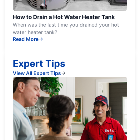
How to Drain a Hot Water Heater Tank
When was the last time you drained your hot
water heater tank?
Read More
Expert Tips
View All Expert Tips