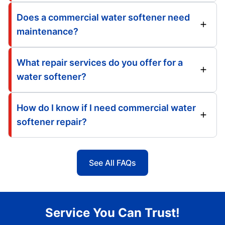
Does a commercial water softener need
maintenance?
What repair services do you offer for a
water softener?
How do I know if I need commercial water
softener repair?
See All FAQs
Service You Can Trust!