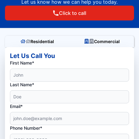
Let us know how we can help you today.
Click to call
Residential
Commercial
Let Us Call You
First Name*
Last Name*
Email*
Phone Number*