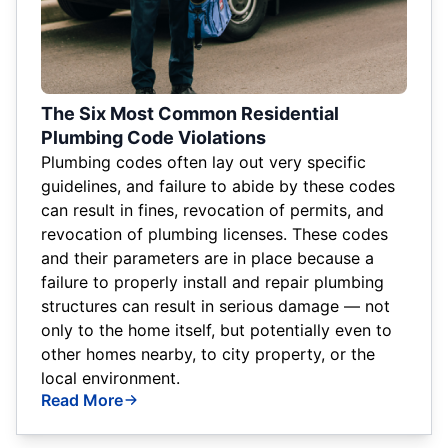
The Six Most Common Residential
Plumbing Code Violations
Plumbing codes often lay out very specific
guidelines, and failure to abide by these codes
can result in fines, revocation of permits, and
revocation of plumbing licenses. These codes
and their parameters are in place because a
failure to properly install and repair plumbing
structures can result in serious damage — not
only to the home itself, but potentially even to
other homes nearby, to city property, or the
local environment.
Read More