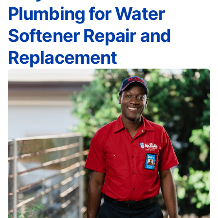
Plumbing for Water
Softener Repair and
Replacement