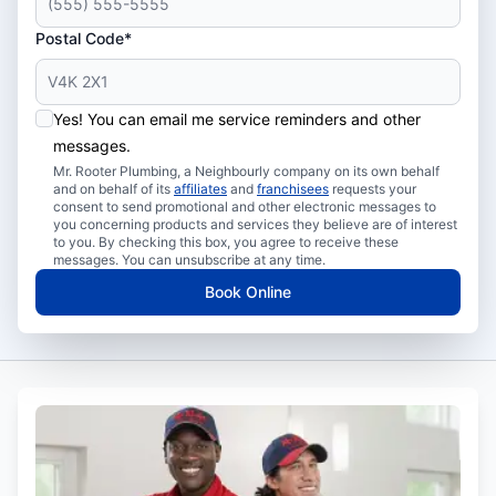
Postal Code*
Yes! You can email me service reminders and other
messages.
Mr. Rooter Plumbing, a Neighbourly company on its own behalf
and on behalf of its
affiliates
and
franchisees
requests your
consent to send promotional and other electronic messages to
you concerning products and services they believe are of interest
to you. By checking this box, you agree to receive these
messages. You can unsubscribe at any time.
Book Online