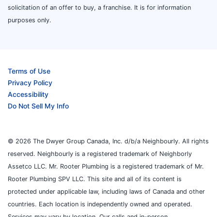
solicitation of an offer to buy, a franchise. It is for information
purposes only.
Terms of Use
Privacy Policy
Accessibility
Do Not Sell My Info
© 2026 The Dwyer Group Canada, Inc. d/b/a Neighbourly. All rights
reserved. Neighbourly is a registered trademark of Neighborly
Assetco LLC. Mr. Rooter Plumbing is a registered trademark of Mr.
Rooter Plumbing SPV LLC. This site and all of its content is
protected under applicable law, including laws of Canada and other
countries. Each location is independently owned and operated.
Services may vary by location. Our calls and in-person