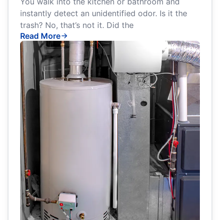
You walk into the kitchen or bathroom and
instantly detect an unidentified odor. Is it the
trash? No, that’s not it. Did the
Read More