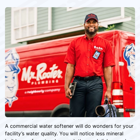
A commercial water softener will do wonders for your
facility’s water quality. You will notice less mineral