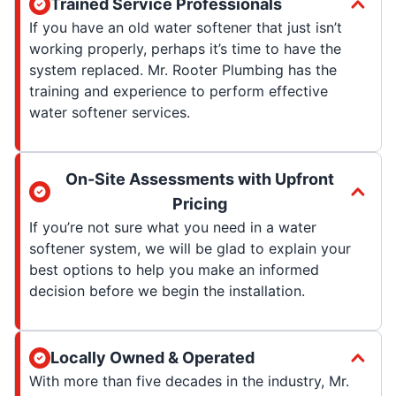
Trained Service Professionals
If you have an old water softener that just isn’t
working properly, perhaps it’s time to have the
system replaced. Mr. Rooter Plumbing has the
training and experience to perform effective
water softener services.
On-Site Assessments with Upfront
Pricing
If you’re not sure what you need in a water
softener system, we will be glad to explain your
best options to help you make an informed
decision before we begin the installation.
Locally Owned & Operated
With more than five decades in the industry, Mr.