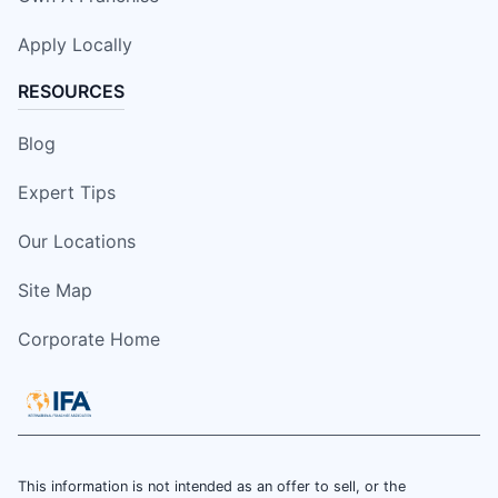
Apply Locally
RESOURCES
Blog
Expert Tips
Our Locations
Site Map
Corporate Home
This information is not intended as an offer to sell, or the