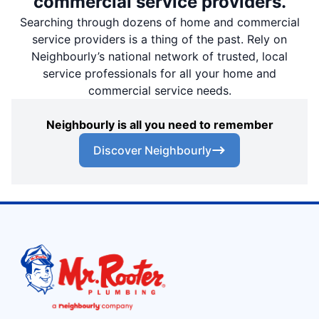
commercial service providers.
Searching through dozens of home and commercial
service providers is a thing of the past. Rely on
Neighbourly’s national network of trusted, local
service professionals for all your home and
commercial service needs.
Neighbourly is all you need to remember
Discover Neighbourly