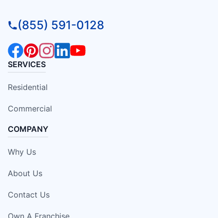
(855) 591-0128
SERVICES
Residential
Commercial
COMPANY
Why Us
About Us
Contact Us
Own A Franchise