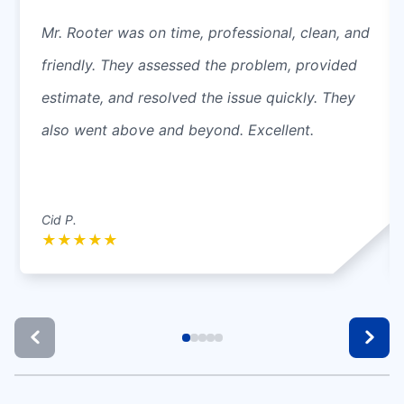
Mr. Rooter was on time, professional, clean, and
friendly. They assessed the problem, provided
estimate, and resolved the issue quickly. They
also went above and beyond. Excellent.
Cid P.
★
★
★
★
★