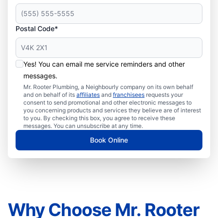
Postal Code*
Yes! You can email me service reminders and other
messages.
Mr. Rooter Plumbing, a Neighbourly company on its own behalf
and on behalf of its
affiliates
and
franchisees
requests your
consent to send promotional and other electronic messages to
you concerning products and services they believe are of interest
to you. By checking this box, you agree to receive these
messages. You can unsubscribe at any time.
Book Online
Why Choose Mr. Rooter