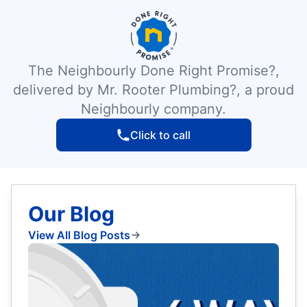
The Neighbourly Done Right Promise?,
delivered by Mr. Rooter Plumbing?, a proud
Neighbourly company.
Click to call
Our Blog
View All Blog Posts