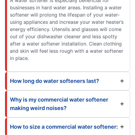
A water softener is especially beneficial for
businesses in hard water areas. Installing a water
softener will prolong the lifespan of your water-
using appliances and increase your water heater’s
energy efficiency. Utensils and glasses will come
out of your dishwasher cleaner and less spotty
after a water softener installation. Clean clothing
and skin will feel less rough with a water softener
in place.
How long do water softeners last?
Why is my commercial water softener
making weird noises?
How to size a commercial water softener: