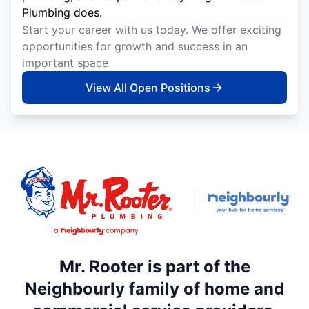
Plumbing does.
Start your career with us today. We offer exciting
opportunities for growth and success in an
important space.
View All Open Positions
Mr. Rooter is part of the
Neighbourly family of home and