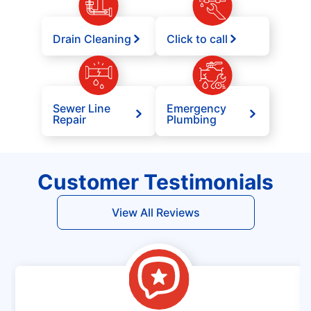
Drain Cleaning
Click to call
Sewer Line
Emergency
Repair
Plumbing
Customer Testimonials
View All Reviews