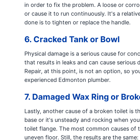
in order to fix the problem. A loose or corro
or cause it to run continuously. It's a relat
done is to tighten or replace the handle.
6. Cracked Tank or Bowl
Physical damage is a serious cause for concer
that results in leaks and can cause serious
Repair, at this point, is not an option, so yo
experienced Edmonton plumber.
7. Damaged Wax Ring or Brok
Lastly, another cause of a broken toilet is th
base or it's unsteady and rocking when you 
toilet flange. The most common causes of thi
uneven floor. Still, the results are the same