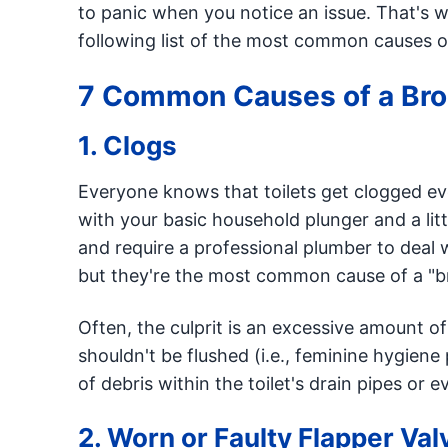
to panic when you notice an issue. That's
following list of the most common causes of
7 Common Causes of a Brok
1. Clogs
Everyone knows that toilets get clogged ev
with your basic household plunger and a lit
and require a professional plumber to deal w
but they're the most common cause of a "br
Often, the culprit is an excessive amount of 
shouldn't be flushed (i.e., feminine hygiene
of debris within the toilet's drain pipes or 
2. Worn or Faulty Flapper Val