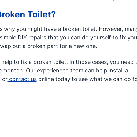
roken Toilet?
 why you might have a broken toilet. However, man
imple DIY repairs that you can do yourself to fix your
swap out a broken part for a new one.
lp to fix a broken toilet. In those cases, you need 
dmonton. Our experienced team can help install a
l or
contact us
online today to see what we can do fo