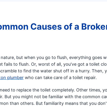
ommon Causes of a Broke
f nature, but when you go to flush, everything goes 
 fails to flush. Or, worst of all, you've got a toilet cl
scramble to find the water shut off in a hurry. Then, 
on plumber
who can take care of a toilet repair.
eed to replace the toilet completely. Other times, y
air. But you might not be familiar with the common ca
mmon than others. But familiarity means that you don