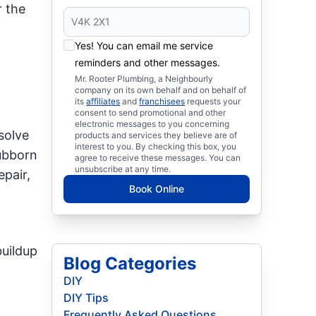
 the
Yes! You can email me service
reminders and other messages.
Mr. Rooter Plumbing, a Neighbourly
company on its own behalf and on behalf of
its
affiliates
and
franchisees
requests your
consent to send promotional and other
electronic messages to you concerning
solve
products and services they believe are of
interest to you. By checking this box, you
tubborn
agree to receive these messages. You can
unsubscribe at any time.
epair,
Book Online
buildup
Blog Categories
DIY
DIY Tips
Frequently Asked Questions