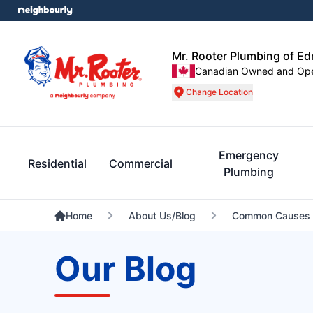
Mr. Rooter Plumbing of E
Canadian Owned and Op
Change Location
Emergency
Residential
Commercial
Plumbing
Home
About Us/Blog
Common Causes O
Our Blog