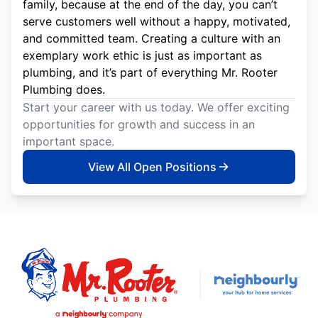
family, because at the end of the day, you can’t
serve customers well without a happy, motivated,
and committed team. Creating a culture with an
exemplary work ethic is just as important as
plumbing, and it’s part of everything Mr. Rooter
Plumbing does.
Start your career with us today. We offer exciting
opportunities for growth and success in an
important space.
View All Open Positions