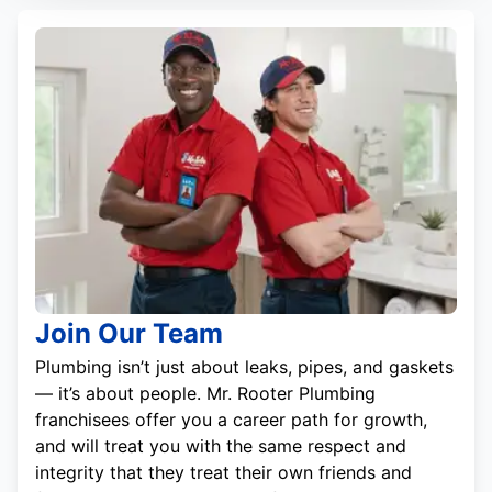
Join Our Team
Plumbing isn’t just about leaks, pipes, and gaskets
— it’s about people. Mr. Rooter Plumbing
franchisees offer you a career path for growth,
and will treat you with the same respect and
integrity that they treat their own friends and