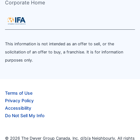
Corporate Home
This information is not intended as an offer to sell, or the
solicitation of an offer to buy, a franchise. It is for information
purposes only.
Terms of Use
Privacy Policy
Accessibility
Do Not Sell My Info
© 2026 The Dwyer Group Canada, Inc. d/b/a Neighbourly. All rights