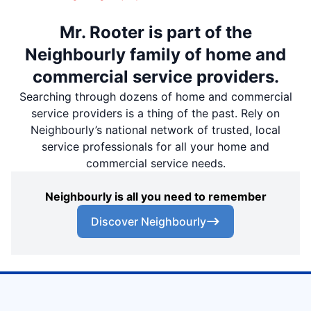
Mr. Rooter is part of the
Neighbourly family of home and
commercial service providers.
Searching through dozens of home and commercial
service providers is a thing of the past. Rely on
Neighbourly’s national network of trusted, local
service professionals for all your home and
commercial service needs.
Neighbourly is all you need to remember
Discover Neighbourly