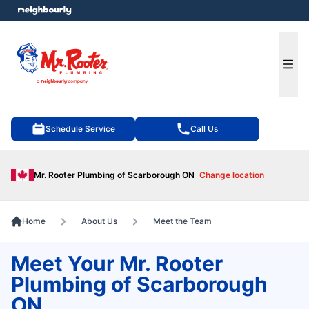
e menu
Ope
Schedule Service
Call Us
Mr. Rooter Plumbing of Scarborough ON
Change location
Home
About Us
Meet the Team
Meet Your Mr. Rooter
Plumbing of Scarborough
ON