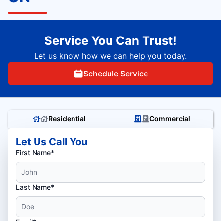
Service You Can Trust!
Let us know how we can help you today.
Schedule Service
Residential
Commercial
Let Us Call You
First Name*
Last Name*