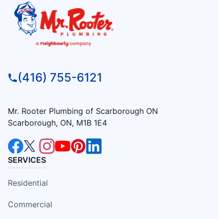
(416) 755-6121
Mr. Rooter Plumbing of Scarborough ON
Scarborough, ON, M1B 1E4
SERVICES
Residential
Commercial