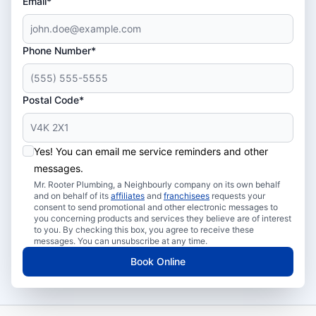
Email*
Phone Number*
Postal Code*
Yes! You can email me service reminders and other
messages.
Mr. Rooter Plumbing, a Neighbourly company on its own behalf
and on behalf of its
affiliates
and
franchisees
requests your
consent to send promotional and other electronic messages to
you concerning products and services they believe are of interest
to you. By checking this box, you agree to receive these
messages. You can unsubscribe at any time.
Book Online