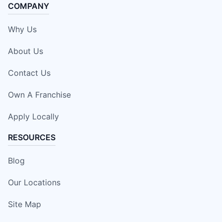
COMPANY
Why Us
About Us
Contact Us
Own A Franchise
Apply Locally
RESOURCES
Blog
Our Locations
Site Map