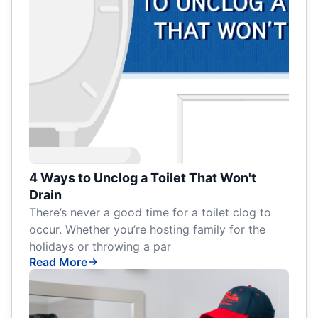
4 Ways to Unclog a Toilet That Won't
Drain
There’s never a good time for a toilet clog to
occur. Whether you’re hosting family for the
holidays or throwing a par
Read More