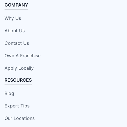
COMPANY
Why Us
About Us
Contact Us
Own A Franchise
Apply Locally
RESOURCES
Blog
Expert Tips
Our Locations