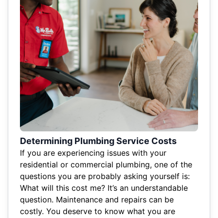
Determining Plumbing Service Costs
If you are experiencing issues with your
residential or commercial plumbing, one of the
questions you are probably asking yourself is:
What will this cost me? It’s an understandable
question. Maintenance and repairs can be
costly. You deserve to know what you are