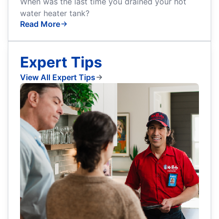
When was the last time you drained your hot
water heater tank?
Read More
Expert Tips
View All Expert Tips