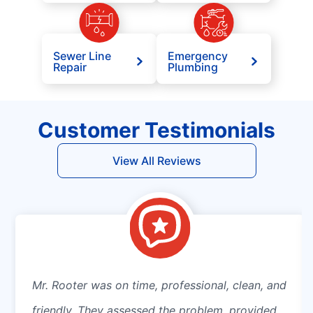
Sewer Line
Emergency
Repair
Plumbing
Customer Testimonials
View All Reviews
Mr. Rooter was on time, professional, clean, and
friendly. They assessed the problem, provided