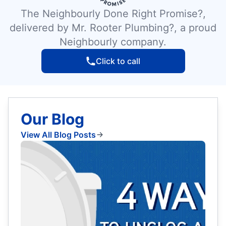
The Neighbourly Done Right Promise?,
delivered by Mr. Rooter Plumbing?, a proud
Neighbourly company.
Click to call
Our Blog
View All Blog Posts