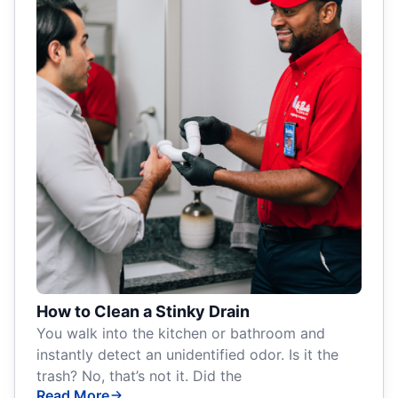
How to Clean a Stinky Drain
You walk into the kitchen or bathroom and
instantly detect an unidentified odor. Is it the
trash? No, that’s not it. Did the
Read More