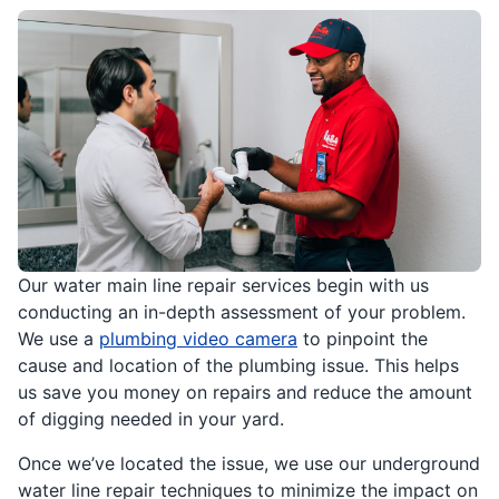
Our water main line repair services begin with us
conducting an in-depth assessment of your problem.
We use a
plumbing video camera
to pinpoint the
cause and location of the plumbing issue. This helps
us save you money on repairs and reduce the amount
of digging needed in your yard.
Once we’ve located the issue, we use our underground
water line repair techniques to minimize the impact on