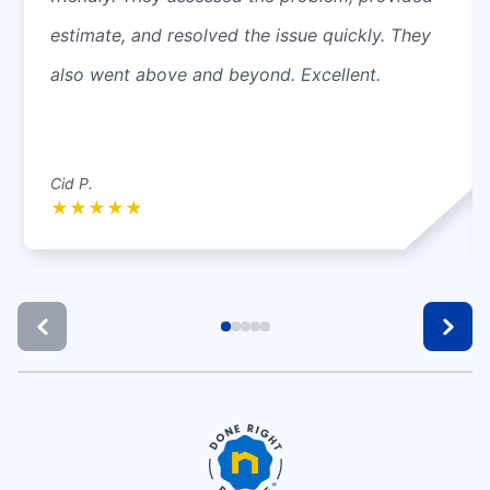
estimate, and resolved the issue quickly. They
also went above and beyond. Excellent.
Cid P.
★
★
★
★
★