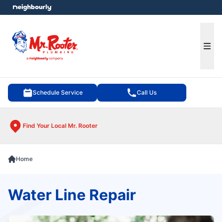
e menu
Ope
Schedule Service
Call Us
Find Your Local Mr. Rooter
Home
Water Line Repair