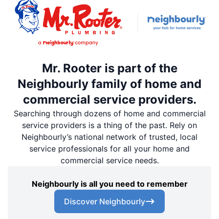
Mr. Rooter is part of the
Neighbourly family of home and
commercial service providers.
Searching through dozens of home and commercial
service providers is a thing of the past. Rely on
Neighbourly’s national network of trusted, local
service professionals for all your home and
commercial service needs.
Neighbourly is all you need to remember
Discover Neighbourly