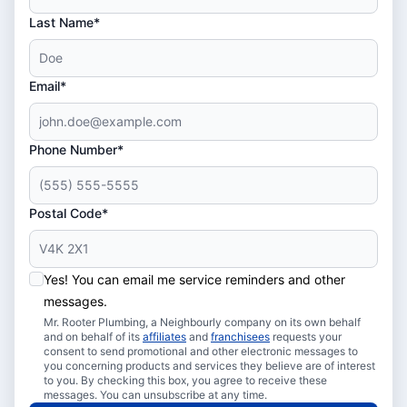
Last Name*
Email*
Phone Number*
Postal Code*
Yes! You can email me service reminders and other
messages.
Mr. Rooter Plumbing, a Neighbourly company on its own behalf
and on behalf of its
affiliates
and
franchisees
requests your
consent to send promotional and other electronic messages to
you concerning products and services they believe are of interest
to you. By checking this box, you agree to receive these
messages. You can unsubscribe at any time.