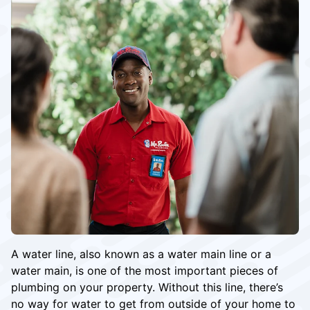
A water line, also known as a water main line or a
water main, is one of the most important pieces of
plumbing on your property. Without this line, there’s
no way for water to get from outside of your home to