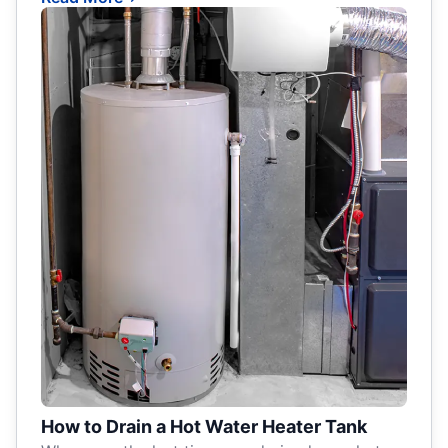
How to Drain a Hot Water Heater Tank