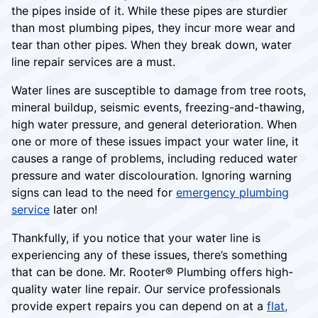
the pipes inside of it. While these pipes are sturdier
than most plumbing pipes, they incur more wear and
tear than other pipes. When they break down, water
line repair services are a must.
Water lines are susceptible to damage from tree roots,
mineral buildup, seismic events, freezing-and-thawing,
high water pressure, and general deterioration. When
one or more of these issues impact your water line, it
causes a range of problems, including reduced water
pressure and water discolouration. Ignoring warning
signs can lead to the need for
emergency plumbing
service
later on!
Thankfully, if you notice that your water line is
experiencing any of these issues, there’s something
that can be done. Mr. Rooter® Plumbing offers high-
quality water line repair. Our service professionals
provide expert repairs you can depend on at a
flat,