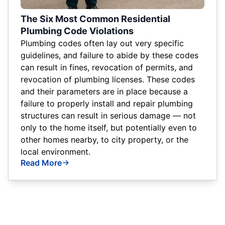
The Six Most Common Residential
Plumbing Code Violations
Plumbing codes often lay out very specific
guidelines, and failure to abide by these codes
can result in fines, revocation of permits, and
revocation of plumbing licenses. These codes
and their parameters are in place because a
failure to properly install and repair plumbing
structures can result in serious damage — not
only to the home itself, but potentially even to
other homes nearby, to city property, or the
local environment.
Read More