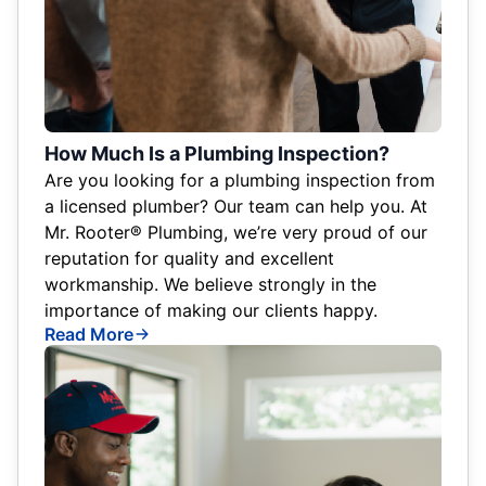
How Much Is a Plumbing Inspection?
Are you looking for a plumbing inspection from
a licensed plumber? Our team can help you. At
Mr. Rooter® Plumbing, we’re very proud of our
reputation for quality and excellent
workmanship. We believe strongly in the
importance of making our clients happy.
Read More