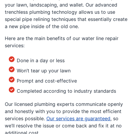
your lawn, landscaping, and wallet. Our advanced
trenchless plumbing technology allows us to use
special pipe relining techniques that essentially create
a new pipe inside of the old one.
Here are the main benefits of our water line repair
services:
Done in a day or less
Won’t tear up your lawn
Prompt and cost-effective
Completed according to industry standards
Our licensed plumbing experts communicate openly
and honestly with you to provide the most efficient
services possible.
Our services are guaranteed
, so
we’ll resolve the issue or come back and fix it at no
additional cost.