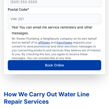
Postal Code*
Yes! You can email me service reminders and other
messages.
Mr. Rooter Plumbing, a Neighbourly company on its own behalf
and on behalf of its
affiliates
and
franchisees
requests your
consent to send promotional and other electronic messages to
you concerning products and services they believe are of interest
to you. By checking this box, you agree to receive these
messages. You can unsubscribe at any time.
Book Online
How We Carry Out Water Line
Repair Services