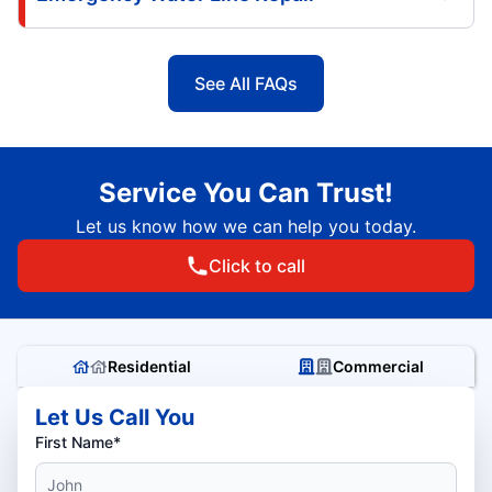
See All FAQs
Service You Can Trust!
Let us know how we can help you today.
Click to call
Residential
Commercial
Let Us Call You
First Name*