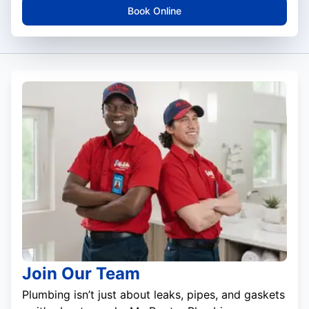
Book Online
Join Our Team
Plumbing isn’t just about leaks, pipes, and gaskets