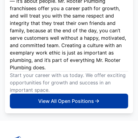
— it’s about people. Mr. Rooter Plumbing
franchisees offer you a career path for growth,
and will treat you with the same respect and
integrity that they treat their own friends and
family, because at the end of the day, you can’t
serve customers well without a happy, motivated,
and committed team. Creating a culture with an
exemplary work ethic is just as important as
plumbing, and it’s part of everything Mr. Rooter
Plumbing does.
Start your career with us today. We offer exciting
opportunities for growth and success in an
important space.
View All Open Positions