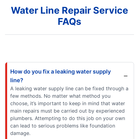
Water Line Repair Service
FAQs
How do you fix a leaking water supply
line?
A leaking water supply line can be fixed through a
few methods. No matter what method you
choose, it’s important to keep in mind that water
main repairs must be carried out by experienced
plumbers. Attempting to do this job on your own
can lead to serious problems like foundation
damage.