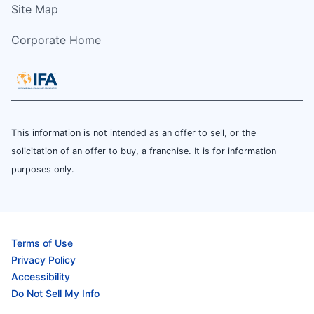
Site Map
Corporate Home
This information is not intended as an offer to sell, or the
solicitation of an offer to buy, a franchise. It is for information
purposes only.
Terms of Use
Privacy Policy
Accessibility
Do Not Sell My Info