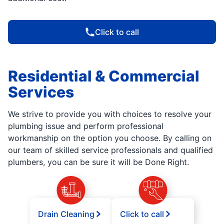
Click to call
Residential & Commercial
Services
We strive to provide you with choices to resolve your
plumbing issue and perform professional
workmanship on the option you choose. By calling on
our team of skilled service professionals and qualified
plumbers, you can be sure it will be Done Right.
Drain Cleaning
Click to call