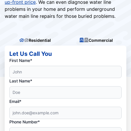
up-front price
. We can even diagnose water line
problems in your home and perform underground
water main line repairs for those buried problems.
Residential
Commercial
Let Us Call You
First Name*
Last Name*
Email*
Phone Number*