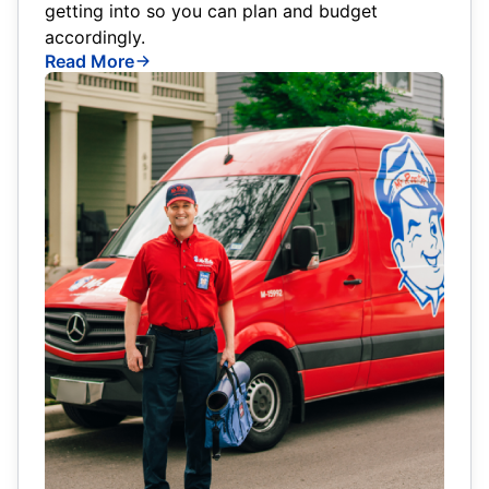
getting into so you can plan and budget
accordingly.
Read More