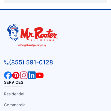
(855) 591-0128
SERVICES
Residential
Commercial