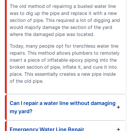
The old method of repairing a busted water line
was to dig up the pipe and replace it with a new
section of pipe. This required a lot of digging and
would majorly damage the section of the yard
where the damaged pipe was located.
Today, many people opt for trenchless water line
repairs. This method allows plumbers to remotely
insert a piece of inflatable epoxy piping into the
broken section of pipe, inflate it, and cure it into
place. This essentially creates a new pipe inside
of the old pipe.
Can I repair a water line without damaging
my yard?
Emergency Water Line Repair