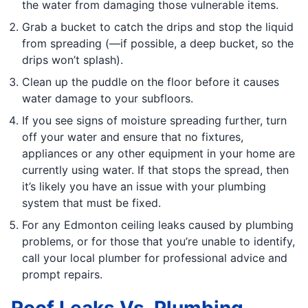
the water from damaging those vulnerable items.
Grab a bucket to catch the drips and stop the liquid
from spreading (—if possible, a deep bucket, so the
drips won’t splash).
Clean up the puddle on the floor before it causes
water damage to your subfloors.
If you see signs of moisture spreading further, turn
off your water and ensure that no fixtures,
appliances or any other equipment in your home are
currently using water. If that stops the spread, then
it’s likely you have an issue with your plumbing
system that must be fixed.
For any Edmonton ceiling leaks caused by plumbing
problems, or for those that you’re unable to identify,
call your local plumber for professional advice and
prompt repairs.