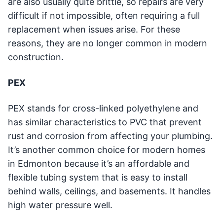
are also usually quite brittle, so repairs are very
difficult if not impossible, often requiring a full
replacement when issues arise. For these
reasons, they are no longer common in modern
construction.
PEX
PEX stands for cross-linked polyethylene and
has similar characteristics to PVC that prevent
rust and corrosion from affecting your plumbing.
It’s another common choice for modern homes
in Edmonton because it’s an affordable and
flexible tubing system that is easy to install
behind walls, ceilings, and basements. It handles
high water pressure well.