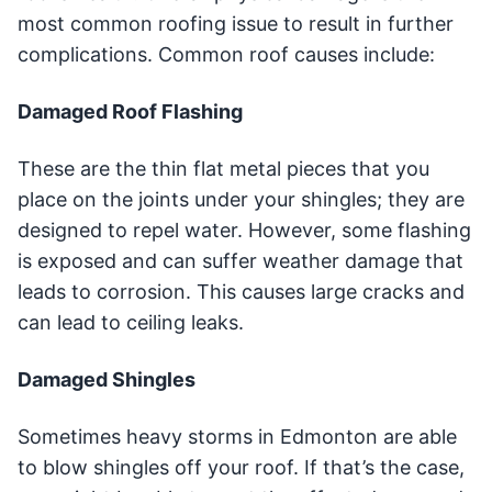
most common roofing issue to result in further
complications. Common roof causes include:
Damaged Roof Flashing
These are the thin flat metal pieces that you
place on the joints under your shingles; they are
designed to repel water. However, some flashing
is exposed and can suffer weather damage that
leads to corrosion. This causes large cracks and
can lead to ceiling leaks.
Damaged Shingles
Sometimes heavy storms in Edmonton are able
to blow shingles off your roof. If that’s the case,