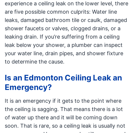
experience a ceiling leak on the lower level, there
are five possible common culprits: Water line
leaks, damaged bathroom tile or caulk, damaged
shower faucets or valves, clogged drains, or a
leaking drain. If you’re suffering from a ceiling
leak below your shower, a plumber can inspect
your water line, drain pipes, and shower fixture
to determine the cause.
Is an Edmonton Ceiling Leak an
Emergency?
It is an emergency if it gets to the point where
the ceiling is sagging. That means there is a lot
of water up there and it will be coming down
soon. That is rare, so a ceiling leak is usually not