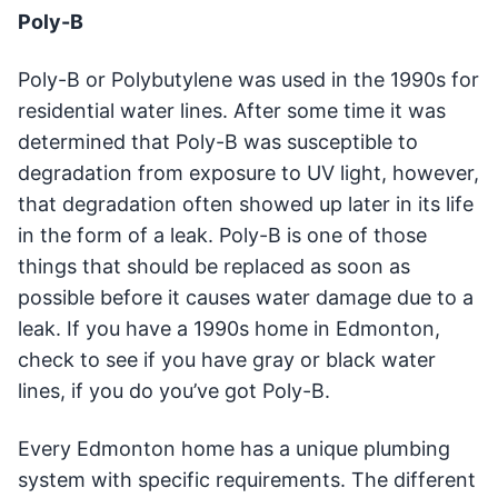
Poly-B
Poly-B or Polybutylene was used in the 1990s for
residential water lines. After some time it was
determined that Poly-B was susceptible to
degradation from exposure to UV light, however,
that degradation often showed up later in its life
in the form of a leak. Poly-B is one of those
things that should be replaced as soon as
possible before it causes water damage due to a
leak. If you have a 1990s home in Edmonton,
check to see if you have gray or black water
lines, if you do you’ve got Poly-B.
Every Edmonton home has a unique plumbing
system with specific requirements. The different