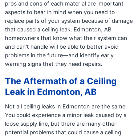
pros and cons of each material are important
aspects to bear in mind when you need to
replace parts of your system because of damage
that caused a ceiling leak. Edmonton, AB
homeowners that know what their system can
and can’t handle will be able to better avoid
problems in the future—and identify early
warning signs that they need repairs.
The Aftermath of a Ceiling
Leak in Edmonton, AB
Not all ceiling leaks in Edmonton are the same.
You could experience a minor leak caused by a
loose supply line, but there are many other
potential problems that could cause a ceiling