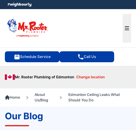
e menu
Ope
Schedule Service
Call Us
Mr. Rooter Plumbing of Edmonton
Change location
About
Edmonton Ceiling Leaks What
Home
Us/Blog
Should You Do
Our Blog