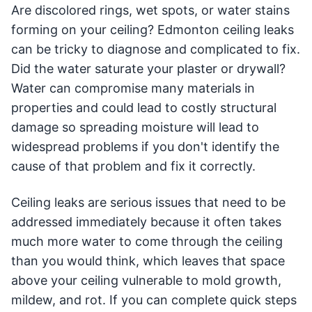
Are discolored rings, wet spots, or water stains
forming on your ceiling? Edmonton ceiling leaks
can be tricky to diagnose and complicated to fix.
Did the water saturate your plaster or drywall?
Water can compromise many materials in
properties and could lead to costly structural
damage so spreading moisture will lead to
widespread problems if you don't identify the
cause of that problem and fix it correctly.
Ceiling leaks are serious issues that need to be
addressed immediately because it often takes
much more water to come through the ceiling
than you would think, which leaves that space
above your ceiling vulnerable to mold growth,
mildew, and rot. If you can complete quick steps