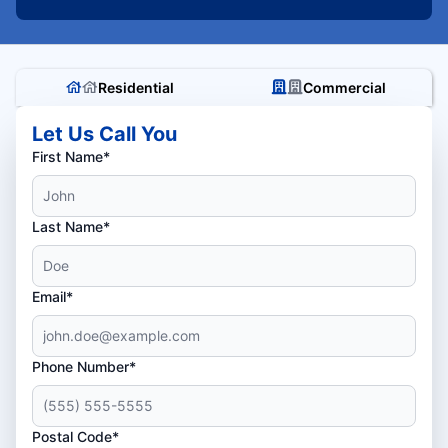
Residential
Commercial
Let Us Call You
First Name*
Last Name*
Email*
Phone Number*
Postal Code*