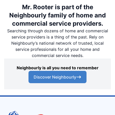
Mr. Rooter is part of the
Neighbourly family of home and
commercial service providers.
Searching through dozens of home and commercial
service providers is a thing of the past. Rely on
Neighbourly’s national network of trusted, local
service professionals for all your home and
commercial service needs.
Neighbourly is all you need to remember
Discover Neighbourly