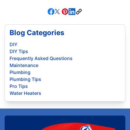
Blog Categories
DIY
DIY Tips
Frequently Asked Questions
Maintenance
Plumbing
Plumbing Tips
Pro Tips
Water Heaters