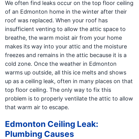
We often find leaks occur on the top floor ceiling
of an Edmonton home in the winter after their
roof was replaced. When your roof has
insufficient venting to allow the attic space to
breathe, the warm moist air from your home
makes its way into your attic and the moisture
freezes and remains in the attic because it is a
cold zone. Once the weather in Edmonton
warms up outside, all this ice melts and shows
up as a ceiling leak, often in many places on that
top floor ceiling. The only way to fix this
problem is to properly ventilate the attic to allow
that warm air to escape.
Edmonton Ceiling Leak:
Plumbing Causes