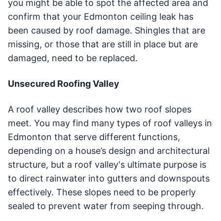
you might be able to spot the affected area and
confirm that your Edmonton ceiling leak has
been caused by roof damage. Shingles that are
missing, or those that are still in place but are
damaged, need to be replaced.
Unsecured Roofing Valley
A roof valley describes how two roof slopes
meet. You may find many types of roof valleys in
Edmonton that serve different functions,
depending on a house’s design and architectural
structure, but a roof valley's ultimate purpose is
to direct rainwater into gutters and downspouts
effectively. These slopes need to be properly
sealed to prevent water from seeping through.