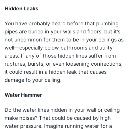
Hidden Leaks
You have probably heard before that plumbing
pipes are buried in your walls and floors, but it’s
not uncommon for them to be in your ceilings as
well—especially below bathrooms and utility
areas. If any of those hidden lines suffer from
ruptures, bursts, or even loosening connections,
it could result in a hidden leak that causes
damage to your ceiling.
Water Hammer
Do the water lines hidden in your wall or ceiling
make noises? That could be caused by high
water pressure. Imagine running water for a