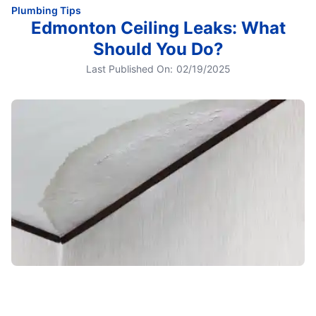
Plumbing Tips
Edmonton Ceiling Leaks: What
Should You Do?
Last Published On:
02/19/2025