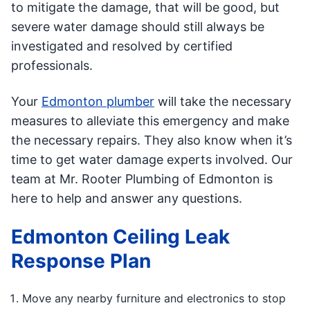
to mitigate the damage, that will be good, but
severe water damage should still always be
investigated and resolved by certified
professionals.
Your
Edmonton plumber
will take the necessary
measures to alleviate this emergency and make
the necessary repairs. They also know when it’s
time to get water damage experts involved. Our
team at Mr. Rooter Plumbing of Edmonton is
here to help and answer any questions.
Edmonton Ceiling Leak
Response Plan
Move any nearby furniture and electronics to stop