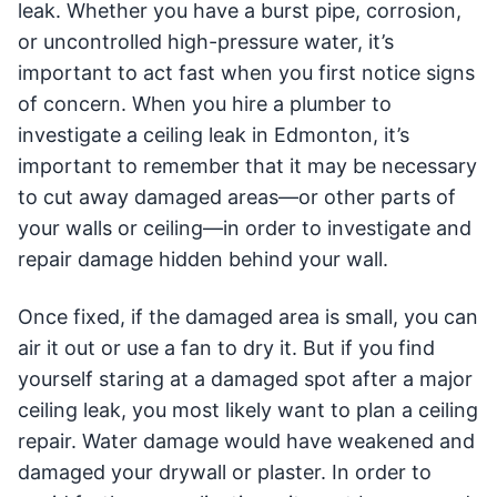
leak. Whether you have a burst pipe, corrosion,
or uncontrolled high-pressure water, it’s
important to act fast when you first notice signs
of concern. When you hire a plumber to
investigate a ceiling leak in Edmonton, it’s
important to remember that it may be necessary
to cut away damaged areas—or other parts of
your walls or ceiling—in order to investigate and
repair damage hidden behind your wall.
Once fixed, if the damaged area is small, you can
air it out or use a fan to dry it. But if you find
yourself staring at a damaged spot after a major
ceiling leak, you most likely want to plan a ceiling
repair. Water damage would have weakened and
damaged your drywall or plaster. In order to