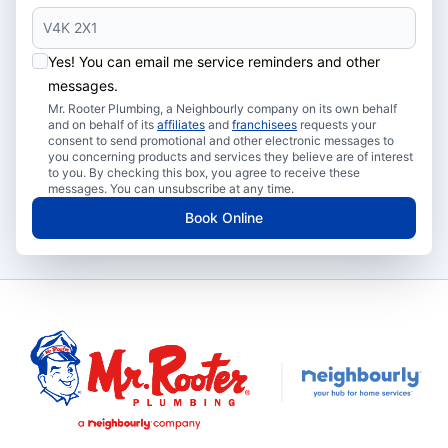
Yes! You can email me service reminders and other
messages.
Mr. Rooter Plumbing, a Neighbourly company on its own behalf
and on behalf of its
affiliates
and
franchisees
requests your
consent to send promotional and other electronic messages to
you concerning products and services they believe are of interest
to you. By checking this box, you agree to receive these
messages. You can unsubscribe at any time.
Book Online