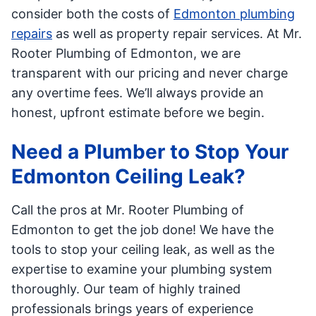
consider both the costs of
Edmonton plumbing
repairs
as well as property repair services. At Mr.
Rooter Plumbing of Edmonton, we are
transparent with our pricing and never charge
any overtime fees. We’ll always provide an
honest, upfront estimate before we begin.
Need a Plumber to Stop Your
Edmonton Ceiling Leak?
Call the pros at Mr. Rooter Plumbing of
Edmonton to get the job done! We have the
tools to stop your ceiling leak, as well as the
expertise to examine your plumbing system
thoroughly. Our team of highly trained
professionals brings years of experience