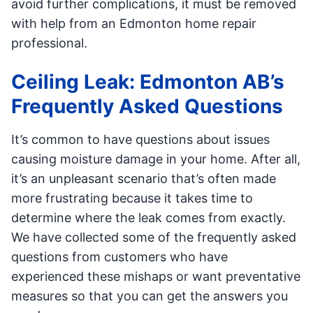
avoid further complications, it must be removed
with help from an Edmonton home repair
professional.
Ceiling Leak: Edmonton AB’s
Frequently Asked Questions
It’s common to have questions about issues
causing moisture damage in your home. After all,
it’s an unpleasant scenario that’s often made
more frustrating because it takes time to
determine where the leak comes from exactly.
We have collected some of the frequently asked
questions from customers who have
experienced these mishaps or want preventative
measures so that you can get the answers you