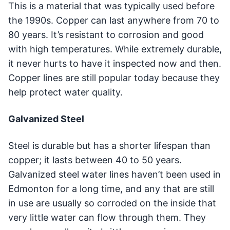
This is a material that was typically used before
the 1990s. Copper can last anywhere from 70 to
80 years. It’s resistant to corrosion and good
with high temperatures. While extremely durable,
it never hurts to have it inspected now and then.
Copper lines are still popular today because they
help protect water quality.
Galvanized Steel
Steel is durable but has a shorter lifespan than
copper; it lasts between 40 to 50 years.
Galvanized steel water lines haven’t been used in
Edmonton for a long time, and any that are still
in use are usually so corroded on the inside that
very little water can flow through them. They