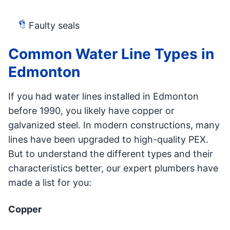
Faulty seals
Common Water Line Types in
Edmonton
If you had water lines installed in Edmonton
before 1990, you likely have copper or
galvanized steel. In modern constructions, many
lines have been upgraded to high-quality PEX.
But to understand the different types and their
characteristics better, our expert plumbers have
made a list for you:
Copper