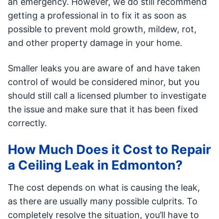
an emergency. However, we do still recommend
getting a professional in to fix it as soon as
possible to prevent mold growth, mildew, rot,
and other property damage in your home.
Smaller leaks you are aware of and have taken
control of would be considered minor, but you
should still call a licensed plumber to investigate
the issue and make sure that it has been fixed
correctly.
How Much Does it Cost to Repair
a Ceiling Leak in Edmonton?
The cost depends on what is causing the leak,
as there are usually many possible culprits. To
completely resolve the situation, you’ll have to