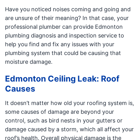
Have you noticed noises coming and going and
are unsure of their meaning? In that case, your
professional plumber can provide Edmonton
plumbing diagnosis and inspection service to
help you find and fix any issues with your
plumbing system that could be causing that
moisture damage.
Edmonton Ceiling Leak: Roof
Causes
It doesn’t matter how old your roofing system is,
some causes of damage are beyond your
control, such as bird nests in your gutters or
damage caused by a storm, which all affect your
roof’s health. Overall physical damage is the