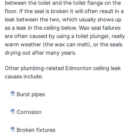
between the toilet and the toilet flange on the
floor. If the seal is broken it will often result in a
leak between the two, which usually shows up
as a leak in the ceiling below. Wax seal failures
are often caused by using a toilet plunger, really
warm weather (the wax can melt), or the seals
drying out after many years.
Other plumbing-related Edmonton ceiling leak
causes include:
Burst pipes
Corrosion
Broken fixtures