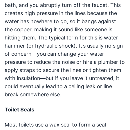
bath, and you abruptly turn off the faucet. This
creates high pressure in the lines because the
water has nowhere to go, so it bangs against
the copper, making it sound like someone is
hitting them. The typical term for this is water
hammer (or hydraulic shock). It’s usually no sign
of concern—you can change your water
pressure to reduce the noise or hire a plumber to
apply straps to secure the lines or tighten them
with insulation—but if you leave it untreated, it
could eventually lead to a ceiling leak or line
break somewhere else.
Toilet Seals
Most toilets use a wax seal to form a seal