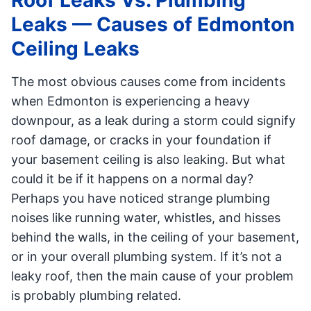
Roof Leaks Vs. Plumbing
Leaks — Causes of Edmonton
Ceiling Leaks
The most obvious causes come from incidents
when Edmonton is experiencing a heavy
downpour, as a leak during a storm could signify
roof damage, or cracks in your foundation if
your basement ceiling is also leaking. But what
could it be if it happens on a normal day?
Perhaps you have noticed strange plumbing
noises like running water, whistles, and hisses
behind the walls, in the ceiling of your basement,
or in your overall plumbing system. If it’s not a
leaky roof, then the main cause of your problem
is probably plumbing related.