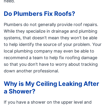
need.
Do Plumbers Fix Roofs?
Plumbers do not generally provide roof repairs.
While they specialize in drainage and plumbing
systems, that doesn’t mean they won’t be able
to help identify the source of your problem. Your
local plumbing company may even be able to
recommend a team to help fix roofing damage
so that you don’t have to worry about tracking
down another professional.
Why is My Ceiling Leaking After
a Shower?
If you have a shower on the upper level and