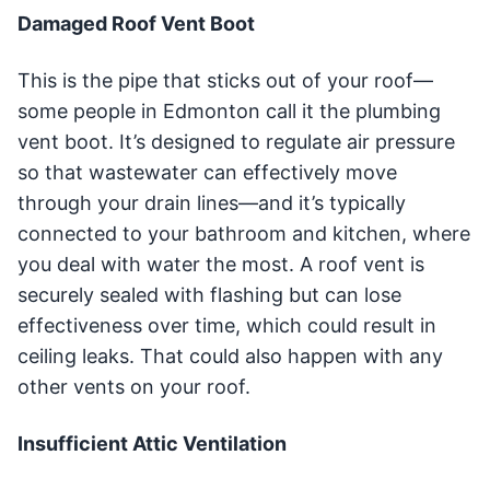
Damaged Roof Vent Boot
This is the pipe that sticks out of your roof—
some people in Edmonton call it the plumbing
vent boot. It’s designed to regulate air pressure
so that wastewater can effectively move
through your drain lines—and it’s typically
connected to your bathroom and kitchen, where
you deal with water the most. A roof vent is
securely sealed with flashing but can lose
effectiveness over time, which could result in
ceiling leaks. That could also happen with any
other vents on your roof.
Insufficient Attic Ventilation