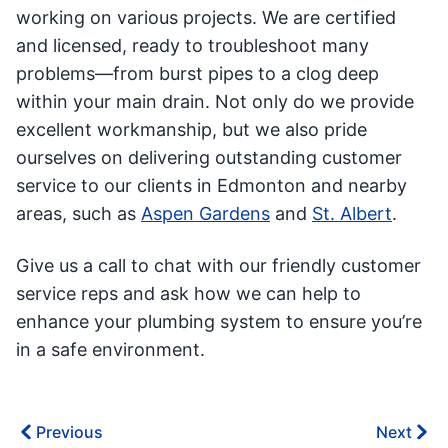
working on various projects. We are certified
and licensed, ready to troubleshoot many
problems—from burst pipes to a clog deep
within your main drain. Not only do we provide
excellent workmanship, but we also pride
ourselves on delivering outstanding customer
service to our clients in Edmonton and nearby
areas, such as
Aspen Gardens
and
St. Albert
.
Give us a call to chat with our friendly customer
service reps and ask how we can help to
enhance your plumbing system to ensure you’re
in a safe environment.
Previous
Next