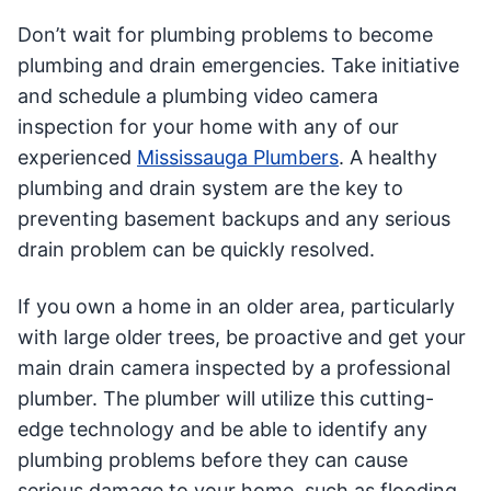
Don’t wait for plumbing problems to become
plumbing and drain emergencies. Take initiative
and schedule a plumbing video camera
inspection for your home with any of our
experienced
Mississauga Plumbers
. A healthy
plumbing and drain system are the key to
preventing basement backups and any serious
drain problem can be quickly resolved.
If you own a home in an older area, particularly
with large older trees, be proactive and get your
main drain camera inspected by a professional
plumber. The plumber will utilize this cutting-
edge technology and be able to identify any
plumbing problems before they can cause
serious damage to your home, such as flooding