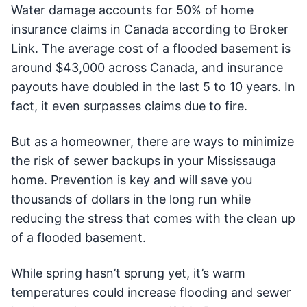
Water damage accounts for 50% of home
insurance claims in Canada according to Broker
Link. The average cost of a flooded basement is
around $43,000 across Canada, and insurance
payouts have doubled in the last 5 to 10 years. In
fact, it even surpasses claims due to fire.
But as a homeowner, there are ways to minimize
the risk of sewer backups in your Mississauga
home. Prevention is key and will save you
thousands of dollars in the long run while
reducing the stress that comes with the clean up
of a flooded basement.
While spring hasn’t sprung yet, it’s warm
temperatures could increase flooding and sewer