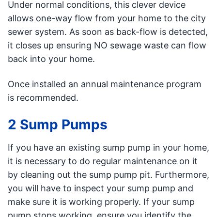
Under normal conditions, this clever device
allows one-way flow from your home to the city
sewer system. As soon as back-flow is detected,
it closes up ensuring NO sewage waste can flow
back into your home.
Once installed an annual maintenance program
is recommended.
2 Sump Pumps
If you have an existing sump pump in your home,
it is necessary to do regular maintenance on it
by cleaning out the sump pump pit. Furthermore,
you will have to inspect your sump pump and
make sure it is working properly. If your sump
pump stops working, ensure you identify the