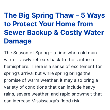
The Big Spring Thaw – 5 Ways
to Protect Your Home from
Sewer Backup & Costly Water
Damage
The Season of Spring – a time when old man
winter slowly retreats back to the southern
hemisphere. There is a sense of excitement for
spring’s arrival but while spring brings the
promise of warm weather, it may also bring a
variety of conditions that can include heavy
rains, severe weather, and rapid snowmelt that
can increase Mississauga’s flood risk.