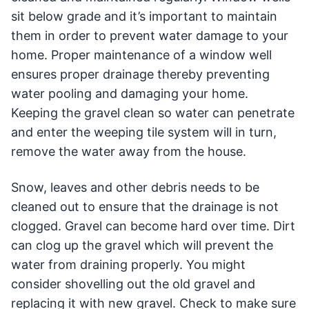
sit below grade and it’s important to maintain
them in order to prevent water damage to your
home. Proper maintenance of a window well
ensures proper drainage thereby preventing
water pooling and damaging your home.
Keeping the gravel clean so water can penetrate
and enter the weeping tile system will in turn,
remove the water away from the house.
Snow, leaves and other debris needs to be
cleaned out to ensure that the drainage is not
clogged. Gravel can become hard over time. Dirt
can clog up the gravel which will prevent the
water from draining properly. You might
consider shovelling out the old gravel and
replacing it with new gravel. Check to make sure