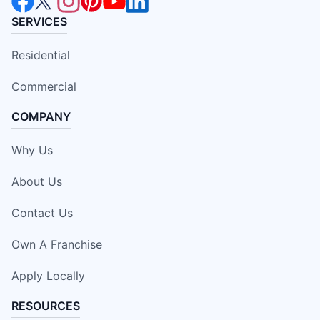
SERVICES
Residential
Commercial
COMPANY
Why Us
About Us
Contact Us
Own A Franchise
Apply Locally
RESOURCES