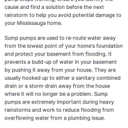
cause and find a solution before the next
rainstorm to help you avoid potential damage to
your Mississauga home.
Sump pumps are used to re-route water away
from the lowest point of your home's foundation
and protect your basement from flooding. It
prevents a build-up of water in your basement
by pushing it away from your house. They are
usually hooked up to either a sanitary combined
drain or a storm drain away from the house
where it will no longer be a problem. Sump
pumps are extremely important during heavy
rainstorms and work to reduce flooding from
overflowing water from a plumbing issue.