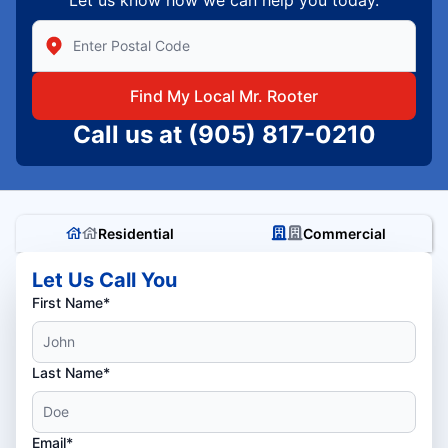
Enter Zip/Postal Code to find local Mr Rooter
Find My Local Mr. Rooter
Call us at
(905) 817-0210
Residential
Commercial
Let Us Call You
First Name*
Last Name*
Email*