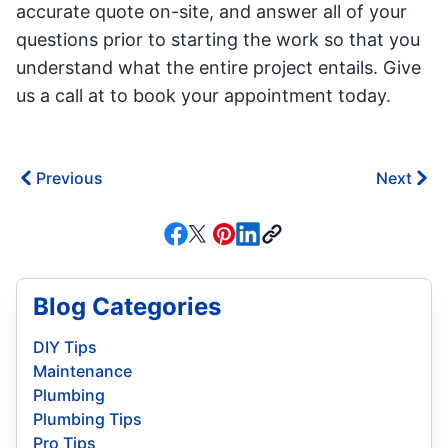
accurate quote on-site, and answer all of your
questions prior to starting the work so that you
understand what the entire project entails. Give
us a call at to book your appointment today.
Previous
Next
Blog Categories
DIY Tips
Maintenance
Plumbing
Plumbing Tips
Pro Tips