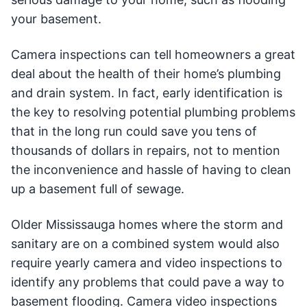
your basement.
Camera inspections can tell homeowners a great
deal about the health of their home’s plumbing
and drain system. In fact, early identification is
the key to resolving potential plumbing problems
that in the long run could save you tens of
thousands of dollars in repairs, not to mention
the inconvenience and hassle of having to clean
up a basement full of sewage.
Older Mississauga homes where the storm and
sanitary are on a combined system would also
require yearly camera and video inspections to
identify any problems that could pave a way to
basement flooding. Camera video inspections