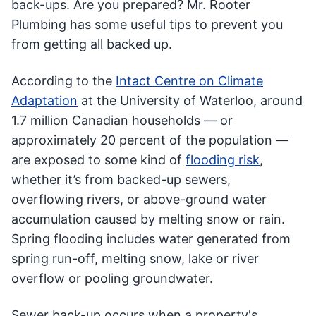
back-ups. Are you prepared? Mr. Rooter
Plumbing has some useful tips to prevent you
from getting all backed up.
According to the
Intact Centre on Climate
Adaptation
at the University of Waterloo, around
1.7 million Canadian households — or
approximately 20 percent of the population —
are exposed to some kind of
flooding risk
,
whether it’s from backed-up sewers,
overflowing rivers, or above-ground water
accumulation caused by melting snow or rain.
Spring flooding includes water generated from
spring run-off, melting snow, lake or river
overflow or pooling groundwater.
Sewer back-up occurs when a property's