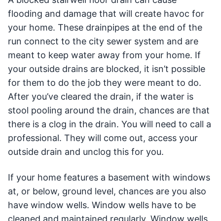
flooding and damage that will create havoc for
your home. These drainpipes at the end of the
run connect to the city sewer system and are
meant to keep water away from your home. If
your outside drains are blocked, it isn’t possible
for them to do the job they were meant to do.
After you’ve cleared the drain, if the water is
stool pooling around the drain, chances are that
there is a clog in the drain. You will need to call a
professional. They will come out, access your
outside drain and unclog this for you.
If your home features a basement with windows
at, or below, ground level, chances are you also
have window wells. Window wells have to be
cleaned and maintained regularly. Window wells