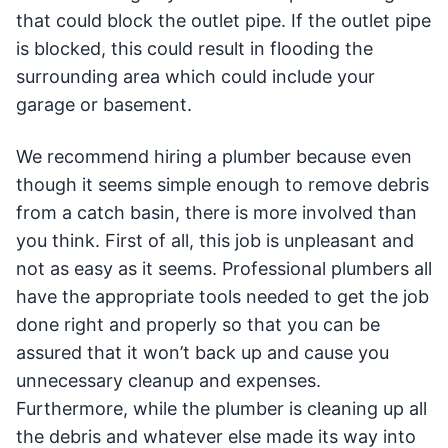
that could block the outlet pipe. If the outlet pipe
is blocked, this could result in flooding the
surrounding area which could include your
garage or basement.
We recommend hiring a plumber because even
though it seems simple enough to remove debris
from a catch basin, there is more involved than
you think. First of all, this job is unpleasant and
not as easy as it seems. Professional plumbers all
have the appropriate tools needed to get the job
done right and properly so that you can be
assured that it won’t back up and cause you
unnecessary cleanup and expenses.
Furthermore, while the plumber is cleaning up all
the debris and whatever else made its way into