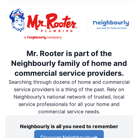
Mr. Rooter is part of the
Neighbourly family of home and
commercial service providers.
Searching through dozens of home and commercial
service providers is a thing of the past. Rely on
Neighbourly’s national network of trusted, local
service professionals for all your home and
commercial service needs.
Neighbourly is all you need to remember
Discover Neighbourly