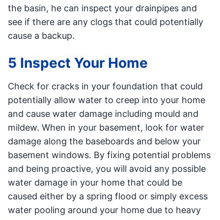
the basin, he can inspect your drainpipes and
see if there are any clogs that could potentially
cause a backup.
5 Inspect Your Home
Check for cracks in your foundation that could
potentially allow water to creep into your home
and cause water damage including mould and
mildew. When in your basement, look for water
damage along the baseboards and below your
basement windows. By fixing potential problems
and being proactive, you will avoid any possible
water damage in your home that could be
caused either by a spring flood or simply excess
water pooling around your home due to heavy