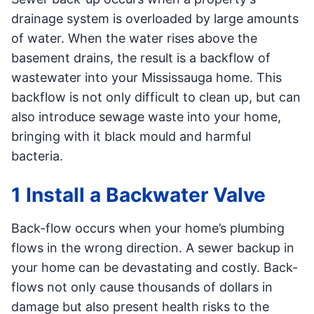
drainage system is overloaded by large amounts
of water. When the water rises above the
basement drains, the result is a backflow of
wastewater into your Mississauga home. This
backflow is not only difficult to clean up, but can
also introduce sewage waste into your home,
bringing with it black mould and harmful
bacteria.
1 Install a Backwater Valve
Back-flow occurs when your home’s plumbing
flows in the wrong direction. A sewer backup in
your home can be devastating and costly. Back-
flows not only cause thousands of dollars in
damage but also present health risks to the