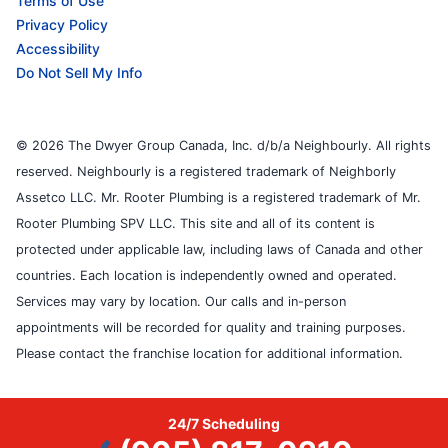
Terms of Use
Privacy Policy
Accessibility
Do Not Sell My Info
© 2026 The Dwyer Group Canada, Inc. d/b/a Neighbourly. All rights
reserved. Neighbourly is a registered trademark of Neighborly
Assetco LLC. Mr. Rooter Plumbing is a registered trademark of Mr.
Rooter Plumbing SPV LLC. This site and all of its content is
protected under applicable law, including laws of Canada and other
countries. Each location is independently owned and operated.
Services may vary by location. Our calls and in-person
appointments will be recorded for quality and training purposes.
Please contact the franchise location for additional information.
24/7 Scheduling