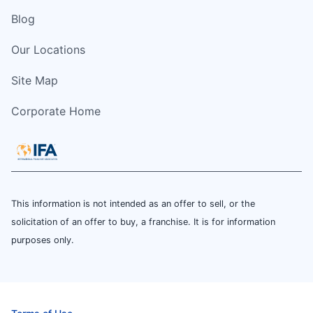
Blog
Our Locations
Site Map
Corporate Home
This information is not intended as an offer to sell, or the
solicitation of an offer to buy, a franchise. It is for information
purposes only.