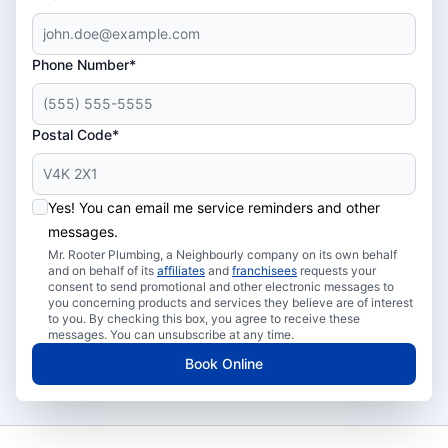
Phone Number*
Postal Code*
Yes! You can email me service reminders and other
messages.
Mr. Rooter Plumbing, a Neighbourly company on its own behalf
and on behalf of its
affiliates
and
franchisees
requests your
consent to send promotional and other electronic messages to
you concerning products and services they believe are of interest
to you. By checking this box, you agree to receive these
messages. You can unsubscribe at any time.
Book Online