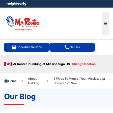
e menu
Ope
Schedule Service
Call Us
Mr Rooter Plumbing of Mississauga ON
Change location
About
5 Ways To Protect Your Mississauga
Home
Us/Blog
Home From Sew
Our Blog