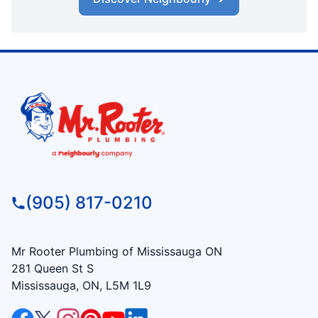
(905) 817-0210
Mr Rooter Plumbing of Mississauga ON
281 Queen St S
Mississauga, ON, L5M 1L9