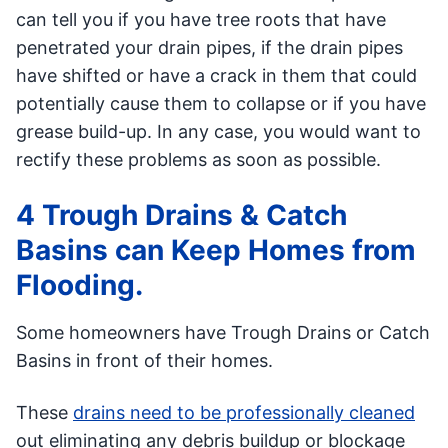
can tell you if you have tree roots that have
penetrated your drain pipes, if the drain pipes
have shifted or have a crack in them that could
potentially cause them to collapse or if you have
grease build-up. In any case, you would want to
rectify these problems as soon as possible.
4 Trough Drains & Catch
Basins can Keep Homes from
Flooding.
Some homeowners have Trough Drains or Catch
Basins in front of their homes.
These
drains need to be professionally cleaned
out eliminating any debris buildup or blockage