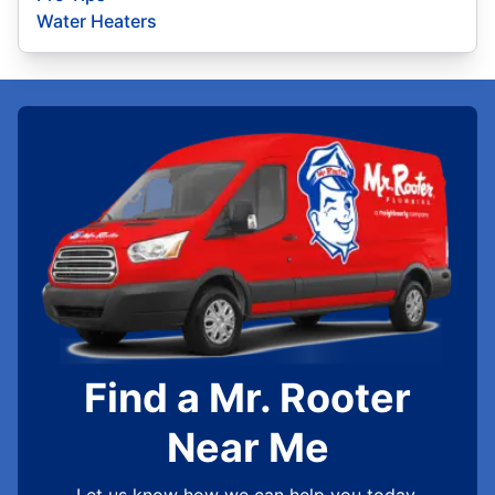
Water Heaters
Find a Mr. Rooter
Near Me
Let us know how we can help you today.