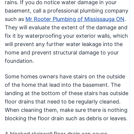
rains. If you do notice water damage in your
basement, call a professional plumbing company
such as
Mr Rooter Plumbing of Mississauga ON
.
They will evaluate the extent of the damage and
fix it by waterproofing your exterior walls, which
will prevent any further water leakage into the
home and prevent structural damage to your
foundation.
Some homes owners have stairs on the outside
of the home that lead into the basement. The
landing at the bottom of these stairs has outside
floor drains that need to be regularly cleaned.
When cleaning them, make sure there is nothing
blocking the floor drain such as debris or leaves.
A blocked stairwell floor drain can cause