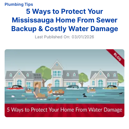
Plumbing Tips
5 Ways to Protect Your
Mississauga Home From Sewer
Backup & Costly Water Damage
Last Published On:
03/01/2026