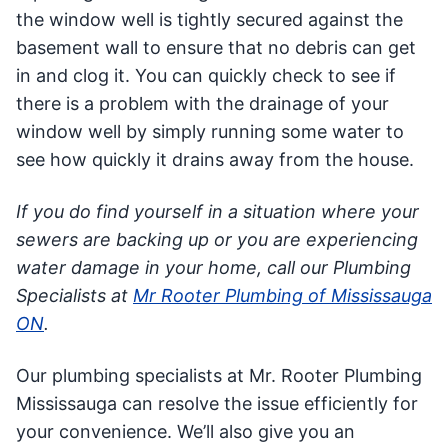
the window well is tightly secured against the
basement wall to ensure that no debris can get
in and clog it. You can quickly check to see if
there is a problem with the drainage of your
window well by simply running some water to
see how quickly it drains away from the house.
If you do find yourself in a situation where your
sewers are backing up or you are experiencing
water damage in your home, call our Plumbing
Specialists at
Mr Rooter Plumbing of Mississauga
ON
.
Our plumbing specialists at Mr. Rooter Plumbing
Mississauga can resolve the issue efficiently for
your convenience. We’ll also give you an