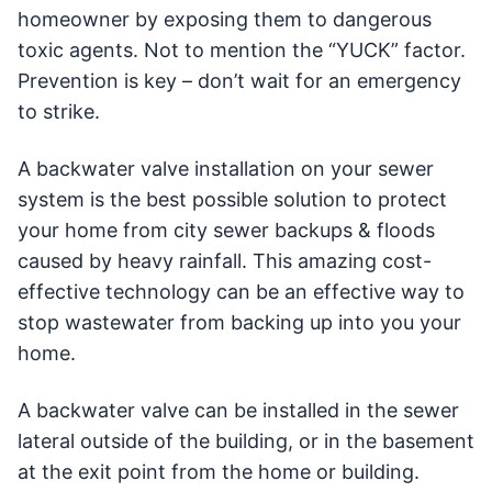
homeowner by exposing them to dangerous
toxic agents. Not to mention the “YUCK” factor.
Prevention is key – don’t wait for an emergency
to strike.
A backwater valve installation on your sewer
system is the best possible solution to protect
your home from city sewer backups & floods
caused by heavy rainfall. This amazing cost-
effective technology can be an effective way to
stop wastewater from backing up into you your
home.
A backwater valve can be installed in the sewer
lateral outside of the building, or in the basement
at the exit point from the home or building.