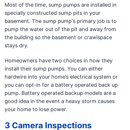
Most of the time, sump pumps are installed in
specially constructed sump pits in your
basement. The sump pump's primary job is to
pump the water out of the pit and away from
the building so the basement or crawlspace
stays dry.
Homeowners have two choices in how they
install their sump pumps. You can either
hardwire into your home’s electrical system or
you can opt-in for a battery operated back up
pump. Battery operated backup models are a
good idea in the event a heavy storm causes
your home to lose power.
3 Camera Inspections