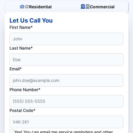
Residential
Commercial
Let Us Call You
First Name*
Last Name*
Email*
Phone Number*
Postal Code*
Yes! You can email me service reminders and other