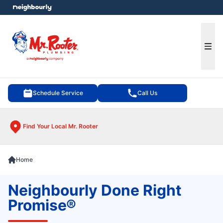
e menu
Ope
Schedule Service
Call Us
Find Your Local Mr. Rooter
Home
Neighbourly Done Right
Promise®