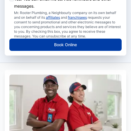
messages.
Mr. Rooter Plumbing, a Neighbourly company on its own behalf
and on behalf of its
affiliates
and
franchisees
requests your
consent to send promotional and other electronic messages to
you concerning products and services they believe are of interest
to you. By checking this box, you agree to receive these
messages. You can unsubscribe at any time.
Book Online