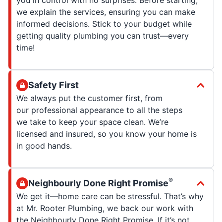
we explain the services, ensuring you can make
informed decisions. Stick to your budget while
getting quality plumbing you can trust—every
time!
Safety First
We always put the customer first, from
our professional appearance to all the steps
we take to keep your space clean. We’re
licensed and insured, so you know your home is
in good hands.
®
Neighbourly Done Right Promise
We get it—home care can be stressful. That’s why
at Mr. Rooter Plumbing, we back our work with
the Neighbourly Done Right Promise. If it’s not