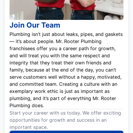
Join Our Team
Plumbing isn’t just about leaks, pipes, and gaskets
— it’s about people. Mr. Rooter Plumbing
franchisees offer you a career path for growth,
and will treat you with the same respect and
integrity that they treat their own friends and
family, because at the end of the day, you can’t
serve customers well without a happy, motivated,
and committed team. Creating a culture with an
exemplary work ethic is just as important as
plumbing, and it’s part of everything Mr. Rooter
Plumbing does.
Start your career with us today. We offer exciting
opportunities for growth and success in an
important space.