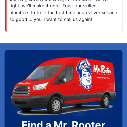
right, we’ll make it right. Trust our skilled
plumbers to fix it the first time and deliver service
so good … you’ll want to call us again!
Find a Mr. Rooter