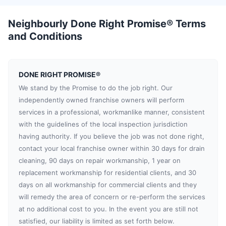
Neighbourly Done Right Promise® Terms
and Conditions
DONE RIGHT PROMISE®
We stand by the Promise to do the job right. Our
independently owned franchise owners will perform
services in a professional, workmanlike manner, consistent
with the guidelines of the local inspection jurisdiction
having authority. If you believe the job was not done right,
contact your local franchise owner within 30 days for drain
cleaning, 90 days on repair workmanship, 1 year on
replacement workmanship for residential clients, and 30
days on all workmanship for commercial clients and they
will remedy the area of concern or re-perform the services
at no additional cost to you. In the event you are still not
satisfied, our liability is limited as set forth below.