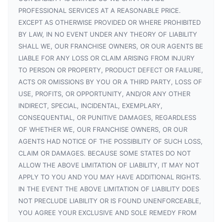
PROFESSIONAL SERVICES AT A REASONABLE PRICE.
EXCEPT AS OTHERWISE PROVIDED OR WHERE PROHIBITED
BY LAW, IN NO EVENT UNDER ANY THEORY OF LIABILITY
SHALL WE, OUR FRANCHISE OWNERS, OR OUR AGENTS BE
LIABLE FOR ANY LOSS OR CLAIM ARISING FROM INJURY
TO PERSON OR PROPERTY, PRODUCT DEFECT OR FAILURE,
ACTS OR OMISSIONS BY YOU OR A THIRD PARTY, LOSS OF
USE, PROFITS, OR OPPORTUNITY, AND/OR ANY OTHER
INDIRECT, SPECIAL, INCIDENTAL, EXEMPLARY,
CONSEQUENTIAL, OR PUNITIVE DAMAGES, REGARDLESS
OF WHETHER WE, OUR FRANCHISE OWNERS, OR OUR
AGENTS HAD NOTICE OF THE POSSIBILITY OF SUCH LOSS,
CLAIM OR DAMAGES. BECAUSE SOME STATES DO NOT
ALLOW THE ABOVE LIMITATION OF LIABILITY, IT MAY NOT
APPLY TO YOU AND YOU MAY HAVE ADDITIONAL RIGHTS.
IN THE EVENT THE ABOVE LIMITATION OF LIABILITY DOES
NOT PRECLUDE LIABILITY OR IS FOUND UNENFORCEABLE,
YOU AGREE YOUR EXCLUSIVE AND SOLE REMEDY FROM