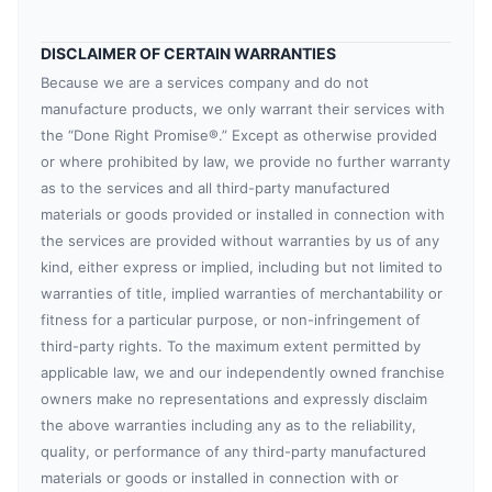
DISCLAIMER OF CERTAIN WARRANTIES
Because we are a services company and do not
manufacture products, we only warrant their services with
the “Done Right Promise®.” Except as otherwise provided
or where prohibited by law, we provide no further warranty
as to the services and all third-party manufactured
materials or goods provided or installed in connection with
the services are provided without warranties by us of any
kind, either express or implied, including but not limited to
warranties of title, implied warranties of merchantability or
fitness for a particular purpose, or non-infringement of
third-party rights. To the maximum extent permitted by
applicable law, we and our independently owned franchise
owners make no representations and expressly disclaim
the above warranties including any as to the reliability,
quality, or performance of any third-party manufactured
materials or goods or installed in connection with or