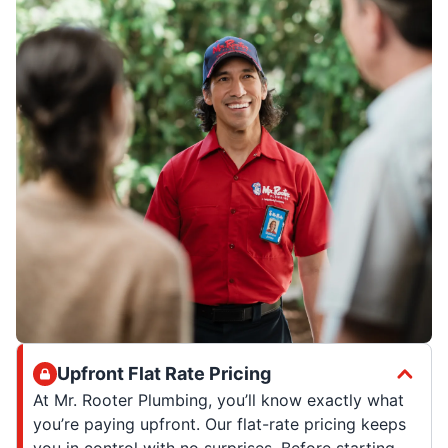
Upfront Flat Rate Pricing
At Mr. Rooter Plumbing, you’ll know exactly what
you’re paying upfront. Our flat-rate pricing keeps
you in control with no surprises. Before starting,