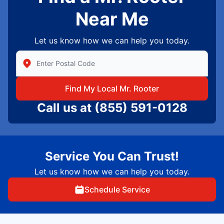
Near Me
Let us know how we can help you today.
Enter Zip/Postal Code to find local Mr Rooter
Find My Local Mr. Rooter
Call us at
(855) 591-0128
Service You Can Trust!
Let us know how we can help you today.
Schedule Service