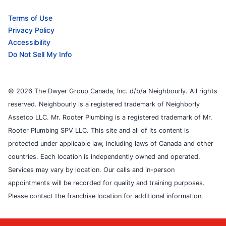
Terms of Use
Privacy Policy
Accessibility
Do Not Sell My Info
© 2026 The Dwyer Group Canada, Inc. d/b/a Neighbourly. All rights
reserved. Neighbourly is a registered trademark of Neighborly
Assetco LLC. Mr. Rooter Plumbing is a registered trademark of Mr.
Rooter Plumbing SPV LLC. This site and all of its content is
protected under applicable law, including laws of Canada and other
countries. Each location is independently owned and operated.
Services may vary by location. Our calls and in-person
appointments will be recorded for quality and training purposes.
Please contact the franchise location for additional information.