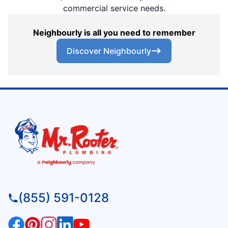
commercial service needs.
Neighbourly is all you need to remember
Discover Neighbourly
(855) 591-0128