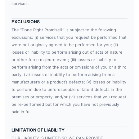
services.
EXCLUSIONS
The “Done Right Promise®” is subject to the following
exclusions: (i) services that you request be performed that
were not originally agreed to be performed for you; (ii)
losses or inability to perform arising out of acts of nature
or other force majeure event; (iii) losses or inability to
perform arising from the acts or omissions of you or a third
party; (vi) losses or inability to perform arising from a
manufacturer’s or a product’s defects; (v) losses or inability
to perform due to unforeseeable or latent defects in the
premises or property; and/or (vi) services that you request
be re-performed but for which you have not previously
paid in full.
LIMITATION OF LIABILITY
OUR LIABILITY IS LIMITED SO WE CAN PROVIDE