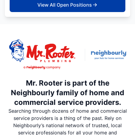
View All Open Positions
Mr. Rooter is part of the
Neighbourly family of home and
commercial service providers.
Searching through dozens of home and commercial
service providers is a thing of the past. Rely on
Neighbourly’s national network of trusted, local
service professionals for all your home and