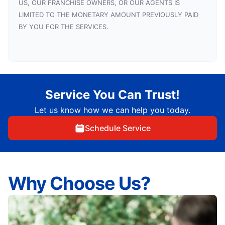
US, OUR FRANCHISE OWNERS, OR OUR AGENTS IS
LIMITED TO THE MONETARY AMOUNT PREVIOUSLY PAID
BY YOU FOR THE SERVICES.
Service You Can Trust!
Let us know how we can help you today.
Schedule Service
Why Choose Us?