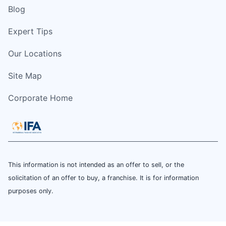
Blog
Expert Tips
Our Locations
Site Map
Corporate Home
This information is not intended as an offer to sell, or the
solicitation of an offer to buy, a franchise. It is for information
purposes only.