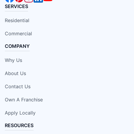
SERVICES
Residential
Commercial
COMPANY
Why Us
About Us
Contact Us
Own A Franchise
Apply Locally
RESOURCES