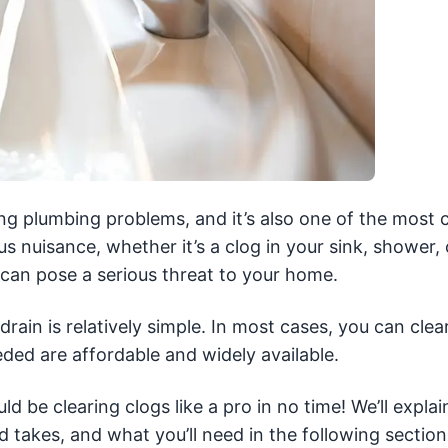
ting plumbing problems, and it’s also one of the mos
 nuisance, whether it’s a clog in your sink, shower, 
t can pose a serious threat to your home.
rain is relatively simple. In most cases, you can clea
eded are affordable and widely available.
ld be clearing clogs like a pro in no time! We’ll explai
takes, and what you’ll need in the following section