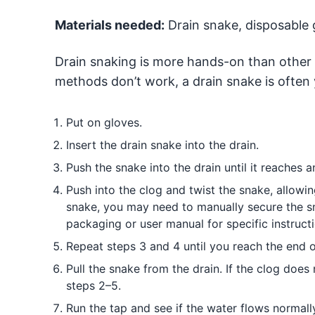
Materials needed:
Drain snake, disposable 
Drain snaking is more hands-on than other 
methods don’t work, a drain snake is often 
Put on gloves.
Insert the drain snake into the drain.
Push the snake into the drain until it reaches an
Push into the clog and twist the snake, allowi
snake, you may need to manually secure the sn
packaging or user manual for specific instructi
Repeat steps 3 and 4 until you reach the end o
Pull the snake from the drain. If the clog doe
steps 2–5.
Run the tap and see if the water flows normally