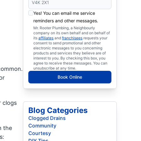
Yes! You can email me service
reminders and other messages.
Mr. Rooter Plumbing, a Neighbourly
company on its own behalf and on behalf of
its
affiliates
and
franchisees
requests your
consent to send promotional and other
electronic messages to you concerning
products and services they believe are of
interest to you. By checking this box, you
agree to receive these messages. You can
t common.
unsubscribe at any time.
or
Book Online
r clogs
Blog Categories
Clogged Drains
Community
n the
Courtesy
s:
DIY Tips