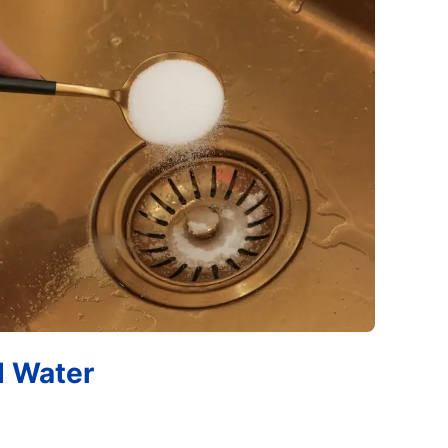
d Water