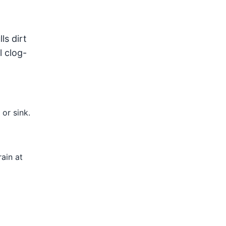
ls dirt
l clog-
or sink.
ain at