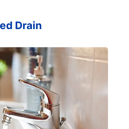
ed Drain