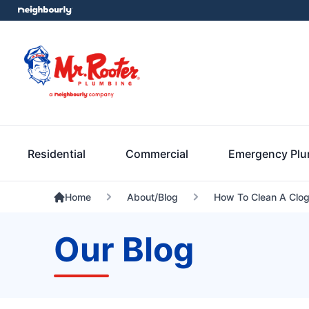
Residential
Commercial
Emergency Pl
Home
About/Blog
How To Clean A Clog
Our Blog