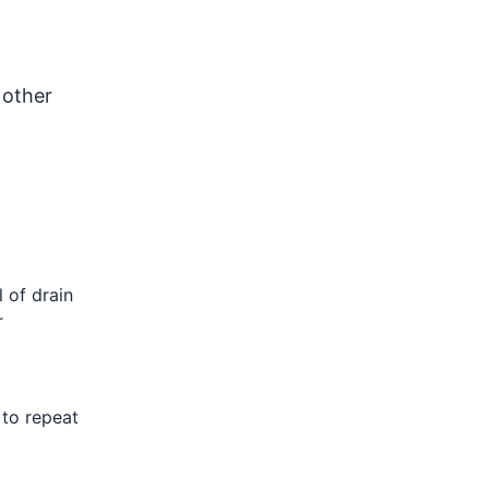
 other
 of drain
r
 to repeat