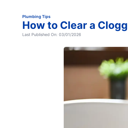
Plumbing Tips
How to Clear a Clogg
Last Published On:
03/01/2026