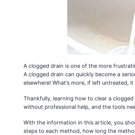
A clogged drain is one of the more frustra
A clogged drain can quickly become a serious
elsewhere! What’s more, if left untreated, i
Thankfully, learning how to clear a clogged d
without professional help, and the tools ne
With the information in this article, you shou
steps to each method, how long the method 