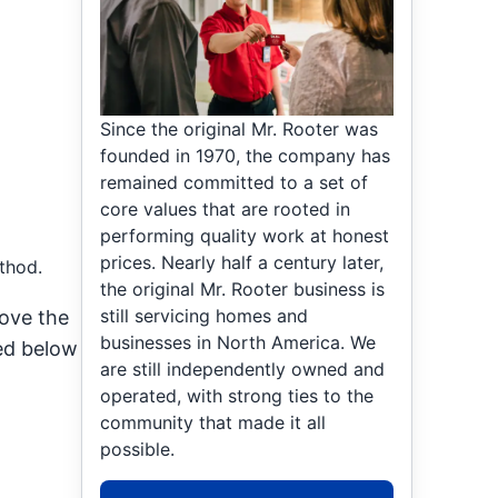
Since the original Mr. Rooter was
founded in 1970, the company has
remained committed to a set of
core values that are rooted in
performing quality work at honest
prices. Nearly half a century later,
thod.
the original Mr. Rooter business is
still servicing homes and
bove the
businesses in North America. We
ted below
are still independently owned and
operated, with strong ties to the
community that made it all
possible.