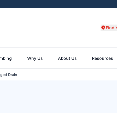
Find 
umbing
Why Us
About Us
Resources
ged Drain