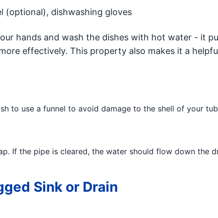
l (optional), dishwashing gloves
ur hands and wash the dishes with hot water - it pul
ore effectively. This property also makes it a helpfu
h to use a funnel to avoid damage to the shell of your tub 
p. If the pipe is cleared, the water should flow down the dr
gged Sink or Drain