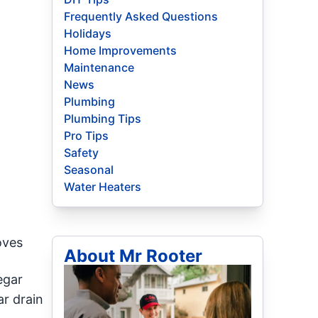
Frequently Asked Questions
Holidays
Home Improvements
Maintenance
News
Plumbing
Plumbing Tips
Pro Tips
Safety
Seasonal
Water Heaters
oves
About Mr Rooter
egar
ar drain