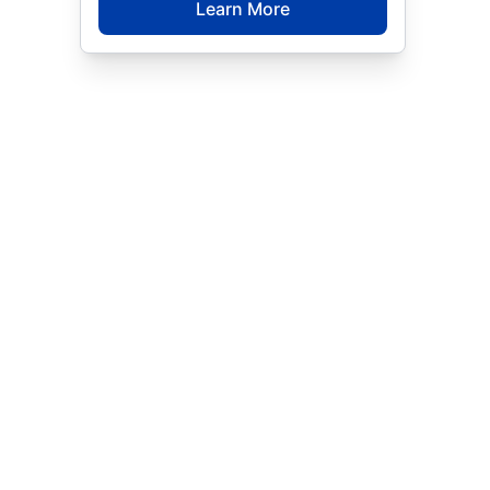
Learn More