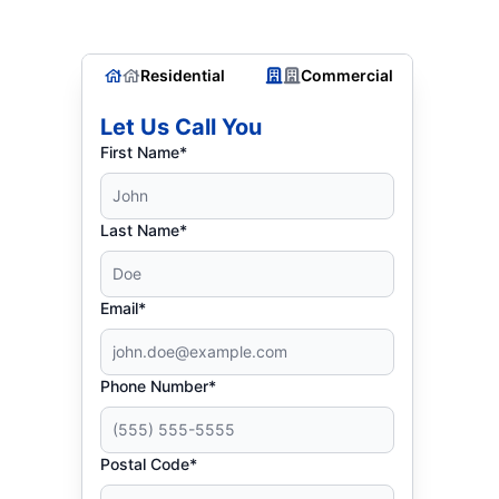
Residential
Commercial
Let Us Call You
First Name*
Last Name*
Email*
Phone Number*
Postal Code*