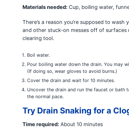
Materials needed:
Cup, boiling water, funne
There’s a reason you’re supposed to wash yo
and other stuck-on messes off of surfaces m
clearing tool.
Boil water.
Pour boiling water down the drain. You may wis
(If doing so, wear gloves to avoid burns.)
Cover the drain and wait for 10 minutes.
Uncover the drain and run the faucet or bath ta
the normal pace.
Try Drain Snaking for a Clo
Time required:
About 10 minutes