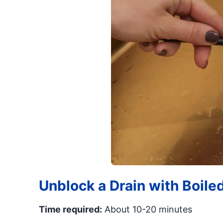
Unblock a Drain with Boile
Time required:
About 10-20 minutes