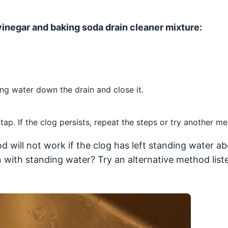
 vinegar and baking soda drain cleaner mixture:
ing water down the drain and close it.
ap. If the clog persists, repeat the steps or try another me
d will not work if the clog has left standing water a
n with standing water? Try an alternative method lis