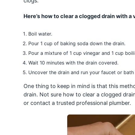
clogs.
Here’s how to clear a clogged drain with a
Boil water.
Pour 1 cup of baking soda down the drain.
Pour a mixture of 1 cup vinegar and 1 cup boil
Wait 10 minutes with the drain covered.
Uncover the drain and run your faucet or bath t
One thing to keep in mind is that this metho
drain. Not sure how to clear a clogged drai
or contact a trusted professional plumber.