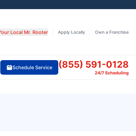
Your Local Mr. Rooter
Apply Locally
Own a Franchise
(855) 591-0128
Schedule Service
24/7 Scheduling