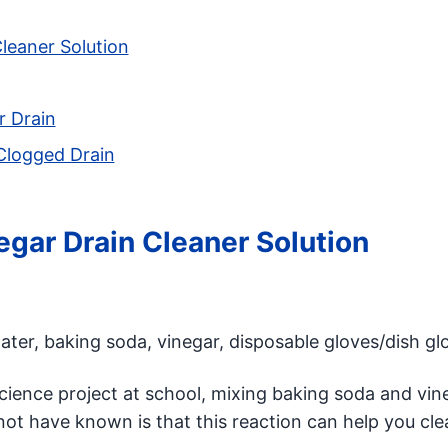
leaner Solution
r Drain
 Clogged Drain
gar Drain Cleaner Solution
ter, baking soda, vinegar, disposable gloves/dish gl
science project at school, mixing baking soda and vin
ot have known is that this reaction can help you cle