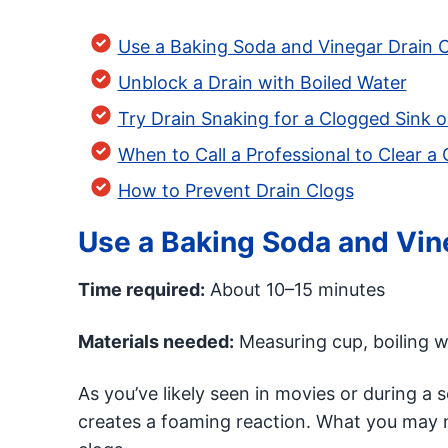
Use a Baking Soda and Vinegar Drain C
Unblock a Drain with Boiled Water
Try Drain Snaking for a Clogged Sink o
When to Call a Professional to Clear a
How to Prevent Drain Clogs
Use a Baking Soda and Vine
Time required:
About 10–15 minutes
Materials needed:
Measuring cup, boiling wa
As you’ve likely seen in movies or during a 
creates a foaming reaction. What you may n