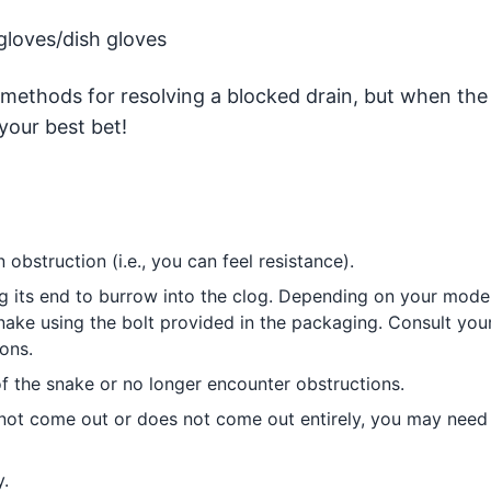
gloves/dish gloves
methods for resolving a blocked drain, but when the
your best bet!
 obstruction (i.e., you can feel resistance).
ng its end to burrow into the clog. Depending on your model
ake using the bolt provided in the packaging. Consult you
ons.
f the snake or no longer encounter obstructions.
s not come out or does not come out entirely, you may need
.