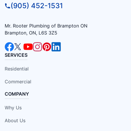
(905) 452-1531
Mr. Rooter Plumbing of Brampton ON
Brampton, ON, L6S 3Z5
SERVICES
Residential
Commercial
COMPANY
Why Us
About Us