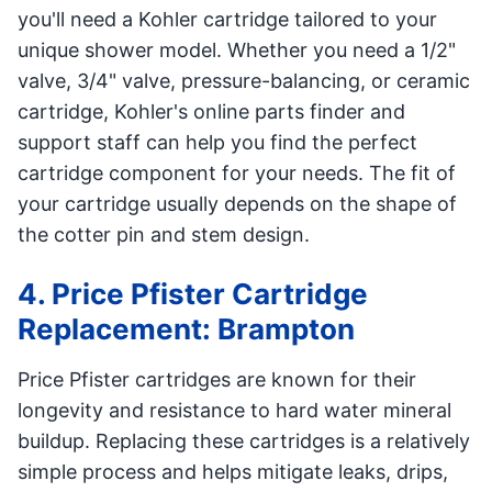
you'll need a Kohler cartridge tailored to your
unique shower model. Whether you need a 1/2"
valve, 3/4" valve, pressure-balancing, or ceramic
cartridge, Kohler's online parts finder and
support staff can help you find the perfect
cartridge component for your needs. The fit of
your cartridge usually depends on the shape of
the cotter pin and stem design.
4. Price Pfister Cartridge
Replacement: Brampton
Price Pfister cartridges are known for their
longevity and resistance to hard water mineral
buildup. Replacing these cartridges is a relatively
simple process and helps mitigate leaks, drips,