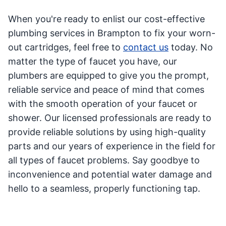
When you're ready to enlist our cost-effective
plumbing services in Brampton to fix your worn-
out cartridges, feel free to
contact us
today. No
matter the type of faucet you have, our
plumbers are equipped to give you the prompt,
reliable service and peace of mind that comes
with the smooth operation of your faucet or
shower. Our licensed professionals are ready to
provide reliable solutions by using high-quality
parts and our years of experience in the field for
all types of faucet problems. Say goodbye to
inconvenience and potential water damage and
hello to a seamless, properly functioning tap.