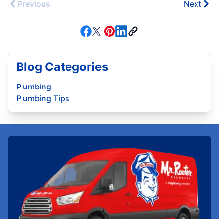
Previous
Next
Blog Categories
Plumbing
Plumbing Tips