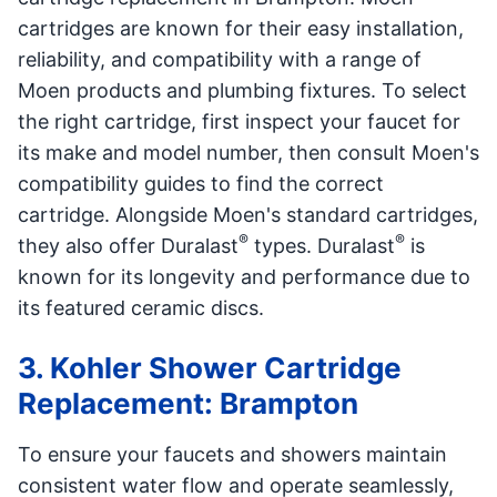
cartridges are known for their easy installation,
reliability, and compatibility with a range of
Moen products and plumbing fixtures. To select
the right cartridge, first inspect your faucet for
its make and model number, then consult Moen's
compatibility guides to find the correct
cartridge. Alongside Moen's standard cartridges,
®
®
they also offer Duralast
types. Duralast
is
known for its longevity and performance due to
its featured ceramic discs.
3. Kohler Shower Cartridge
Replacement: Brampton
To ensure your faucets and showers maintain
consistent water flow and operate seamlessly,