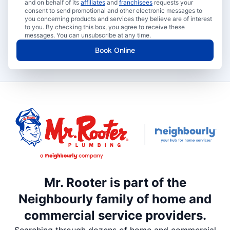
and on behalf of its
affiliates
and
franchisees
requests your
consent to send promotional and other electronic messages to
you concerning products and services they believe are of interest
to you. By checking this box, you agree to receive these
messages. You can unsubscribe at any time.
Book Online
Mr. Rooter is part of the
Neighbourly family of home and
commercial service providers.
Searching through dozens of home and commercial