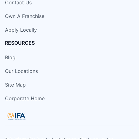
Contact Us
Own A Franchise
Apply Locally
RESOURCES
Blog
Our Locations
Site Map
Corporate Home