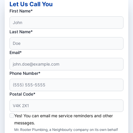
Let Us Call You
First Name*
Last Name*
Email*
Phone Number*
Postal Code*
Yes! You can email me service reminders and other
messages.
Mr. Rooter Plumbing, a Neighbourly company on its own behalf