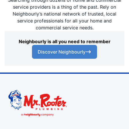
service providers is a thing of the past. Rely on
Neighbourly’s national network of trusted, local
service professionals for all your home and
commercial service needs.
Neighbourly is all you need to remember
Discover Neighbourly