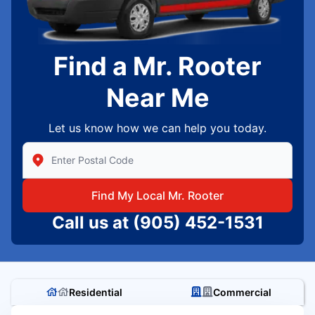
Find a Mr. Rooter
Near Me
Let us know how we can help you today.
Enter Zip/Postal Code to find local Mr Rooter
Find My Local Mr. Rooter
Call us at
(905) 452-1531
Residential
Commercial