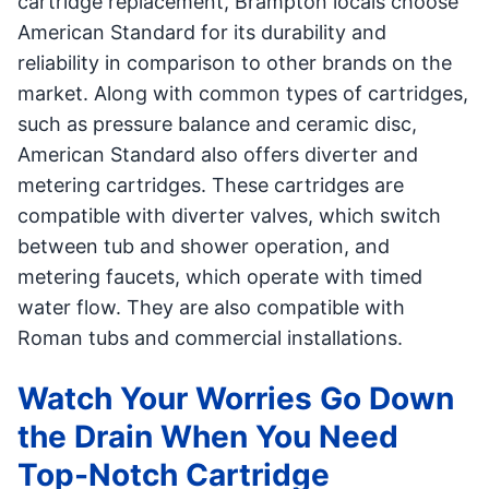
cartridge replacement, Brampton locals choose
American Standard for its durability and
reliability in comparison to other brands on the
market. Along with common types of cartridges,
such as pressure balance and ceramic disc,
American Standard also offers diverter and
metering cartridges. These cartridges are
compatible with diverter valves, which switch
between tub and shower operation, and
metering faucets, which operate with timed
water flow. They are also compatible with
Roman tubs and commercial installations.
Watch Your Worries Go Down
the Drain When You Need
Top-Notch Cartridge