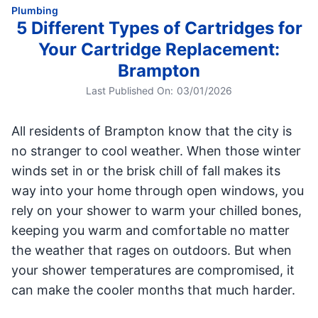
Plumbing
5 Different Types of Cartridges for
Your Cartridge Replacement:
Brampton
Last Published On:
03/01/2026
All residents of Brampton know that the city is
no stranger to cool weather. When those winter
winds set in or the brisk chill of fall makes its
way into your home through open windows, you
rely on your shower to warm your chilled bones,
keeping you warm and comfortable no matter
the weather that rages on outdoors. But when
your shower temperatures are compromised, it
can make the cooler months that much harder.