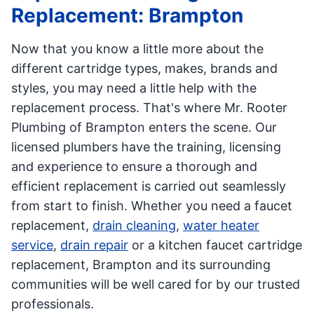
Replacement: Brampton
Now that you know a little more about the
different cartridge types, makes, brands and
styles, you may need a little help with the
replacement process. That's where Mr. Rooter
Plumbing of Brampton enters the scene. Our
licensed plumbers have the training, licensing
and experience to ensure a thorough and
efficient replacement is carried out seamlessly
from start to finish. Whether you need a faucet
replacement,
drain cleaning
,
water heater
service
,
drain repair
or a kitchen faucet cartridge
replacement, Brampton and its surrounding
communities will be well cared for by our trusted
professionals.