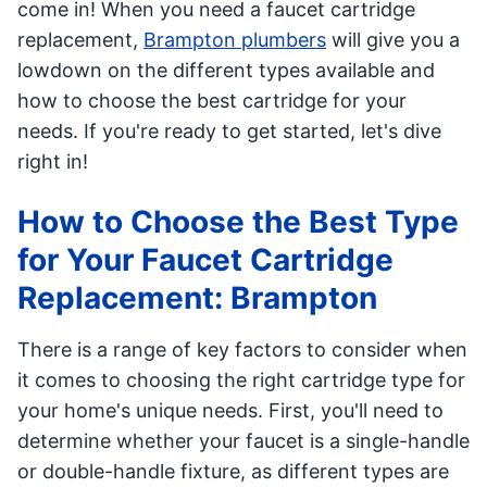
come in! When you need a faucet cartridge
replacement,
Brampton plumbers
will give you a
lowdown on the different types available and
how to choose the best cartridge for your
needs. If you're ready to get started, let's dive
right in!
How to Choose the Best Type
for Your Faucet Cartridge
Replacement: Brampton
There is a range of key factors to consider when
it comes to choosing the right cartridge type for
your home's unique needs. First, you'll need to
determine whether your faucet is a single-handle
or double-handle fixture, as different types are