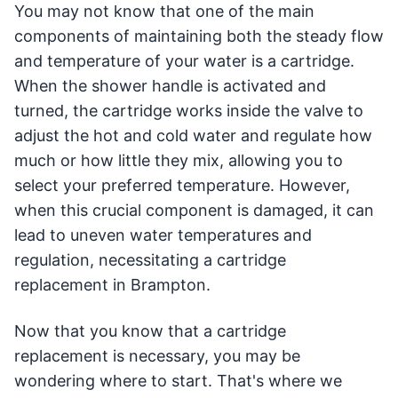
You may not know that one of the main
components of maintaining both the steady flow
and temperature of your water is a cartridge.
When the shower handle is activated and
turned, the cartridge works inside the valve to
adjust the hot and cold water and regulate how
much or how little they mix, allowing you to
select your preferred temperature. However,
when this crucial component is damaged, it can
lead to uneven water temperatures and
regulation, necessitating a cartridge
replacement in Brampton.
Now that you know that a cartridge
replacement is necessary, you may be
wondering where to start. That's where we