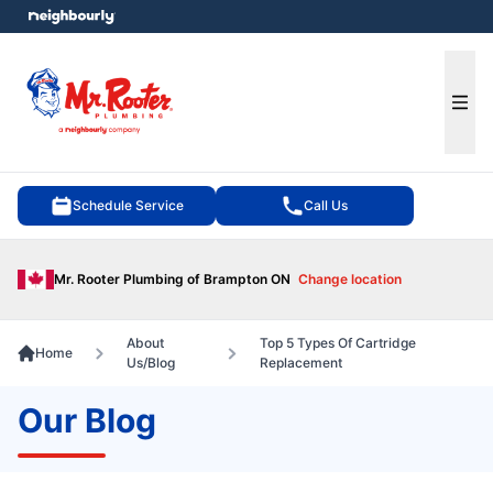
e menu
Ope
Schedule Service
Call Us
Mr. Rooter Plumbing of Brampton ON
Change location
About
Top 5 Types Of Cartridge
Home
Us/Blog
Replacement
Our Blog