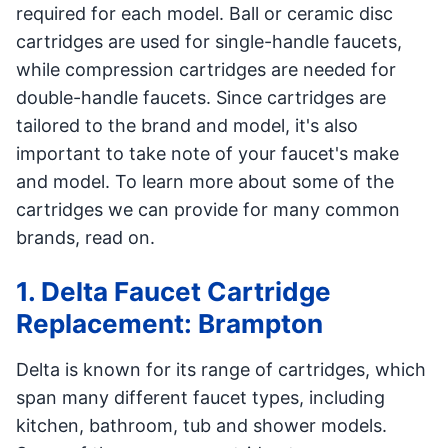
required for each model. Ball or ceramic disc
cartridges are used for single-handle faucets,
while compression cartridges are needed for
double-handle faucets. Since cartridges are
tailored to the brand and model, it's also
important to take note of your faucet's make
and model. To learn more about some of the
cartridges we can provide for many common
brands, read on.
1. Delta Faucet Cartridge
Replacement: Brampton
Delta is known for its range of cartridges, which
span many different faucet types, including
kitchen, bathroom, tub and shower models.