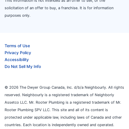
This information is not intended as an offer to sell, or the
solicitation of an offer to buy, a franchise. It is for information
purposes only.
Terms of Use
Privacy Policy
Accessibility
Do Not Sell My Info
© 2026 The Dwyer Group Canada, Inc. d/b/a Neighbourly. All rights
reserved. Neighbourly is a registered trademark of Neighborly
Assetco LLC. Mr. Rooter Plumbing is a registered trademark of Mr.
Rooter Plumbing SPV LLC. This site and all of its content is
protected under applicable law, including laws of Canada and other
countries. Each location is independently owned and operated.