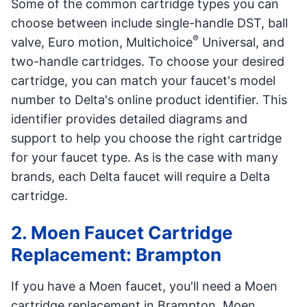
Some of the common cartridge types you can
choose between include single-handle DST, ball
®
valve, Euro motion, Multichoice
Universal, and
two-handle cartridges. To choose your desired
cartridge, you can match your faucet's model
number to Delta's online product identifier. This
identifier provides detailed diagrams and
support to help you choose the right cartridge
for your faucet type. As is the case with many
brands, each Delta faucet will require a Delta
cartridge.
2. Moen Faucet Cartridge
Replacement: Brampton
If you have a Moen faucet, you'll need a Moen
cartridge replacement in Brampton. Moen