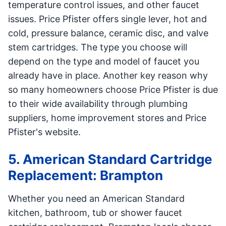
temperature control issues, and other faucet
issues. Price Pfister offers single lever, hot and
cold, pressure balance, ceramic disc, and valve
stem cartridges. The type you choose will
depend on the type and model of faucet you
already have in place. Another key reason why
so many homeowners choose Price Pfister is due
to their wide availability through plumbing
suppliers, home improvement stores and Price
Pfister's website.
5. American Standard Cartridge
Replacement: Brampton
Whether you need an American Standard
kitchen, bathroom, tub or shower faucet