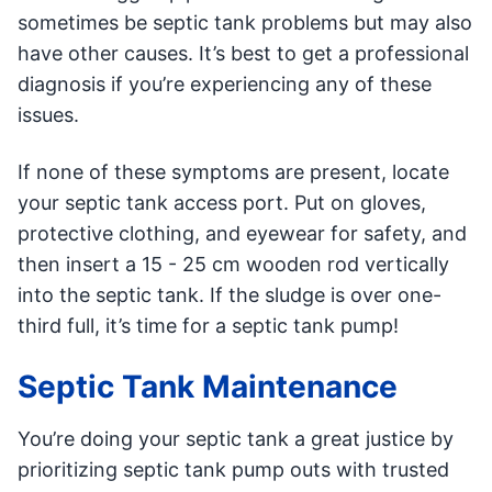
sometimes be septic tank problems but may also
have other causes. It’s best to get a professional
diagnosis if you’re experiencing any of these
issues.
If none of these symptoms are present, locate
your septic tank access port. Put on gloves,
protective clothing, and eyewear for safety, and
then insert a 15 - 25 cm wooden rod vertically
into the septic tank. If the sludge is over one-
third full, it’s time for a septic tank pump!
Septic Tank Maintenance
You’re doing your septic tank a great justice by
prioritizing septic tank pump outs with trusted