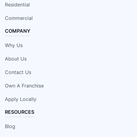
Residential
Commercial
COMPANY
Why Us
About Us
Contact Us
Own A Franchise
Apply Locally
RESOURCES
Blog