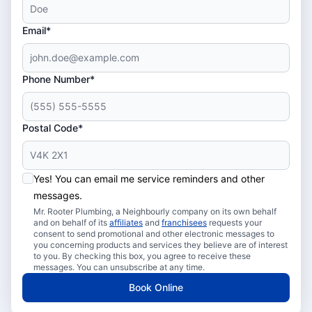
Email*
Phone Number*
Postal Code*
Yes! You can email me service reminders and other
messages.
Mr. Rooter Plumbing, a Neighbourly company on its own behalf
and on behalf of its
affiliates
and
franchisees
requests your
consent to send promotional and other electronic messages to
you concerning products and services they believe are of interest
to you. By checking this box, you agree to receive these
messages. You can unsubscribe at any time.
Book Online