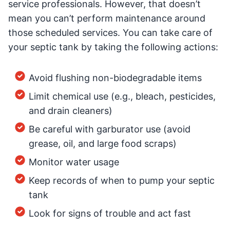
service professionals. However, that doesn’t
mean you can’t perform maintenance around
those scheduled services. You can take care of
your septic tank by taking the following actions:
Avoid flushing non-biodegradable items
Limit chemical use (e.g., bleach, pesticides,
and drain cleaners)
Be careful with garburator use (avoid
grease, oil, and large food scraps)
Monitor water usage
Keep records of when to pump your septic
tank
Look for signs of trouble and act fast