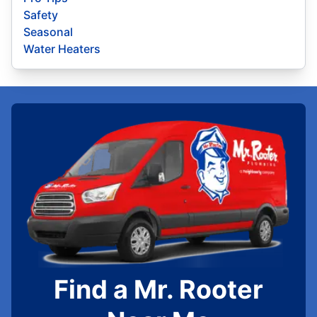
Safety
Seasonal
Water Heaters
Find a Mr. Rooter