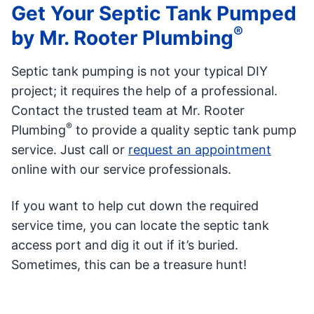
Get Your Septic Tank Pumped
®
by Mr. Rooter Plumbing
Septic tank pumping is not your typical DIY
project; it requires the help of a professional.
Contact the trusted team at Mr. Rooter
®
Plumbing
to provide a quality septic tank pump
service. Just call or
request an appointment
online with our service professionals.
If you want to help cut down the required
service time, you can locate the septic tank
access port and dig it out if it’s buried.
Sometimes, this can be a treasure hunt!