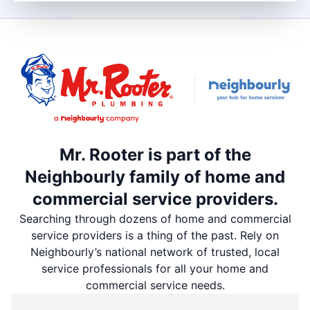
Mr. Rooter is part of the
Neighbourly family of home and
commercial service providers.
Searching through dozens of home and commercial
service providers is a thing of the past. Rely on
Neighbourly’s national network of trusted, local
service professionals for all your home and
commercial service needs.