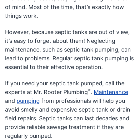
of mind. Most of the time, that’s exactly how
things work.
However, because septic tanks are out of view,
it’s easy to forget about them! Neglecting
maintenance, such as septic tank pumping, can
lead to problems. Regular septic tank pumping is
essential to their effective operation.
If you need your septic tank pumped, call the
®
experts at Mr. Rooter Plumbing
.
Maintenance
and
pumping
from professionals will help you
avoid smelly and expensive septic tank or drain
field repairs. Septic tanks can last decades and
provide reliable sewage treatment if they are
regularly pumped.