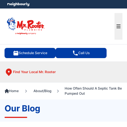
e menu
Ope
Schedule Service
Call Us
Find Your Local Mr. Rooter
How Often Should A Septic Tank Be
Home
About/Blog
Pumped Out
Our Blog