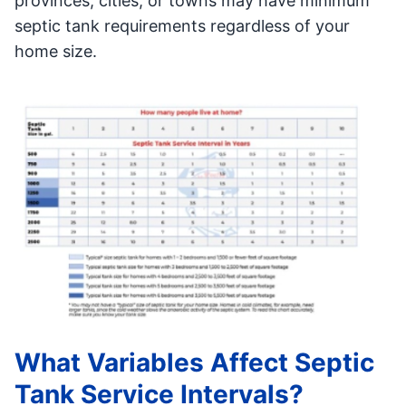
provinces, cities, or towns may have minimum
septic tank requirements regardless of your
home size.
What Variables Affect Septic
Tank Service Intervals?