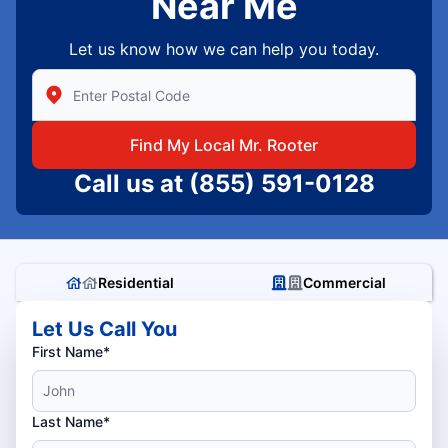
Near Me
Let us know how we can help you today.
Enter Zip/Postal Code to find local Mr Rooter
Find My Local Mr. Rooter
Call us at
(855) 591-0128
Residential
Commercial
Let Us Call You
First Name*
Last Name*