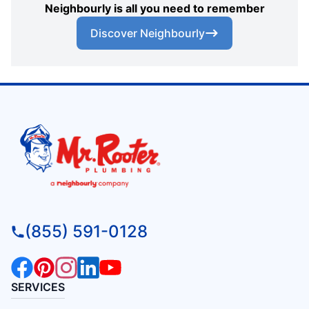
Neighbourly is all you need to remember
Discover Neighbourly
(855) 591-0128
SERVICES