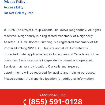
Privacy Policy
Accessibility
Do Not Sell My Info
© 2026 The Dwyer Group Canada, Inc. d/b/a Neighbourly. All rights
reserved. Neighbourly is a registered trademark of Neighborly
Assetco LLC. Mr. Rooter Plumbing is a registered trademark of Mr.
Rooter Plumbing SPV LLC. This site and all of its content is
protected under applicable law, including laws of Canada and other
countries. Each location is independently owned and operated.
Services may vary by location. Our calls and in-person
appointments will be recorded for quality and training purposes.
Please contact the franchise location for additional information.
24/7 Scheduling
(855) 591-0128