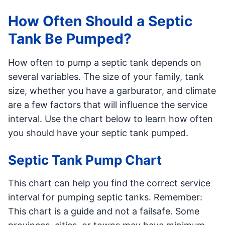
How Often Should a Septic
Tank Be Pumped?
How often to pump a septic tank depends on
several variables. The size of your family, tank
size, whether you have a garburator, and climate
are a few factors that will influence the service
interval. Use the chart below to learn how often
you should have your septic tank pumped.
Septic Tank Pump Chart
This chart can help you find the correct service
interval for pumping septic tanks. Remember:
This chart is a guide and not a failsafe. Some