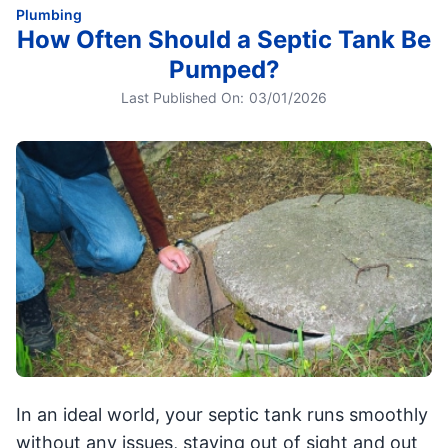
Plumbing
How Often Should a Septic Tank Be
Pumped?
Last Published On:
03/01/2026
In an ideal world, your septic tank runs smoothly
without any issues, staying out of sight and out