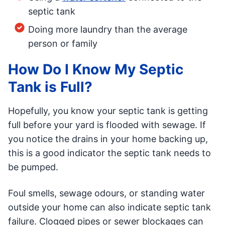
septic tank
Doing more laundry than the average
person or family
How Do I Know My Septic
Tank is Full?
Hopefully, you know your septic tank is getting
full before your yard is flooded with sewage. If
you notice the drains in your home backing up,
this is a good indicator the septic tank needs to
be pumped.
Foul smells, sewage odours, or standing water
outside your home can also indicate septic tank
failure. Clogged pipes or sewer blockages can