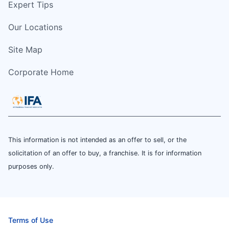
Expert Tips
Our Locations
Site Map
Corporate Home
This information is not intended as an offer to sell, or the
solicitation of an offer to buy, a franchise. It is for information
purposes only.
Terms of Use