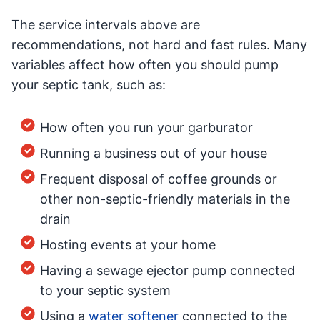
The service intervals above are
recommendations, not hard and fast rules. Many
variables affect how often you should pump
your septic tank, such as:
How often you run your garburator
Running a business out of your house
Frequent disposal of coffee grounds or
other non-septic-friendly materials in the
drain
Hosting events at your home
Having a sewage ejector pump connected
to your septic system
Using a
water softener
connected to the