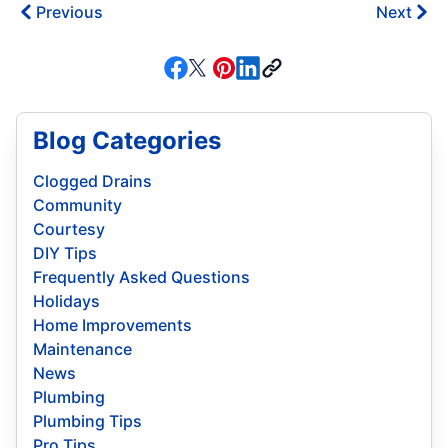
Previous
Next
Blog Categories
Clogged Drains
Community
Courtesy
DIY Tips
Frequently Asked Questions
Holidays
Home Improvements
Maintenance
News
Plumbing
Plumbing Tips
Pro Tips