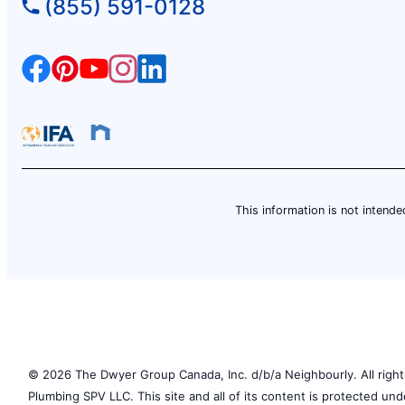
(855) 591-0128
Contact Us: (604) 792-5404
Schedule Service
Mr. Rooter Plumbing of Coquitlam
Coquitlam, BC, V3E 3B3
Contact Us: (604) 265-5408
Schedule Service
This information is not intended
Mr. Rooter Plumbing of Courtice-
Bowmanville
Bowmanville, ON, L1C 0J7
Contact Us: (905) 623-8553
Schedule Service
© 2026 The Dwyer Group Canada, Inc. d/b/a Neighbourly. All rights
Plumbing SPV LLC. This site and all of its content is protected un
Mr. Rooter Plumbing of Duncan