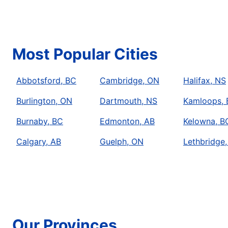
Schedule Service
Mr. Rooter Plumbing of Ajax-Pickering
Most Popular Cities
Ajax, ON, L1Z 0B6
Contact Us: (905) 619-1748
Abbotsford, BC
Cambridge, ON
Halifax, NS
Schedule Service
Burlington, ON
Dartmouth, NS
Kamloops,
Mr. Rooter Plumbing of Barrie
Burnaby, BC
Edmonton, AB
Kelowna, B
Orillia, ON, L3V 0J5
Calgary, AB
Guelph, ON
Lethbridge,
Contact Us: (705) 726-1419
Schedule Service
Mr. Rooter Plumbing of Brampton ON
Brampton, ON, L6S 3Z5
Our Provinces
Contact Us: (905) 452-1531