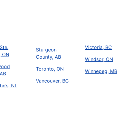
Ste.
Victoria, BC
Sturgeon
, ON
County, AB
Windsor, ON
wood
Toronto, ON
Winnepeg, MB
 AB
Vancouver, BC
hn’s, NL