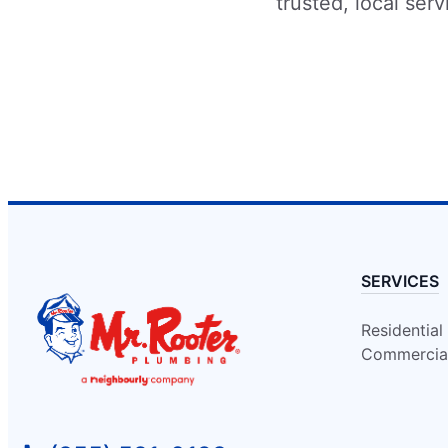
Contact Us: (905) 838-5050
trusted, local ser
Schedule Service
Mr. Rooter Plumbing of Calgary
Calgary, AB, T2G 5H6
Contact Us: (403) 640-7789
Schedule Service
Mr. Rooter Plumbing of Cambridge ON
SERVICES
Cambridge, ON, N1R 1K2
Contact Us: (519) 621-8776
Residential
Schedule Service
Commercia
Mr. Rooter Plumbing of Chilliwack
Chilliwack, BC, V2P 7Z5