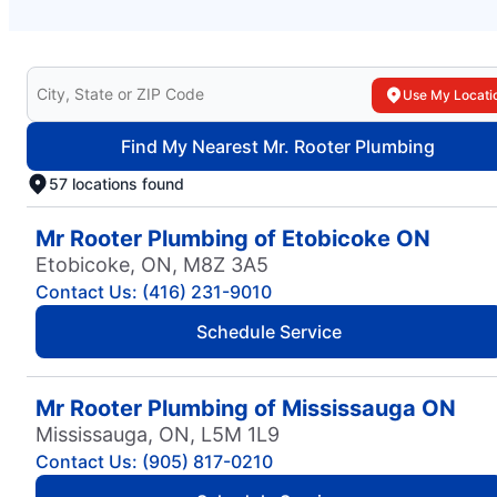
Search for your local Mr. Rooter Plumbing
Use My Locati
Find My Nearest Mr. Rooter Plumbing
57 locations found
Mr Rooter Plumbing of Etobicoke ON
Etobicoke, ON, M8Z 3A5
Contact Us: (416) 231-9010
Schedule Service
Mr Rooter Plumbing of Mississauga ON
Mississauga, ON, L5M 1L9
Contact Us: (905) 817-0210