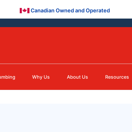
Canadian Owned and Operated
umbing
Why Us
About Us
Resources