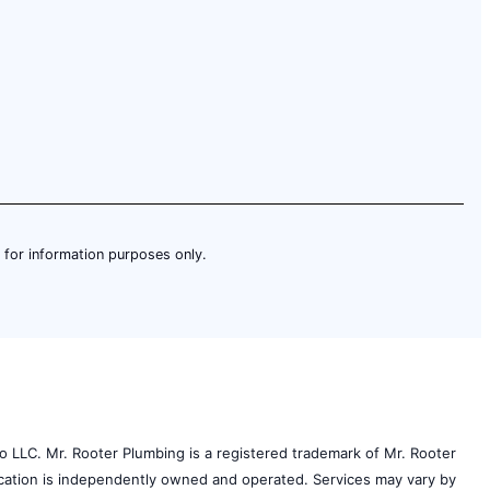
is for information purposes only.
o LLC. Mr. Rooter Plumbing is a registered trademark of Mr. Rooter
 location is independently owned and operated. Services may vary by