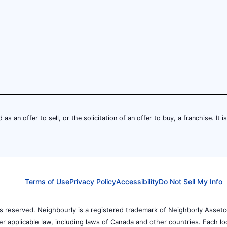
 as an offer to sell, or the solicitation of an offer to buy, a franchise. It 
Terms of Use
Privacy Policy
Accessibility
Do Not Sell My Info
 reserved. Neighbourly is a registered trademark of Neighborly Assetc
der applicable law, including laws of Canada and other countries. Each