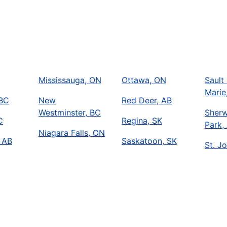
Mississauga, ON
Ottawa, ON
Sault 
Marie
 BC
New
Red Deer, AB
Westminster, BC
Sher
C
Regina, SK
Park,
Niagara Falls, ON
 AB
Saskatoon, SK
St. Jo