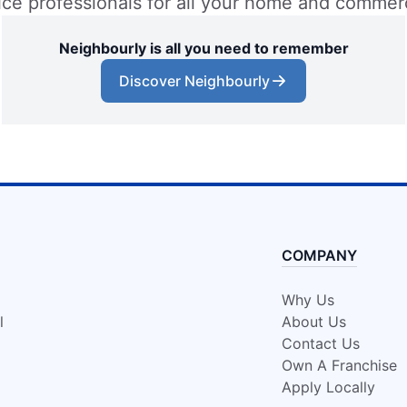
vice professionals for all your home and commer
Neighbourly is all you need to remember
Discover Neighbourly
COMPANY
Why Us
l
About Us
Contact Us
Own A Franchise
Apply Locally