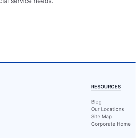
cial service needs.
RESOURCES
Blog
Our Locations
Site Map
Corporate Home