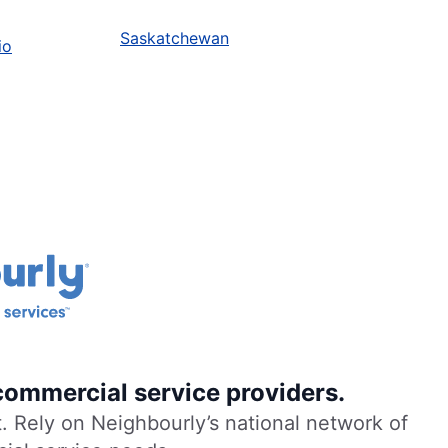
Saskatchewan
io
commercial service providers.
. Rely on Neighbourly’s national network of