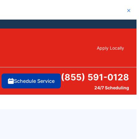
Close
Apply Locally
(855) 591-0128
Schedule Service
24/7 Scheduling