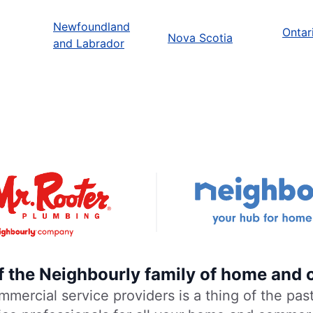
Newfoundland
Ontar
Nova Scotia
and Labrador
of the Neighbourly family of home and 
rcial service providers is a thing of the past