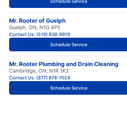
Schedule Service
Mr. Rooter of Guelph
Guelph, ON, N1G 4P5
Contact Us: (519) 836-9919
Schedule Service
Mr. Rooter Plumbing and Drain Cleaning
Cambridge, ON, N1R 1K2
Contact Us: (877) 878-7024
Schedule Service
Mr. Rooter Plumbing of Abbotsford
Abbotsford, BC, V2S 7Y8
Contact Us: (604) 853-9598