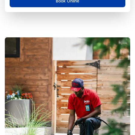
Book Online