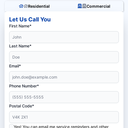
Residential
Commercial
Let Us Call You
First Name*
Last Name*
Email*
Phone Number*
Postal Code*
Yes! You can email me service reminders and other