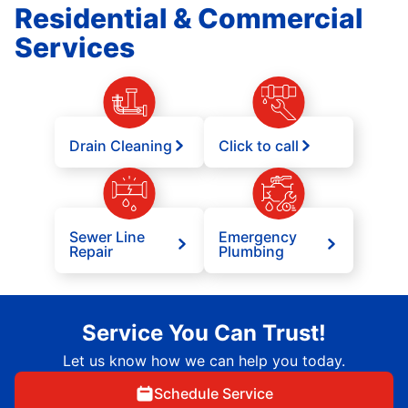
Residential & Commercial
Services
Drain Cleaning
Click to call
Sewer Line
Emergency
Repair
Plumbing
Service You Can Trust!
Let us know how we can help you today.
Schedule Service