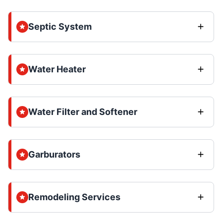
Septic System
Water Heater
Water Filter and Softener
Garburators
Remodeling Services