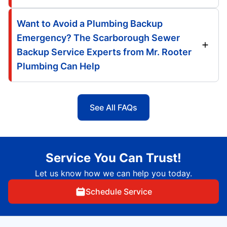
Want to Avoid a Plumbing Backup
Emergency? The Scarborough Sewer
Backup Service Experts from Mr. Rooter
Plumbing Can Help
See All FAQs
Service You Can Trust!
Let us know how we can help you today.
Schedule Service