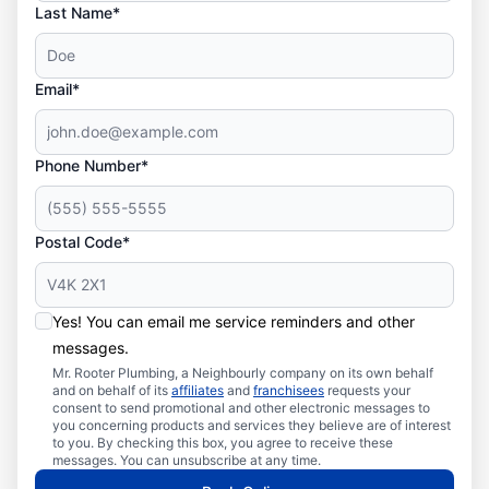
Last Name*
Email*
Phone Number*
Postal Code*
Yes! You can email me service reminders and other
messages.
Mr. Rooter Plumbing, a Neighbourly company on its own behalf
and on behalf of its
affiliates
and
franchisees
requests your
consent to send promotional and other electronic messages to
you concerning products and services they believe are of interest
to you. By checking this box, you agree to receive these
messages. You can unsubscribe at any time.