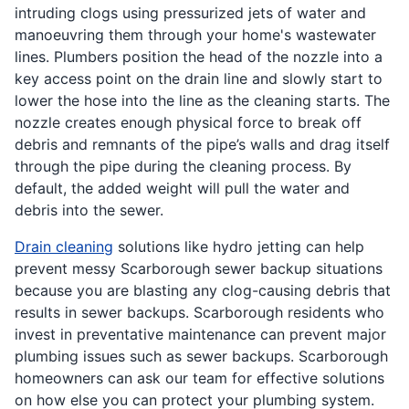
intruding clogs using pressurized jets of water and
manoeuvring them through your home's wastewater
lines. Plumbers position the head of the nozzle into a
key access point on the drain line and slowly start to
lower the hose into the line as the cleaning starts. The
nozzle creates enough physical force to break off
debris and remnants of the pipe’s walls and drag itself
through the pipe during the cleaning process. By
default, the added weight will pull the water and
debris into the sewer.
Drain cleaning
solutions like hydro jetting can help
prevent messy Scarborough sewer backup situations
because you are blasting any clog-causing debris that
results in sewer backups. Scarborough residents who
invest in preventative maintenance can prevent major
plumbing issues such as sewer backups. Scarborough
homeowners can ask our team for effective solutions
on how else you can protect your plumbing system.