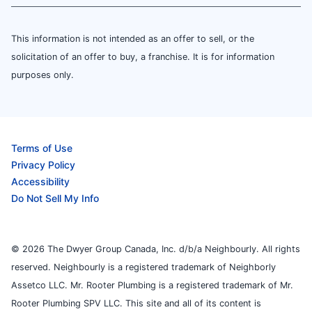
This information is not intended as an offer to sell, or the
solicitation of an offer to buy, a franchise. It is for information
purposes only.
Terms of Use
Privacy Policy
Accessibility
Do Not Sell My Info
© 2026 The Dwyer Group Canada, Inc. d/b/a Neighbourly. All rights
reserved. Neighbourly is a registered trademark of Neighborly
Assetco LLC. Mr. Rooter Plumbing is a registered trademark of Mr.
Rooter Plumbing SPV LLC. This site and all of its content is