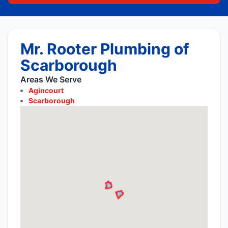
Mr. Rooter Plumbing of
Scarborough
Areas We Serve
Agincourt
Scarborough