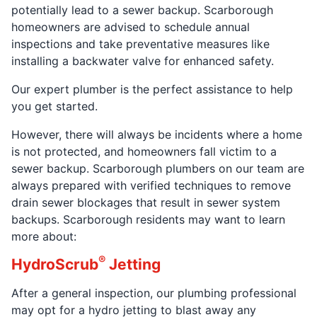
potentially lead to a sewer backup. Scarborough
homeowners are advised to schedule annual
inspections and take preventative measures like
installing a backwater valve for enhanced safety.
Our expert plumber is the perfect assistance to help
you get started.
However, there will always be incidents where a home
is not protected, and homeowners fall victim to a
sewer backup. Scarborough plumbers on our team are
always prepared with verified techniques to remove
drain sewer blockages that result in sewer system
backups. Scarborough residents may want to learn
more about:
®
HydroScrub
Jetting
After a general inspection, our plumbing professional
may opt for a hydro jetting to blast away any