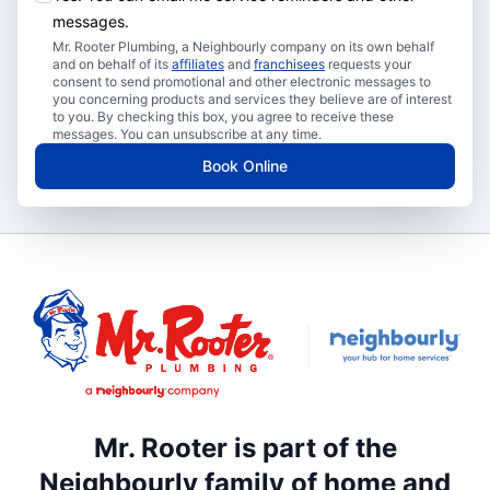
messages.
Mr. Rooter Plumbing, a Neighbourly company on its own behalf
and on behalf of its
affiliates
and
franchisees
requests your
consent to send promotional and other electronic messages to
you concerning products and services they believe are of interest
to you. By checking this box, you agree to receive these
messages. You can unsubscribe at any time.
Book Online
Mr. Rooter is part of the
Neighbourly family of home and