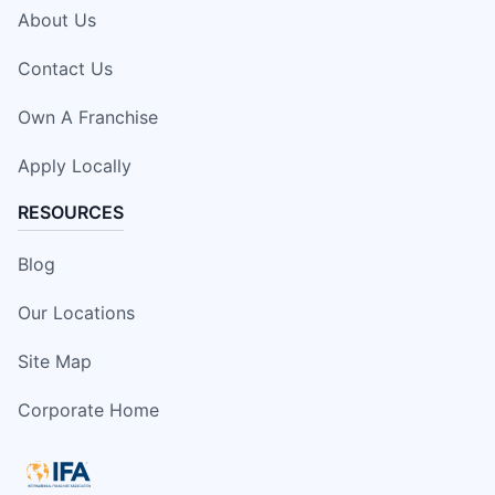
About Us
Contact Us
Own A Franchise
Apply Locally
RESOURCES
Blog
Our Locations
Site Map
Corporate Home