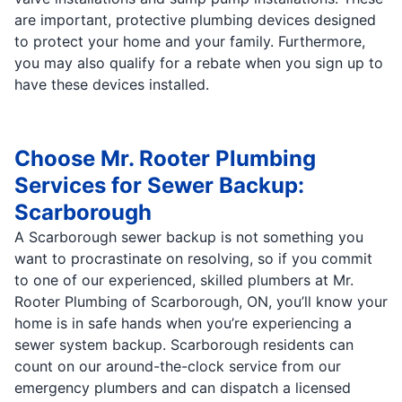
are important, protective plumbing devices designed
to protect your home and your family. Furthermore,
you may also qualify for a rebate when you sign up to
have these devices installed.
Choose Mr. Rooter Plumbing
Services for Sewer Backup:
Scarborough
A Scarborough sewer backup is not something you
want to procrastinate on resolving, so if you commit
to one of our experienced, skilled plumbers at Mr.
Rooter Plumbing of Scarborough, ON, you’ll know your
home is in safe hands when you’re experiencing a
sewer system backup. Scarborough residents can
count on our around-the-clock service from our
emergency plumbers and can dispatch a licensed