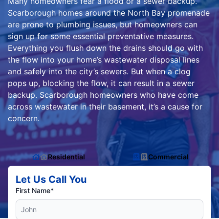
Many homeowners fear a flood or a sewer backup.
Scarborough homes around the North Bay promenade
are prone to plumbing issues, but homeowners can
sign up for some essential preventative measures.
Everything you flush down the drains should go with
the flow into your home’s wastewater disposal lines
and safely into the city’s sewers. But when a clog
pops up, blocking the flow, it can result in a sewer
backup. Scarborough homeowners who have come
across wastewater in their basement, it’s a cause for
concern.
Residential
Commercial
Let Us Call You
First Name*