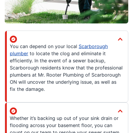
You can depend on your local
Scarborough
plumber
to locate the clog and eliminate it
efficiently. In the event of a sewer backup,
Scarborough residents know that the professional
plumbers at Mr. Rooter Plumbing of Scarborough
ON will uncover the underlying issue, as well as
fix the damage.
Whether it’s backing up out of your sink drain or
flooding across your basement floor, you can
count on our team to resolve your sewer system