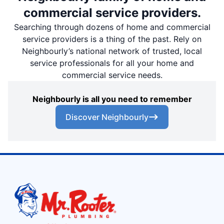
commercial service providers.
Searching through dozens of home and commercial
service providers is a thing of the past. Rely on
Neighbourly’s national network of trusted, local
service professionals for all your home and
commercial service needs.
Neighbourly is all you need to remember
Discover Neighbourly