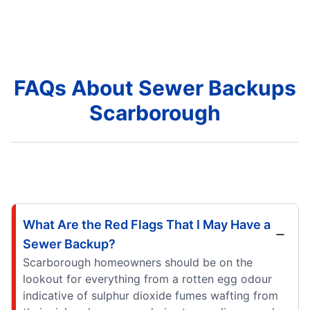
FAQs About Sewer Backups
Scarborough
What Are the Red Flags That I May Have a
Sewer Backup?
Scarborough homeowners should be on the
lookout for everything from a rotten egg odour
indicative of sulphur dioxide fumes wafting from