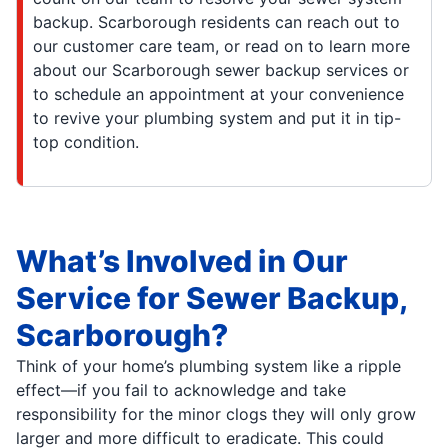
backup. Scarborough residents can reach out to
our customer care team, or read on to learn more
about our Scarborough sewer backup services or
to schedule an appointment at your convenience
to revive your plumbing system and put it in tip-
top condition.
What’s Involved in Our
Service for Sewer Backup,
Scarborough?
Think of your home’s plumbing system like a ripple
effect—if you fail to acknowledge and take
responsibility for the minor clogs they will only grow
larger and more difficult to eradicate. This could