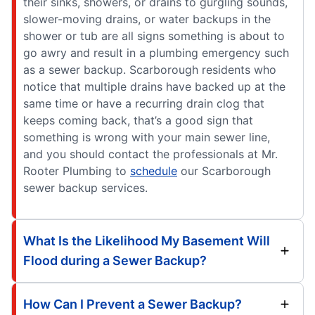
their sinks, showers, or drains to gurgling sounds,
slower-moving drains, or water backups in the
shower or tub are all signs something is about to
go awry and result in a plumbing emergency such
as a sewer backup. Scarborough residents who
notice that multiple drains have backed up at the
same time or have a recurring drain clog that
keeps coming back, that’s a good sign that
something is wrong with your main sewer line,
and you should contact the professionals at Mr.
Rooter Plumbing to
schedule
our Scarborough
sewer backup services.
What Is the Likelihood My Basement Will
Flood during a Sewer Backup?
How Can I Prevent a Sewer Backup?