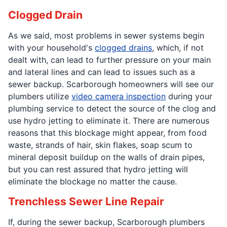
Clogged Drain
As we said, most problems in sewer systems begin
with your household's
clogged drains
, which, if not
dealt with, can lead to further pressure on your main
and lateral lines and can lead to issues such as a
sewer backup. Scarborough homeowners will see our
plumbers utilize
video camera inspection
during your
plumbing service to detect the source of the clog and
use hydro jetting to eliminate it. There are numerous
reasons that this blockage might appear, from food
waste, strands of hair, skin flakes, soap scum to
mineral deposit buildup on the walls of drain pipes,
but you can rest assured that hydro jetting will
eliminate the blockage no matter the cause.
Trenchless Sewer Line Repair
If, during the sewer backup, Scarborough plumbers