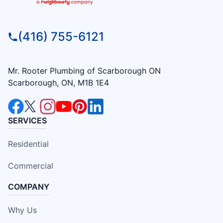
(416) 755-6121
Mr. Rooter Plumbing of Scarborough ON
Scarborough, ON, M1B 1E4
SERVICES
Residential
Commercial
COMPANY
Why Us