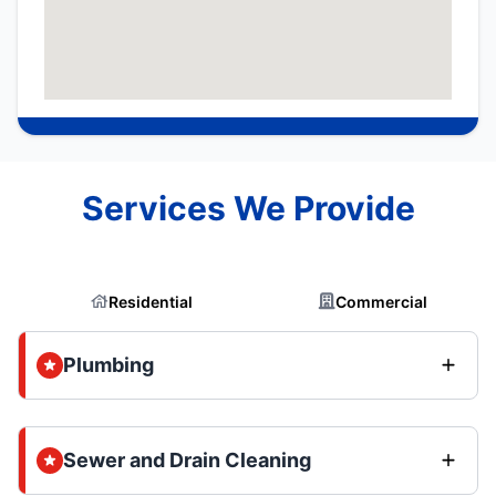
Services We Provide
Residential
Commercial
Plumbing
Sewer and Drain Cleaning