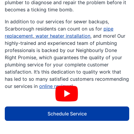
plumber to diagnose and repair the problem before it
becomes a ticking time bomb.
In addition to our services for sewer backups,
Scarborough residents can count on us for
pipe
replacement
,
water heater installation
, and more! Our
highly-trained and experienced team of plumbing
professionals is backed by our Neighbourly Done
Right Promise, which guarantees the quality of your
plumbing service for your complete customer
satisfaction. It’s this dedication to quality work that
has led to so many satisfied customers recommending
our services in
online reviews
!
Schedule Service