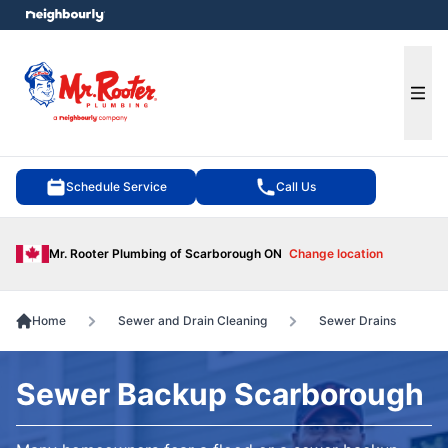
e menu
Ope
Schedule Service
Call Us
Mr. Rooter Plumbing of Scarborough ON
Change location
Home
Sewer and Drain Cleaning
Sewer Drains
Sewer Backup Scarborough