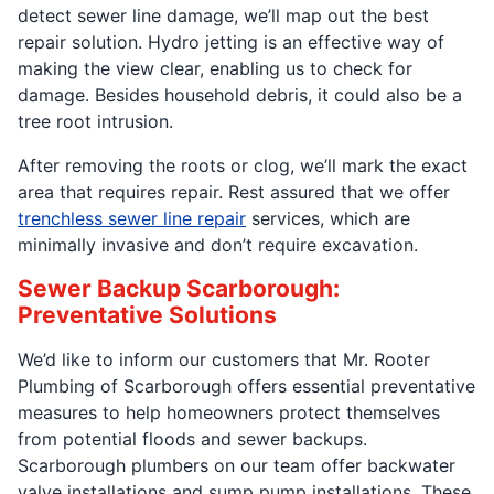
detect sewer line damage, we’ll map out the best
repair solution. Hydro jetting is an effective way of
making the view clear, enabling us to check for
damage. Besides household debris, it could also be a
tree root intrusion.
After removing the roots or clog, we’ll mark the exact
area that requires repair. Rest assured that we offer
trenchless sewer line repair
services, which are
minimally invasive and don’t require excavation.
Sewer Backup Scarborough:
Preventative Solutions
We’d like to inform our customers that Mr. Rooter
Plumbing of Scarborough offers essential preventative
measures to help homeowners protect themselves
from potential floods and sewer backups.
Scarborough plumbers on our team offer backwater
valve installations and sump pump installations. These